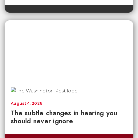
August 4, 2026
The subtle changes in hearing you
should never ignore