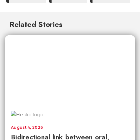
Related Stories
August 4, 2026
Bidirectional link between oral,