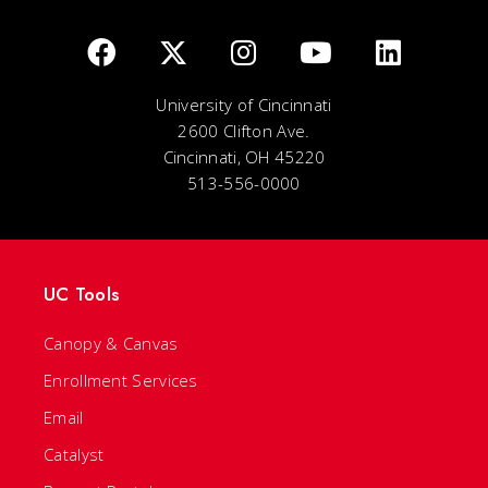
University of Cincinnati
2600 Clifton Ave.
Cincinnati, OH 45220
513-556-0000
UC Tools
Canopy & Canvas
Enrollment Services
Email
Catalyst