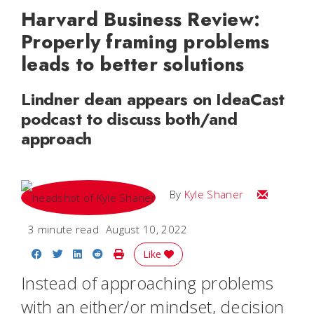
Harvard Business Review:
Properly framing problems
leads to better solutions
Lindner dean appears on IdeaCast
podcast to discuss both/and
approach
Email Kyle
By
Kyle Shaner
3 minute read
August 10, 2022
Share on Facebook
Share on Twitter
Share on LinkedIn
Share on Reddit
Print Story
Like
Instead of approaching problems
with an either/or mindset, decision