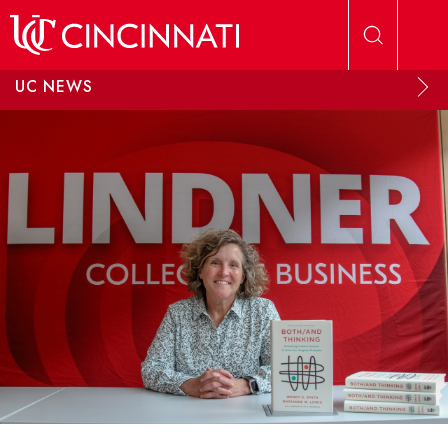
Skip to main content
UC NEWS