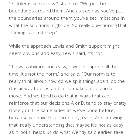
“Problems are messy,” she said. “We put the
boundaries around them. And as soon as you’ve put
the boundaries around them, you’ve set limitations in
what the solutions might be. So really questioning that
framing is a first step.”
While the approach Lewis and Smith support might
seem obvious and easy, Lewis said, it's not.
“If it was obvious and easy, it would happen all the
time. It’s not the norm,” she said. “Our norm is to
really think about how do we split things apart, do the
classic way to pros and cons, make a decision to
move. And we tend to do that in ways that can
reinforce that our decisions A or B, tend to stay pretty
closely on the same sides as we’ve done before,
because we have this reinforcing cycle. And knowing
that, really understanding that maybe it’s not as easy
as it looks, helps us do what Wendy said earlier, take