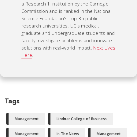
a Research 1 institution by the Carnegie
Commission and is ranked in the National
Science Foundation's Top-35 public
research universities. UC's medical,
graduate and undergraduate students and
faculty investigate problems and innovate
solutions with real-world impact.
Next Lives
Here
.
Tags
Management
Lindner College of Business
Management
In The News
Management