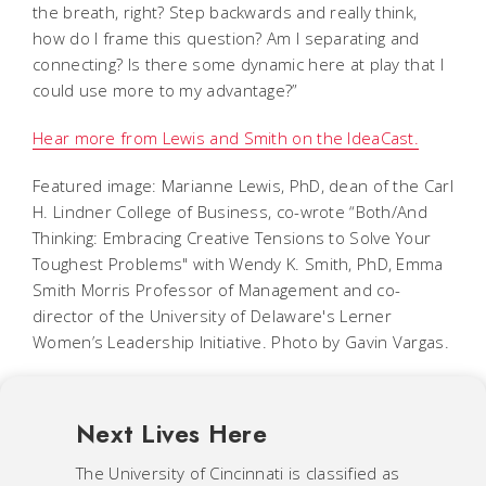
the breath, right? Step backwards and really think,
how do I frame this question? Am I separating and
connecting? Is there some dynamic here at play that I
could use more to my advantage?”
Hear more from Lewis and Smith on the IdeaCast.
Featured image: Marianne Lewis, PhD, dean of the Carl
H. Lindner College of Business, co-wrote “Both/And
Thinking: Embracing Creative Tensions to Solve Your
Toughest Problems" with Wendy K. Smith, PhD, Emma
Smith Morris Professor of Management and co-
director of the University of Delaware's Lerner
Women’s Leadership Initiative. Photo by Gavin Vargas.
Next Lives Here
The University of Cincinnati is classified as