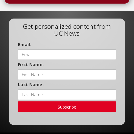
Get personalized content from
UC News
Email:
First Name:
Last Name:
Subscribe