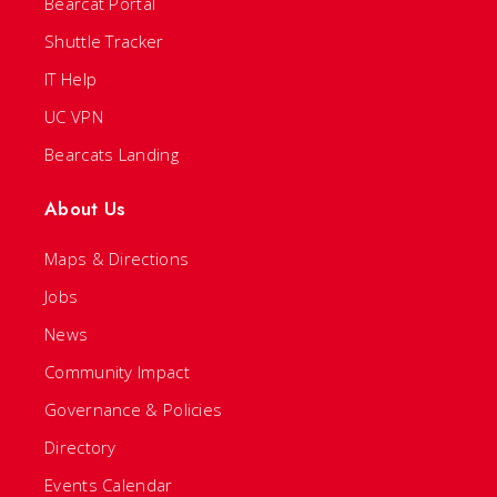
Bearcat Portal
Shuttle Tracker
IT Help
UC VPN
Bearcats Landing
About Us
Maps & Directions
Jobs
News
Community Impact
Governance & Policies
Directory
Events Calendar