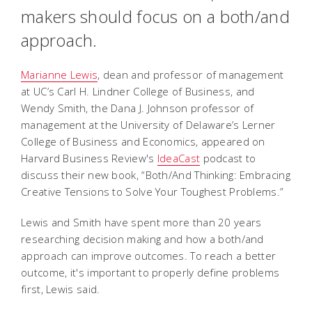
makers should focus on a both/and
approach.
Marianne Lewis
, dean and professor of management
at UC’s Carl H. Lindner College of Business, and
Wendy Smith, the Dana J. Johnson professor of
management at the University of Delaware’s Lerner
College of Business and Economics, appeared on
Harvard Business Review's
IdeaCast
podcast to
discuss their new book, “Both/And Thinking: Embracing
Creative Tensions to Solve Your Toughest Problems.”
Lewis and Smith have spent more than 20 years
researching decision making and how a both/and
approach can improve outcomes. To reach a better
outcome, it's important to properly define problems
first, Lewis said.