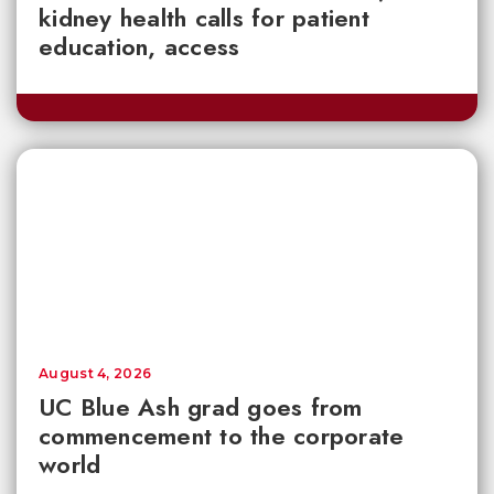
kidney health calls for patient
education, access
August 4, 2026
UC Blue Ash grad goes from
commencement to the corporate
world