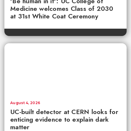
'Be human in it': UC College of
Medicine welcomes Class of 2030
at 31st White Coat Ceremony
August 4, 2026
UC-built detector at CERN looks for
enticing evidence to explain dark
matter