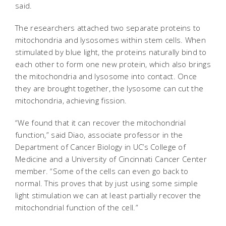
said.
The researchers attached two separate proteins to
mitochondria and lysosomes within stem cells. When
stimulated by blue light, the proteins naturally bind to
each other to form one new protein, which also brings
the mitochondria and lysosome into contact. Once
they are brought together, the lysosome can cut the
mitochondria, achieving fission.
“We found that it can recover the mitochondrial
function,” said Diao, associate professor in the
Department of Cancer Biology in UC’s College of
Medicine and a University of Cincinnati Cancer Center
member. “Some of the cells can even go back to
normal. This proves that by just using some simple
light stimulation we can at least partially recover the
mitochondrial function of the cell.”