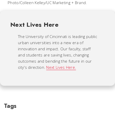
Photo/Colleen Kelley/UC Marketing + Brand.
Next Lives Here
The University of Cincinnati is leading public
urban universities into a new era of
innovation and impact. Our faculty, staff
and students are saving lives, changing
outcomes and bending the future in our
city's direction.
Next Lives Here.
Tags