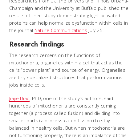
Researchers from UC, the University of Illinois Urbana-
Champaign and the University at Buffalo published the
results of their study demonstrating light-activated
proteins can help normalize dysfunction within cells in
the journal
Nature Communications
July 25.
Research findings
The research centers on the functions of
mitochondria, organelles within a cell that act as the
cell’s “power plant” and source of energy. Organelles
are tiny specialized structures that perform various
jobs inside cells.
Jiajie Diao
, PhD, one of the study’s authors, said
hundreds of mitochondria are constantly coming
together (a process called fusion) and dividing into
smaller parts (a process called fission) to stay
balanced in healthy cells. But when mitochondria are
not functioning properly, there is an imbalance of this