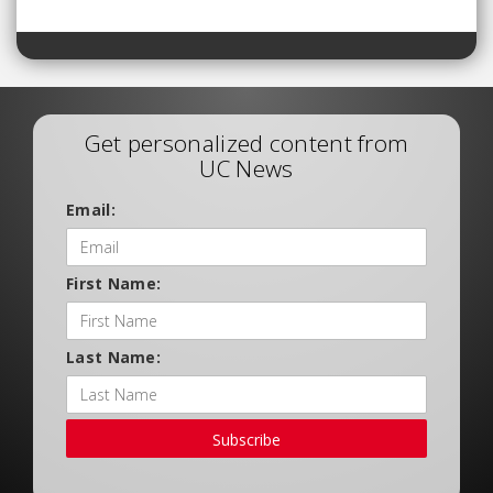
Get personalized content from
UC News
Email:
First Name:
Last Name:
Subscribe