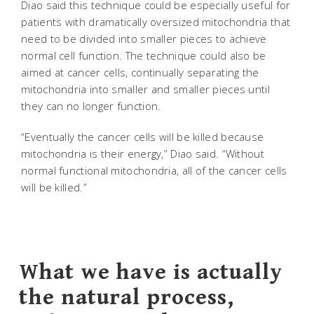
Diao said this technique could be especially useful for
patients with dramatically oversized mitochondria that
need to be divided into smaller pieces to achieve
normal cell function. The technique could also be
aimed at cancer cells, continually separating the
mitochondria into smaller and smaller pieces until
they can no longer function.
“Eventually the cancer cells will be killed because
mitochondria is their energy,” Diao said. “Without
normal functional mitochondria, all of the cancer cells
will be killed.”
What we have is actually
the natural process,