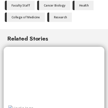
Faculty Staff
Cancer Biology
Health
College of Medicine
Research
Related Stories