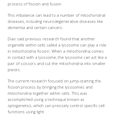
process of fission and fusion.
This imbalance can lead to a number of mitochondrial
diseases, including neurodegenerative diseases like
dementia and certain cancers.
Diao said previous research found that another
organelle within cells called a lysosome can play a role
in mitochondria fission. When a mitochondria comes
in contact with a lysosome, the lysosome can act like a
pair of scissors and cut the mitochondria into smaller
pieces.
The current research focused on jump-starting the
fission process by bringing the lysosomes and
mitochondria together within cells. This was
accomplished using a technique known as
optogenetics, which can precisely control specific cell
functions using light.