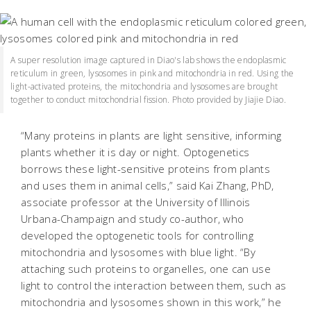
A super resolution image captured in Diao's lab shows the endoplasmic
reticulum in green, lysosomes in pink and mitochondria in red. Using the
light-activated proteins, the mitochondria and lysosomes are brought
together to conduct mitochondrial fission. Photo provided by Jiajie Diao.
“Many proteins in plants are light sensitive, informing
plants whether it is day or night. Optogenetics
borrows these light-sensitive proteins from plants
and uses them in animal cells,” said Kai Zhang, PhD,
associate professor at the University of Illinois
Urbana-Champaign and study co-author, who
developed the optogenetic tools for controlling
mitochondria and lysosomes with blue light. “By
attaching such proteins to organelles, one can use
light to control the interaction between them, such as
mitochondria and lysosomes shown in this work,” he