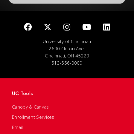
University of Cincinnati
2600 Clifton Ave.
Cincinnati, OH 45220
513-556-0000
UC Tools
Canopy & Canvas
Enrollment Services
Email