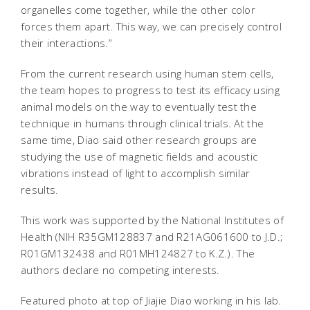
organelles come together, while the other color
forces them apart. This way, we can precisely control
their interactions.”
From the current research using human stem cells,
the team hopes to progress to test its efficacy using
animal models on the way to eventually test the
technique in humans through clinical trials. At the
same time, Diao said other research groups are
studying the use of magnetic fields and acoustic
vibrations instead of light to accomplish similar
results.
This work was supported by the National Institutes of
Health (NIH R35GM128837 and R21AG061600 to J.D.;
R01GM132438 and R01MH124827 to K.Z.). The
authors declare no competing interests.
Featured photo at top of Jiajie Diao working in his lab.