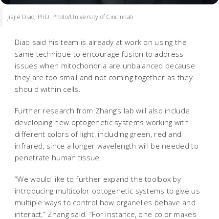
Jiajie Diao, PhD. Photo/University of Cincinnati
Diao said his team is already at work on using the
same technique to encourage fusion to address
issues when mitochondria are unbalanced because
they are too small and not coming together as they
should within cells.
Further research from Zhang’s lab will also include
developing new optogenetic systems working with
different colors of light, including green, red and
infrared, since a longer wavelength will be needed to
penetrate human tissue.
“We would like to further expand the toolbox by
introducing multicolor optogenetic systems to give us
multiple ways to control how organelles behave and
interact,” Zhang said. “For instance, one color makes