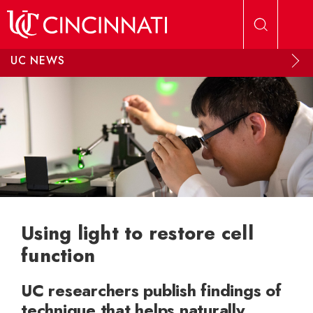
Skip to main content
UC NEWS
Using light to restore cell
function
UC researchers publish findings of
technique that helps naturally