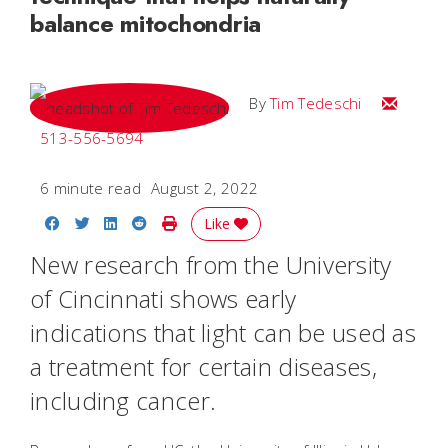
balance mitochondria
Email Tim
By
Tim Tedeschi
513-556-5694
6 minute read
August 2, 2022
Share on Facebook
Share on Twitter
Share on LinkedIn
Share on Reddit
Print Story
Like
New research from the University
of Cincinnati shows early
indications that light can be used as
a treatment for certain diseases,
including cancer.