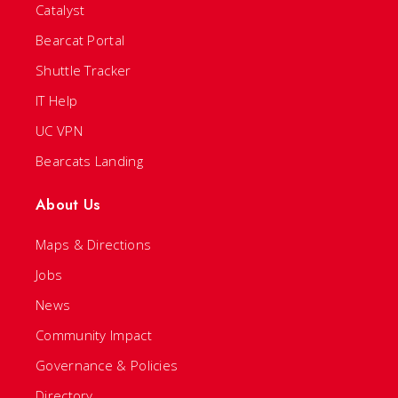
Catalyst
Bearcat Portal
Shuttle Tracker
IT Help
UC VPN
Bearcats Landing
About Us
Maps & Directions
Jobs
News
Community Impact
Governance & Policies
Directory