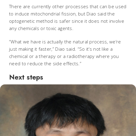
There are currently other processes that can be used
to induce mitochondrial fission, but Diao said the
optogenetic method is safer since it does not involve
any chemicals or toxic agents.
“What we have is actually the natural process, we’re
just making it faster,” Diao said. “So it’s not like a
chemical or a therapy or a radiotherapy where you
need to reduce the side effects.”
Next steps