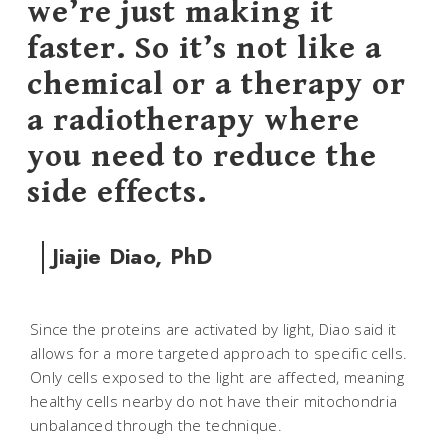
we’re just making it
faster. So it’s not like a
chemical or a therapy or
a radiotherapy where
you need to reduce the
side effects.
Jiajie Diao, PhD
Since the proteins are activated by light, Diao said it
allows for a more targeted approach to specific cells.
Only cells exposed to the light are affected, meaning
healthy cells nearby do not have their mitochondria
unbalanced through the technique.