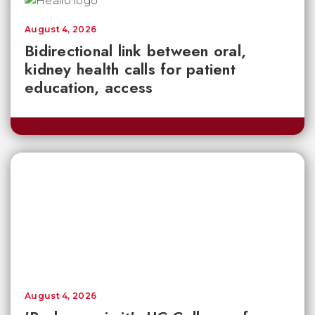
August 4, 2026
Bidirectional link between oral,
kidney health calls for patient
education, access
August 4, 2026