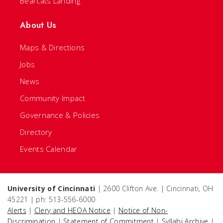
Bearcats Landing
About Us
Maps & Directions
Jobs
News
Community Impact
Governance & Policies
Directory
Events Calendar
University of Cincinnati
| 2600 Clifton Ave. | Cincinnati, OH
45221 | ph: 513-556-6000
Alerts
|
Clery and HEOA Notice
|
Notice of Non-
Discrimination
|
Statement of Commitment
|
Syllabi Archive
|