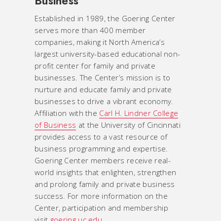
Business
Established in 1989, the Goering Center
serves more than 400 member
companies, making it North America’s
largest university-based educational non-
profit center for family and private
businesses. The Center’s mission is to
nurture and educate family and private
businesses to drive a vibrant economy.
Affiliation with the
Carl H. Lindner College
of Business
at the University of Cincinnati
provides access to a vast resource of
business programming and expertise.
Goering Center members receive real-
world insights that enlighten, strengthen
and prolong family and private business
success. For more information on the
Center, participation and membership
visit
goering.uc.edu
.