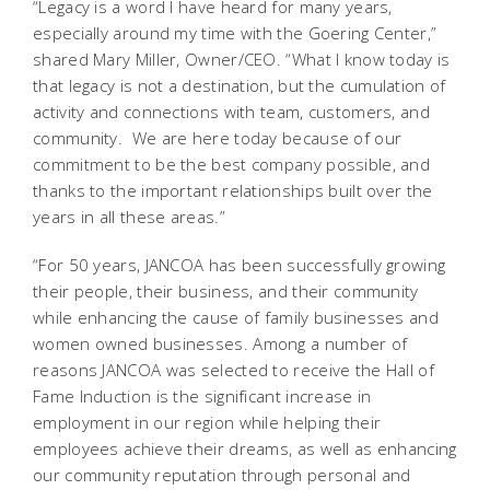
“Legacy is a word I have heard for many years,
especially around my time with the Goering Center,”
shared Mary Miller, Owner/CEO. “What I know today is
that legacy is not a destination, but the cumulation of
activity and connections with team, customers, and
community. We are here today because of our
commitment to be the best company possible, and
thanks to the important relationships built over the
years in all these areas.”
“For 50 years, JANCOA has been successfully growing
their people, their business, and their community
while enhancing the cause of family businesses and
women owned businesses. Among a number of
reasons JANCOA was selected to receive the Hall of
Fame Induction is the significant increase in
employment in our region while helping their
employees achieve their dreams, as well as enhancing
our community reputation through personal and