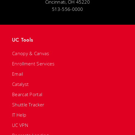
Cincinnati, OH 45220
513-556-0000
UC Tools
Canopy & Canvas
Enrollment Services
Email
Catalyst
Bearcat Portal
Shuttle Tracker
IT Help
UC VPN