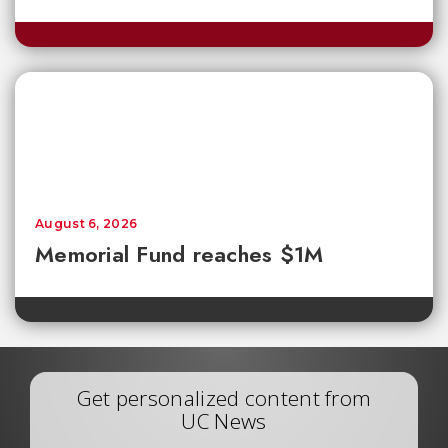
August 6, 2026
Memorial Fund reaches $1M
Get personalized content from
UC News