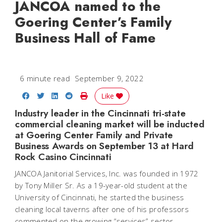
JANCOA named to the
Goering Center’s Family
Business Hall of Fame
6 minute read
September 9, 2022
Share on Facebook
Share on Twitter
Share on LinkedIn
Share on Reddit
Print Story
Like
Industry leader in the Cincinnati tri-state
commercial cleaning market will be inducted
at Goering Center Family and Private
Business Awards on September 13 at Hard
Rock Casino Cincinnati
JANCOA Janitorial Services, Inc. was founded in 1972
by Tony Miller Sr. As a 19-year-old student at the
University of Cincinnati, he started the business
cleaning local taverns after one of his professors
commented on the growing “services” sector,