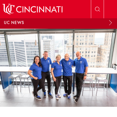
Skip to main content
UC NEWS