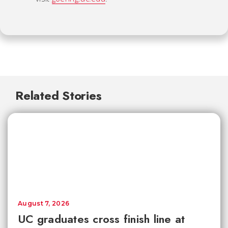
Related Stories
August 7, 2026
UC graduates cross finish line at