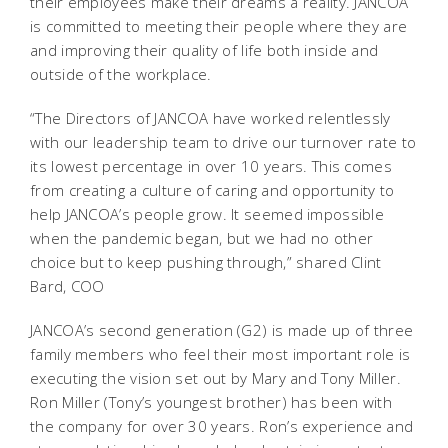
their employees make their dreams a reality. JANCOA
is committed to meeting their people where they are
and improving their quality of life both inside and
outside of the workplace.
“The Directors of JANCOA have worked relentlessly
with our leadership team to drive our turnover rate to
its lowest percentage in over 10 years. This comes
from creating a culture of caring and opportunity to
help JANCOA’s people grow. It seemed impossible
when the pandemic began, but we had no other
choice but to keep pushing through,” shared Clint
Bard, COO
JANCOA’s second generation (G2) is made up of three
family members who feel their most important role is
executing the vision set out by Mary and Tony Miller.
Ron Miller (Tony’s youngest brother) has been with
the company for over 30 years. Ron’s experience and