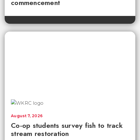
commencement
August 7, 2026
Co-op students survey fish to track
stream restoration