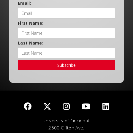
Email:
First Name:
Last Name:
Subscribe
University of Cincinnati
2600 Clifton Ave.