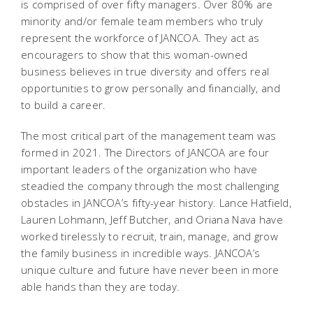
is comprised of over fifty managers. Over 80% are
minority and/or female team members who truly
represent the workforce of JANCOA. They act as
encouragers to show that this woman-owned
business believes in true diversity and offers real
opportunities to grow personally and financially, and
to build a career.
The most critical part of the management team was
formed in 2021. The Directors of JANCOA are four
important leaders of the organization who have
steadied the company through the most challenging
obstacles in JANCOA’s fifty-year history. Lance Hatfield,
Lauren Lohmann, Jeff Butcher, and Oriana Nava have
worked tirelessly to recruit, train, manage, and grow
the family business in incredible ways. JANCOA’s
unique culture and future have never been in more
able hands than they are today.