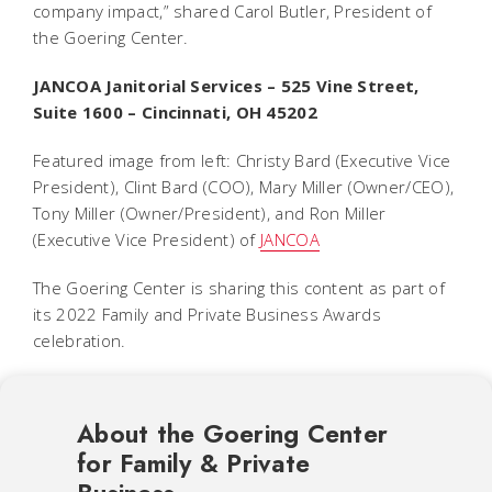
company impact,” shared Carol Butler, President of
the Goering Center.
JANCOA Janitorial Services – 525 Vine Street,
Suite 1600 – Cincinnati, OH 45202
Featured image from left:
Christy Bard (Executive Vice
President), Clint Bard (COO), Mary Miller (Owner/CEO),
Tony Miller (Owner/President), and Ron Miller
(Executive Vice President) of
JANCOA
The Goering Center is sharing this content as part of
its 2022 Family and Private Business Awards
celebration.
About the Goering Center
for Family & Private