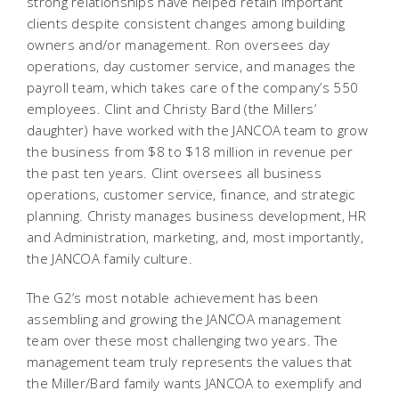
strong relationships have helped retain important
clients despite consistent changes among building
owners and/or management. Ron oversees day
operations, day customer service, and manages the
payroll team, which takes care of the company’s 550
employees. Clint and Christy Bard (the Millers’
daughter) have worked with the JANCOA team to grow
the business from $8 to $18 million in revenue per
the past ten years. Clint oversees all business
operations, customer service, finance, and strategic
planning. Christy manages business development, HR
and Administration, marketing, and, most importantly,
the JANCOA family culture.
The G2’s most notable achievement has been
assembling and growing the JANCOA management
team over these most challenging two years. The
management team truly represents the values that
the Miller/Bard family wants JANCOA to exemplify and