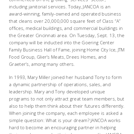
including janitorial services. Today, JANCOA is an
award-winning, family-owned and operated business
that cleans over 20,000,000 square feet of Class “A”
offices, medical buildings, and commercial buildings in
the Greater Cincinnati area. On Tuesday, Sept. 13, the
company will be inducted into the Goering Center
Family Business Hall of Fame, joining Home City Ice, JTM
Food Group, Glier’s Meats, Drees Homes, and
Graeter’s, among many others.
In 1993, Mary Miller joined her husband Tony to form
a dynamic partnership of operations, sales, and
leadership. Mary and Tony developed unique
programs to not only attract great team members, but
also to help them think about their futures differently.
When joining the company, each employee is asked a
simple question: What is your dream? JANCOA works
hard to become an encouraging partner in helping