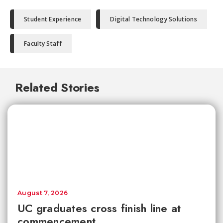
Student Experience
Digital Technology Solutions
Faculty Staff
Related Stories
August 7, 2026
UC graduates cross finish line at
commencement