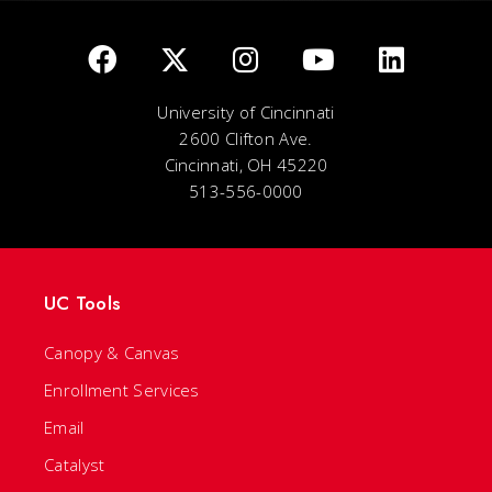
University of Cincinnati
2600 Clifton Ave.
Cincinnati, OH 45220
513-556-0000
UC Tools
Canopy & Canvas
Enrollment Services
Email
Catalyst