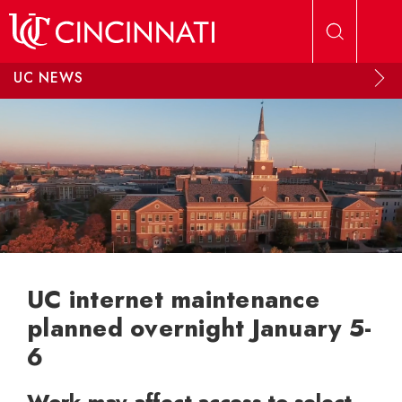
Skip to main content
UC NEWS
UC internet maintenance
planned overnight January 5-
6
Work may affect access to select