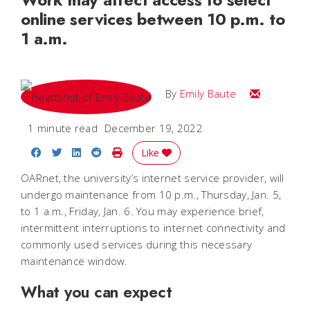
online services between 10 p.m. to
1 a.m.
Email Emily
By
Emily Baute
1 minute read
December 19, 2022
Share on Facebook
Share on Twitter
Share on LinkedIn
Share on Reddit
Print Story
Like
OARnet, the university’s internet service provider, will
undergo maintenance from 10 p.m., Thursday, Jan. 5,
to 1 a.m., Friday, Jan. 6. You may experience brief,
intermittent interruptions to internet connectivity and
commonly used services during this necessary
maintenance window.
What you can expect