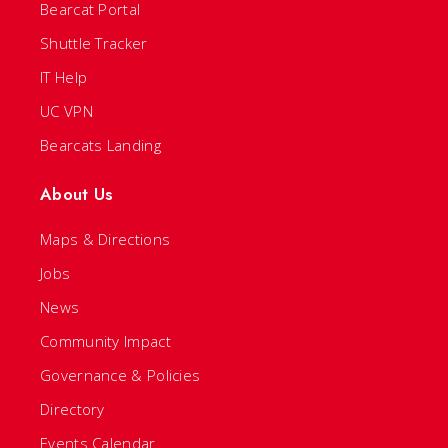
Bearcat Portal
Shuttle Tracker
IT Help
UC VPN
Bearcats Landing
About Us
Maps & Directions
Jobs
News
Community Impact
Governance & Policies
Directory
Events Calendar