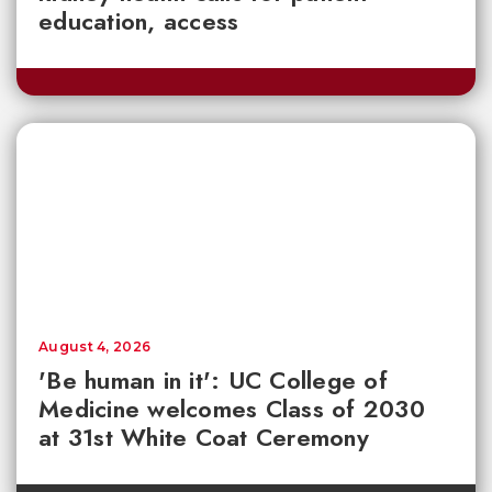
education, access
August 4, 2026
'Be human in it': UC College of
Medicine welcomes Class of 2030
at 31st White Coat Ceremony