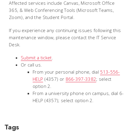
Affected services include Canvas, Microsoft Office
365, & Web Conferencing Tools (Microsoft Teams,
Zoom), and the Student Portal.
If you experience any continuing issues following this
maintenance window, please contact the IT Service
Desk.
Submit a ticket
.
Or call us.
From your personal phone, dial
513-556-
HELP
(4357) or
866-397-3382
; select
option 2.
From a university phone on campus, dial 6-
HELP (4357); select option 2.
Tags