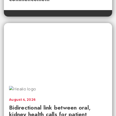
August 4, 2026
Bidirectional link between oral,
kidney health calls for patient