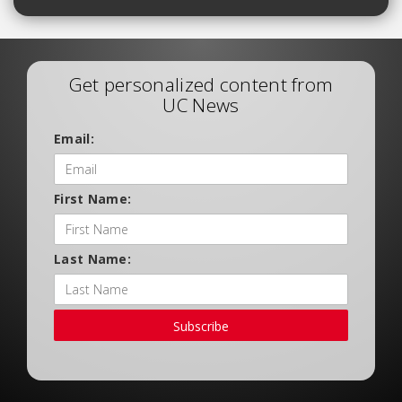
Get personalized content from
UC News
Email:
First Name:
Last Name:
Subscribe