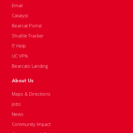
Email
Catalyst
Bearcat Portal
Shuttle Tracker
IT Help
UC VPN
Bearcats Landing
About Us
Maps & Directions
Jobs
News
Community Impact