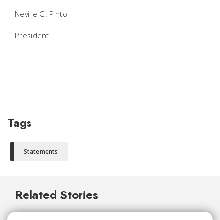
Neville G. Pinto
President
Tags
Statements
Related Stories