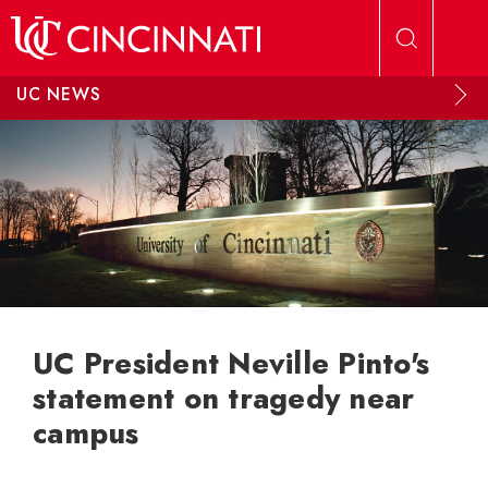
Skip to main content
UC NEWS
UC President Neville Pinto's
statement on tragedy near
campus