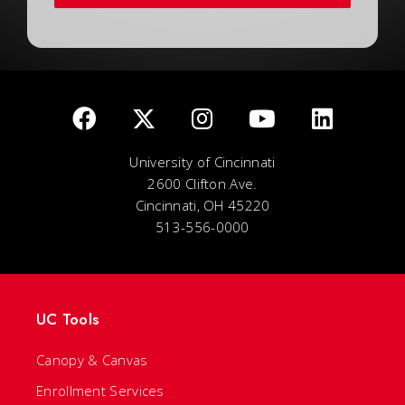
University of Cincinnati
2600 Clifton Ave.
Cincinnati, OH 45220
513-556-0000
UC Tools
Canopy & Canvas
Enrollment Services