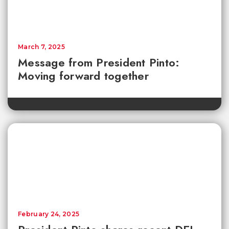
March 7, 2025
Message from President Pinto:
Moving forward together
February 24, 2025