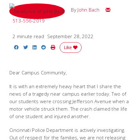
Email John
By
John Bach
513-556-2019
2 minute read
September 28, 2022
Share on Facebook
Share on Twitter
Share on LinkedIn
Share on Reddit
Print Story
Like
Dear Campus Community,
It is with an extremely heavy heart that I share the
news of a tragedy near campus earlier today. Two of
our students were crossing Jefferson Avenue when a
motor vehicle struck them. The crash claimed the life
of one student and injured another.
Cincinnati Police Department is actively investigating.
Out of respect for the families, we are not releasing