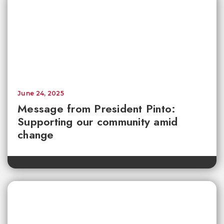
June 24, 2025
Message from President Pinto:
Supporting our community amid
change