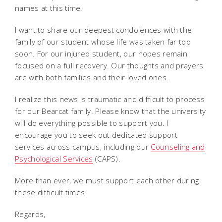
names at this time.
I want to share our deepest condolences with the
family of our student whose life was taken far too
soon. For our injured student, our hopes remain
focused on a full recovery. Our thoughts and prayers
are with both families and their loved ones.
I realize this news is traumatic and difficult to process
for our Bearcat family. Please know that the university
will do everything possible to support you. I
encourage you to seek out dedicated support
services across campus, including our
Counseling and
Psychological Services
(CAPS).
More than ever, we must support each other during
these difficult times.
Regards,