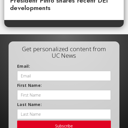
President Pinto shares recent DEI
developments
Get personalized content from
UC News
Email:
First Name:
Last Name:
Subscribe