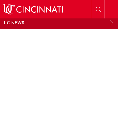
Skip to main content
UC NEWS