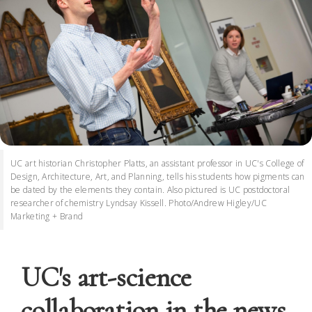
UC art historian Christopher Platts, an assistant professor in UC's College of
Design, Architecture, Art, and Planning, tells his students how pigments can
be dated by the elements they contain. Also pictured is UC postdoctoral
researcher of chemistry Lyndsay Kissell. Photo/Andrew Higley/UC
Marketing + Brand
UC's art-science
collaboration in the news