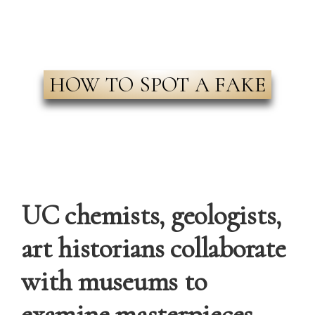
HOW TO SPOT A FAKE
UC chemists, geologists,
art historians collaborate
with museums to
examine masterpieces