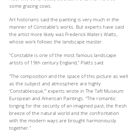
some grazing cows.
Art historians said the painting is very much in the
manner of Constable’s works. But experts have said
the artist more likely was Frederick Waters Watts,
whose work follows the landscape master.
“Constable is one of the most famous landscape
artists of 19th century England,” Platts said.
“The composition and the space of this picture as well
as the subject and atmosphere are highly
‘Constablesque,’” experts wrote in The Taft Museum:
European and American Paintings. “The romantic
longing for the security of an imagined past, the fresh
breeze of the natural world and the confrontation
with the modern ways are brought harmoniously
together.”