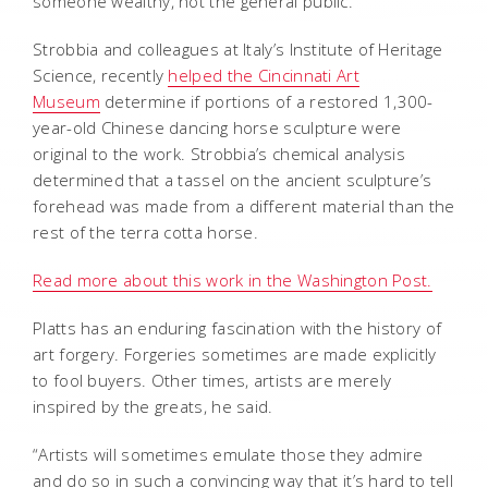
someone wealthy, not the general public.”
Strobbia and colleagues at Italy’s Institute of Heritage
Science, recently
helped the Cincinnati Art
Museum
determine if portions of a restored 1,300-
year-old Chinese dancing horse sculpture were
original to the work. Strobbia’s chemical analysis
determined that a tassel on the ancient sculpture’s
forehead was made from a different material than the
rest of the terra cotta horse.
Read more about this work in the Washington Post.
Platts has an enduring fascination with the history of
art forgery. Forgeries sometimes are made explicitly
to fool buyers. Other times, artists are merely
inspired by the greats, he said.
“Artists will sometimes emulate those they admire
and do so in such a convincing way that it’s hard to tell