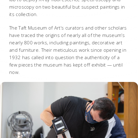
microscopy on two beautiful but suspect paintings in
its collection.
The Taft Museum of Art’s curators and other scholars
have traced the origins of nearly all of the museum’s
nearly 800 works, including paintings, decorative art
and furniture. Their meticulous work since opening in
1932 has called into question the authenticity of a
few pieces the museum has kept off exhibit — until
now.