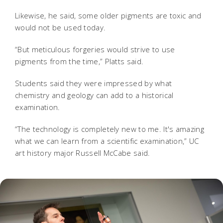
Likewise, he said, some older pigments are toxic and
would not be used today.
“But meticulous forgeries would strive to use
pigments from the time,” Platts said.
Students said they were impressed by what
chemistry and geology can add to a historical
examination.
“The technology is completely new to me. It's amazing
what we can learn from a scientific examination,” UC
art history major Russell McCabe said.