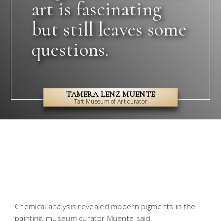
art is fascinating
but still leaves some
questions.
TAMERA LENZ MUENTE
Taft Museum of Art curator
Chemical analysis revealed modern pigments in the
painting, museum curator Muente said.