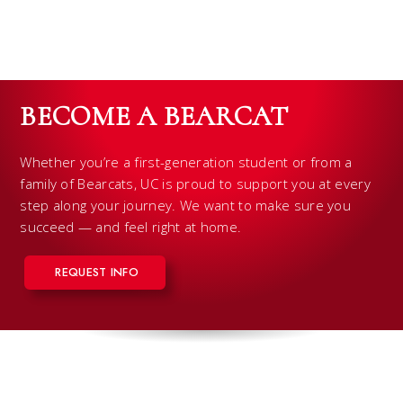
BECOME A BEARCAT
Whether you’re a first-generation student or from a
family of Bearcats, UC is proud to support you at every
step along your journey. We want to make sure you
succeed — and feel right at home.
REQUEST INFO