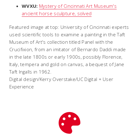
WVXU:
Mystery of Cincinnati Art Museum's
ancient horse sculpture, solved
Featured image at top: University of Cincinnati experts
used scientific tools to examine a painting in the Taft
Museum of Art's collection titled Panel with the
Crucifixion, from an imitator of Bernardo Daddi made
in the late 1800s or early 1900s, possibly Florence,
Italy, tempera and gold on canvas, a bequest of Jane
Taft Ingalls in 1962.
Digital design/Kerry Overstake/UC Digital + User
Experience