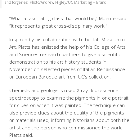
and forgeries. Photo/Andrew Higley/UC Marketing + Brand
“What a fascinating class that would be,” Muente said.
“It represents great cross-disciplinary work.”
Inspired by his collaboration with the Taft Museum of
Art, Platts has enlisted the help of his College of Arts
and Sciences research partners to give a scientific
demonstration to his art history students in
November on selected pieces of Italian Renaissance
or European Baroque art from UC’s collection.
Chemists and geologists used X-ray fluorescence
spectroscopy to examine the pigments in one portrait
for clues on when it was painted. The technique can
also provide clues about the quality of the pigments
or materials used, informing historians about both the
artist and the person who commissioned the work,
Platts said.