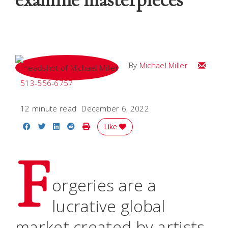
Email Mi
By
Michael Miller
513-556-6757
12 minute read
December 6, 2022
Share on Facebook
Share on Twitter
Share on LinkedIn
Share on Reddit
Print Story
Like
F
orgeries are a
lucrative global
market created by artists