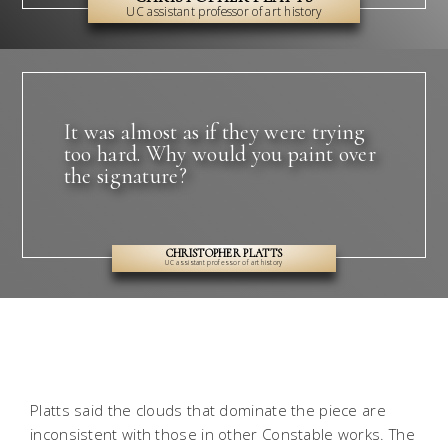
UC assistant professor of art history
It was almost as if they were trying
too hard. Why would you paint over
the signature?
CHRISTOPHER PLATTS
UC assistant professor of art history
Platts said the clouds that dominate the piece are
inconsistent with those in other Constable works. The