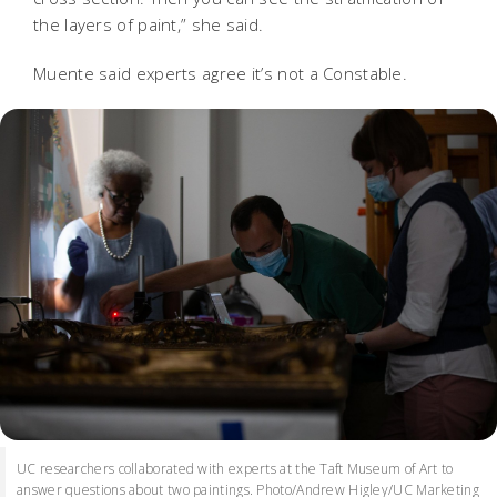
the layers of paint,” she said.
Muente said experts agree it’s not a Constable.
UC researchers collaborated with experts at the Taft Museum of Art to
answer questions about two paintings. Photo/Andrew Higley/UC Marketing