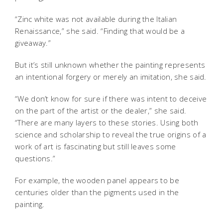
“Zinc white was not available during the Italian
Renaissance,” she said. “Finding that would be a
giveaway.”
But it’s still unknown whether the painting represents
an intentional forgery or merely an imitation, she said.
“We don’t know for sure if there was intent to deceive
on the part of the artist or the dealer,” she said.
“There are many layers to these stories. Using both
science and scholarship to reveal the true origins of a
work of art is fascinating but still leaves some
questions.”
For example, the wooden panel appears to be
centuries older than the pigments used in the
painting.