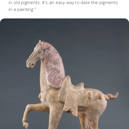
in old pigments. It’s an easy way to date the pigments
in a painting.”