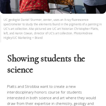
UC geologist Daniel Sturmer, center, uses an X-ray fluorescence
spectrometer to study the elements found in the pigments of a painting in
UC's art collection. Also pictured are UC art historian Christopher Platts,
left, and Aaron Cowan, director of UC's art collection. Photo/Andrew
Higley/UC Marketing + Brand
Showing students the
science
Platts and Strobbia want to create a new
interdisciplinary honors course for students
interested in both science and art where they would
draw from their expertise in chemistry, geology and