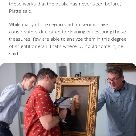
these works that the public has never seen before,”
Platts said.
While many of the region’s art museums have
conservators dedicated to cleaning or restoring these
treasures, few are able to analyze them in this degree
of scientific detail. That’s where UC could come in, he
said.