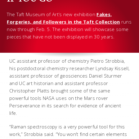
The Taft Museum of Art’s new exhibition
Fakes,
Forgeries, and Followers in the Taft Collection
runs
now through Feb. 5. The exhibition will showcase some
pieces that have not been displayed in 30 years.
UC assistant professor of chemistry Pietro Strobbia,
his postdoctoral chemistry researcher Lyndsay Kissell,
assistant professor of geosciences Daniel Sturmer
and UC art historian and assistant professor
Christopher Platts brought some of the same
powerful tools NASA uses on the Mars rover
Perseverance in its search for evidence of ancient
life.
“Raman spectroscopy is a very powerful tool for this
work,” Strobbia said. “You won’t find certain elements