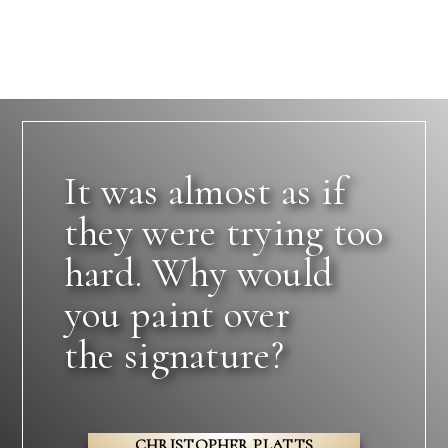
It was almost as if
they were trying too
hard. Why would
you paint over
the signature?
CHRISTOPHER PLATTS