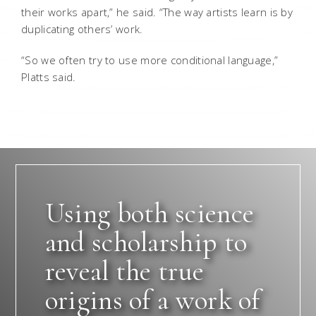
their works apart,” he said. “The way artists learn is by
duplicating others’ work.
“So we often try to use more conditional language,”
Platts said.
Using both science
and scholarship to
reveal the true
origins of a work of