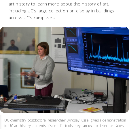
art history to learn more about the history of art,
including UC’s large collection on display in buildings
across UC’s campuses.
UC chemistry postdoctoral researcher Lyndsay Kissel gives a demonstration
to UC art history students of scientific tools they can use to detect art fakes