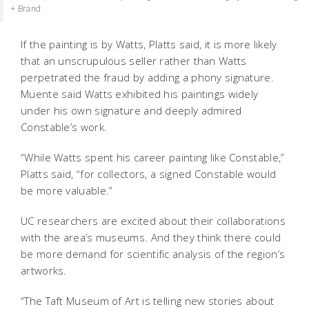
+ Brand
If the painting is by Watts, Platts said, it is more likely
that an unscrupulous seller rather than Watts
perpetrated the fraud by adding a phony signature.
Muente said Watts exhibited his paintings widely
under his own signature and deeply admired
Constable’s work.
“While Watts spent his career painting like Constable,”
Platts said, “for collectors, a signed Constable would
be more valuable.”
UC researchers are excited about their collaborations
with the area’s museums. And they think there could
be more demand for scientific analysis of the region’s
artworks.
“The Taft Museum of Art is telling new stories about