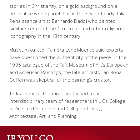
stories in Christianity, on a gold background on a
decorative wood panel. It is in the style of early Italian
Renaissance artist Bernardo Daddi who painted
similar scenes of the Crucifixion and other religious
iconography in the 13th century.
Museum curator Tamera Lenz Muente said experts
have questioned the authenticity of the piece. In the
1995 catalogue of the Taft Museum of Art’s European
and American Paintings, the late art historian Rona
Goffen was skeptical of the painting’s creator.
To learn more, the museum turned to an
interdisciplinary team of researchers in UC’s College
of Arts and Sciences and College of Design,
Architecture, Art, and Planning.
IF YOU GO