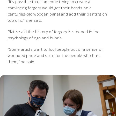
“It’s possible that someone trying to create a
convincing forgery would get their hands on a
centuries-old wooden panel and add their painting on
top of it,” she said.
Platts said the history of forgery is steeped in the
psychology of ego and hubris.
“Some artists want to fool people out of a sense of
wounded pride and spite for the people who hurt
them,” he said.