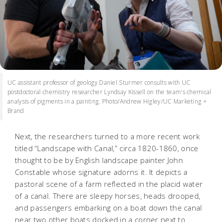
UC assistant professor of geology Daniel Sturmer consults with UC
postdoctoral chemistry researcher Lyndsay Kissell on the team's chemical
analysis of pigments in a painting. Photo/Andrew Higley/UC Marketing +
Brand
Next, the researchers turned to a more recent work
titled “Landscape with Canal,” circa 1820-1860, once
thought to be by English landscape painter John
Constable whose signature adorns it. It depicts a
pastoral scene of a farm reflected in the placid water
of a canal. There are sleepy horses, heads drooped,
and passengers embarking on a boat down the canal
near two other boats docked in a corner next to