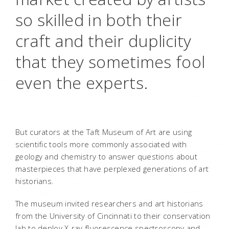
so skilled in both their
craft and their duplicity
that they sometimes fool
even the experts.
But curators at the Taft Museum of Art are using
scientific tools more commonly associated with
geology and chemistry to answer questions about
masterpieces that have perplexed generations of art
historians.
The museum invited researchers and art historians
from the University of Cincinnati to their conservation
lab to deploy X-ray fluorescence spectroscopy and