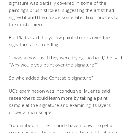
signature was partially covered in some of the
painting’s brush strokes, suggesting the artist had
signed it and then made some later final touches to
the masterpiece.
But Platts said the yellow paint strokes over the
signature are a red flag.
“It was almost as if they were trying too hard,” he said.
“Why would you paint over the signature?”
So who added the Constable signature?
UC’s examination was inconclusive. Muente said
researchers could learn more by taking a paint
sample at the signature and examining its layers
under a microscope.
“You embed it in resin and shave it down to get a
cross section. Then you can see the stratification of