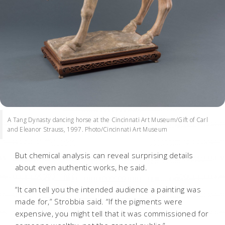
A Tang Dynasty dancing horse at the Cincinnati Art Museum/Gift of Carl
and Eleanor Strauss, 1997. Photo/Cincinnati Art Museum
But chemical analysis can reveal surprising details
about even authentic works, he said.
“It can tell you the intended audience a painting was
made for,” Strobbia said. “If the pigments were
expensive, you might tell that it was commissioned for