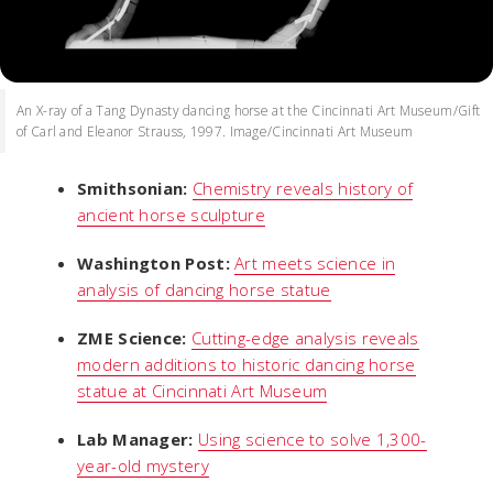
An X-ray of a Tang Dynasty dancing horse at the Cincinnati Art Museum/Gift
of Carl and Eleanor Strauss, 1997. Image/Cincinnati Art Museum
Smithsonian:
Chemistry reveals history of
ancient horse sculpture
Washington Post:
Art meets science in
analysis of dancing horse statue
ZME Science:
Cutting-edge analysis reveals
modern additions to historic dancing horse
statue at Cincinnati Art Museum
Lab Manager:
Using science to solve 1,300-
year-old mystery