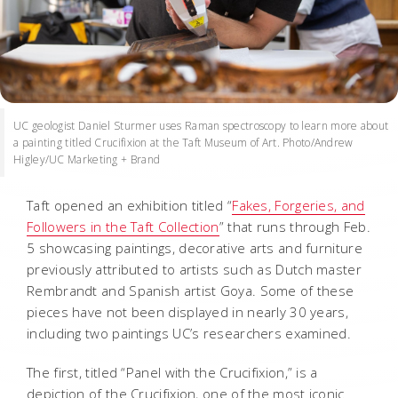
UC geologist Daniel Sturmer uses Raman spectroscopy to learn more about
a painting titled Crucifixion at the Taft Museum of Art. Photo/Andrew
Higley/UC Marketing + Brand
Taft opened an exhibition titled “
Fakes, Forgeries, and
Followers in the Taft Collection
” that runs through Feb.
5 showcasing paintings, decorative arts and furniture
previously attributed to artists such as Dutch master
Rembrandt and Spanish artist Goya. Some of these
pieces have not been displayed in nearly 30 years,
including two paintings UC’s researchers examined.
The first, titled “Panel with the Crucifixion,” is a
depiction of the Crucifixion, one of the most iconic