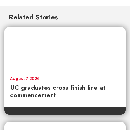
Related Stories
August 7, 2026
UC graduates cross finish line at
commencement