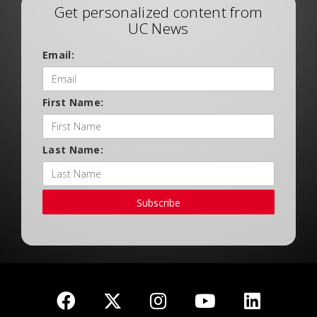
Get personalized content from
UC News
Email:
First Name:
Last Name:
Subscribe