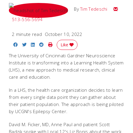
Email Tim
By
Tim Tedeschi
513-556-5694
2 minute read
October 10, 2022
Share on Facebook
Share on Twitter
Share on LinkedIn
Share on Reddit
Print Story
Like
The University of Cincinnati Gardner Neuroscience
Institute is transforming into a Learning Health System
(LHS), a new approach to medical research, clinical
care and education.
In a LHS, the health care organization decides to learn
from every single data point they can gather about
their patient population. The approach is being piloted
by UCGNI's Epilepsy Center.
David M. Ficker, MD, Anne Paul and patient Scott
Badzik spoke with Local 12's Liz Bonis about the work