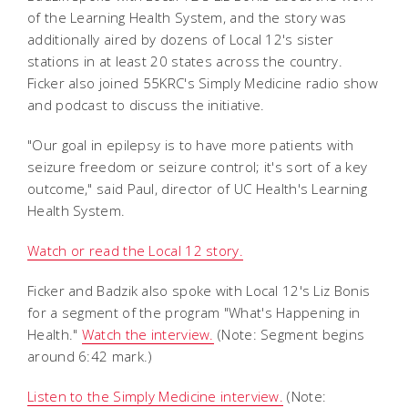
of the Learning Health System, and the story was
additionally aired by dozens of Local 12's sister
stations in at least 20 states across the country.
Ficker also joined 55KRC's Simply Medicine radio show
and podcast to discuss the initiative.
"Our goal in epilepsy is to have more patients with
seizure freedom or seizure control; it's sort of a key
outcome," said Paul, director of UC Health's Learning
Health System.
Watch or read the Local 12 story.
Ficker and Badzik also spoke with Local 12's Liz Bonis
for a segment of the program "What's Happening in
Health."
Watch the interview.
(Note: Segment begins
around 6:42 mark.)
Listen to the Simply Medicine interview.
(Note: