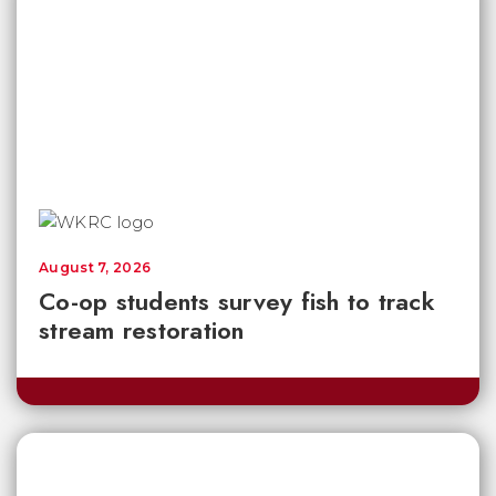
August 7, 2026
Co-op students survey fish to track
stream restoration