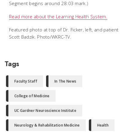
Segment begins around 28:03 mark.)
Read more about the Learning Health System.
Featured photo at top of Dr. Ficker, left, and patient
Scott Badzik. Photo/WKRC-TV.
Tags
Faculty Staff
In The News
College of Medicine
UC Gardner Neuroscience Institute
Neurology & Rehabilitation Medicine
Health