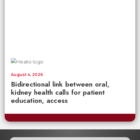
August 4, 2026
Bidirectional link between oral,
kidney health calls for patient
education, access