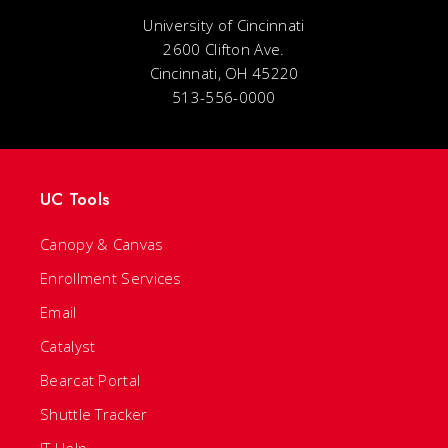
University of Cincinnati
2600 Clifton Ave.
Cincinnati, OH 45220
513-556-0000
UC Tools
Canopy & Canvas
Enrollment Services
Email
Catalyst
Bearcat Portal
Shuttle Tracker