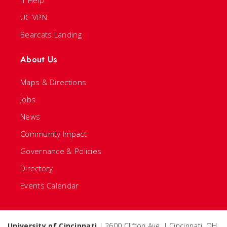
IT Help
UC VPN
Bearcats Landing
About Us
Maps & Directions
Jobs
News
Community Impact
Governance & Policies
Directory
Events Calendar
University of Cincinnati
| 2600 Clifton Ave. | Cincinnati, OH