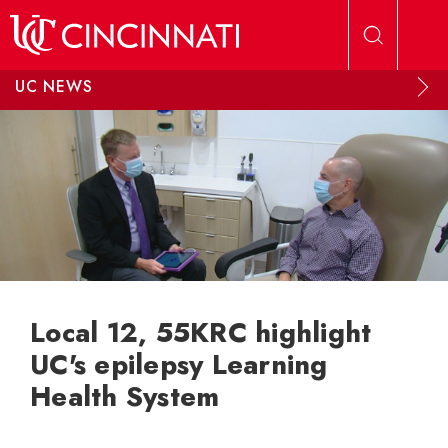
Skip to main content
UC NEWS
Local 12, 55KRC highlight
UC's epilepsy Learning
Health System