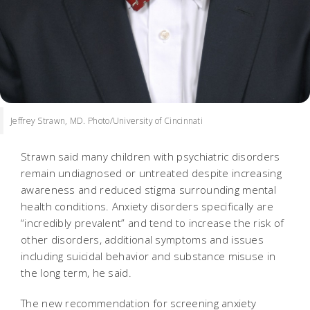
Jeffrey Strawn, MD. Photo/University of Cincinnati
Strawn said many children with psychiatric disorders
remain undiagnosed or untreated despite increasing
awareness and reduced stigma surrounding mental
health conditions. Anxiety disorders specifically are
“incredibly prevalent” and tend to increase the risk of
other disorders, additional symptoms and issues
including suicidal behavior and substance misuse in
the long term, he said.
The new recommendation for screening anxiety