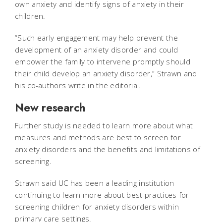
own anxiety and identify signs of anxiety in their
children.
“Such early engagement may help prevent the
development of an anxiety disorder and could
empower the family to intervene promptly should
their child develop an anxiety disorder,” Strawn and
his co-authors write in the editorial.
New research
Further study is needed to learn more about what
measures and methods are best to screen for
anxiety disorders and the benefits and limitations of
screening.
Strawn said UC has been a leading institution
continuing to learn more about best practices for
screening children for anxiety disorders within
primary care settings.