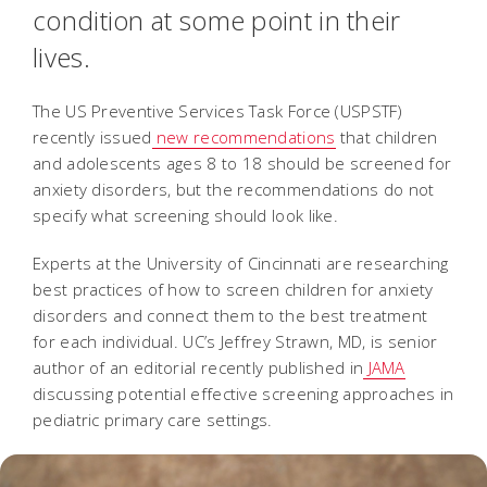
condition at some point in their
lives.
The US Preventive Services Task Force (USPSTF)
recently issued
new recommendations
that children
and adolescents ages 8 to 18 should be screened for
anxiety disorders, but the recommendations do not
specify what screening should look like.
Experts at the University of Cincinnati are researching
best practices of how to screen children for anxiety
disorders and connect them to the best treatment
for each individual. UC’s Jeffrey Strawn, MD, is senior
author of an editorial recently published in
JAMA
discussing potential effective screening approaches in
pediatric primary care settings.