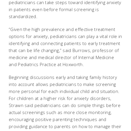
pediatricians can take steps toward identifying anxiety
in patients even before formal screening is
standardized.
“Given the high prevalence and effective treatment
options for anxiety, pediatricians can play a vital role in
identifying and connecting patients to early treatment
that can be life changing,” said Burrows, professor of
medicine and medical director of Internal Medicine
and Pediatrics Practice at Hoxworth.
Beginning discussions early and taking family history
into account allows pediatricians to make screening
more personal for each individual child and situation.
For children at a higher risk for anxiety disorders,
Strawn said pediatricians can do simple things before
actual screenings such as more close monitoring,
encouraging positive parenting techniques and
providing guidance to parents on how to manage their