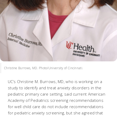
Christine Burrows, MD. Photo/University of Cincinnati.
UC’s Christine M. Burrows, MD, who is working on a
study to identify and treat anxiety disorders in the
pediatric primary care setting, said current American
Academy of Pediatrics screening recommendations
for well child care do not include recommendations
for pediatric anxiety screening, but she agreed that