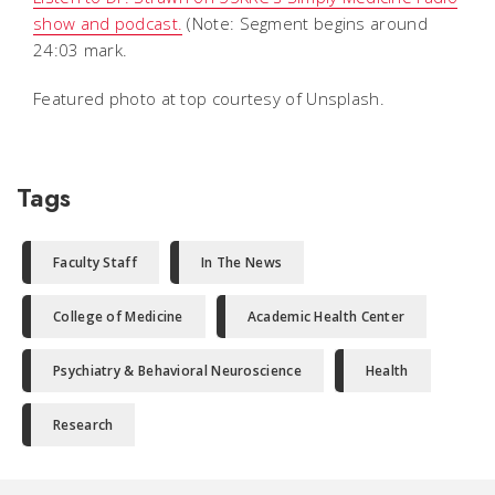
show and podcast.
(Note: Segment begins around
24:03 mark.
Featured photo at top courtesy of Unsplash.
Tags
Faculty Staff
In The News
College of Medicine
Academic Health Center
Psychiatry & Behavioral Neuroscience
Health
Research