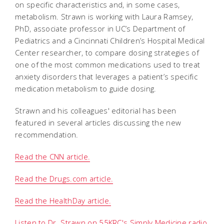
on specific characteristics and, in some cases,
metabolism. Strawn is working with Laura Ramsey,
PhD, associate professor in UC’s Department of
Pediatrics and a Cincinnati Children’s Hospital Medical
Center researcher, to compare dosing strategies of
one of the most common medications used to treat
anxiety disorders that leverages a patient’s specific
medication metabolism to guide dosing.
Strawn and his colleagues' editorial has been
featured in several articles discussing the new
recommendation.
Read the CNN article.
Read the Drugs.com article.
Read the HealthDay article.
Listen to Dr. Strawn on 55KRC's Simply Medicine radio