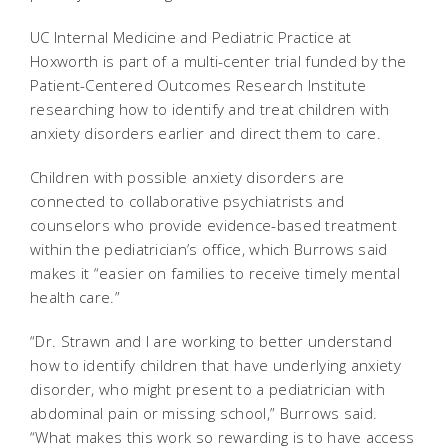
UC Internal Medicine and Pediatric Practice at
Hoxworth is part of a multi-center trial funded by the
Patient-Centered Outcomes Research Institute
researching how to identify and treat children with
anxiety disorders earlier and direct them to care.
Children with possible anxiety disorders are
connected to collaborative psychiatrists and
counselors who provide evidence-based treatment
within the pediatrician’s office, which Burrows said
makes it “easier on families to receive timely mental
health care.”
“Dr. Strawn and I are working to better understand
how to identify children that have underlying anxiety
disorder, who might present to a pediatrician with
abdominal pain or missing school,” Burrows said.
“What makes this work so rewarding is to have access