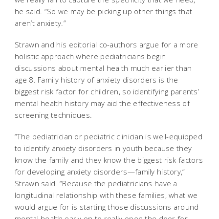
he said. “So we may be picking up other things that
aren’t anxiety.”
Strawn and his editorial co-authors argue for a more
holistic approach where pediatricians begin
discussions about mental health much earlier than
age 8. Family history of anxiety disorders is the
biggest risk factor for children, so identifying parents’
mental health history may aid the effectiveness of
screening techniques.
“The pediatrician or pediatric clinician is well-equipped
to identify anxiety disorders in youth because they
know the family and they know the biggest risk factors
for developing anxiety disorders—family history,”
Strawn said. “Because the pediatricians have a
longitudinal relationship with these families, what we
would argue for is starting those discussions around
mental health early on to really open the door for