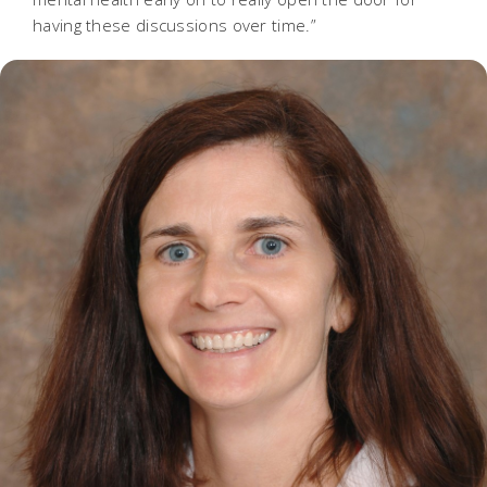
having these discussions over time.”