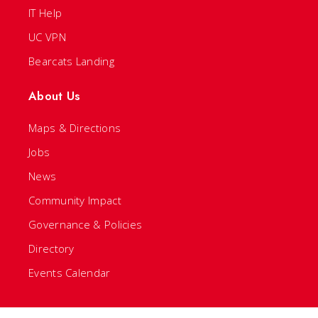
IT Help
UC VPN
Bearcats Landing
About Us
Maps & Directions
Jobs
News
Community Impact
Governance & Policies
Directory
Events Calendar