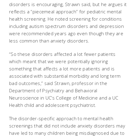
disorders is encouraging, Strawn said, but he argues it
reflects a “piecemeal approach” for pediatric mental
health screening. He noted screening for conditions
including autism spectrum disorders and depression
were recommended years ago even though they are
less common than anxiety disorders.
“So these disorders affected a lot fewer patients
which meant that we were potentially ignoring
something that affects a lot more patients and is
associated with substantial morbidity and long term
bad outcomes,” said Strawn, professor in the
Department of Psychiatry and Behavioral
Neuroscience in UC’s College of Medicine and a UC
Health child and adolescent psychiatrist.
The disorder-specific approach to mental health
screenings that did not include anxiety disorders may
have led to many children being misdiagnosed due to