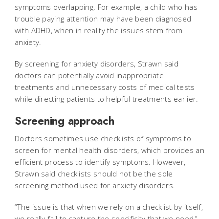
symptoms overlapping. For example, a child who has
trouble paying attention may have been diagnosed
with ADHD, when in reality the issues stem from
anxiety.
By screening for anxiety disorders, Strawn said
doctors can potentially avoid inappropriate
treatments and unnecessary costs of medical tests
while directing patients to helpful treatments earlier.
Screening approach
Doctors sometimes use checklists of symptoms to
screen for mental health disorders, which provides an
efficient process to identify symptoms. However,
Strawn said checklists should not be the sole
screening method used for anxiety disorders.
“The issue is that when we rely on a checklist by itself,
we really fail to capture the specificity that we need,”