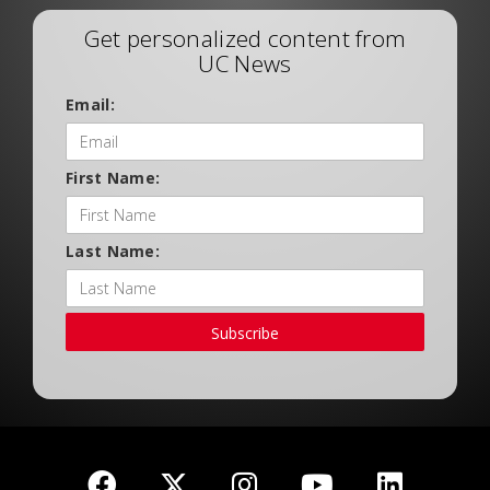
Get personalized content from
UC News
Email:
First Name:
Last Name:
Subscribe