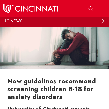
Skip to main content
UC NEWS
New guidelines recommend
screening children 8-18 for
anxiety disorders
University of Cincinnati experts