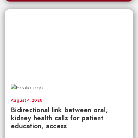
August 4, 2026
Bidirectional link between oral,
kidney health calls for patient
education, access