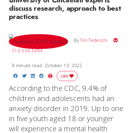
discuss research, approach to best
practices
Email Tim
By
Tim Tedeschi
513-556-5694
8 minute read
October 13, 2022
Share on Facebook
Share on Twitter
Share on LinkedIn
Share on Reddit
Print Story
Like
According to the CDC, 9.4% of
children and adolescents had an
anxiety disorder in 2019. Up to one
in five youth aged 18 or younger
will experience a mental health