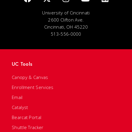
University of Cincinnati
2600 Clifton Ave.
Cincinnati, OH 45220
513-556-0000
UC Tools
Canopy & Canvas
Enrollment Services
Email
Catalyst
Bearcat Portal
Shuttle Tracker