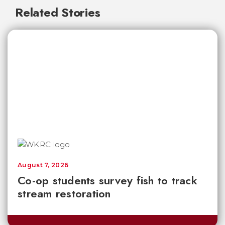
Related Stories
August 7, 2026
Co-op students survey fish to track
stream restoration