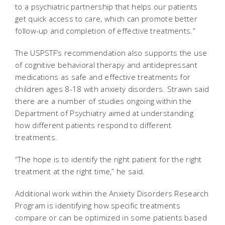
to a psychiatric partnership that helps our patients
get quick access to care, which can promote better
follow-up and completion of effective treatments.”
The USPSTF’s recommendation also supports the use
of cognitive behavioral therapy and antidepressant
medications as safe and effective treatments for
children ages 8-18 with anxiety disorders. Strawn said
there are a number of studies ongoing within the
Department of Psychiatry aimed at understanding
how different patients respond to different
treatments.
“The hope is to identify the right patient for the right
treatment at the right time,” he said.
Additional work within the Anxiety Disorders Research
Program is identifying how specific treatments
compare or can be optimized in some patients based