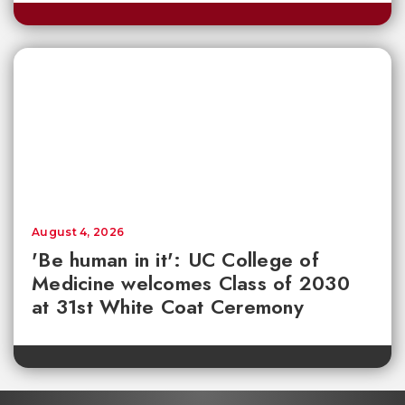
August 4, 2026
'Be human in it': UC College of
Medicine welcomes Class of 2030
at 31st White Coat Ceremony