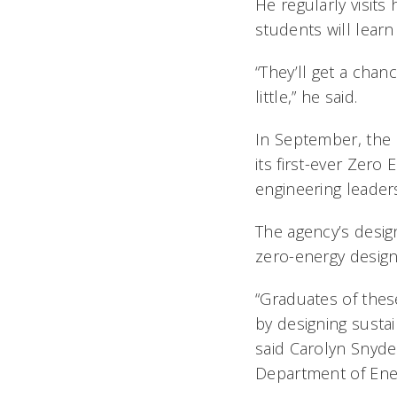
He regularly visits
students will learn
“They’ll get a chan
little,” he said.
In September, the 
its first-ever Zero
engineering leader
The agency’s design
zero-energy design
“Graduates of these
by designing sustai
said Carolyn Snyder
Department of Ene