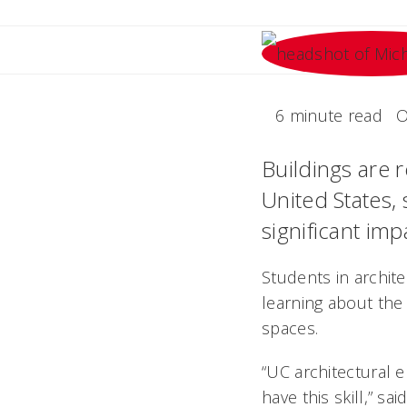
6 minute read
O
Buildings are 
United States,
significant imp
Students in archite
learning about the 
spaces.
“UC architectural e
have this skill,” s