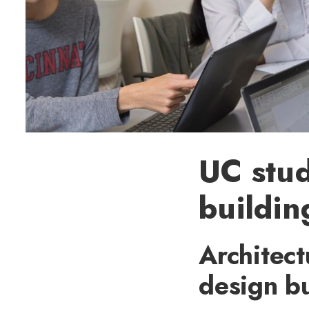
UC stud
buildin
Architect
design bu