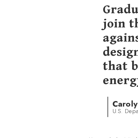
Gradu
join t
agains
desig
that b
energy
Caroly
U.S. Depa