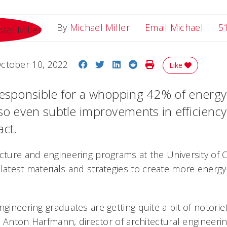
Email
By
Michael Miller
Email Michael
5
Share on Facebook
Share on Twitter
Share on LinkedIn
Share on Reddit
Print Story
ctober 10, 2022
Like
responsible for a whopping 42% of energy
 so even subtle improvements in efficienc
act.
cture and engineering programs at the University of C
latest materials and strategies to create more energy-
ngineering graduates are getting quite a bit of notori
aid Anton Harfmann, director of architectural engineeri