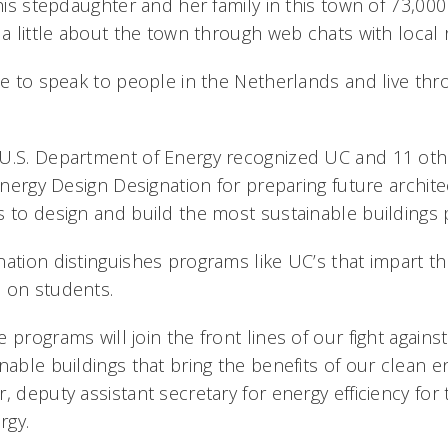
 his stepdaughter and her family in this town of 73,000
 a little about the town through web chats with local 
ce to speak to people in the Netherlands and live thr
U.S. Department of Energy recognized UC and 11 other
 Energy Design Designation for preparing future archit
s to design and build the most sustainable buildings 
ation distinguishes programs like UC’s that impart th
 on students.
 programs will join the front lines of our fight against
nable buildings that bring the benefits of our clean en
, deputy assistant secretary for energy efficiency for 
rgy.