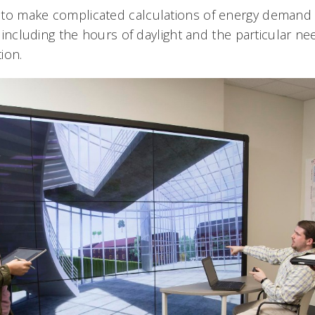
 to make complicated calculations of energy demand
s, including the hours of daylight and the particular ne
tion.