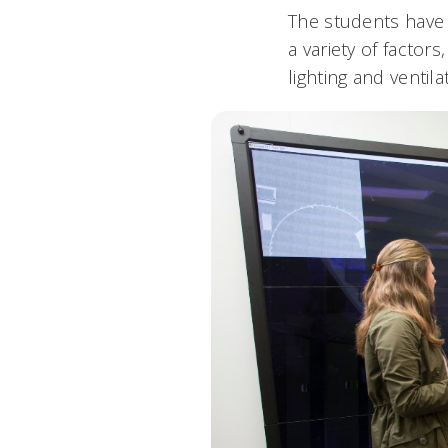
The students have
a variety of factor
lighting and ventila