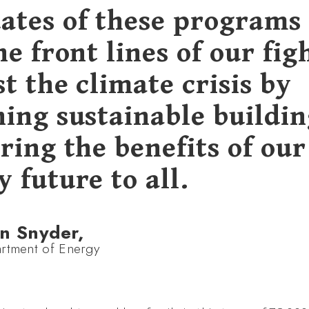
ates of these programs 
he front lines of our fig
t the climate crisis by
ning sustainable buildin
ring the benefits of our
 future to all.
n Snyder,
rtment of Energy