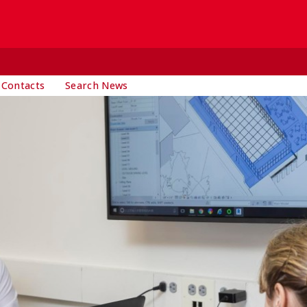
 Contacts
Search News