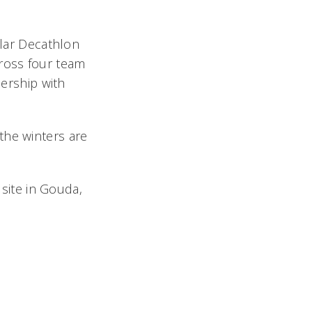
olar Decathlon
cross four team
lership with
the winters are
 site in Gouda,