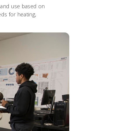
 and use based on
eds for heating,