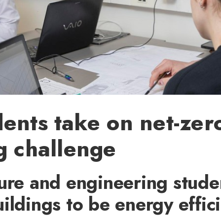
ents take on net-zer
g challenge
ure and engineering stude
ildings to be energy effic