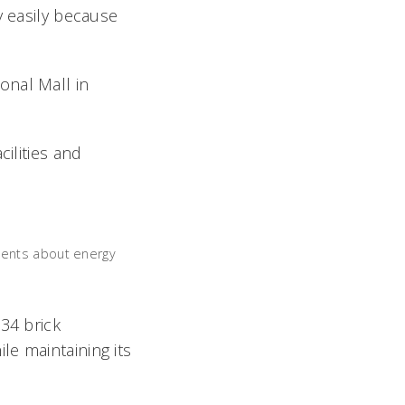
y easily because
onal Mall in
cilities and
dents about energy
34 brick
e maintaining its