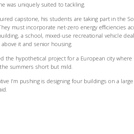
he was uniquely suited to tackling.
quired capstone, his students are taking part in the S
They must incorporate net-zero energy efficiencies a
 building, a school, mixed-use recreational vehicle dea
 above it and senior housing.
 the hypothetical project for a European city where 
 the summers short but mild.
ative I’m pushing is designing four buildings on a large
id.