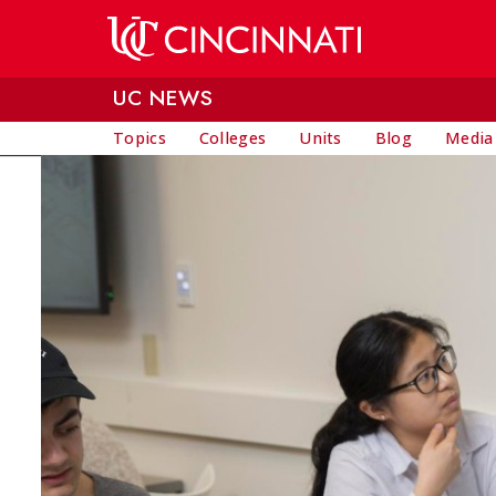
Skip to main content
UC NEWS
Topics
Colleges
Units
Blog
Media