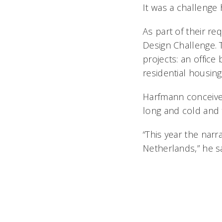
It was a challenge 
As part of their re
Design Challenge. 
projects: an office
residential housing
Harfmann conceived
long and cold and
“This year the narr
Netherlands,” he sa