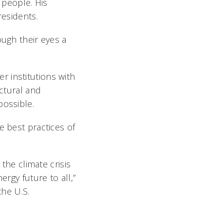
 people. His
residents.
ough their eyes a
 institutions with
ectural and
possible.
e best practices of
 the climate crisis
ergy future to all,”
the U.S.