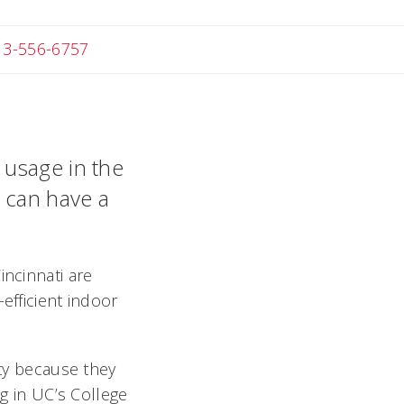
 Michael
13-556-6757
 usage in the
y can have a
incinnati are
efficient indoor
ety because they
ng in UC’s College