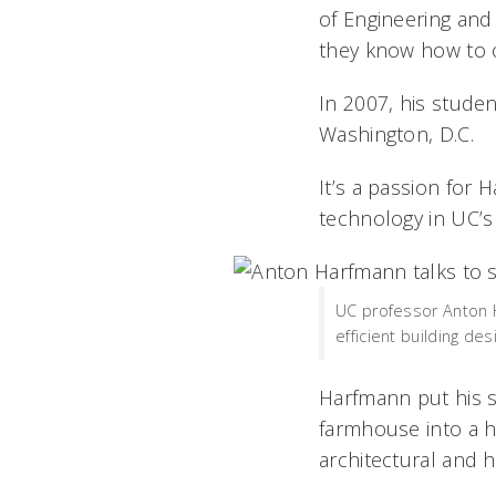
of Engineering and 
they know how to o
In 2007, his stude
Washington, D.C.
It’s a passion for 
technology in UC’s 
UC professor Anton H
efficient building d
Harfmann put his s
farmhouse into a h
architectural and h