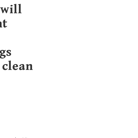
will
ht
gs
 clean