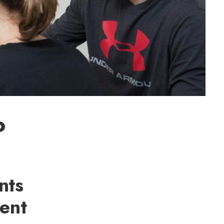
o
nts
ient