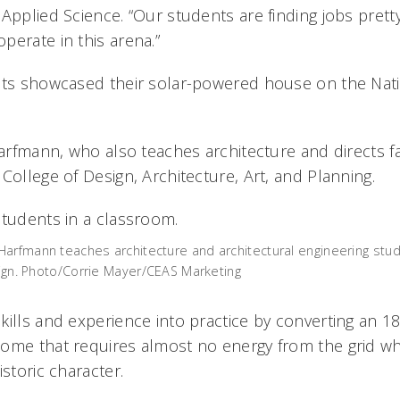
Applied Science. “Our students are finding jobs prett
perate in this arena.”
nts showcased their solar-powered house on the Nati
Harfmann, who also teaches architecture and directs fa
College of Design, Architecture, Art, and Planning.
arfmann teaches architecture and architectural engineering stu
esign. Photo/Corrie Mayer/CEAS Marketing
kills and experience into practice by converting an 18
ome that requires almost no energy from the grid whil
istoric character.