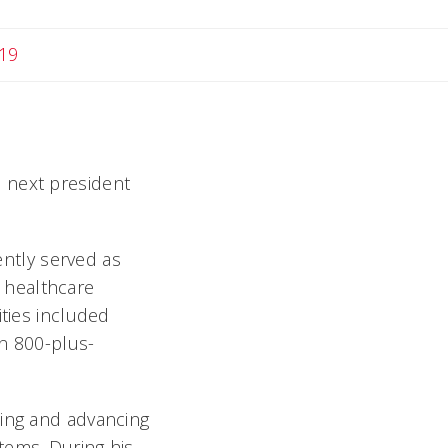
19
 next president
ntly served as
l healthcare
ities included
an 800-plus-
ding and advancing
tems. During his