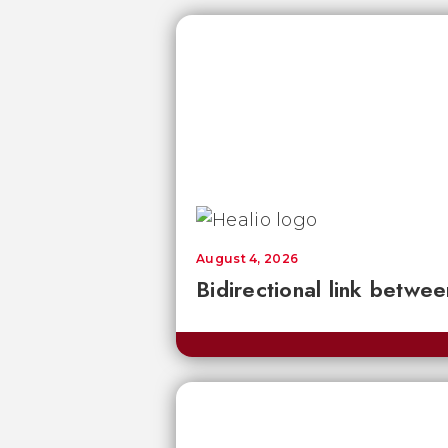
August 4, 2026
Bidirectional link betwee