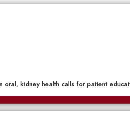
n oral, kidney health calls for patient educa