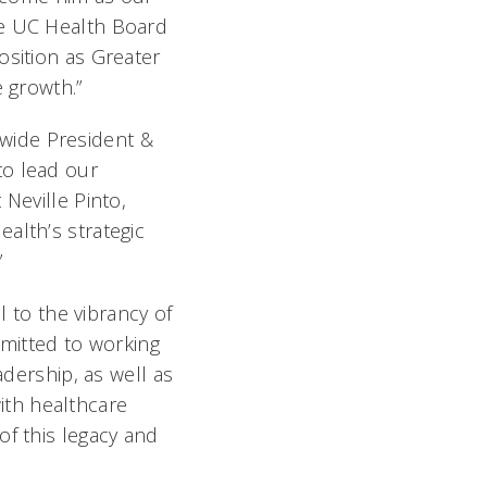
he UC Health Board
osition as Greater
e growth.”
wide President &
to lead our
Neville Pinto,
alth’s strategic
”
l to the vibrancy of
ommitted to working
adership, as well as
ith healthcare
of this legacy and