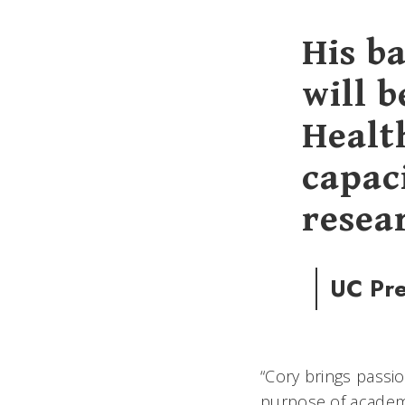
His b
will 
Health
capaci
resea
UC Pre
“Cory brings pass
purpose of academ