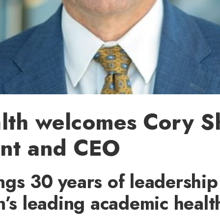
lth welcomes Cory S
ent and CEO
gs 30 years of leadership
n’s leading academic healt