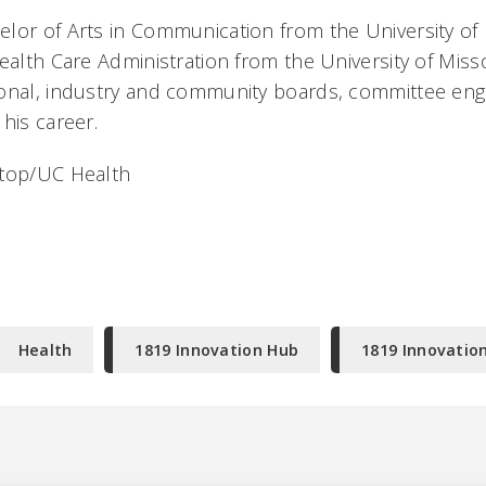
lor of Arts in Communication from the University o
ealth Care Administration from the University of Misso
ional, industry and community boards, committee en
 his career.
 top/UC Health
Health
1819 Innovation Hub
1819 Innovatio