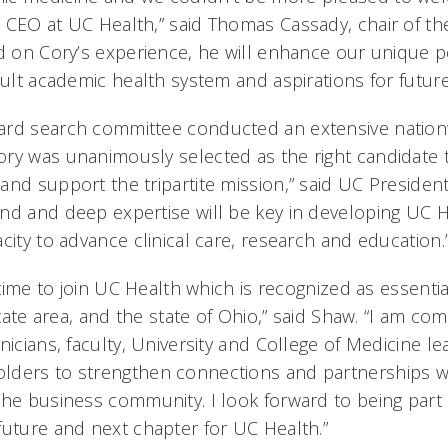
 CEO at UC Health,” said Thomas Cassady, chair of t
ed on Cory’s experience, he will enhance our unique p
dult academic health system and aspirations for futur
ard search committee conducted an extensive nation
ry was unanimously selected as the right candidate 
nd support the tripartite mission,” said UC President 
nd and deep expertise will be key in developing UC He
city to advance clinical care, research and education.
g time to join UC Health which is recognized as essentia
-state area, and the state of Ohio,” said Shaw. “I am c
nicians, faculty, University and College of Medicine le
lders to strengthen connections and partnerships w
the business community. I look forward to being part 
future and next chapter for UC Health.”