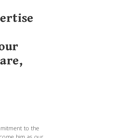
ertise
 our
are,
mmitment to the
lcome him as our