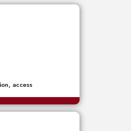
tion, access