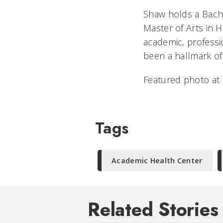
Shaw holds a Bache
Master of Arts in H
academic, profess
been a hallmark of
Featured photo at
Tags
Academic Health Center
Related Stories