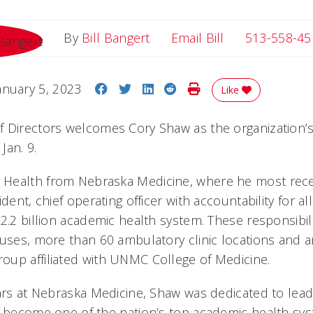
Email Bill
By
Bill Bangert
Email Bill
513-558-45
Share on Facebook
Share on Twitter
Share on LinkedIn
Share on Reddit
Print Story
anuary 5, 2023
Like
 Directors welcomes Cory Shaw as the organization’s
Jan. 9.
Health from Nebraska Medicine, where he most rece
dent, chief operating officer with accountability for al
2.2 billion academic health system. These responsibil
puses, more than 60 ambulatory clinic locations and 
up affiliated with UNMC College of Medicine.
ears at Nebraska Medicine, Shaw was dedicated to lea
o become one of the nation’s top academic health sys