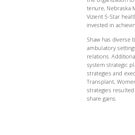
tenure, Nebraska M
Vizient 5-Star heal
invested in achievi
Shaw has diverse b
ambulatory setting
relations. Addition
system strategic p
strategies and exe
Transplant, Women’
strategies resulte
share gains.