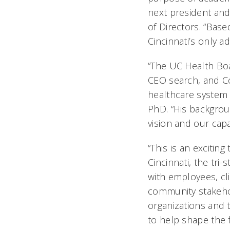
next president and
of Directors. “Bas
Cincinnati’s only a
“The UC Health Bo
CEO search, and Co
healthcare system a
PhD. “His backgrou
vision and our capa
“This is an excitin
Cincinnati, the tri
with employees, cli
community stakeho
organizations and 
to help shape the 