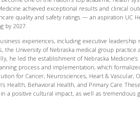
edicine achieved exceptional results and clinical ou
thcare quality and safety ratings — an aspiration UC Hea
ng by 2027.
usiness experiences, including executive leadership r
s, the University of Nebraska medical group practice
ally, he led the establishment of Nebraska Medicine’s
lanning process and implementation, which formalized
cution for Cancer, Neurosciences, Heart & Vascular, 
s Health, Behavioral Health, and Primary Care. These 
d in a positive cultural impact, as well as tremendous