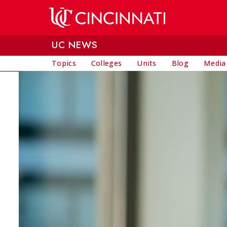
Skip to main content
UC NEWS
Topics
Colleges
Units
Blog
Media