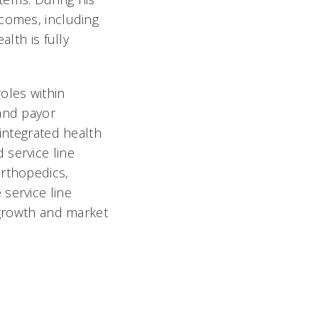
tcomes, including
lth is fully
oles within
 and payor
 integrated health
 service line
Orthopedics,
service line
 growth and market