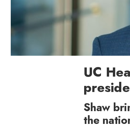
UC Hea
presid
Shaw brin
the natio