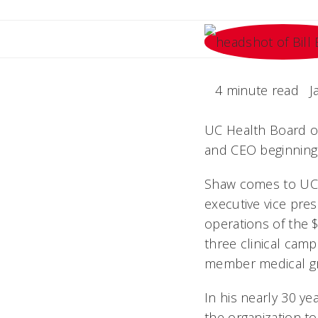
4 minute read
J
UC Health Board of
and CEO beginning 
Shaw comes to UC 
executive vice presi
operations of the $
three clinical cam
member medical gro
In his nearly 30 y
the organization t