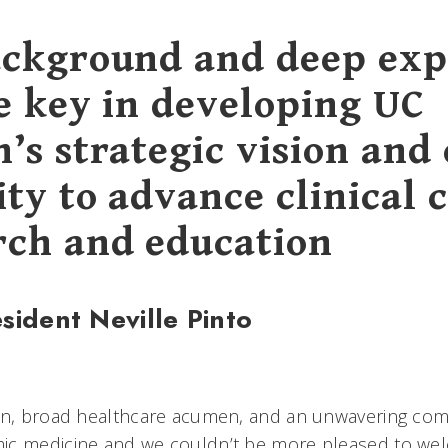
ackground and deep exp
be key in developing UC
’s strategic vision and
ty to advance clinical c
rch and education
sident Neville Pinto
ion, broad healthcare acumen, and an unwavering co
ic medicine and we couldn’t be more pleased to we