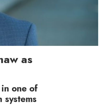
haw as
 in one of
h systems