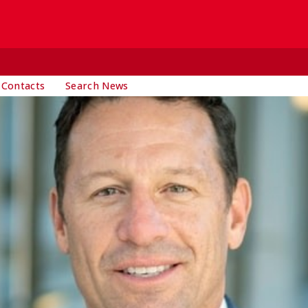
 Contacts
Search News