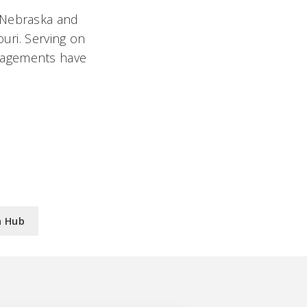
f Nebraska and
uri. Serving on
gagements have
n Hub