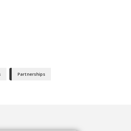
s
Partnerships