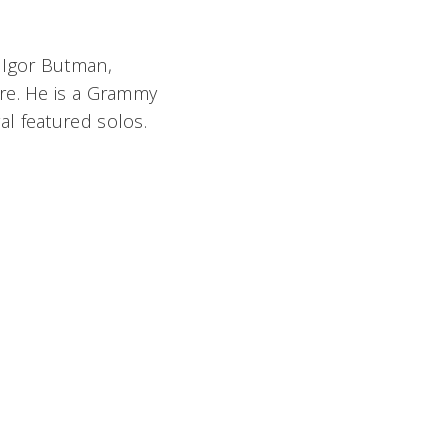
 Igor Butman,
ore. He is a Grammy
l featured solos.