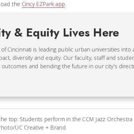
load the
Cincy EZPark app
.
ity & Equity Lives Here
 of Cincinnati is leading public urban universities into
pact, diversity and equity. Our faculty, staff and stude
g outcomes and bending the future in our city's direct
the top: Students perform in the CCM Jazz Orchestra
Photo/UC Creative + Brand