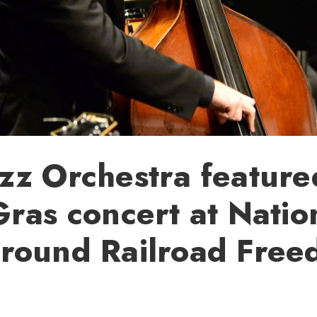
z Orchestra feature
ras concert at Natio
round Railroad Fre