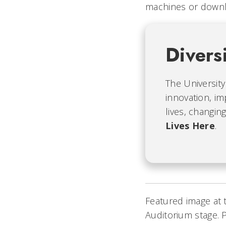
machines or down
Divers
The University
innovation, im
lives, changin
Lives Here
.
Featured image at 
Auditorium stage. 