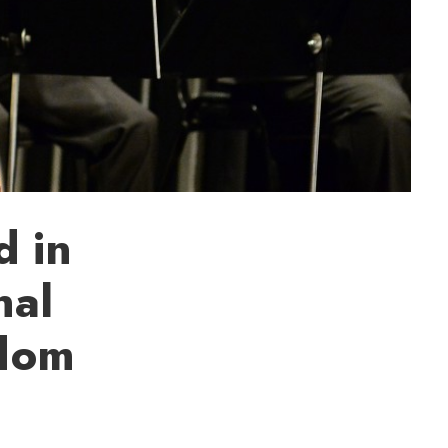
d in
nal
edom