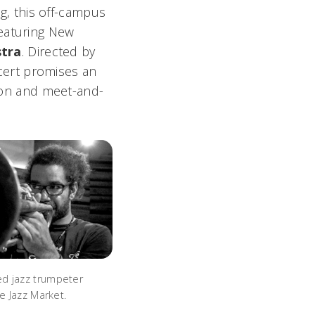
, this off-campus
featuring New
stra
. Directed by
cert promises an
tion and meet-and-
d jazz trumpeter
he Jazz Market.
a