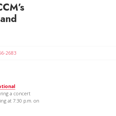
 CCM’s
 and
t
56-2683
tional
ring a concert
ng at 7:30 p.m. on