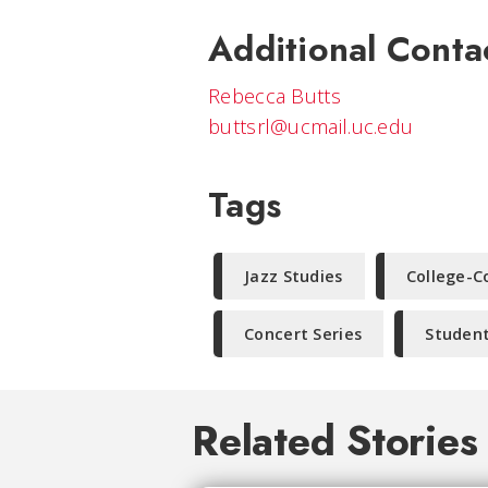
Additional Conta
Rebecca Butts
buttsrl@ucmail.uc.edu
Tags
Jazz Studies
College-C
Concert Series
Student
Related Stories