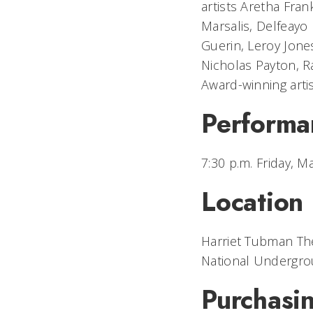
artists Aretha Frank
Marsalis, Delfeayo 
Guerin, Leroy Jone
Nicholas Payton, R
Award-winning arti
Performa
7:30 p.m. Friday, M
Location
Harriet Tubman Th
National Undergro
Purchasin