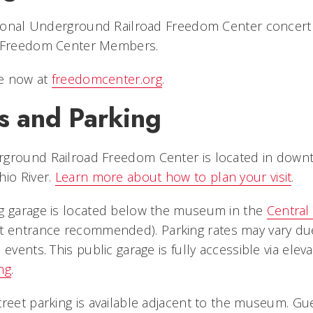
ational Underground Railroad Freedom Center concert 
r Freedom Center Members.
le now at
freedomcenter.org
.
s and Parking
ground Railroad Freedom Center is located in downt
hio River.
Learn more about how to plan your visit
.
g garage is located below the museum in the
Central 
t entrance recommended). Parking rates may vary du
 events. This public garage is fully accessible via elev
ng
.
treet parking is available adjacent to the museum. G