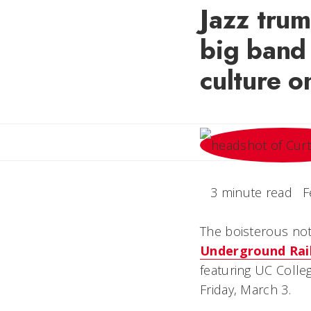
Jazz trum
big band 
culture o
3 minute read
F
The boisterous not
Underground Rai
featuring UC Colle
Friday, March 3.