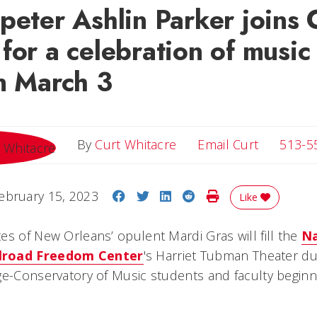
peter Ashlin Parker joins
for a celebration of music
n March 3
Email Cur
By
Curt Whitacre
Email Curt
513-5
Share on Facebook
Share on Twitter
Share on LinkedIn
Share on Reddit
Print Story
ebruary 15, 2023
Like
es of New Orleans’ opulent Mardi Gras will fill the
Na
lroad Freedom Center
's Harriet Tubman Theater du
ge-Conservatory of Music students and faculty beginni