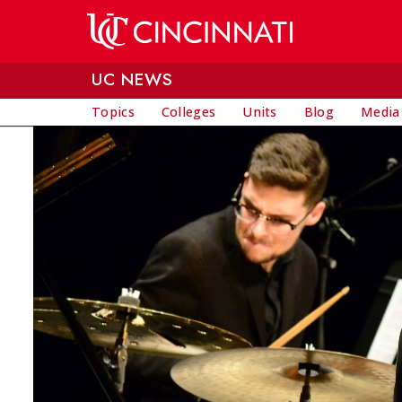
Skip to main content
UC NEWS
Topics
Colleges
Units
Blog
Media