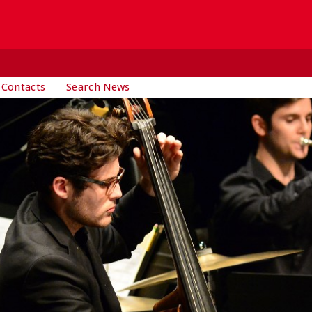
 Contacts
Search News