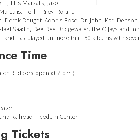
lin, Ellis Marsalis, Jason
Marsalis, Herlin Riley, Roland
s, Derek Douget, Adonis Rose, Dr. John, Karl Denson,
afael Saadiq, Dee Dee Bridgewater, the O’Jays and m
st and has played on more than 30 albums with severa
nce Time
arch 3 (doors open at 7 p.m.)
eater
und Railroad Freedom Center
g Tickets