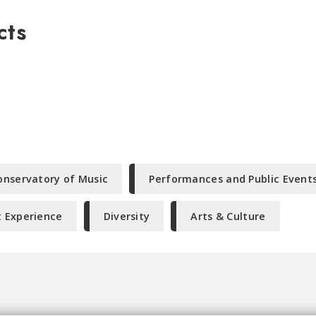
cts
onservatory of Music
Performances and Public Event
 Experience
Diversity
Arts & Culture