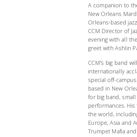
A companion to th
New Orleans Mardi 
Orleans-based jaz
CCM Director of Ja
evening with all th
greet with Ashlin P
CCM's big band wil
internationally accl
special off-campus
based in New Orlea
for big band, smal
performances. His
the world, includin
Europe, Asia and Au
Trumpet Mafia and 