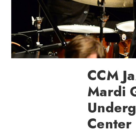
CCM Jaz
Mardi G
Underg
Center