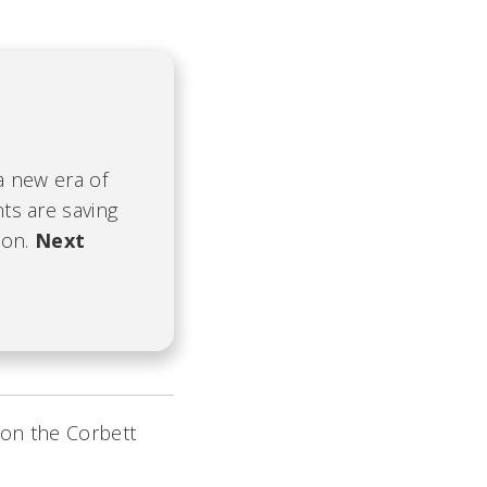
 a new era of
nts are saving
ion.
Next
 on the Corbett