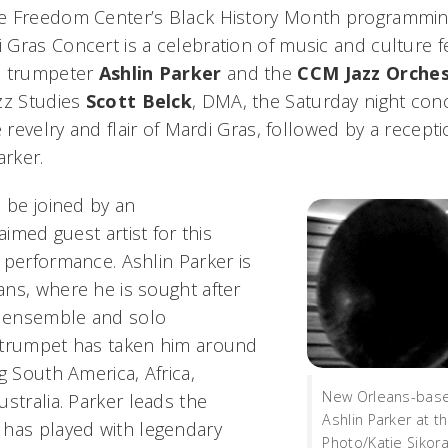
e Freedom Center’s Black History Month programming
Gras Concert is a celebration of music and culture 
z trumpeter
Ashlin Parker
and the
CCM Jazz Orche
zz Studies
Scott Belck
, DMA, the Saturday night con
e revelry and flair of Mardi Gras, followed by a recep
arker.
l be joined by an
aimed guest artist for this
 performance. Ashlin Parker is
ns, where he is sought after
l ensemble and solo
 trumpet has taken him around
g South America, Africa,
New Orleans-base
stralia. Parker leads the
Ashlin Parker at t
has played with legendary
Photo/Katie Sikor