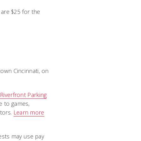
are $25 for the
own Cincinnati, on
Riverfront Parking
e to games,
ators.
Learn more
uests may use pay