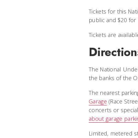
Tickets for this N
public and $20 fo
Tickets are availab
Direction
The National Under
the banks of the O
The nearest parkin
Garage
(Race Stree
concerts or special
about garage parki
Limited, metered s