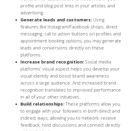
profile and blog post links in your articles and
advertising.
Generate leads and customers:
Using
features like Instagram/Facebook shops, direct
messaging, call to action buttons on profiles and
appointment booking options, you may generate
leads and conversions directly on these
platforms.
Increase brand recognition:
Social media
platforms’ visual aspect helps you develop your
visual identity and boost brand awareness
across a large audience. And increased brand
recognition translates to improved performance
in all of your other initiatives.
Build relationships:
These platforms allow you
to engage with your followers in both direct and
indirect ways, allowing you to network, receive
feedback, hold discussions and connect directly