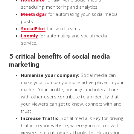
scheduling, monitoring and analytics
MeetEdgar
for automating your social media
posts
SocialPilot
for small teams
Loomly
for automating and social media
service.
5 critical benefits of social media
marketing
Humanize your company:
Social media can
make your company a more active player in your
market. Your profile, postings and interactions
with other users contribute to an identity that
your viewers can get to know, connect with and
trust.
Increase Traffic:
Social media is key for driving
traffic to your website, where you can convert
viewers into customers, thanks to links in your