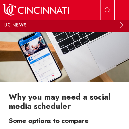
Skip to main content
UC NEWS
Why you may need a social
media scheduler
Some options to compare