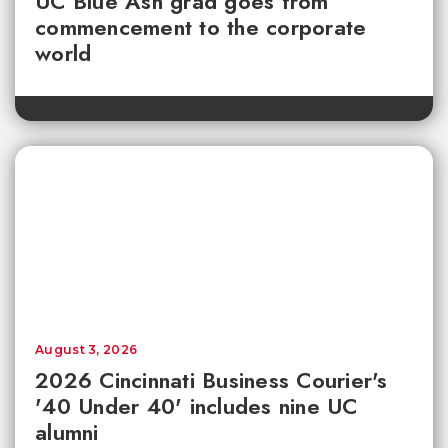
UC Blue Ash grad goes from
commencement to the corporate
world
August 3, 2026
2026 Cincinnati Business Courier's
'40 Under 40' includes nine UC
alumni