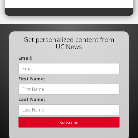
Get personalized content from
UC News
Email:
First Name:
Last Name:
Subscribe