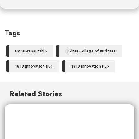
Tags
Entrepreneurship
Lindner College of Business
1819 Innovation Hub
1819 Innovation Hub
Related Stories