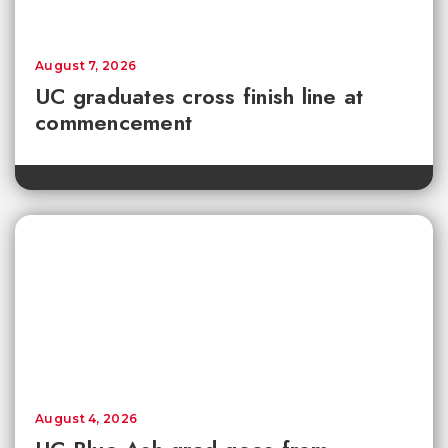
August 7, 2026
UC graduates cross finish line at
commencement
August 4, 2026