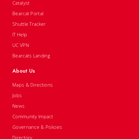
Catalyst
Bearcat Portal
Shuttle Tracker
IT Help
UC VPN
Bearcats Landing
About Us
Maps & Directions
Jobs
News
Community Impact
Governance & Policies
Directory