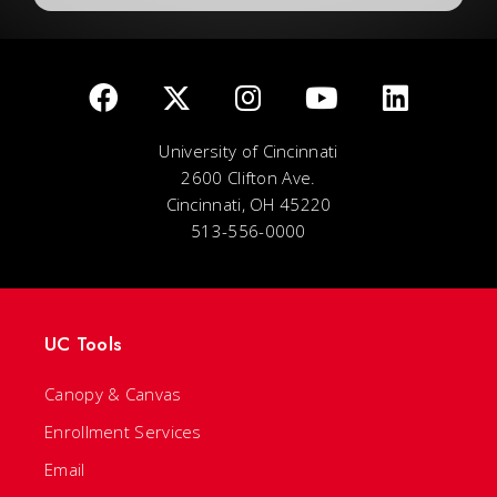
University of Cincinnati
2600 Clifton Ave.
Cincinnati, OH 45220
513-556-0000
UC Tools
Canopy & Canvas
Enrollment Services
Email