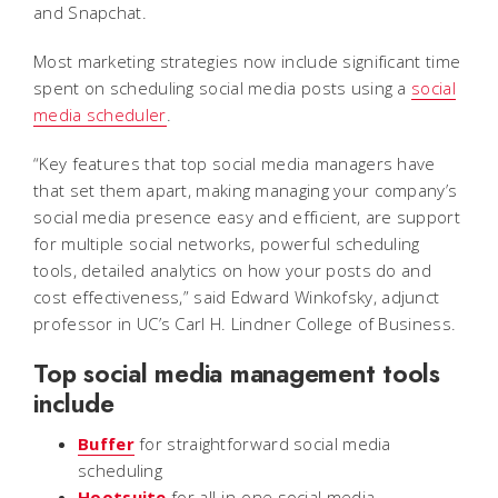
and Snapchat.
Most marketing strategies now include significant time
spent on scheduling social media posts using a
social
media scheduler
.
“Key features that top social media managers have
that set them apart, making managing your company’s
social media presence easy and efficient, are support
for multiple social networks, powerful scheduling
tools, detailed analytics on how your posts do and
cost effectiveness
,”
said Edward Winkofsky, adjunct
professor in UC’s Carl H. Lindner College of Business.
Top social media management tools
include
Buffer
for straightforward social media
scheduling
Hootsuite
for all-in-one social media