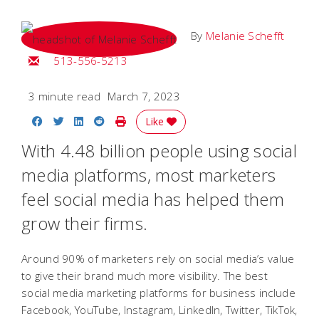
By
Melanie Schefft
Email Melanie
513-556-5213
3 minute read
March 7, 2023
Share on Facebook
Share on Twitter
Share on LinkedIn
Share on Reddit
Print Story
Like
With 4.48 billion people using social
media platforms, most marketers
feel social media has helped them
grow their firms.
Around 90% of marketers rely on social media’s value
to give their brand much more visibility. The best
social media marketing platforms for business include
Facebook, YouTube, Instagram, LinkedIn, Twitter, TikTok,