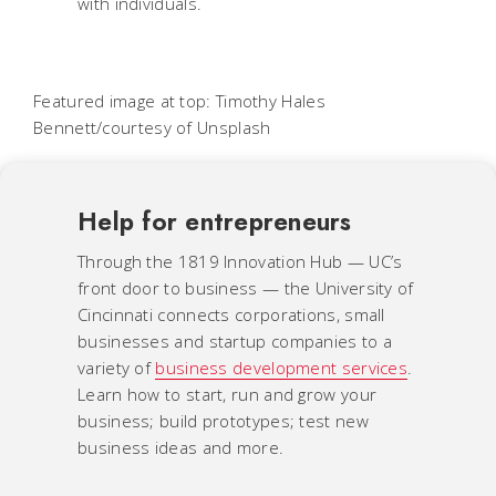
with individuals.
Featured image at top: Timothy Hales
Bennett/courtesy of Unsplash
Help for entrepreneurs
Through the 1819 Innovation Hub — UC’s
front door to business — the University of
Cincinnati connects corporations, small
businesses and startup companies to a
variety of
business development services
.
Learn how to start, run and grow your
business; build prototypes; test new
business ideas and more.