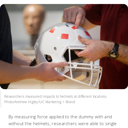
Researchers measured impacts to helmets at different locations.
Photo/Andrew Higley/UC Marketing + Brand
By measuring force applied to the dummy with and
without the helmets, researchers were able to single