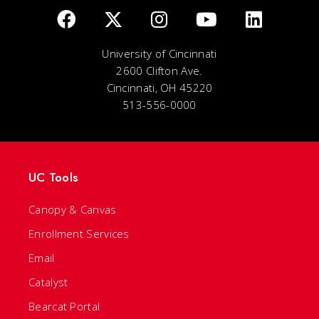
University of Cincinnati
2600 Clifton Ave.
Cincinnati, OH 45220
513-556-0000
UC Tools
Canopy & Canvas
Enrollment Services
Email
Catalyst
Bearcat Portal