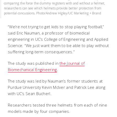
comparing the force the dummy registers with and without a helmet,
researchers can see which helmets provide better protection from
potential concussions. Photo/Andrew Higley/UC Marketing + Brand
“We’re not trying to get kids to stop playing football,”
said Eric Nauman, a professor of biomedical
engineering in UC’s College of Engineering and Applied
Science. “We just want them to be able to play without
suffering long-term consequences.”
The study was published in
the Journal of
Biomechanical Engineering
.
The study was led by Nauman’s former students at
Purdue University Kevin McIver and Patrick Lee along
with UC’s Sean Bucherl.
Researchers tested three helmets from each of nine
models made by four companies.