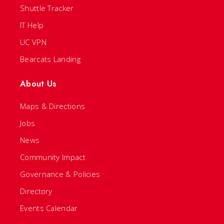
Shuttle Tracker
IT Help
UC VPN
Bearcats Landing
About Us
Maps & Directions
Jobs
News
Community Impact
Governance & Policies
Directory
Events Calendar