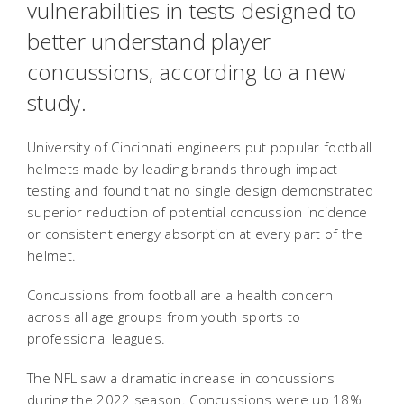
vulnerabilities in tests designed to
better understand player
concussions, according to a new
study.
University of Cincinnati engineers put popular football
helmets made by leading brands through impact
testing and found that no single design demonstrated
superior reduction of potential concussion incidence
or consistent energy absorption at every part of the
helmet.
Concussions from football are a health concern
across all age groups from youth sports to
professional leagues.
The NFL saw a dramatic increase in concussions
during the 2022 season. Concussions were up 18%