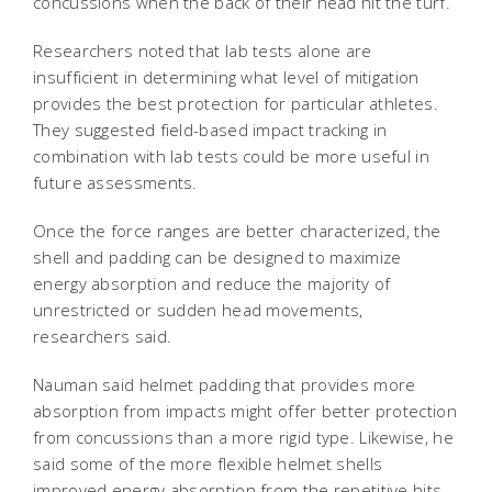
concussions when the back of their head hit the turf.
Researchers noted that lab tests alone are
insufficient in determining what level of mitigation
provides the best protection for particular athletes.
They suggested field-based impact tracking in
combination with lab tests could be more useful in
future assessments.
Once the force ranges are better characterized, the
shell and padding can be designed to maximize
energy absorption and reduce the majority of
unrestricted or sudden head movements,
researchers said.
Nauman said helmet padding that provides more
absorption from impacts might offer better protection
from concussions than a more rigid type. Likewise, he
said some of the more flexible helmet shells
improved energy absorption from the repetitive hits