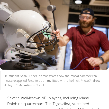
UC student Sean Bucherl demonstrates how the modal hammer can
measure applied force to a dummy fitted with a helmet. Photo/Andrew
Higley/UC Marketing + Brand
Several well-known NFL players, including Miami
Dolphins quarterback Tua Tagovailoa, sustained