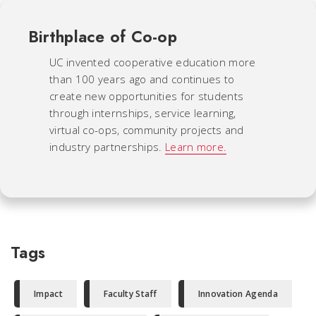
Birthplace of Co-op
UC invented cooperative education more
than 100 years ago and continues to
create new opportunities for students
through internships, service learning,
virtual co-ops, community projects and
industry partnerships.
Learn more.
Tags
Impact
Faculty Staff
Innovation Agenda