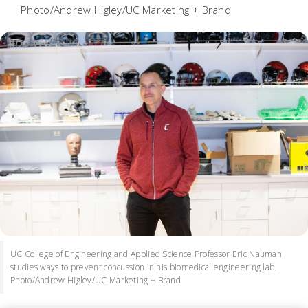
Photo/Andrew Higley/UC Marketing + Brand
UC College of Engineering and Applied Science Professor Eric Nauman
studies ways to prevent concussion in his biomedical engineering lab.
Photo/Andrew Higley/UC Marketing + Brand