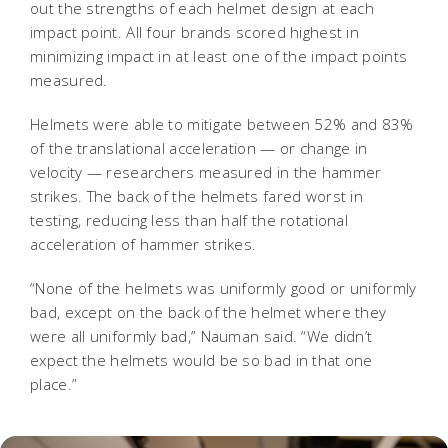
out the strengths of each helmet design at each
impact point. All four brands scored highest in
minimizing impact in at least one of the impact points
measured.
Helmets were able to mitigate between 52% and 83%
of the translational acceleration — or change in
velocity — researchers measured in the hammer
strikes. The back of the helmets fared worst in
testing, reducing less than half the rotational
acceleration of hammer strikes.
“None of the helmets was uniformly good or uniformly
bad, except on the back of the helmet where they
were all uniformly bad,” Nauman said. “We didn’t
expect the helmets would be so bad in that one
place.”