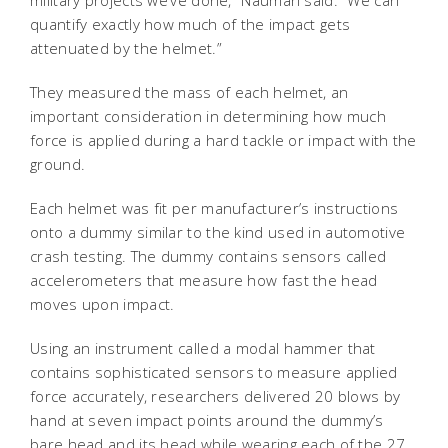
quantify exactly how much of the impact gets
attenuated by the helmet.”
They measured the mass of each helmet, an
important consideration in determining how much
force is applied during a hard tackle or impact with the
ground.
Each helmet was fit per manufacturer’s instructions
onto a dummy similar to the kind used in automotive
crash testing. The dummy contains sensors called
accelerometers that measure how fast the head
moves upon impact.
Using an instrument called a modal hammer that
contains sophisticated sensors to measure applied
force accurately, researchers delivered 20 blows by
hand at seven impact points around the dummy’s
bare head and its head while wearing each of the 27