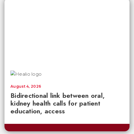
August 4, 2026
Bidirectional link between oral,
kidney health calls for patient
education, access