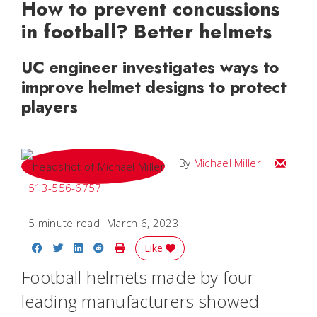
How to prevent concussions
in football? Better helmets
UC engineer investigates ways to
improve helmet designs to protect
players
Email Mi
By
Michael Miller
513-556-6757
5 minute read
March 6, 2023
Share on Facebook
Share on Twitter
Share on LinkedIn
Share on Reddit
Print Story
Like
Football helmets made by four
leading manufacturers showed