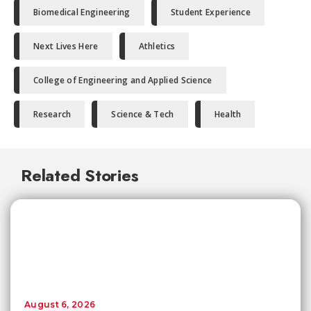
Biomedical Engineering
Student Experience
Next Lives Here
Athletics
College of Engineering and Applied Science
Research
Science & Tech
Health
Related Stories
August 6, 2026