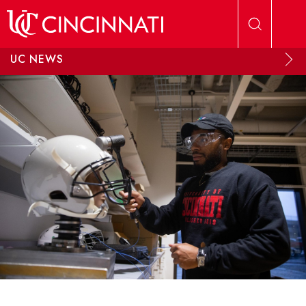
Skip to main content
UC NEWS