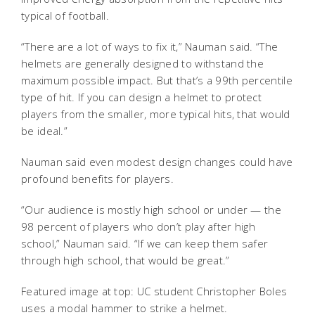
typical of football.
“There are a lot of ways to fix it,” Nauman said. “The
helmets are generally designed to withstand the
maximum possible impact. But that’s a 99th percentile
type of hit. If you can design a helmet to protect
players from the smaller, more typical hits, that would
be ideal.”
Nauman said even modest design changes could have
profound benefits for players.
“Our audience is mostly high school or under — the
98 percent of players who don’t play after high
school,” Nauman said. “If we can keep them safer
through high school, that would be great.”
Featured image at top: UC student Christopher Boles
uses a modal hammer to strike a helmet.