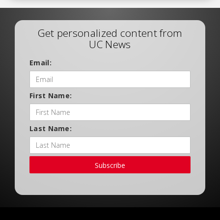
Get personalized content from
UC News
Email:
First Name:
Last Name:
Subscribe