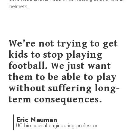
helmets.
We’re not trying to get
kids to stop playing
football. We just want
them to be able to play
without suffering long-
term consequences.
Eric Nauman
UC biomedical engineering professor