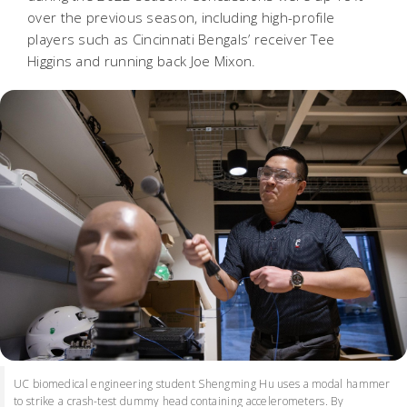
over the previous season, including high-profile
players such as Cincinnati Bengals’ receiver Tee
Higgins and running back Joe Mixon.
UC biomedical engineering student Shengming Hu uses a modal hammer
to strike a crash-test dummy head containing accelerometers. By