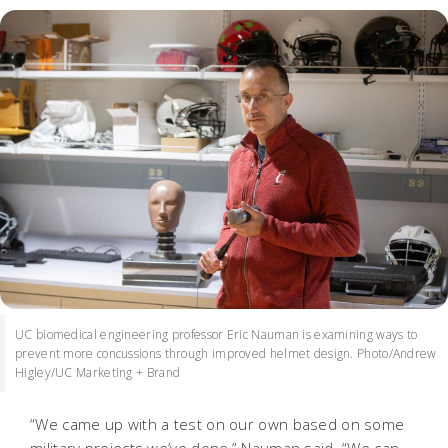
UC biomedical engineering professor Eric Nauman is examining ways to
prevent more concussions through improved helmet design. Photo/Andrew
Higley/UC Marketing + Brand
“We came up with a test on our own based on some
military projects we’ve done,” Nauman said. “We can