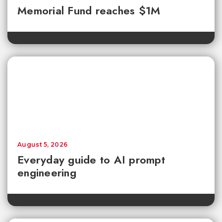
Memorial Fund reaches $1M
August 5, 2026
Everyday guide to AI prompt
engineering