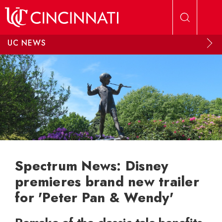
Skip to main content
UC NEWS
Spectrum News: Disney
premieres brand new trailer
for 'Peter Pan & Wendy'