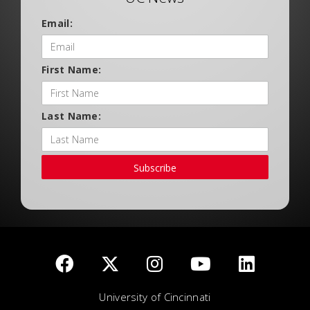
Email:
First Name:
Last Name:
Subscribe
University of Cincinnati