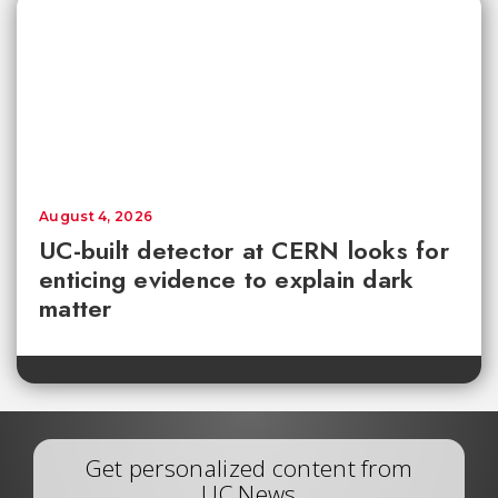
August 4, 2026
UC-built detector at CERN looks for
enticing evidence to explain dark
matter
Get personalized content from
UC News