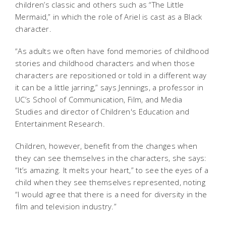
children’s classic and others such as “The Little
Mermaid,” in which the role of Ariel is cast as a Black
character.
“As adults we often have fond memories of childhood
stories and childhood characters and when those
characters are repositioned or told in a different way
it can be a little jarring,” says Jennings, a professor in
UC’s School of Communication, Film, and Media
Studies and director of Children's Education and
Entertainment Research.
Children, however, benefit from the changes when
they can see themselves in the characters, she says:
“It’s amazing. It melts your heart,” to see the eyes of a
child when they see themselves represented, noting
“I would agree that there is a need for diversity in the
film and television industry.”