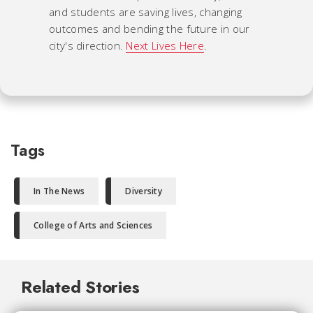
and students are saving lives, changing
outcomes and bending the future in our
city's direction.
Next Lives Here
.
Tags
In The News
Diversity
College of Arts and Sciences
Related Stories