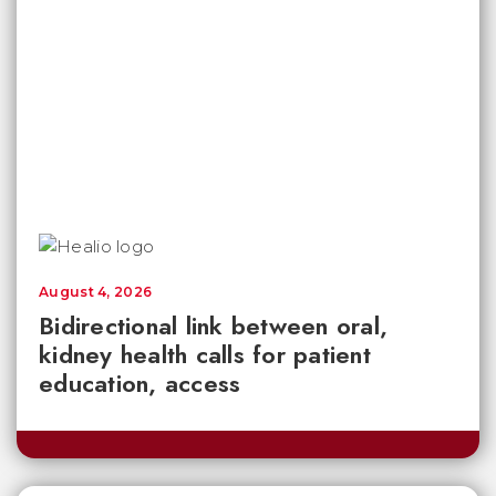
August 4, 2026
Bidirectional link between oral,
kidney health calls for patient
education, access