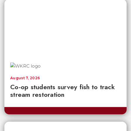
August 7, 2026
Co-op students survey fish to track
stream restoration