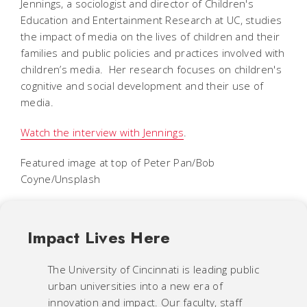
Jennings, a sociologist and director of Children's
Education and Entertainment Research at UC, studies
the impact of media on the lives of children and their
families and public policies and practices involved with
children’s media. Her research focuses on children's
cognitive and social development and their use of
media.
Watch the interview with Jennings
.
Featured image at top of Peter Pan/Bob
Coyne/Unsplash
Impact Lives Here
The University of Cincinnati is leading public
urban universities into a new era of
innovation and impact. Our faculty, staff