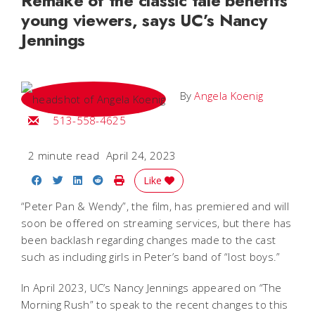
Remake of the classic tale benefits
young viewers, says UC’s Nancy
Jennings
By
Angela Koenig
Email Angela
513-558-4625
2 minute read
April 24, 2023
Share on Facebook
Share on Twitter
Share on LinkedIn
Share on Reddit
Print Story
Like
“Peter Pan & Wendy”, the film, has premiered and will
soon be offered on streaming services, but there has
been backlash regarding changes made to the cast
such as including girls in Peter’s band of “lost boys.”
In April 2023, UC’s Nancy Jennings appeared on “The
Morning Rush” to speak to the recent changes to this