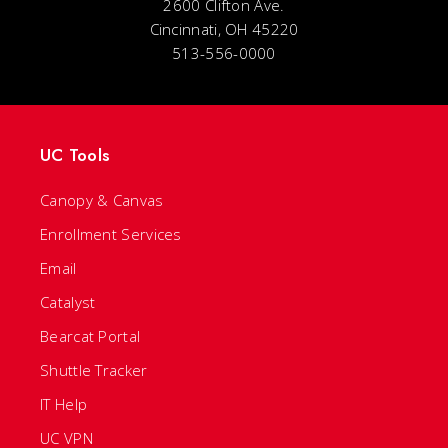
2600 Clifton Ave.
Cincinnati, OH 45220
513-556-0000
UC Tools
Canopy & Canvas
Enrollment Services
Email
Catalyst
Bearcat Portal
Shuttle Tracker
IT Help
UC VPN