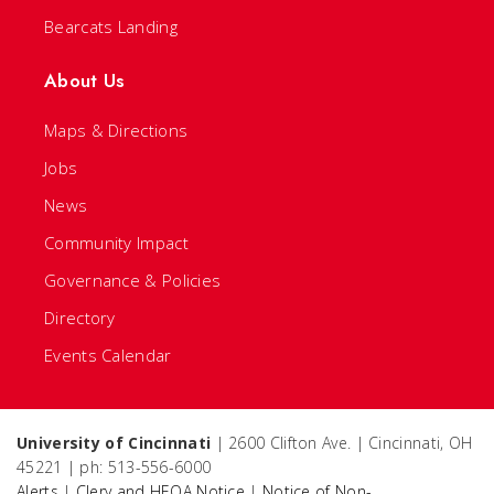
Bearcats Landing
About Us
Maps & Directions
Jobs
News
Community Impact
Governance & Policies
Directory
Events Calendar
University of Cincinnati
| 2600 Clifton Ave. | Cincinnati, OH
45221 | ph: 513-556-6000
Alerts
|
Clery and HEOA Notice
|
Notice of Non-