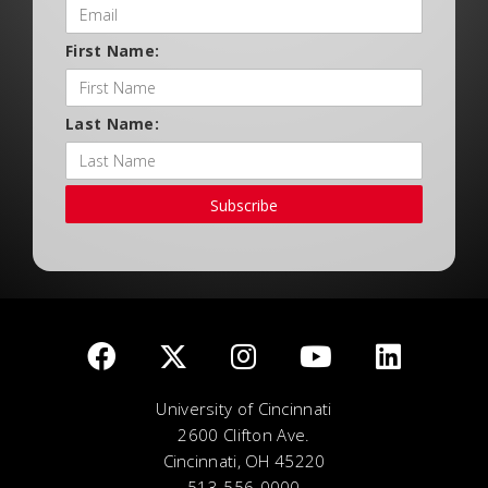
First Name:
Last Name:
Subscribe
University of Cincinnati
2600 Clifton Ave.
Cincinnati, OH 45220
513-556-0000