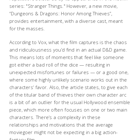
series: "Stranger Things." However, a new movie,
“Dungeons & Dragons: Honor Among Thieves”,
provides entertainment, with a diverse cast, meant
for the masses.
According to Vox, what the film captures is the chaos
and ridiculousness you’d find in an actual D&D game.
This means lots of moments that feel like someone
got either a bad roll of the dice — resulting in
unexpected misfortunes or failures — or a good one,
where some highly unlikely scenario works out in the
characters’ favor. Also, the article states, to give each
of the titular band of thieves their own character arc
is a bit of an outlier for the usual Hollywood ensemble
piece, which more often focuses on one or two main
characters. There’s a complexity in these
relationships and motivations that the average
moviegoer might not be expecting in a big action-
fantasy film.