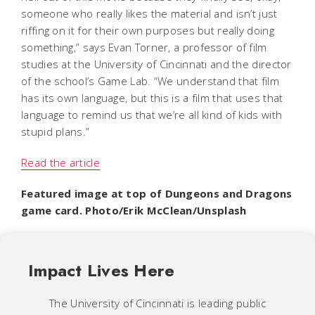
someone who really likes the material and isn’t just
riffing on it for their own purposes but really doing
something,” says Evan Torner, a professor of film
studies at the University of Cincinnati and the director
of the school’s Game Lab. “We understand that film
has its own language, but this is a film that uses that
language to remind us that we’re all kind of kids with
stupid plans.”
Read the article
Featured image at top of Dungeons and Dragons
game card. Photo/Erik McClean/Unsplash
Impact Lives Here
The University of Cincinnati is leading public