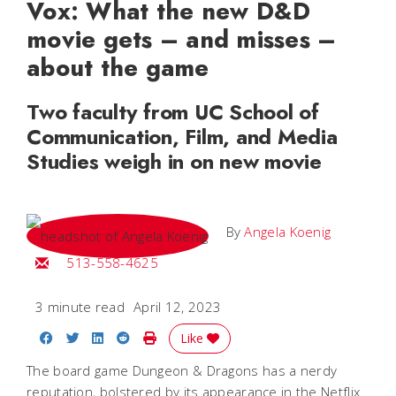
Vox: What the new D&D
movie gets – and misses –
about the game
Two faculty from UC School of
Communication, Film, and Media
Studies weigh in on new movie
By
Angela Koenig
Email Angela
513-558-4625
3 minute read
April 12, 2023
Share on Facebook
Share on Twitter
Share on LinkedIn
Share on Reddit
Print Story
Like
The board game Dungeon & Dragons has a nerdy
reputation, bolstered by its appearance in the Netflix