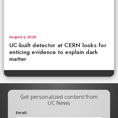
August 4, 2026
UC-built detector at CERN looks for
enticing evidence to explain dark
matter
Get personalized content from
UC News
Email: