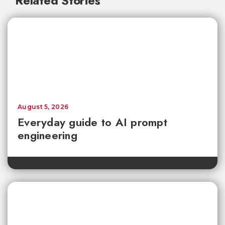
Related Stories
August 5, 2026
Everyday guide to AI prompt
engineering