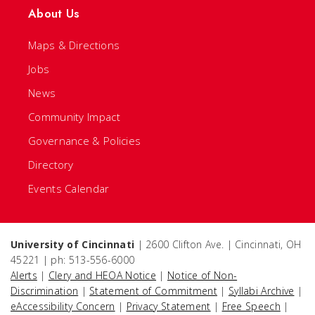
About Us
Maps & Directions
Jobs
News
Community Impact
Governance & Policies
Directory
Events Calendar
University of Cincinnati
| 2600 Clifton Ave. | Cincinnati, OH
45221 | ph: 513-556-6000
Alerts
|
Clery and HEOA Notice
|
Notice of Non-
Discrimination
|
Statement of Commitment
|
Syllabi Archive
|
eAccessibility Concern
|
Privacy Statement
|
Free Speech
|