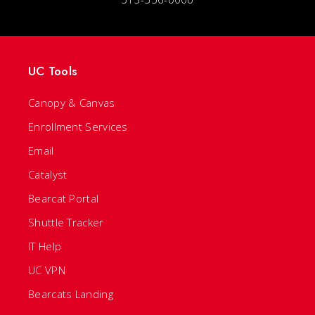
UC Tools
Canopy & Canvas
Enrollment Services
Email
Catalyst
Bearcat Portal
Shuttle Tracker
IT Help
UC VPN
Bearcats Landing