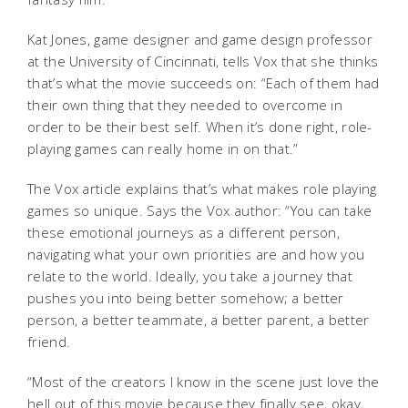
Kat Jones, game designer and game design professor
at the University of Cincinnati, tells Vox that she thinks
that’s what the movie succeeds on: “Each of them had
their own thing that they needed to overcome in
order to be their best self. When it’s done right, role-
playing games can really home in on that.”
The Vox article explains that’s what makes role playing
games so unique. Says the Vox author: “You can take
these emotional journeys as a different person,
navigating what your own priorities are and how you
relate to the world. Ideally, you take a journey that
pushes you into being better somehow; a better
person, a better teammate, a better parent, a better
friend.
“Most of the creators I know in the scene just love the
hell out of this movie because they finally see, okay,