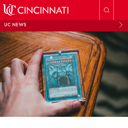
Skip to main content
UC NEWS