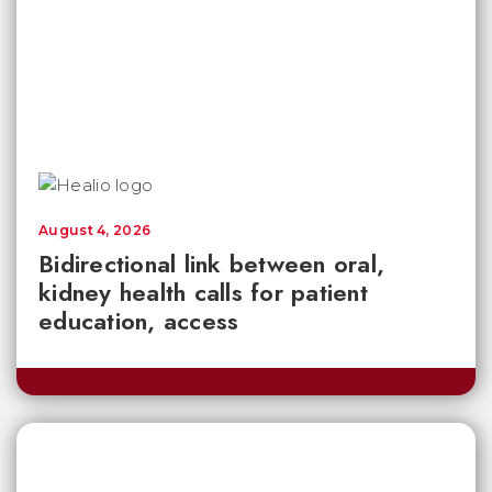
August 4, 2026
Bidirectional link between oral,
kidney health calls for patient
education, access