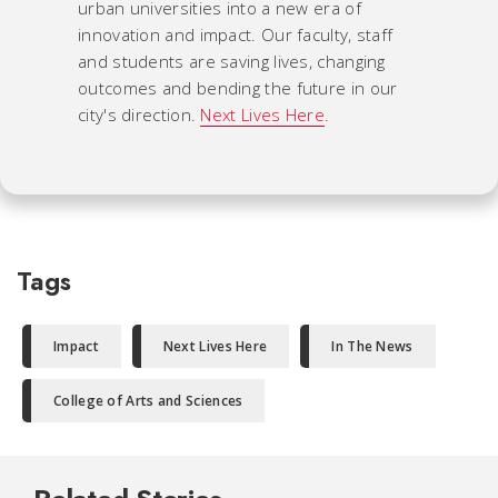
urban universities into a new era of
innovation and impact. Our faculty, staff
and students are saving lives, changing
outcomes and bending the future in our
city's direction.
Next Lives Here
.
Tags
Impact
Next Lives Here
In The News
College of Arts and Sciences