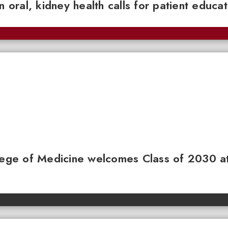
n oral, kidney health calls for patient educa
llege of Medicine welcomes Class of 2030 a