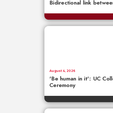
Bidirectional link betwee
August 4, 2026
'Be human in it': UC Co
Ceremony