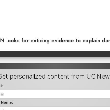
N looks for enticing evidence to explain da
Get personalized content from UC New
l:
t Name: