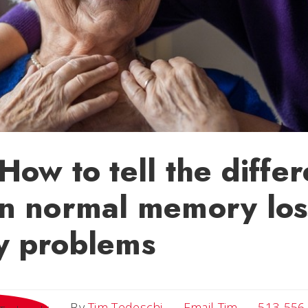
ow to tell the diffe
n normal memory los
 problems
Email Tim
By
Tim Tedeschi
Email Tim
513-556