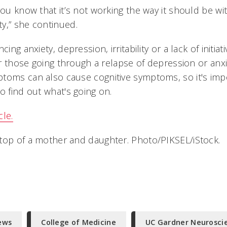
you know that it’s not working the way it should be wi
y,” she continued.
cing anxiety, depression, irritability or a lack of initia
 or those going through a relapse of depression or anx
toms can also cause cognitive symptoms, so it's imp
o find out what's going on.
cle.
top of a mother and daughter. Photo/PIKSEL/iStock.
ews
College of Medicine
UC Gardner Neuroscie