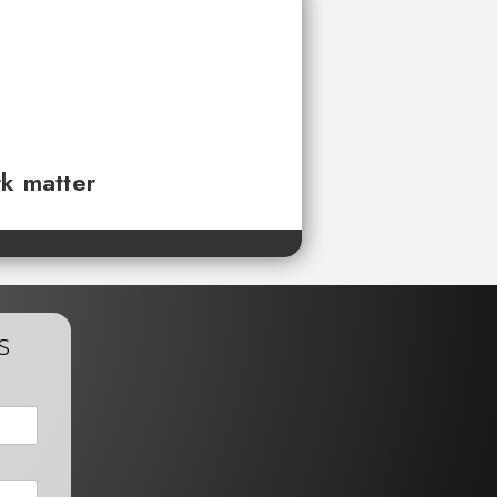
rk matter
s