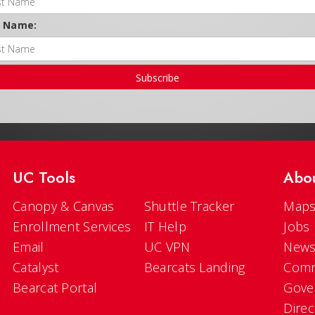
t Name:
Subscribe
UC Tools
Abo
Canopy & Canvas
Shuttle Tracker
Maps
Enrollment Services
IT Help
Jobs
Email
UC VPN
New
Catalyst
Bearcats Landing
Comm
Bearcat Portal
Gove
Direc