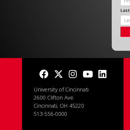
Las
University of Cincinnati
2600 Clifton Ave.
Cincinnati, OH 45220
513-556-0000