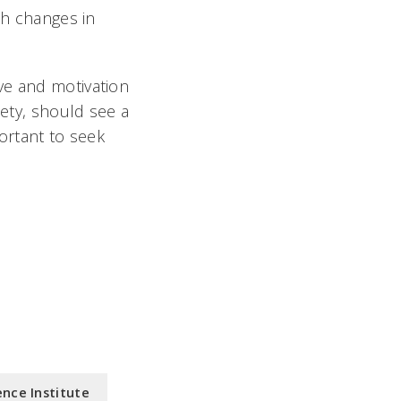
th changes in
tive and motivation
iety, should see a
ortant to seek
nce Institute