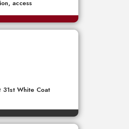
tion, access
t 31st White Coat