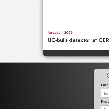
August 4, 2026
UC-built detector at CER
Emai
Firs