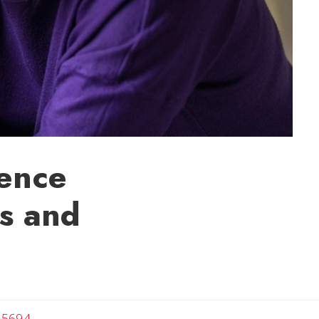
rence
s and
-5694