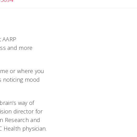
nt AARP
loss and more
name or where you
rs noticing mood
rain’s way of
ision director for
in Research and
 Health physician.