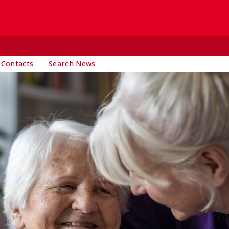
 Contacts
Search News