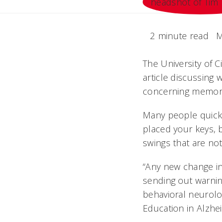
2 minute read
M
The University of 
article discussing
concerning memor
Many people quickl
placed your keys, 
swings that are not 
“Any new change in
sending out warning
behavioral neurol
Education in Alzhe