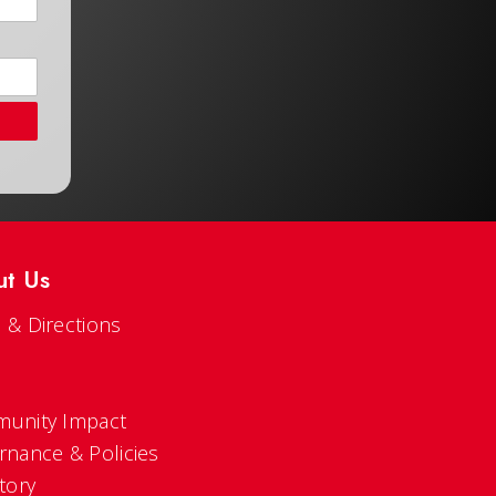
ut Us
 & Directions
s
unity Impact
rnance & Policies
tory