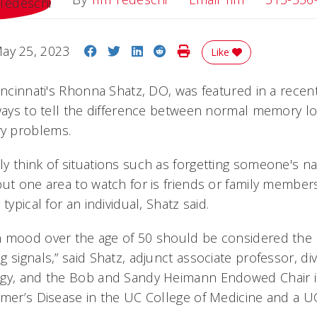
Share on Facebook
Share on Twitter
Share on LinkedIn
Share on Reddit
Print Story
ay 25, 2023
Like
Cincinnati's Rhonna Shatz, DO, was featured in a rece
 ways to tell the difference between normal memory 
y problems.
y think of situations such as forgetting someone's 
but one area to watch for is friends or family membe
typical for an individual, Shatz said.
 mood over the age of 50 should be considered the b
 signals,” said Shatz, adjunct associate professor, div
ogy, and the Bob and Sandy Heimann Endowed Chair 
imer’s Disease in the UC College of Medicine and a UC