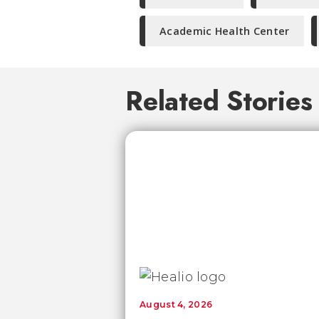
Academic Health Center
Related Stories
August 4, 2026