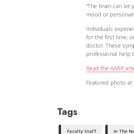
“The brain can let 
mood or personalit
Individuals experien
for the first time,
doctor. These symp
professional help t
Read the AARP arti
Featured photo at 
Tags
Faculty Staff
In The N