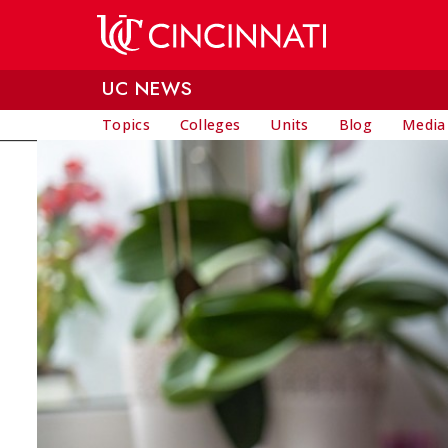
Skip to main content
UC NEWS
Topics
Colleges
Units
Blog
Media