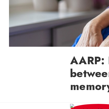
AARP: H
betwee
memory