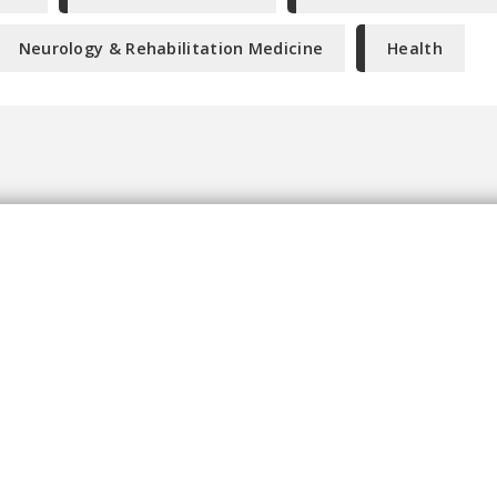
Neurology & Rehabilitation Medicine
Health