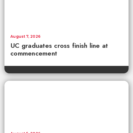
August 7, 2026
UC graduates cross finish line at
commencement