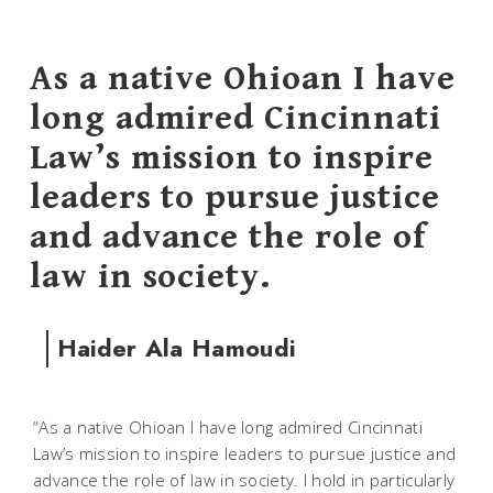
As a native Ohioan I have
long admired Cincinnati
Law’s mission to inspire
leaders to pursue justice
and advance the role of
law in society.
Haider Ala Hamoudi
“As a native Ohioan I have long admired Cincinnati
Law’s mission to inspire leaders to pursue justice and
advance the role of law in society. I hold in particularly