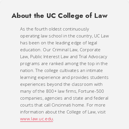
About the UC College of Law
As the fourth oldest continuously
operating law school in the country, UC Law
has been on the leading edge of legal
education. Our Criminal Law, Corporate
Law, Public Interest Law and Trial Advocacy
programs are ranked among the top in the
nation. The college cultivates an intimate
learning experience and provides students
experiences beyond the classroom with
many of the 800+ law firms, Fortune-500
companies, agencies and state and federal
courts that call Cincinnati home. For more
information about the College of Law, visit
www.law.uc.edu
.