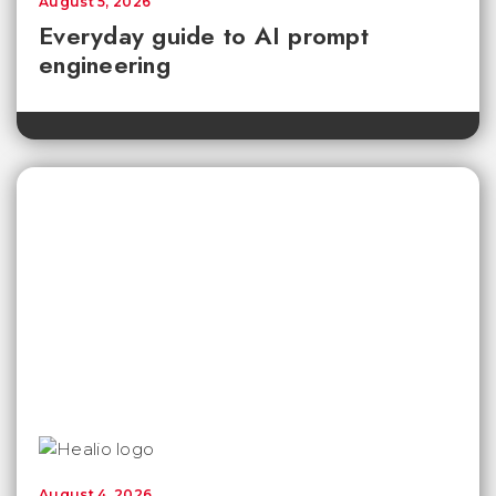
August 5, 2026
Everyday guide to AI prompt
engineering
August 4, 2026