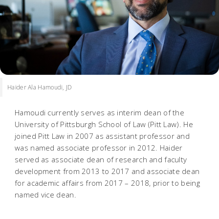
Haider Ala Hamoudi, JD
Hamoudi currently serves as interim dean of the
University of Pittsburgh School of Law (Pitt Law). He
joined Pitt Law in 2007 as assistant professor and
was named associate professor in 2012. Haider
served as associate dean of research and faculty
development from 2013 to 2017 and associate dean
for academic affairs from 2017 – 2018, prior to being
named vice dean.