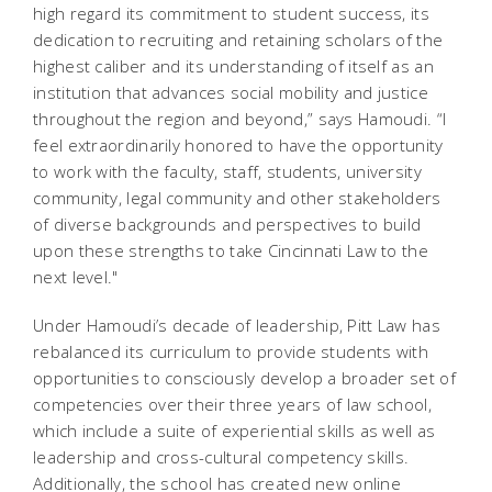
high regard its commitment to student success, its
dedication to recruiting and retaining scholars of the
highest caliber and its understanding of itself as an
institution that advances social mobility and justice
throughout the region and beyond,” says Hamoudi. “I
feel extraordinarily honored to have the opportunity
to work with the faculty, staff, students, university
community, legal community and other stakeholders
of diverse backgrounds and perspectives to build
upon these strengths to take Cincinnati Law to the
next level."
Under Hamoudi’s decade of leadership, Pitt Law has
rebalanced its curriculum to provide students with
opportunities to consciously develop a broader set of
competencies over their three years of law school,
which include a suite of experiential skills as well as
leadership and cross-cultural competency skills.
Additionally, the school has created new online