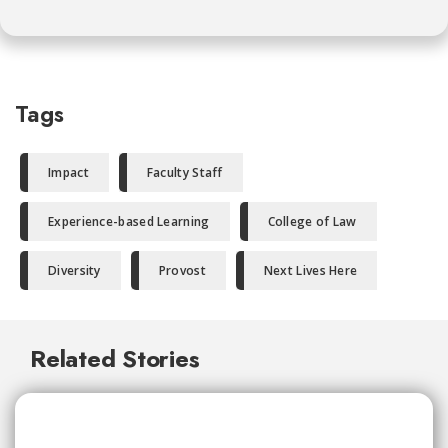
Tags
Impact
Faculty Staff
Experience-based Learning
College of Law
Diversity
Provost
Next Lives Here
Related Stories