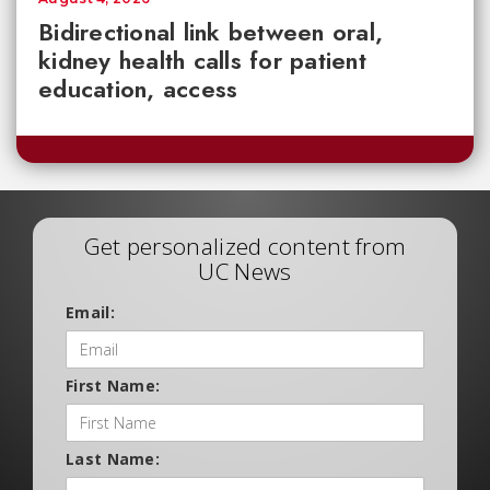
Bidirectional link between oral,
kidney health calls for patient
education, access
Get personalized content from
UC News
Email:
First Name:
Last Name: