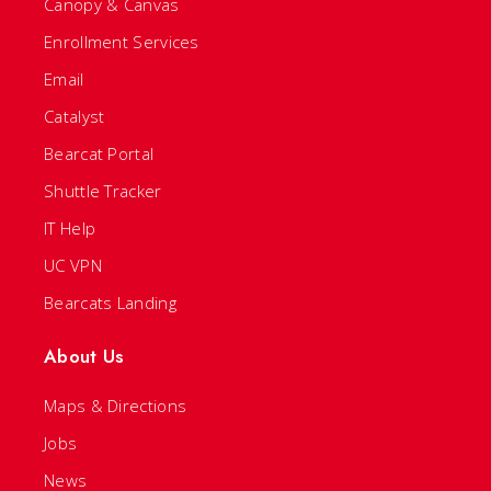
Canopy & Canvas
Enrollment Services
Email
Catalyst
Bearcat Portal
Shuttle Tracker
IT Help
UC VPN
Bearcats Landing
About Us
Maps & Directions
Jobs
News