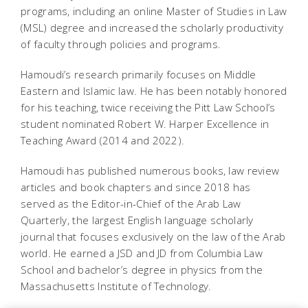
programs, including an online Master of Studies in Law
(MSL) degree and increased the scholarly productivity
of faculty through policies and programs.
Hamoudi’s research primarily focuses on Middle
Eastern and Islamic law. He has been notably honored
for his teaching, twice receiving the Pitt Law School’s
student nominated Robert W. Harper Excellence in
Teaching Award (2014 and 2022).
Hamoudi has published numerous books, law review
articles and book chapters and since 2018 has
served as the Editor-in-Chief of the Arab Law
Quarterly, the largest English language scholarly
journal that focuses exclusively on the law of the Arab
world. He earned a JSD and JD from Columbia Law
School and bachelor’s degree in physics from the
Massachusetts Institute of Technology.