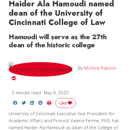
Haider Ala Hamoudi named
dean of the University of
Cincinnati College of Law
Hamoudi will serve as the 27th
dean of the historic college
By
Michele Ralston
Email Michele
3 minute read
May 9, 2023
Share on Facebook
Share on Twitter
Share on LinkedIn
Share on Reddit
Print Story
Like
University of Cincinnati Executive Vice President for
Academic Affairs and Provost Valerio Ferme, PhD, has
named Haider Ala Hamoudi as dean of the College of