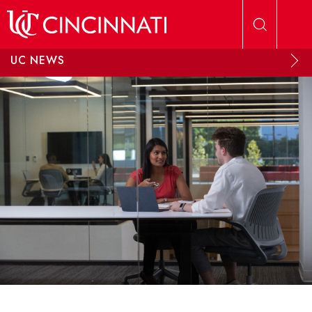
Skip to main content
UC NEWS