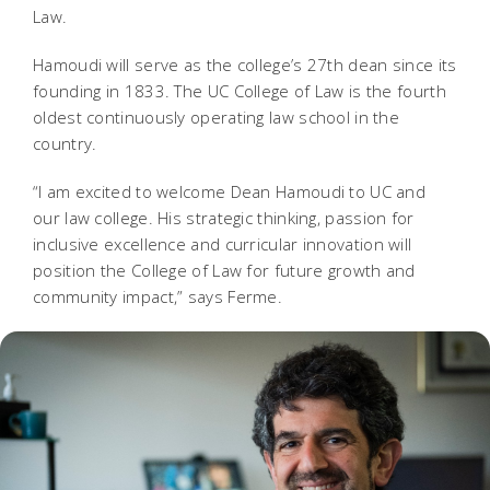
Law.
Hamoudi will serve as the college’s 27th dean since its
founding in 1833. The UC College of Law is the fourth
oldest continuously operating law school in the
country.
“I am excited to welcome Dean Hamoudi to UC and
our law college. His strategic thinking, passion for
inclusive excellence and curricular innovation will
position the College of Law for future growth and
community impact,” says Ferme.