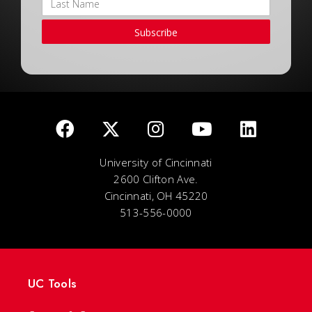
Subscribe
University of Cincinnati
2600 Clifton Ave.
Cincinnati, OH 45220
513-556-0000
UC Tools