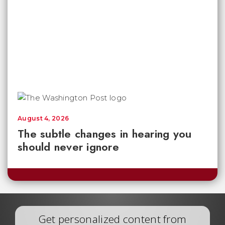
August 4, 2026
The subtle changes in hearing you
should never ignore
Get personalized content from