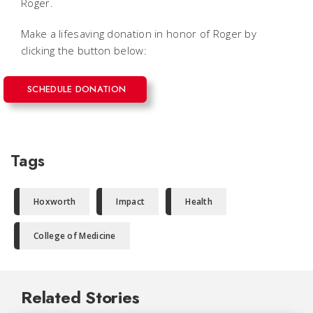
Roger.
Make a lifesaving donation in honor of Roger by
clicking the button below:
SCHEDULE DONATION
Tags
Hoxworth
Impact
Health
College of Medicine
Related Stories