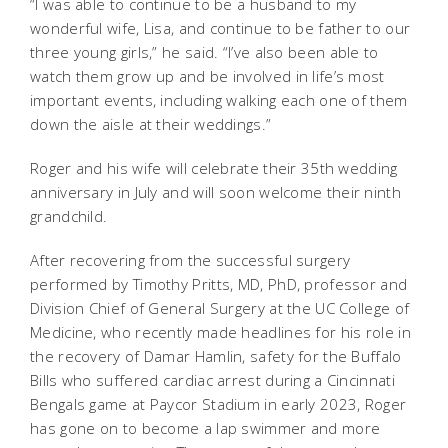
“I was able to continue to be a husband to my
wonderful wife, Lisa, and continue to be father to our
three young girls,” he said. “I’ve also been able to
watch them grow up and be involved in life’s most
important events, including walking each one of them
down the aisle at their weddings.”
Roger and his wife will celebrate their 35th wedding
anniversary in July and will soon welcome their ninth
grandchild.
After recovering from the successful surgery
performed by Timothy Pritts, MD, PhD, professor and
Division Chief of General Surgery at the UC College of
Medicine, who recently made headlines for his role in
the recovery of Damar Hamlin, safety for the Buffalo
Bills who suffered cardiac arrest during a Cincinnati
Bengals game at Paycor Stadium in early 2023, Roger
has gone on to become a lap swimmer and more