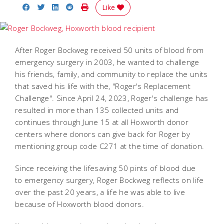
Share on Facebook
Share on Twitter
Share on LinkedIn
Share on Reddit
Print Story
Like
After Roger Bockweg received 50 units of blood from
emergency surgery in 2003, he wanted to challenge
his friends, family, and community to replace the units
that saved his life with the, "Roger's Replacement
Challenge". Since April 24, 2023, Roger's challenge has
resulted in more than 135 collected units and
continues through June 15 at all Hoxworth donor
centers where donors can give back for Roger by
mentioning group code C271 at the time of donation.
Since receiving the lifesaving 50 pints of blood due
to emergency surgery, Roger Bockweg reflects on life
over the past 20 years, a life he was able to live
because of Hoxworth blood donors.