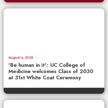
August 4, 2026
'Be human in it': UC College of
Medicine welcomes Class of 2030
at 31st White Coat Ceremony