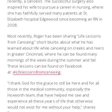
recently, a canoeist. The successful surgery also
inspired his wife to pursue a career in nursing, where
she has faithfully served many patients at St.
Elizabeth hospital Edgewood since becoming an RN in
2008.
Most recently, Roger has been sharing “Life Lessons
from Canoeing,” short blurbs about what he has
learned about life while canoeing on creeks and rivers
in greater Cincinnati, where he can be found many
mornings of the week during the summer and fall.
These lessons can be found on Facebook
at:
#Lifelessonsfromcanoeing
.
“I thank God for the grace to still be here and for all
those in the medical community, especially the
Hoxworth team, that have helped me see and
experience all these years of life that otherwise
would not exist for me without your help,” shares