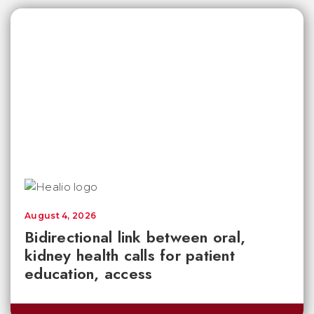
August 4, 2026
Bidirectional link between oral,
kidney health calls for patient
education, access