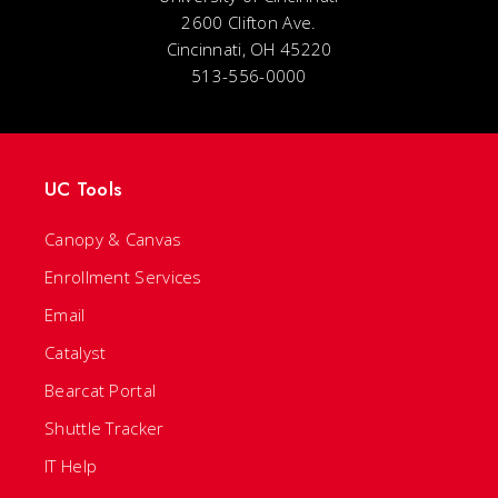
2600 Clifton Ave.
Cincinnati, OH 45220
513-556-0000
UC Tools
Canopy & Canvas
Enrollment Services
Email
Catalyst
Bearcat Portal
Shuttle Tracker
IT Help