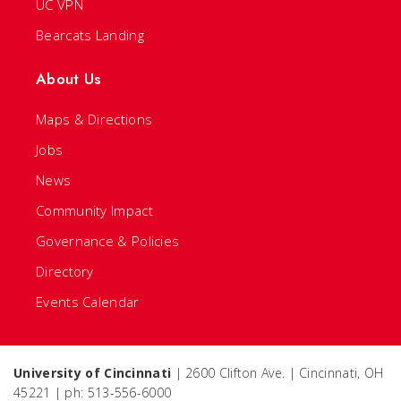
UC VPN
Bearcats Landing
About Us
Maps & Directions
Jobs
News
Community Impact
Governance & Policies
Directory
Events Calendar
University of Cincinnati
| 2600 Clifton Ave. | Cincinnati, OH
45221 | ph: 513-556-6000