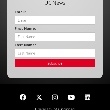
UC News
Email:
First Name:
Last Name:
Subscribe
University of Cincinnati