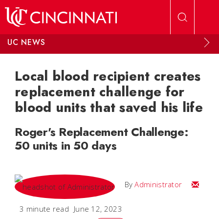
Skip to main content
UC NEWS
Local blood recipient creates
replacement challenge for
blood units that saved his life
Roger's Replacement Challenge:
50 units in 50 days
Email
By
Administrator
3 minute read
June 12, 2023