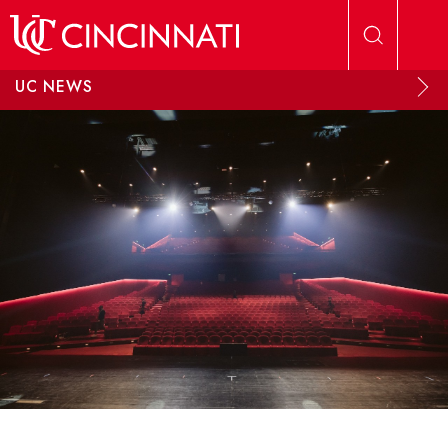
Skip to main content
UC NEWS