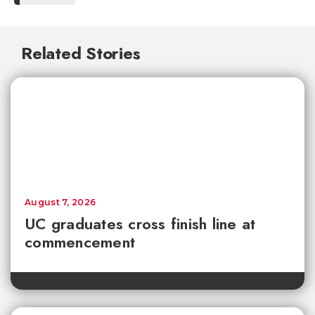
Related Stories
August 7, 2026
UC graduates cross finish line at
commencement