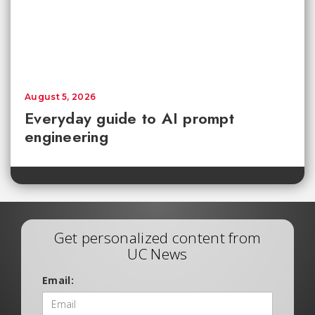
August 5, 2026
Everyday guide to AI prompt
engineering
Get personalized content from
UC News
Email: