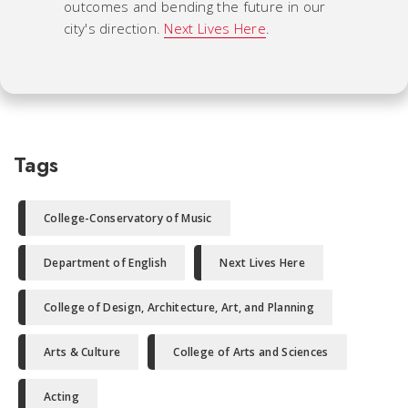
outcomes and bending the future in our
city's direction.
Next Lives Here
.
Tags
College-Conservatory of Music
Department of English
Next Lives Here
College of Design, Architecture, Art, and Planning
Arts & Culture
College of Arts and Sciences
Acting