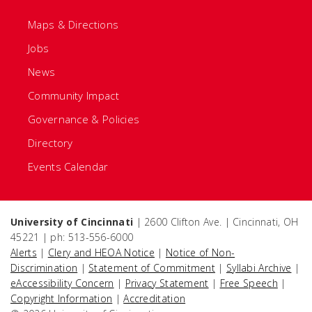
Maps & Directions
Jobs
News
Community Impact
Governance & Policies
Directory
Events Calendar
University of Cincinnati
| 2600 Clifton Ave. | Cincinnati, OH
45221 | ph: 513-556-6000
Alerts
|
Clery and HEOA Notice
|
Notice of Non-
Discrimination
|
Statement of Commitment
|
Syllabi Archive
|
eAccessibility Concern
|
Privacy Statement
|
Free Speech
|
Copyright Information
|
Accreditation