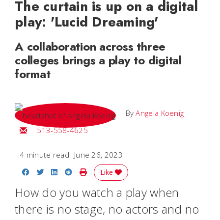
The curtain is up on a digital
play: 'Lucid Dreaming'
A collaboration across three
colleges brings a play to digital
format
By
Angela Koenig
Email Angela
513-558-4625
4 minute read
June 26, 2023
Share on Facebook
Share on Twitter
Share on LinkedIn
Share on Reddit
Print Story
Like
How do you watch a play when
there is no stage, no actors and no