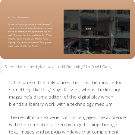
Screenshot of the digital play ''Lucid Dreaming'' by David Greig.
“UC is one of the only places that has the muscle for
something like this,” says Russell, who is the literary
magazine’s drama editor, of the digital play which
blends a literary work with a technology medium.
The result is an experience that engages the audience
with the computer screen by page turning through
text, images and pop-up windows that complement