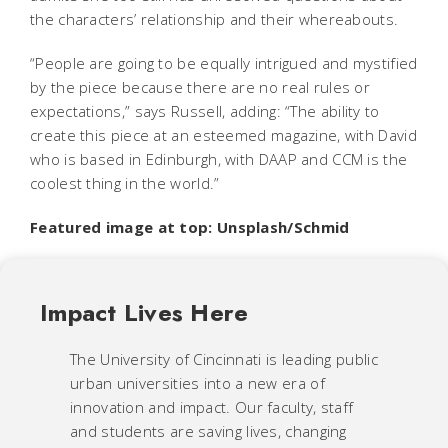
the characters’ relationship and their whereabouts.
“People are going to be equally intrigued and mystified
by the piece because there are no real rules or
expectations,” says Russell, adding: “The ability to
create this piece at an esteemed magazine, with David
who is based in Edinburgh, with DAAP and CCM is the
coolest thing in the world.”
Featured image at top: Unsplash/Schmid
Impact Lives Here
The University of Cincinnati is leading public
urban universities into a new era of
innovation and impact. Our faculty, staff
and students are saving lives, changing