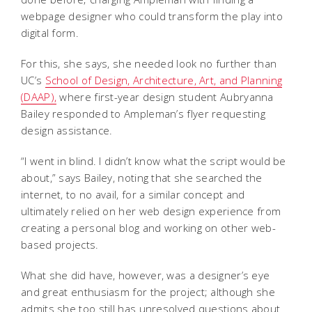
webpage designer who could transform the play into
digital form.
For this, she says, she needed look no further than
UC’s
School of Design, Architecture, Art, and Planning
(DAAP),
where first-year design student Aubryanna
Bailey responded to Ampleman’s flyer requesting
design assistance.
“I went in blind. I didn’t know what the script would be
about,” says Bailey, noting that she searched the
internet, to no avail, for a similar concept and
ultimately relied on her web design experience from
creating a personal blog and working on other web-
based projects.
What she did have, however, was a designer’s eye
and great enthusiasm for the project; although she
admits she too still has unresolved questions about