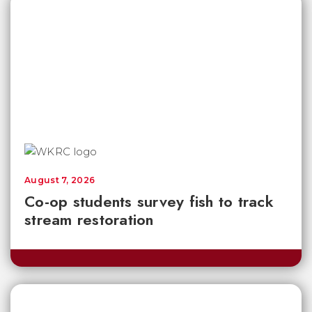
August 7, 2026
Co-op students survey fish to track
stream restoration