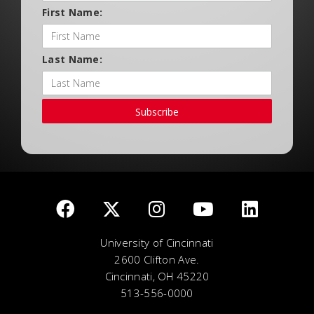
First Name:
Last Name:
Subscribe
University of Cincinnati
2600 Clifton Ave.
Cincinnati, OH 45220
513-556-0000