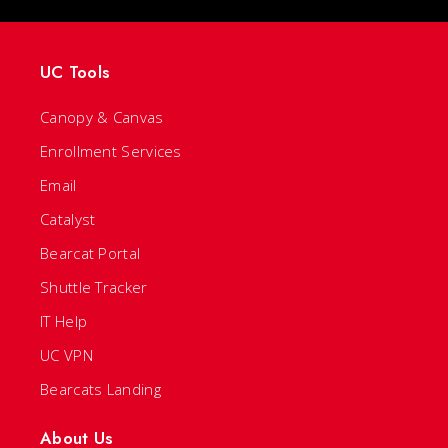
UC Tools
Canopy & Canvas
Enrollment Services
Email
Catalyst
Bearcat Portal
Shuttle Tracker
IT Help
UC VPN
Bearcats Landing
About Us