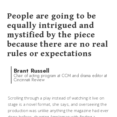
People are going to be
equally intrigued and
mystified by the piece
because there are no real
rules or expectations
Brant Russell
Chair of acting program at CCM and drama editor at
Cincinnati Review
Scrolling through a play instead of watching it live on
stage is a novel format, she says, and overseeing the
production was unlike anything the magazine had ever
done before; charging Ampleman with finding a