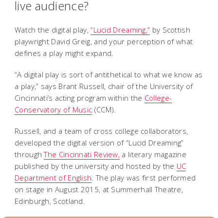
live audience?
Watch the digital play,
“Lucid Dreaming
,”
by Scottish
playwright David Greig, and your perception of what
defines a play might expand.
“A digital play is sort of antithetical to what we know as
a play,” says Brant Russell, chair of the University of
Cincinnati’s acting program within the
College-
Conservatory of Music
(CCM).
Russell, and a team of cross college collaborators,
developed the digital version of “Lucid Dreaming”
through
The Cincinnati Review,
a literary magazine
published by the university and hosted by the
UC
Department of English
. The play was first performed
on stage in August 2015, at Summerhall Theatre,
Edinburgh, Scotland.