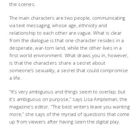
the scenes.
The main characters are two people, communicating
via text messaging, whose age, ethnicity and
relationship to each other are vague. What is clear
from the dialogue is that one character resides in a
desperate, war-torn land, while the other lives in a
first world environment. What draws you in, however,
is that the characters share a secret about
someone’s sexuality, a secret that could compromise
a life.
“It’s very ambiguous and things seem to overlap, but
it’s ambiguous on purpose,” says Lisa Ampleman, the
magazine’s editor. “The best writers leave you wanting
more,” she says of the myriad of questions that come
up from viewers after having seen the digital play.