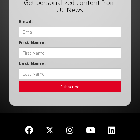
Get personalized content from
UC News
Email:
First Name:
Last Name:
Subscribe