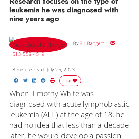
Research focuses on the type of
leukemia he was diagnosed with
nine years ago
Email Bill
By
Bill Bangert
513-558-4519
8 minute read
July 25, 2023
Share on Facebook
Share on Twitter
Share on LinkedIn
Share on Reddit
Print Story
Like
When Timothy White was
diagnosed with acute lymphoblastic
leukemia (ALL) at the age of 18, he
had no idea that less than a decade
later, he would develop a passion