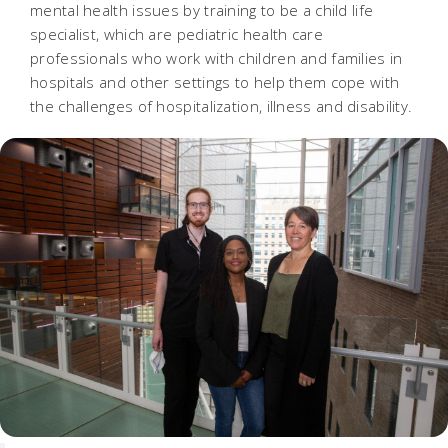
mental health issues by training to be a child life
specialist, which are pediatric health care
professionals who work with children and families in
hospitals and other settings to help them cope with
the challenges of hospitalization, illness and disability.