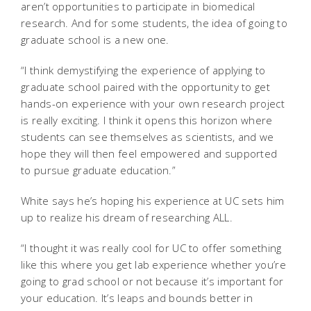
aren’t opportunities to participate in biomedical
research. And for some students, the idea of going to
graduate school is a new one.
“I think demystifying the experience of applying to
graduate school paired with the opportunity to get
hands-on experience with your own research project
is really exciting. I think it opens this horizon where
students can see themselves as scientists, and we
hope they will then feel empowered and supported
to pursue graduate education.”
White says he’s hoping his experience at UC sets him
up to realize his dream of researching ALL.
“I thought it was really cool for UC to offer something
like this where you get lab experience whether you’re
going to grad school or not because it’s important for
your education. It’s leaps and bounds better in