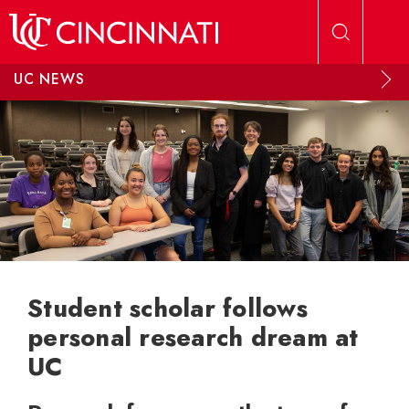
Skip to main content
UC NEWS
Student scholar follows
personal research dream at
UC