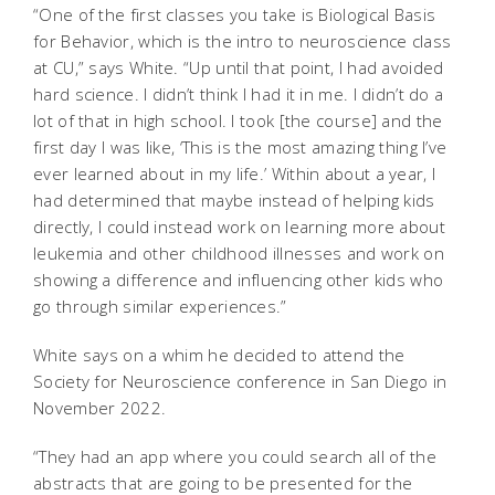
“One of the first classes you take is Biological Basis
for Behavior, which is the intro to neuroscience class
at CU,” says White. “Up until that point, I had avoided
hard science. I didn’t think I had it in me. I didn’t do a
lot of that in high school. I took [the course] and the
first day I was like, ‘This is the most amazing thing I’ve
ever learned about in my life.’ Within about a year, I
had determined that maybe instead of helping kids
directly, I could instead work on learning more about
leukemia and other childhood illnesses and work on
showing a difference and influencing other kids who
go through similar experiences.”
White says on a whim he decided to attend the
Society for Neuroscience conference in San Diego in
November 2022.
“They had an app where you could search all of the
abstracts that are going to be presented for the