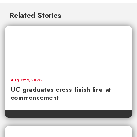
Related Stories
August 7, 2026
UC graduates cross finish line at
commencement