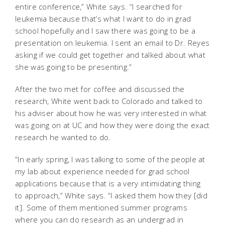
entire conference,” White says. “I searched for
leukemia because that’s what I want to do in grad
school hopefully and I saw there was going to be a
presentation on leukemia. I sent an email to Dr. Reyes
asking if we could get together and talked about what
she was going to be presenting.”
After the two met for coffee and discussed the
research, White went back to Colorado and talked to
his adviser about how he was very interested in what
was going on at UC and how they were doing the exact
research he wanted to do.
“In early spring, I was talking to some of the people at
my lab about experience needed for grad school
applications because that is a very intimidating thing
to approach,” White says. “I asked them how they [did
it]. Some of them mentioned summer programs
where you can do research as an undergrad in