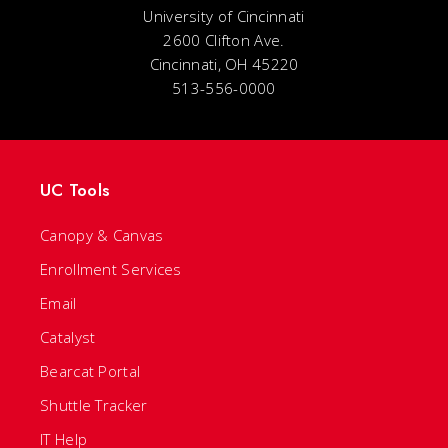
University of Cincinnati
2600 Clifton Ave.
Cincinnati, OH 45220
513-556-0000
UC Tools
Canopy & Canvas
Enrollment Services
Email
Catalyst
Bearcat Portal
Shuttle Tracker
IT Help