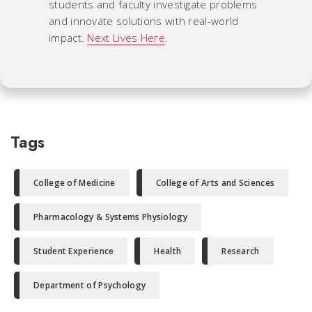
students and faculty investigate problems
and innovate solutions with real-world
impact.
Next Lives Here
.
Tags
College of Medicine
College of Arts and Sciences
Pharmacology & Systems Physiology
Student Experience
Health
Research
Department of Psychology