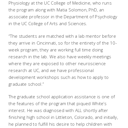
Physiology at the UC College of Medicine, who runs
the program along with Matia Solomon, PhD, an
associate professor in the Department of Psychology
in the UC College of Arts and Sciences.
“The students are matched with a lab mentor before
they arrive in Cincinnati, so for the entirety of the 10-
week program, they are working full time doing
research in the lab. We also have weekly meetings
where they are exposed to other neuroscience
research at UC, and we have professional
development workshops such as how to apply to
graduate school.”
The graduate school application assistance is one of
the features of the program that piqued White’s
interest. He was diagnosed with ALL shortly after
finishing high school in Littleton, Colorado, and initially,
he planned to fulfill his desire to help children with