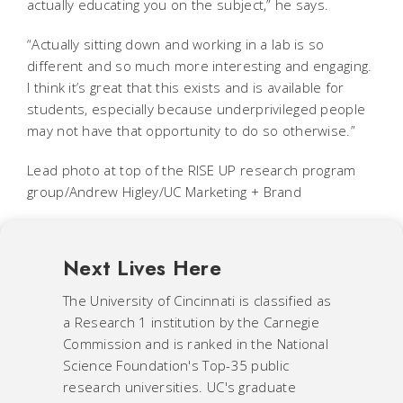
actually educating you on the subject,” he says.
“Actually sitting down and working in a lab is so
different and so much more interesting and engaging.
I think it’s great that this exists and is available for
students, especially because underprivileged people
may not have that opportunity to do so otherwise.”
Lead photo at top of the RISE UP research program
group/Andrew Higley/UC Marketing + Brand
Next Lives Here
The University of Cincinnati is classified as
a Research 1 institution by the Carnegie
Commission and is ranked in the National
Science Foundation's Top-35 public
research universities. UC's graduate