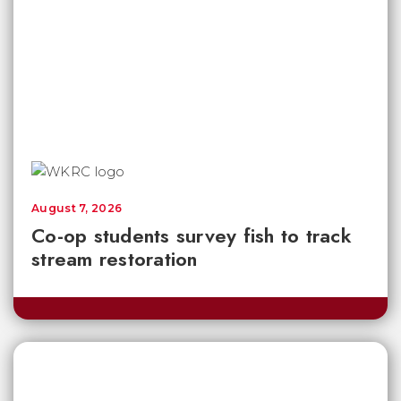
August 7, 2026
Co-op students survey fish to track
stream restoration