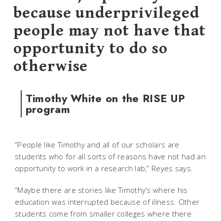
because underprivileged
people may not have that
opportunity to do so
otherwise
Timothy White on the RISE UP
program
“People like Timothy and all of our scholars are
students who for all sorts of reasons have not had an
opportunity to work in a research lab,” Reyes says.
“Maybe there are stories like Timothy’s where his
education was interrupted because of illness. Other
students come from smaller colleges where there