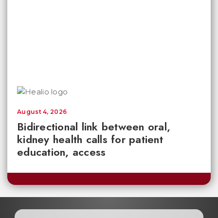
August 4, 2026
Bidirectional link between oral,
kidney health calls for patient
education, access