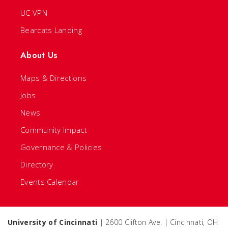
UC VPN
Bearcats Landing
About Us
Maps & Directions
Jobs
News
Community Impact
Governance & Policies
Directory
Events Calendar
University of Cincinnati
| 2600 Clifton Ave. | Cincinnati, OH