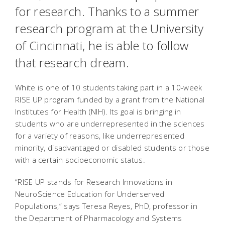
for research. Thanks to a summer
research program at the University
of Cincinnati, he is able to follow
that research dream.
White is one of 10 students taking part in a 10-week
RISE UP program funded by a grant from the National
Institutes for Health (NIH). Its goal is bringing in
students who are underrepresented in the sciences
for a variety of reasons, like underrepresented
minority, disadvantaged or disabled students or those
with a certain socioeconomic status.
“RISE UP stands for Research Innovations in
NeuroScience Education for Underserved
Populations,” says Teresa Reyes, PhD, professor in
the Department of Pharmacology and Systems