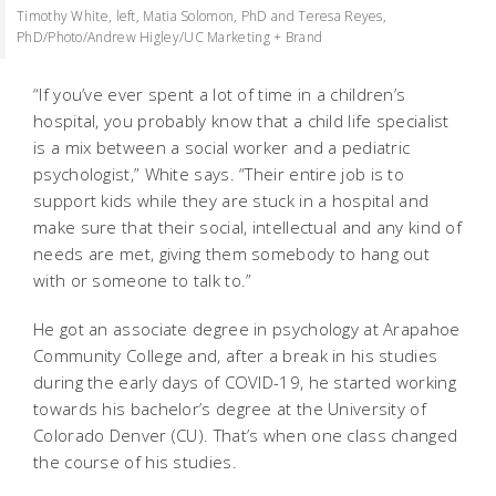
Timothy White, left, Matia Solomon, PhD and Teresa Reyes,
PhD/Photo/Andrew Higley/UC Marketing + Brand
“If you’ve ever spent a lot of time in a children’s
hospital, you probably know that a child life specialist
is a mix between a social worker and a pediatric
psychologist,” White says. “Their entire job is to
support kids while they are stuck in a hospital and
make sure that their social, intellectual and any kind of
needs are met, giving them somebody to hang out
with or someone to talk to.”
He got an associate degree in psychology at Arapahoe
Community College and, after a break in his studies
during the early days of COVID-19, he started working
towards his bachelor’s degree at the University of
Colorado Denver (CU). That’s when one class changed
the course of his studies.