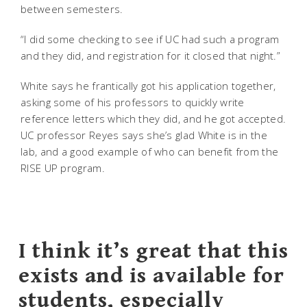
between semesters.
“I did some checking to see if UC had such a program
and they did, and registration for it closed that night.”
White says he frantically got his application together,
asking some of his professors to quickly write
reference letters which they did, and he got accepted.
UC professor Reyes says she’s glad White is in the
lab, and a good example of who can benefit from the
RISE UP program.
I think it’s great that this
exists and is available for
students, especially