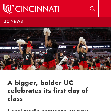
Skip to main content
UC NEWS
A bigger, bolder UC
celebrates its first day of
class
Local media converge on new