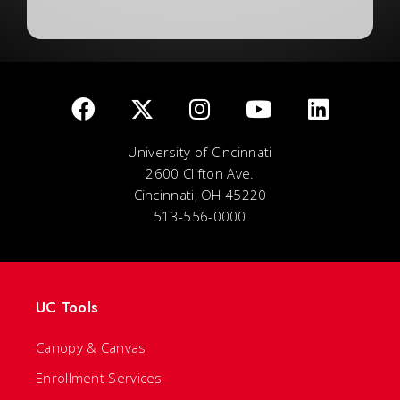
University of Cincinnati
2600 Clifton Ave.
Cincinnati, OH 45220
513-556-0000
UC Tools
Canopy & Canvas
Enrollment Services