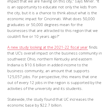
impact that we are having on this city,” says Miner. “It
is an opportunity to educate not only the kids from
the city, but it is a chance to think about what is the
economic impact for Cincinnati. What does 50,000
graduates or 50,000 degrees mean for the
businesses that are attracted to this region that we
couldn’t five or 10 years ago?”
A new study looking at the 2021-22 fiscal year
finds
that UC’s overall impact on the business community in
southwest Ohio, northern Kentucky and eastern
Indiana is $10.6 billion in added income to the
business community, an amount that supports
125,057 jobs. For perspective, this means that one
out of every 12 jobs in the region is supported by the
activities of the university and its students.
Statewide, the study found that UC increases the
economic base by $22.7 billion.