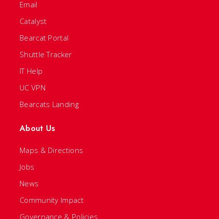
Email
Catalyst
Bearcat Portal
Shuttle Tracker
IT Help
UC VPN
Bearcats Landing
About Us
Maps & Directions
Jobs
News
Community Impact
Governance & Policies