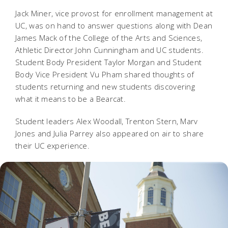
Jack Miner, vice provost for enrollment management at
UC, was on hand to answer questions along with Dean
James Mack of the College of the Arts and Sciences,
Athletic Director John Cunningham and UC students.
Student Body President Taylor Morgan and Student
Body Vice President Vu Pham shared thoughts of
students returning and new students discovering
what it means to be a Bearcat.
Student leaders Alex Woodall, Trenton Stern, Marv
Jones and Julia Parrey also appeared on air to share
their UC experience.