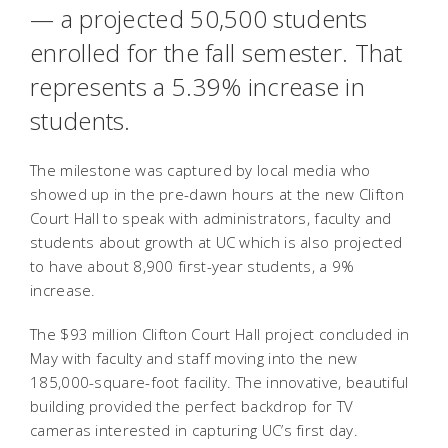
— a projected 50,500 students
enrolled for the fall semester. That
represents a 5.39% increase in
students.
The milestone was captured by local media who
showed up in the pre-dawn hours at the new Clifton
Court Hall to speak with administrators, faculty and
students about growth at UC which is also projected
to have about 8,900 first-year students, a 9%
increase.
The $93 million Clifton Court Hall project concluded in
May with faculty and staff moving into the new
185,000-square-foot facility. The innovative, beautiful
building provided the perfect backdrop for TV
cameras interested in capturing UC’s first day.