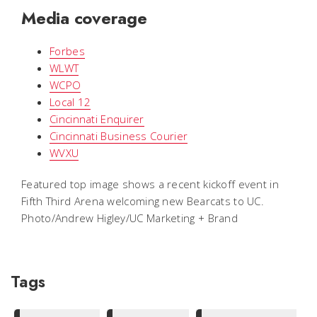
Media coverage
Forbes
WLWT
WCPO
Local 12
Cincinnati Enquirer
Cincinnati Business Courier
WVXU
Featured top image shows a recent kickoff event in
Fifth Third Arena welcoming new Bearcats to UC.
Photo/Andrew Higley/UC Marketing + Brand
Tags