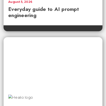
August 5, 2026
Everyday guide to AI prompt
engineering