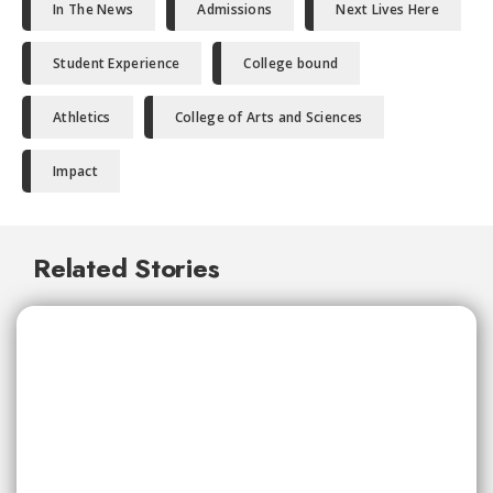
In The News
Admissions
Next Lives Here
Student Experience
College bound
Athletics
College of Arts and Sciences
Impact
Related Stories