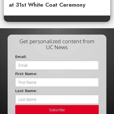
at 31st White Coat Ceremony
Get personalized content from
UC News
Email:
First Name:
Last Name:
Subscribe