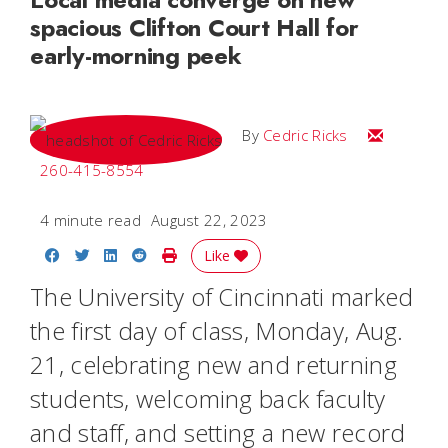
spacious Clifton Court Hall for
early-morning peek
Email Cedri
By
Cedric Ricks
260-415-8554
4 minute read
August 22, 2023
Share on Facebook
Share on Twitter
Share on LinkedIn
Share on Reddit
Print Story
Like
The University of Cincinnati marked
the first day of class, Monday, Aug.
21, celebrating new and returning
students, welcoming back faculty
and staff, and setting a new record