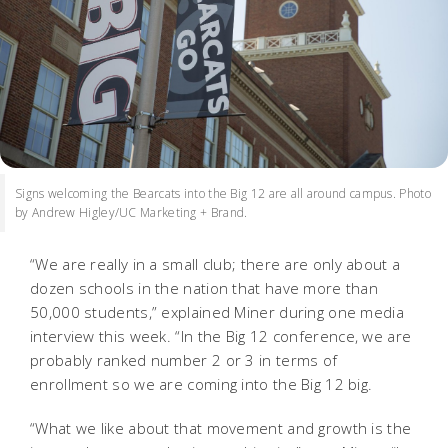
Signs welcoming the Bearcats into the Big 12 are all around campus. Photo
by Andrew Higley/UC Marketing + Brand.
“We are really in a small club; there are only about a
dozen schools in the nation that have more than
50,000 students,” explained Miner during one media
interview this week. “In the Big 12 conference, we are
probably ranked number 2 or 3 in terms of
enrollment so we are coming into the Big 12 big.
“What we like about that movement and growth is the