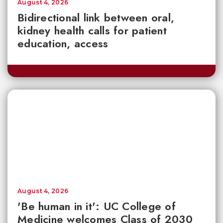
August 4, 2026
Bidirectional link between oral,
kidney health calls for patient
education, access
August 4, 2026
'Be human in it': UC College of
Medicine welcomes Class of 2030