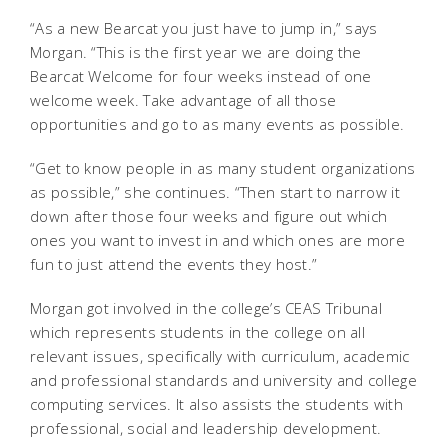
“As a new Bearcat you just have to jump in,” says
Morgan. “This is the first year we are doing the
Bearcat Welcome for four weeks instead of one
welcome week. Take advantage of all those
opportunities and go to as many events as possible.
“Get to know people in as many student organizations
as possible,” she continues. “Then start to narrow it
down after those four weeks and figure out which
ones you want to invest in and which ones are more
fun to just attend the events they host.”
Morgan got involved in the college’s CEAS Tribunal
which represents students in the college on all
relevant issues, specifically with curriculum, academic
and professional standards and university and college
computing services. It also assists the students with
professional, social and leadership development.