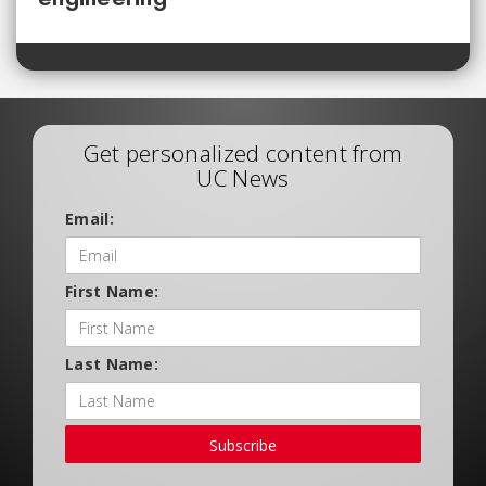
Get personalized content from
UC News
Email:
First Name:
Last Name:
Subscribe