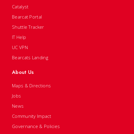
Catalyst
Bearcat Portal
Shuttle Tracker
IT Help
UC VPN
Bearcats Landing
About Us
Maps & Directions
Jobs
News
Community Impact
Governance & Policies