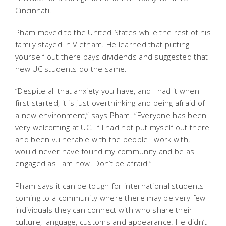
Cincinnati.
Pham moved to the United States while the rest of his
family stayed in Vietnam. He learned that putting
yourself out there pays dividends and suggested that
new UC students do the same.
“Despite all that anxiety you have, and I had it when I
first started, it is just overthinking and being afraid of
a new environment,” says Pham. “Everyone has been
very welcoming at UC. If I had not put myself out there
and been vulnerable with the people I work with, I
would never have found my community and be as
engaged as I am now. Don’t be afraid.”
Pham says it can be tough for international students
coming to a community where there may be very few
individuals they can connect with who share their
culture, language, customs and appearance. He didn’t