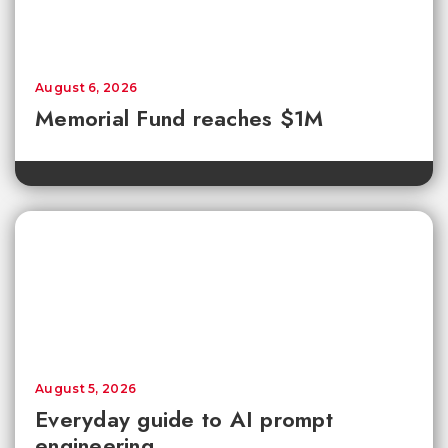
August 6, 2026
Memorial Fund reaches $1M
August 5, 2026
Everyday guide to AI prompt
engineering