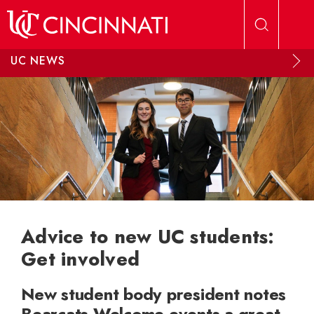
Skip to main content
UC NEWS
Advice to new UC students:
Get involved
New student body president notes
Bearcats Welcome events a great