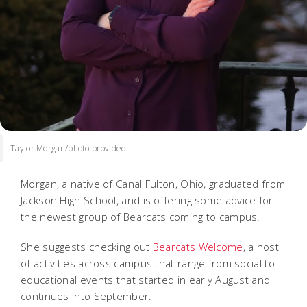
Taylor Morgan/photo provided
Morgan, a native of Canal Fulton, Ohio, graduated from
Jackson High School, and is offering some advice for
the newest group of Bearcats coming to campus.
She suggests checking out
Bearcats Welcome
, a host
of activities across campus that range from social to
educational events that started in early August and
continues into September.