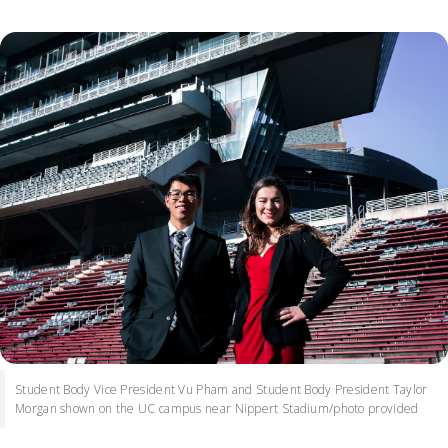
Student Body Vice President Vu Pham and Student Body President Taylor
Morgan shown on the UC campus near Nippert Stadium/photo provided