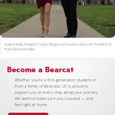
Student Body President Taylor Morgan and Student Body Vice President Vu
Pham/photo provided
Become a Bearcat
Whether you’re a first-generation student or
from a family of Bearcats, UC is proud to
support you at every step along your journey.
We want to make sure you succeed — and
feel right at home.