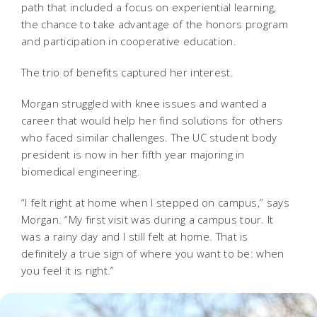
path that included a focus on experiential learning,
the chance to take advantage of the honors program
and participation in cooperative education.
The trio of benefits captured her interest.
Morgan struggled with knee issues and wanted a
career that would help her find solutions for others
who faced similar challenges. The UC student body
president is now in her fifth year majoring in
biomedical engineering.
“I felt right at home when I stepped on campus,” says
Morgan. “My first visit was during a campus tour. It
was a rainy day and I still felt at home. That is
definitely a true sign of where you want to be: when
you feel it is right.”