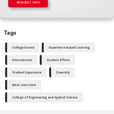
REQUEST INFO
Tags
College bound
Experience-based Learning
International
Student Affairs
Student Experience
Diversity
Next Lives Here
College of Engineering and Applied Science