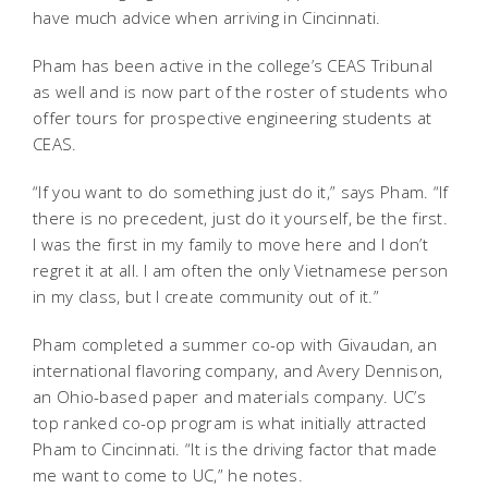
have much advice when arriving in Cincinnati.
Pham has been active in the college’s CEAS Tribunal
as well and is now part of the roster of students who
offer tours for prospective engineering students at
CEAS.
“If you want to do something just do it,” says Pham. “If
there is no precedent, just do it yourself, be the first.
I was the first in my family to move here and I don’t
regret it at all. I am often the only Vietnamese person
in my class, but I create community out of it.”
Pham completed a summer co-op with Givaudan, an
international flavoring company, and Avery Dennison,
an Ohio-based paper and materials company. UC’s
top ranked co-op program is what initially attracted
Pham to Cincinnati. “It is the driving factor that made
me want to come to UC,” he notes.