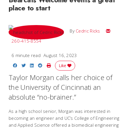
place to start
Email Cedri
By
Cedric Ricks
260-415-8554
6 minute read
August 16, 2023
Share on Facebook
Share on Twitter
Share on LinkedIn
Share on Reddit
Print Story
Like
Taylor Morgan calls her choice of
the University of Cincinnati an
absolute “no-brainer.”
As a high school senior, Morgan was interested in
becoming an engineer and UC’s College of Engineering
and Applied Science offered a biomedical engineering