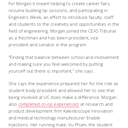
For Morgan it meant helping to create career fairs,
resume building tip sessions, and participating in
Engineers Week, an effort to introduce faculty, staff
and students to the creativity and opportunities in the
field of engineering. Morgan joined the CEAS Tribunal
as a freshman and has been president, vice
president and senator in the program.
"Finding that balance between school and involvement
and making sure you feel welcomed by putting
yourself out there is important,” she says.
She says the experience prepared her for the role as
student body president and allowed her to see that
being involved at UC does make a difference. Morgan
also
completed co-op experiences
at research and
product development firm Kaleidoscope Innovation
and medical technology manufacturer Enable
Injections. Her running mate, Vu Pham, the student