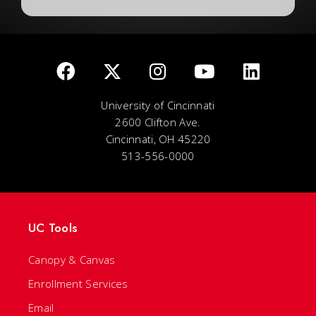
University of Cincinnati
2600 Clifton Ave.
Cincinnati, OH 45220
513-556-0000
UC Tools
Canopy & Canvas
Enrollment Services
Email