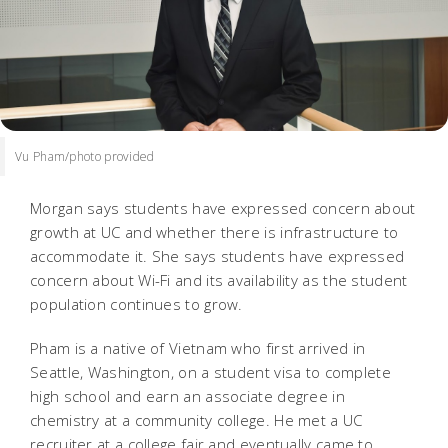
Vu Pham/photo provided
Morgan says students have expressed concern about
growth at UC and whether there is infrastructure to
accommodate it. She says students have expressed
concern about Wi-Fi and its availability as the student
population continues to grow.
Pham is a native of Vietnam who first arrived in
Seattle, Washington, on a student visa to complete
high school and earn an associate degree in
chemistry at a community college. He met a UC
recruiter at a college fair and eventually came to