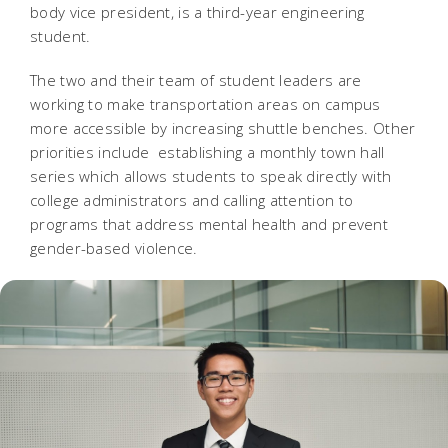
body vice president, is a third-year engineering
student.
The two and their team of student leaders are
working to make transportation areas on campus
more accessible by increasing shuttle benches. Other
priorities include establishing a monthly town hall
series which allows students to speak directly with
college administrators and calling attention to
programs that address mental health and prevent
gender-based violence.