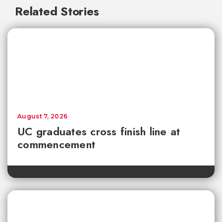
Related Stories
August 7, 2026
UC graduates cross finish line at
commencement