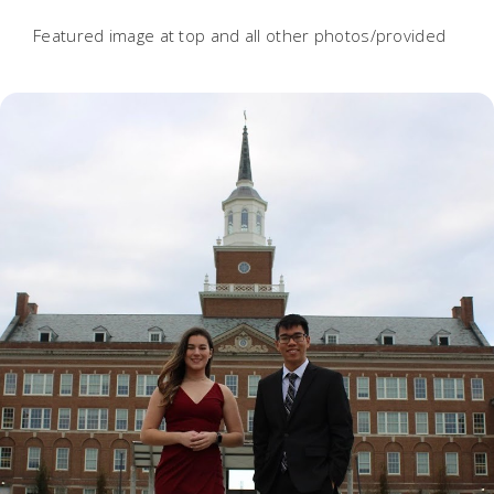
Featured image at top and all other photos/provided