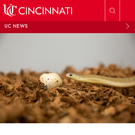
Skip to main content
UC NEWS