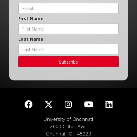
First Name:
Last Name:
Subscribe
University of Cincinnati
2600 Clifton Ave.
Cincinnati, OH 45220