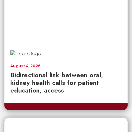
August 4, 2026
Bidirectional link between oral,
kidney health calls for patient
education, access