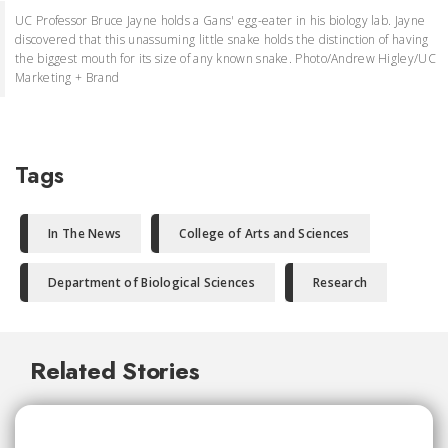
UC Professor Bruce Jayne holds a Gans' egg-eater in his biology lab. Jayne
discovered that this unassuming little snake holds the distinction of having
the biggest mouth for its size of any known snake. Photo/Andrew Higley/UC
Marketing + Brand
Tags
In The News
College of Arts and Sciences
Department of Biological Sciences
Research
Related Stories