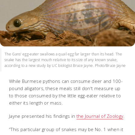
The Gans' egg-eater swallows a quail egg far larger than its head. The
snake has the largest mouth relative to its size of any known snake,
according to a new study by UC biologist Bruce Jayne. Photo/Bruce Jayne
While Burmese pythons can consume deer and 100-
pound alligators, these meals still don't measure up
to those consumed by the little egg-eater relative to
either its length or mass.
Jayne presented his findings in
the Journal of Zoology
.
“This particular group of snakes may be No. 1 when it