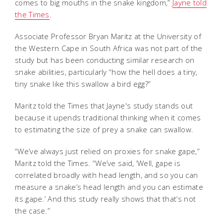
comes to big mouths in the snake kingdom,”
Jayne told
the Times
.
Associate Professor Bryan Maritz at the University of
the Western Cape in South Africa was not part of the
study but has been conducting similar research on
snake abilities, particularly “how the hell does a tiny,
tiny snake like this swallow a bird egg?”
Maritz told the Times that Jayne's study stands out
because it upends traditional thinking when it comes
to estimating the size of prey a snake can swallow.
“We’ve always just relied on proxies for snake gape,”
Maritz told the Times. “We’ve said, ‘Well, gape is
correlated broadly with head length, and so you can
measure a snake’s head length and you can estimate
its gape.’ And this study really shows that that’s not
the case.”