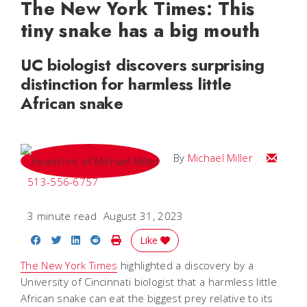
The New York Times: This
tiny snake has a big mouth
UC biologist discovers surprising
distinction for harmless little
African snake
Email Mi
By
Michael Miller
513-556-6757
3 minute read
August 31, 2023
Share on Facebook
Share on Twitter
Share on LinkedIn
Share on Reddit
Print Story
Like
The New York Times
highlighted a discovery by a
University of Cincinnati biologist that a harmless little
African snake can eat the biggest prey relative to its