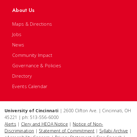
About Us
Maps & Directions
Jobs
News
Community Impact
Governance & Policies
Directory
Events Calendar
University of Cincinnati
| 2600 Clifton Ave. | Cincinnati, OH
45221 | ph: 513-556-6000
Alerts
|
Clery and HEOA Notice
|
Notice of Non-
Discrimination
|
Statement of Commitment
|
Syllabi Archive
|