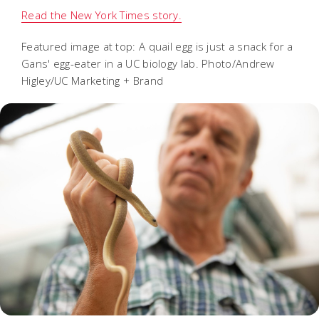
Read the New York Times story.
Featured image at top: A quail egg is just a snack for a
Gans' egg-eater in a UC biology lab. Photo/Andrew
Higley/UC Marketing + Brand