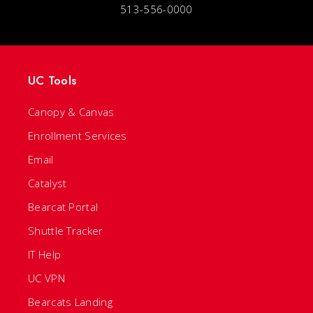
513-556-0000
UC Tools
Canopy & Canvas
Enrollment Services
Email
Catalyst
Bearcat Portal
Shuttle Tracker
IT Help
UC VPN
Bearcats Landing