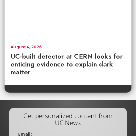
August 4, 2026
UC-built detector at CERN looks for
enticing evidence to explain dark
matter
Get personalized content from
UC News
Email: