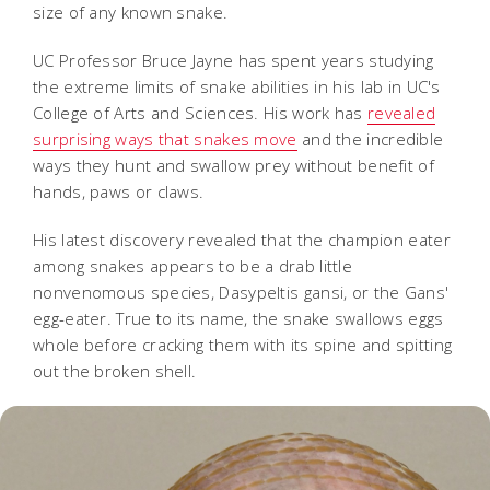
size of any known snake.
UC Professor Bruce Jayne has spent years studying
the extreme limits of snake abilities in his lab in UC's
College of Arts and Sciences. His work has
revealed
surprising ways that snakes move
and the incredible
ways they hunt and swallow prey without benefit of
hands, paws or claws.
His latest discovery revealed that the champion eater
among snakes appears to be a drab little
nonvenomous species, Dasypeltis gansi, or the Gans'
egg-eater. True to its name, the snake swallows eggs
whole before cracking them with its spine and spitting
out the broken shell.