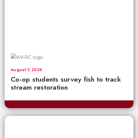
August 7, 2026
Co-op students survey fish to track
stream restoration