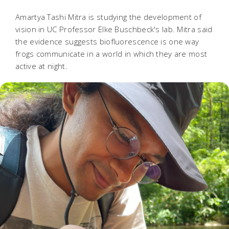
Amartya Tashi Mitra is studying the development of
vision in UC Professor Elke Buschbeck's lab. Mitra said
the evidence suggests biofluorescence is one way
frogs communicate in a world in which they are most
active at night.