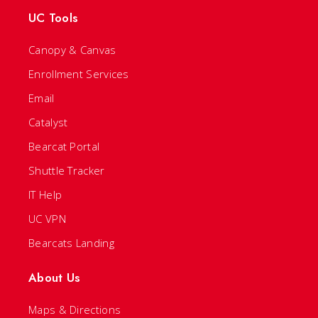
UC Tools
Canopy & Canvas
Enrollment Services
Email
Catalyst
Bearcat Portal
Shuttle Tracker
IT Help
UC VPN
Bearcats Landing
About Us
Maps & Directions