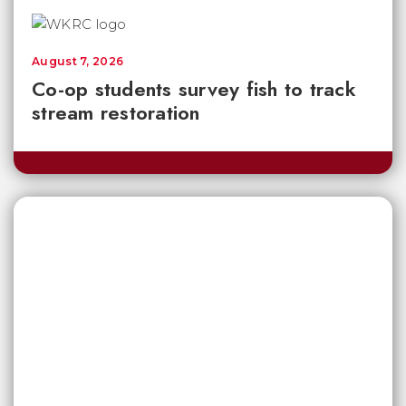
August 7, 2026
Co-op students survey fish to track
stream restoration