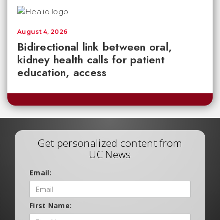
August 4, 2026
Bidirectional link between oral,
kidney health calls for patient
education, access
Get personalized content from
UC News
Email:
First Name: