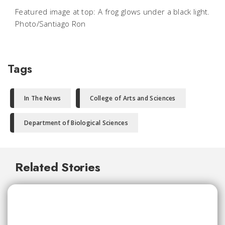
Featured image at top: A frog glows under a black light.
Photo/Santiago Ron
Tags
In The News
College of Arts and Sciences
Department of Biological Sciences
Related Stories