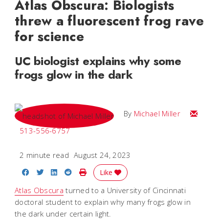
Atlas Obscura: Biologists
threw a fluorescent frog rave
for science
UC biologist explains why some
frogs glow in the dark
Email Mi
By
Michael Miller
513-556-6757
2 minute read
August 24, 2023
Share on Facebook
Share on Twitter
Share on LinkedIn
Share on Reddit
Print Story
Like
Atlas Obscura
turned to a University of Cincinnati
doctoral student to explain why many frogs glow in
the dark under certain light.