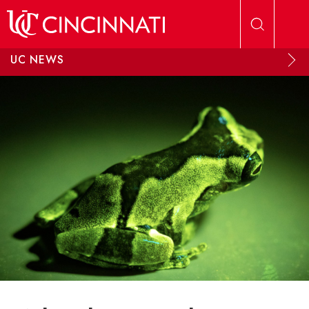
Skip to main content
UC NEWS