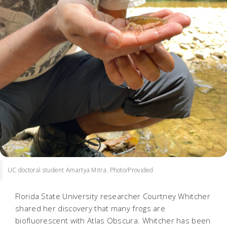
UC doctoral student Amartya Mitra. Photo/Provided
Florida State University researcher Courtney Whitcher
shared her discovery that many frogs are
biofluorescent with Atlas Obscura. Whitcher has been