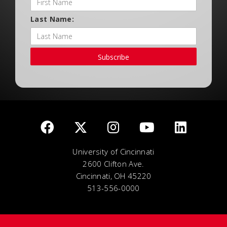
Last Name:
Subscribe
University of Cincinnati
2600 Clifton Ave.
Cincinnati, OH 45220
513-556-0000