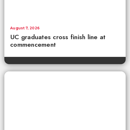
August 7, 2026
UC graduates cross finish line at
commencement