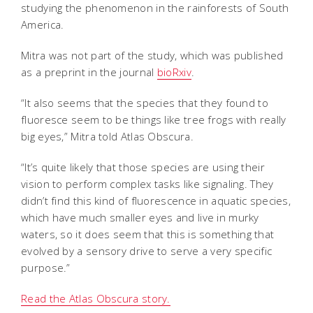
studying the phenomenon in the rainforests of South
America.
Mitra was not part of the study, which was published
as a preprint in the journal
bioRxiv
.
“It also seems that the species that they found to
fluoresce seem to be things like tree frogs with really
big eyes,” Mitra told Atlas Obscura.
“It’s quite likely that those species are using their
vision to perform complex tasks like signaling. They
didn’t find this kind of fluorescence in aquatic species,
which have much smaller eyes and live in murky
waters, so it does seem that this is something that
evolved by a sensory drive to serve a very specific
purpose.”
Read the Atlas Obscura story.