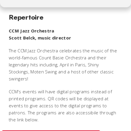
Repertoire
CCM Jazz Orchestra
Scott Belck, music director
The CCM Jazz Orchestra celebrates the music of the
world-famous Count Basie Orchestra and their
legendary hits including,
April in Paris
,
Shiny
Stockings
,
Moten Swing
and a host of other classic
swingers!
CCM's events will have digital programs instead of
printed programs. QR codes will be displayed at
events to give access to the digital programs to
patrons. The programs are also accessibile through
the link below.