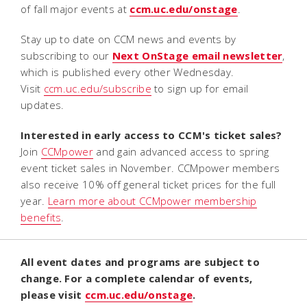
of fall major events at
ccm.uc.edu/onstage
.
Stay up to date on CCM news and events by
subscribing to our
Next OnStage email
newsletter
,
which is published every other Wednesday.
Visit
ccm.uc.edu/subscribe
to sign up for email
updates.
Interested in early access to CCM's ticket sales?
Join
CCMpower
and gain advanced access to spring
event ticket sales in November. CCMpower members
also receive 10% off general ticket prices for the full
year.
Learn more about CCMpower membership
benefits
.
All event dates and programs are subject to
change. For a complete calendar of events,
please visit
ccm.uc.edu/onstage
.