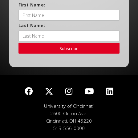
First Name:
Last Name:
Subscribe
University of Cincinnati
2600 Clifton Ave.
Cincinnati, OH 45220
513-556-0000