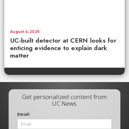
August 4, 2026
UC-built detector at CERN looks for
enticing evidence to explain dark
matter
Get personalized content from
UC News
Email: