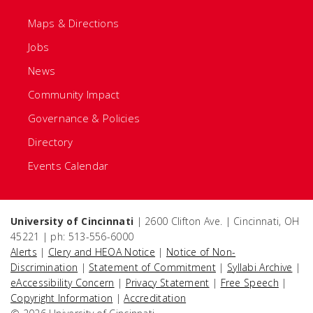
Maps & Directions
Jobs
News
Community Impact
Governance & Policies
Directory
Events Calendar
University of Cincinnati
| 2600 Clifton Ave. | Cincinnati, OH
45221 | ph: 513-556-6000
Alerts
|
Clery and HEOA Notice
|
Notice of Non-
Discrimination
|
Statement of Commitment
|
Syllabi Archive
|
eAccessibility Concern
|
Privacy Statement
|
Free Speech
|
Copyright Information
|
Accreditation