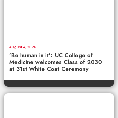
August 4, 2026
'Be human in it': UC College of
Medicine welcomes Class of 2030
at 31st White Coat Ceremony