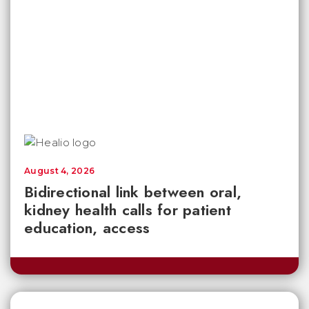
August 4, 2026
Bidirectional link between oral,
kidney health calls for patient
education, access