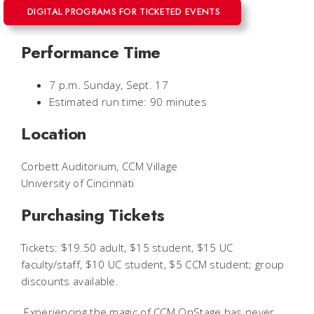
DIGITAL PROGRAMS FOR TICKETED EVENTS
Performance Time
7 p.m. Sunday, Sept. 17
Estimated run time: 90 minutes
Location
Corbett Auditorium, CCM Village
University of Cincinnati
Purchasing Tickets
Tickets: $19.50 adult, $15 student, $15 UC
faculty/staff, $10 UC student, $5 CCM student; group
discounts available.
Experiencing the magic of CCM OnStage
has never