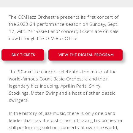
The CCM Jazz Orchestra presents its first concert of
the 2023-24 performance season on Sunday, Sept.
17, with it's "Basie Land" concert; tickets are on sale
now through the CCM Box Office.
BUY TICKETS
VIEW THE DIGITAL PROGRAM
The 90-minute concert celebrates the music of the
world-famous Count Basie Orchestra and their
legendary hits including,
April in Paris
,
Shiny
Stockings
,
Moten Swing
and a host of other classic
swingers!
In the history of Jazz music, there is only one band
leader that has the distinction of having his orchestra
still performing sold out concerts all over the world,