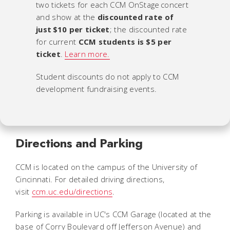
two tickets for each CCM OnStage concert
and show at the
discounted rate of
just $10 per ticket
; the discounted rate
for current
CCM students is $5 per
ticket
.
Learn more.
Student discounts do not apply to CCM
development fundraising events.
Directions and Parking
CCM is located on the campus of the University of
Cincinnati. For detailed driving directions,
visit
ccm.uc.edu/directions
.
Parking is available in UC's CCM Garage (located at the
base of Corry Boulevard off Jefferson Avenue) and