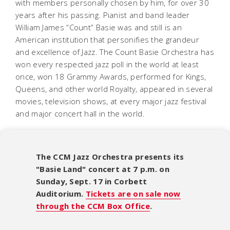
with members personally chosen by him, for over 30
years after his passing. Pianist and band leader
William James “Count” Basie was and still is an
American institution that personifies the grandeur
and excellence of Jazz. The Count Basie Orchestra has
won every respected jazz poll in the world at least
once, won 18 Grammy Awards, performed for Kings,
Queens, and other world Royalty, appeared in several
movies, television shows, at every major jazz festival
and major concert hall in the world.
The CCM Jazz Orchestra presents its
"Basie Land" concert at 7 p.m. on
Sunday, Sept. 17 in Corbett
Auditorium.
Tickets are on sale now
through the CCM Box Office
.