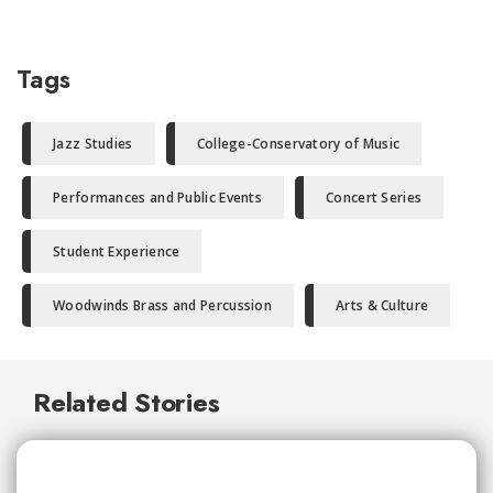
Tags
Jazz Studies
College-Conservatory of Music
Performances and Public Events
Concert Series
Student Experience
Woodwinds Brass and Percussion
Arts & Culture
Related Stories