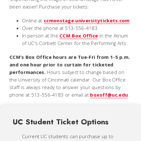
been easier! Purchase your tickets:
Online at
ccmonstage.universitytickets.com
Over the phone at 513-556-4183
In person at the
CCM Box Office
in the Atrium
of UC's Corbett Center for the Performing Arts
CCM’s Box Office hours are Tue-Fri from 1-5 p.m.
and one hour prior to curtain for ticketed
performances.
Hours subject to change based on
the University of Cincinnati calendar. Our Box Office
staff is always ready to answer your questions by
phone at 513-556-4183 or email at
boxoff@uc.edu
.
UC Student Ticket Options
Current UC students can purchase up to