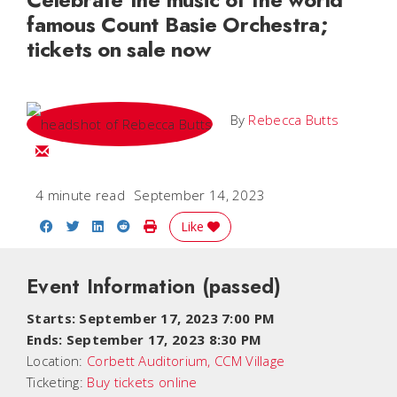
famous Count Basie Orchestra;
tickets on sale now
By
Rebecca Butts
Email Rebecca
4 minute read
September 14, 2023
Share on Facebook
Share on Twitter
Share on LinkedIn
Share on Reddit
Print Story
Like
Event Information
(passed)
Starts: September 17, 2023 7:00 PM
Ends: September 17, 2023 8:30 PM
Location:
Corbett Auditorium, CCM Village
Ticketing:
Buy tickets online