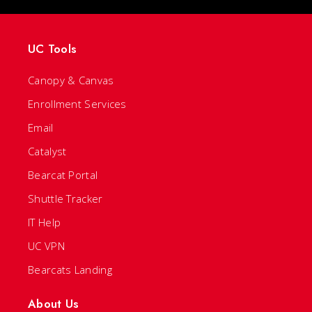
UC Tools
Canopy & Canvas
Enrollment Services
Email
Catalyst
Bearcat Portal
Shuttle Tracker
IT Help
UC VPN
Bearcats Landing
About Us