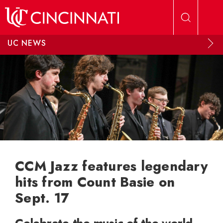
Skip to main content
UC NEWS
CCM Jazz features legendary
hits from Count Basie on
Sept. 17
Celebrate the music of the world