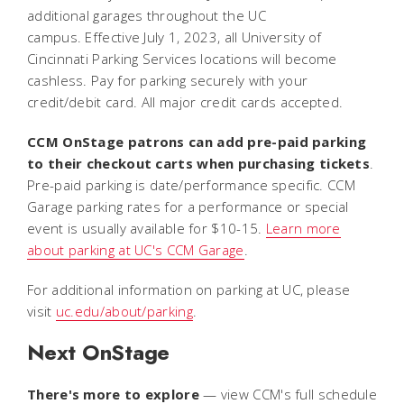
additional garages throughout the UC
campus. Effective July 1, 2023, all University of
Cincinnati Parking Services locations will become
cashless. Pay for parking securely with your
credit/debit card. All major credit cards accepted.
CCM OnStage patrons can add pre-paid parking
to their checkout carts when purchasing tickets
.
Pre-paid parking is date/performance specific. CCM
Garage parking rates for a performance or special
event is usually available for $10-15.
Learn more
about parking at UC's CCM Garage
.
For additional information on parking at UC, please
visit
uc.edu/about/parking
.
Next OnStage
There's more to explore
— view CCM's full schedule