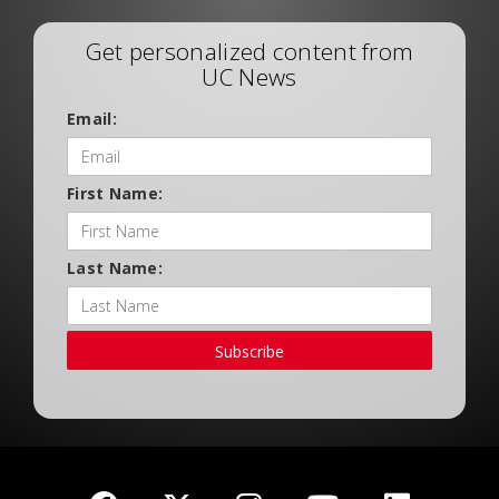
Get personalized content from
UC News
Email:
First Name:
Last Name:
Subscribe