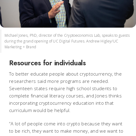
Michael Jones, PhD, director of the Cryptoeconomics Lab, speaks to guests
during the grand opening of UC Digital Futures. Andrew Higley/UC
Marketing + Brand
Resources for individuals
To better educate people about cryptocurrency, the
researchers said more programs are needed.
Seventeen states require high school students to
complete financial literacy courses, and Jones thinks
incorporating cryptocurrency education into that
curriculum would be helpful.
“A lot of people come into crypto because they want
to be rich, they want to make money, and we want to