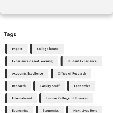
Tags
Impact
College bound
Experience-based Learning
Student Experience
Academic Excellence
Office of Research
Research
Faculty Staff
Economics
International
Lindner College of Business
Economics
Economics
Next Lives Here