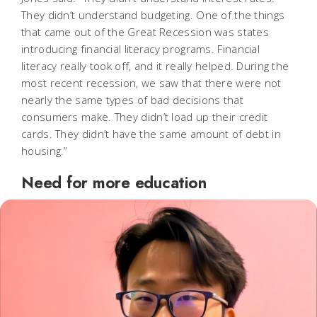
They didn’t understand budgeting. One of the things
that came out of the Great Recession was states
introducing financial literacy programs. Financial
literacy really took off, and it really helped. During the
most recent recession, we saw that there were not
nearly the same types of bad decisions that
consumers make. They didn’t load up their credit
cards. They didn’t have the same amount of debt in
housing.”
Need for more education