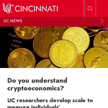
Skip to main content
UC NEWS
Do you understand
cryptoeconomics?
UC researchers develop scale to
measure individuals’