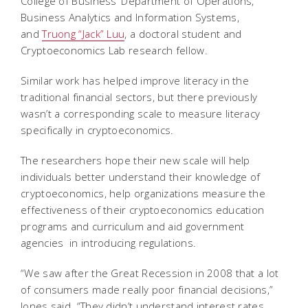
College of Business’ Department of Operations,
Business Analytics and Information Systems,
and
Truong “Jack” Luu
, a doctoral student and
Cryptoeconomics Lab research fellow.
Similar work has helped improve literacy in the
traditional financial sectors, but there previously
wasn’t a corresponding scale to measure literacy
specifically in cryptoeconomics.
The researchers hope their new scale will help
individuals better understand their knowledge of
cryptoeconomics, help organizations measure the
effectiveness of their cryptoeconomics education
programs and curriculum and aid government
agencies in introducing regulations.
“We saw after the Great Recession in 2008 that a lot
of consumers made really poor financial decisions,”
Jones said. “They didn’t understand interest rates.