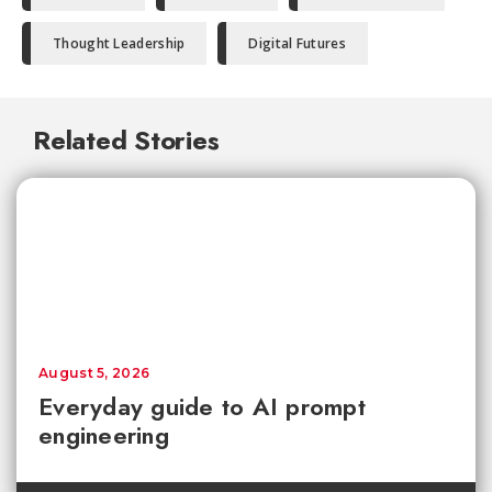
Thought Leadership
Digital Futures
Related Stories
August 5, 2026
Everyday guide to AI prompt
engineering