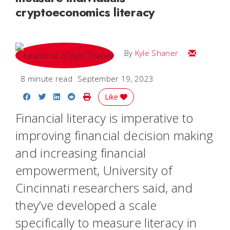
cryptoeconomics literacy
Email Kyle
By
Kyle Shaner
8 minute read
September 19, 2023
Share on Facebook
Share on Twitter
Share on LinkedIn
Share on Reddit
Print Story
Like
Financial literacy is imperative to
improving financial decision making
and increasing financial
empowerment, University of
Cincinnati researchers said, and
they’ve developed a scale
specifically to measure literacy in