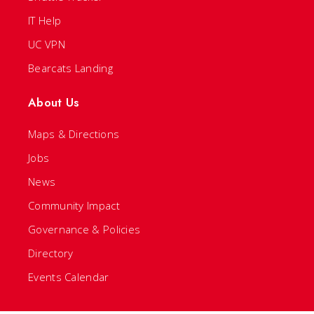
IT Help
UC VPN
Bearcats Landing
About Us
Maps & Directions
Jobs
News
Community Impact
Governance & Policies
Directory
Events Calendar