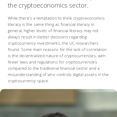
the cryptoeconomics sector.
While there’s a temptation to think cryptoeconomics
literacy is the same thing as financial literacy in
general, higher levels of financial literacy may not
always result in better decisions regarding
cryptocurrency investments, the UC researchers
found. Some main reasons for the lack of correlation
is the decentralized nature of cryptocurrencies, with
fewer laws and regulations for cryptocurrencies
compared to the traditional financial sector and a
misunderstanding of who controls digital assets in the
cryptocurrency space.