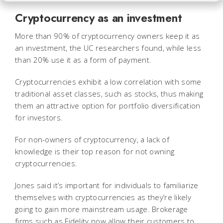
Cryptocurrency as an investment
More than 90% of cryptocurrency owners keep it as
an investment, the UC researchers found, while less
than 20% use it as a form of payment.
Cryptocurrencies exhibit a low correlation with some
traditional asset classes, such as stocks, thus making
them an attractive option for portfolio diversification
for investors.
For non-owners of cryptocurrency, a lack of
knowledge is their top reason for not owning
cryptocurrencies.
Jones said it’s important for individuals to familiarize
themselves with cryptocurrencies as they’re likely
going to gain more mainstream usage. Brokerage
firms such as Fidelity now allow their customers to