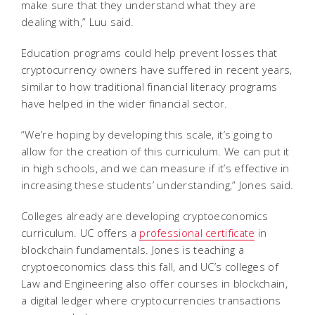
make sure that they understand what they are
dealing with,” Luu said.
Education programs could help prevent losses that
cryptocurrency owners have suffered in recent years,
similar to how traditional financial literacy programs
have helped in the wider financial sector.
“We’re hoping by developing this scale, it’s going to
allow for the creation of this curriculum. We can put it
in high schools, and we can measure if it’s effective in
increasing these students’ understanding,” Jones said.
Colleges already are developing cryptoeconomics
curriculum. UC offers a
professional certificate
in
blockchain fundamentals. Jones is teaching a
cryptoeconomics class this fall, and UC’s colleges of
Law and Engineering also offer courses in blockchain,
a digital ledger where cryptocurrencies transactions