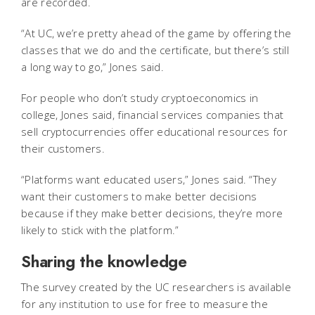
are recorded.
“At UC, we’re pretty ahead of the game by offering the
classes that we do and the certificate, but there’s still
a long way to go,” Jones said.
For people who don’t study cryptoeconomics in
college, Jones said, financial services companies that
sell cryptocurrencies offer educational resources for
their customers.
“Platforms want educated users,” Jones said. “They
want their customers to make better decisions
because if they make better decisions, they’re more
likely to stick with the platform.”
Sharing the knowledge
The survey created by the UC researchers is available
for any institution to use for free to measure the