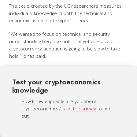
The scale created by the UC researchers measures
individuals’ knowledge in both the technical and
economic aspects of cryptocurrency.
“We wanted to focus on technical and security
understanding because until that gets resolved,
cryptocurrency adoption is going to be slow to take
hold,” Jones said.
Test your cryptoeconomics
knowledge
How knowledgeable are you about
cryptoeconomics? Take
the survey
to find
out.