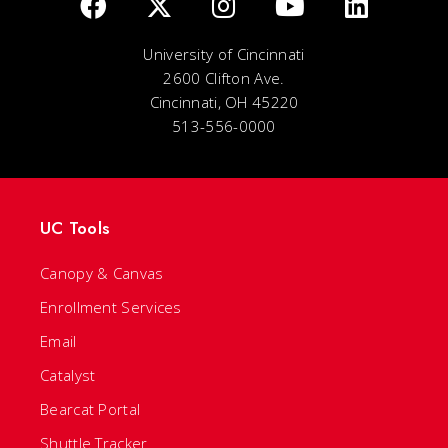
University of Cincinnati
2600 Clifton Ave.
Cincinnati, OH 45220
513-556-0000
UC Tools
Canopy & Canvas
Enrollment Services
Email
Catalyst
Bearcat Portal
Shuttle Tracker