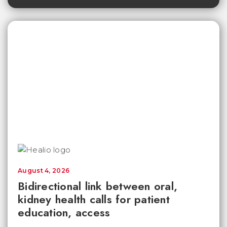
August 4, 2026
Bidirectional link between oral,
kidney health calls for patient
education, access