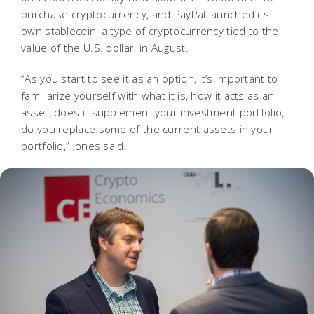
purchase cryptocurrency, and PayPal launched its
own stablecoin, a type of cryptocurrency tied to the
value of the U.S. dollar, in August.
“As you start to see it as an option, it’s important to
familiarize yourself with what it is, how it acts as an
asset, does it supplement your investment portfolio,
do you replace some of the current assets in your
portfolio,” Jones said.