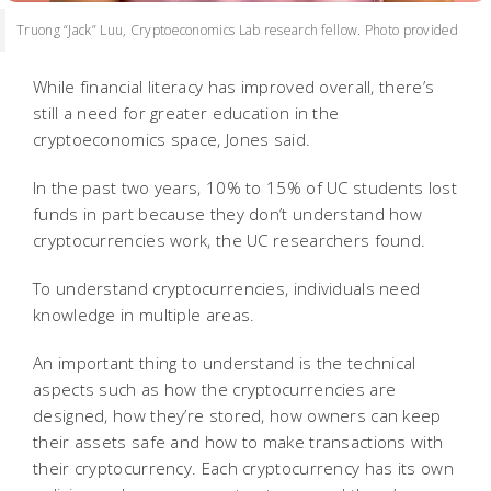
Truong “Jack” Luu, Cryptoeconomics Lab research fellow. Photo provided
While financial literacy has improved overall, there’s
still a need for greater education in the
cryptoeconomics space, Jones said.
In the past two years, 10% to 15% of UC students lost
funds in part because they don’t understand how
cryptocurrencies work, the UC researchers found.
To understand cryptocurrencies, individuals need
knowledge in multiple areas.
An important thing to understand is the technical
aspects such as how the cryptocurrencies are
designed, how they’re stored, how owners can keep
their assets safe and how to make transactions with
their cryptocurrency. Each cryptocurrency has its own