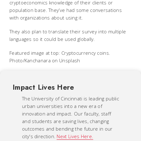
cryptoeconomics knowledge of their clients or
population base. They’ve had some conversations
with organizations about using it.
They also plan to translate their survey into multiple
languages so it could be used globally.
Featured image at top: Cryptocurrency coins.
Photo/Kanchanara on Unsplash
Impact Lives Here
The University of Cincinnati is leading public
urban universities into a new era of
innovation and impact. Our faculty, staff
and students are saving lives, changing
outcomes and bending the future in our
city's direction.
Next Lives Here.