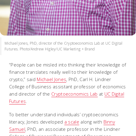
Michael Jones, PhD, director of the Cryptoeconomics Lab at UC Digital
Futures. Photo/Andrew Higley/UC Marketing + Brand
“People can be misled into thinking their knowledge of
finance translates really well to their knowledge of
crypto,” said
Michael Jones
, PhD, Carl H. Lindner
College of Business assistant professor of economics
and director of the
Cryptoeconomics Lab
at
UC Digital
Futures
.
To better understand individuals’ cryptoeconomics
literacy, Jones developed
a scale
along with
Binny
Samuel
, PhD, an associate professor in the Lindner