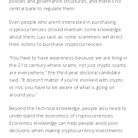
policies and governance structures, and there’s no
central bank to regulate them.
Even people who aren’t interested in purchasing
cryptocurrencies should maintain some knowledge
about them, Luu said, as some scammers will direct
their victims to purchase cryptocurrencies.
“You have to have awareness because we are living in
the 21st century where scams, not just crypto scams,
are everywhere,” the third-year doctoral candidate
said. “It doesn't matter if you're involved with crypto
or not, you have to be aware of what is going on
around you.”
Beyond the technical knowledge, people also need to
understand the economics of cryptocurrencies.
Economics knowledge can help people avoid poor
decisions when making cryptocurrency investments.