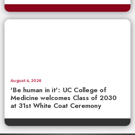
August 4, 2026
'Be human in it': UC College of
Medicine welcomes Class of 2030
at 31st White Coat Ceremony