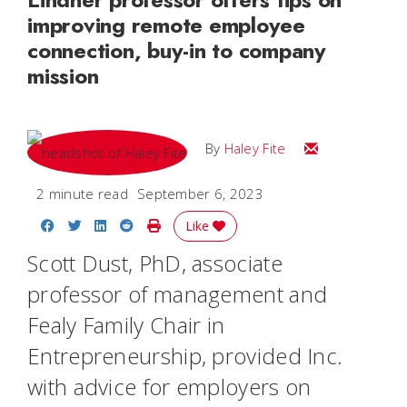
improving remote employee
connection, buy-in to company
mission
Email Haley
By
Haley Fite
2 minute read
September 6, 2023
Share on Facebook
Share on Twitter
Share on LinkedIn
Share on Reddit
Print Story
Like
Scott Dust, PhD, associate
professor of management and
Fealy Family Chair in
Entrepreneurship, provided
Inc
.
with advice for employers on