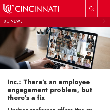
Skip to main content
UC NEWS
Inc.: There’s an employee
engagement problem, but
there’s a fix
Lindner professor offers tips on