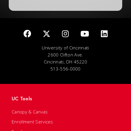
University of Cincinnati
2600 Clifton Ave.
Cincinnati, OH 45220
513-556-0000
UC Tools
Canopy & Canvas
Enrollment Services