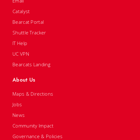
Email
Catalyst
Bearcat Portal
Shuttle Tracker
IT Help
UC VPN
Bearcats Landing
About Us
Maps & Directions
Jobs
News
Community Impact
Governance & Policies