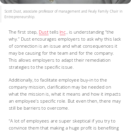
Scott Dust, associate professor of management and Fealy Family Chair in
Entrepreneurship.
The first step,
Dust
tells
Inc
., is understanding “the
why.” Dust encourages employers to ask why this lack
of connection is an issue and what consequences it
may be causing for the team and for the company.
This allows employers to adapt their remediation
strategies to the specific issue.
Additionally, to facilitate employee buy-in to the
company mission, clarification may be needed on
what the mission is, what it means and how it impacts
an employee’s specific role. But even then, there may
still be barriers to overcome.
“A lot of employees are super skeptical if you try to
convince them that making a huge profit is benefiting