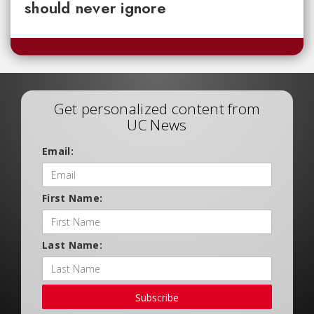
should never ignore
Get personalized content from
UC News
Email:
First Name:
Last Name:
Subscribe