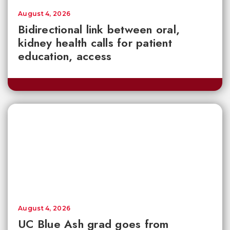
August 4, 2026
Bidirectional link between oral,
kidney health calls for patient
education, access
August 4, 2026
UC Blue Ash grad goes from