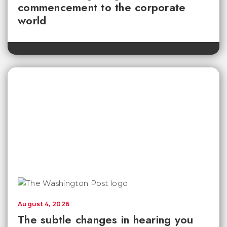
commencement to the corporate
world
August 4, 2026
The subtle changes in hearing you