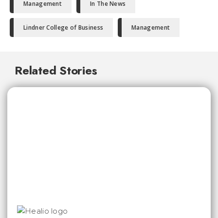
Management
In The News
Lindner College of Business
Management
Related Stories