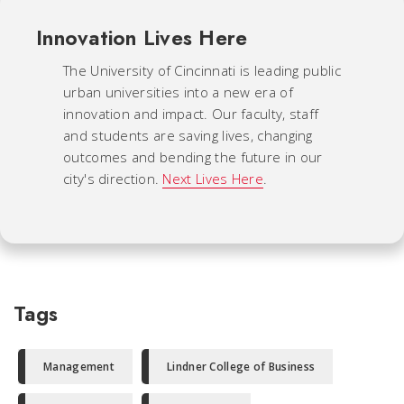
Innovation Lives Here
The University of Cincinnati is leading public
urban universities into a new era of
innovation and impact. Our faculty, staff
and students are saving lives, changing
outcomes and bending the future in our
city's direction.
Next Lives Here
.
Tags
Management
Lindner College of Business