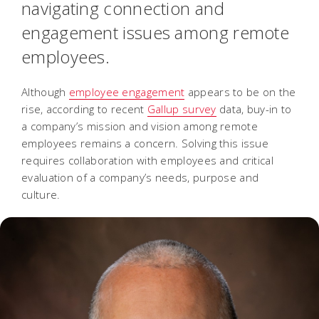
navigating connection and
engagement issues among remote
employees.
Although
employee engagement
appears to be on the
rise, according to recent
Gallup survey
data, buy-in to
a company’s mission and vision among remote
employees remains a concern. Solving this issue
requires collaboration with employees and critical
evaluation of a company’s needs, purpose and
culture.