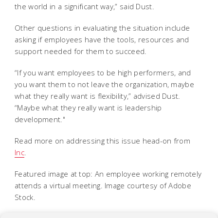
the world in a significant way,” said Dust.
Other questions in evaluating the situation include
asking if employees have the tools, resources and
support needed for them to succeed.
“If you want employees to be high performers, and
you want them to not leave the organization, maybe
what they really want is flexibility,” advised Dust.
“Maybe what they really want is leadership
development."
Read more on addressing this issue head-on from
Inc
.
Featured image at top: An employee working remotely
attends a virtual meeting. Image courtesy of Adobe
Stock.