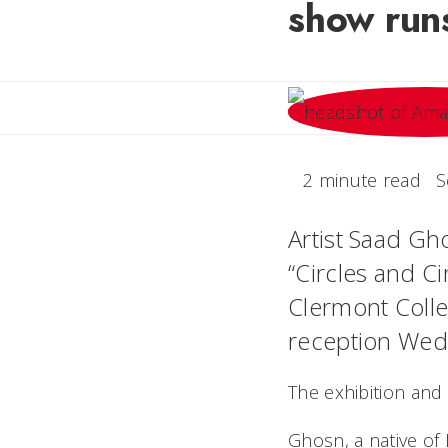
show run
2 minute read
S
Artist Saad Gho
“Circles and Ci
Clermont Colleg
reception Wed
The exhibition and
Ghosn, a native of