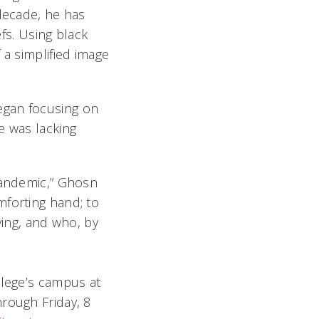
 decade, he has
efs. Using black
 a simplified image
egan focusing on
e was lacking
 pandemic,” Ghosn
mforting hand; to
ving, and who, by
llege’s campus at
rough Friday, 8