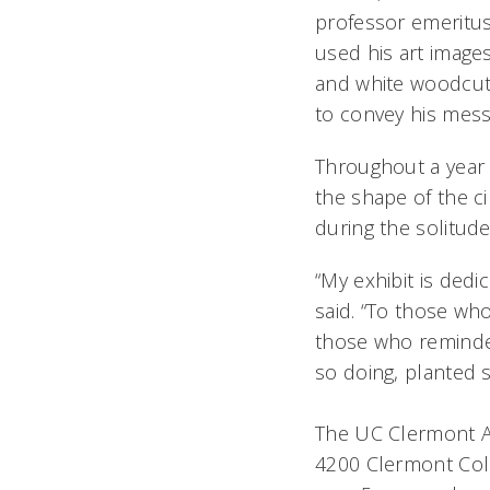
professor emeritus
used his art images
and white woodcut p
to convey his mess
Throughout a year 
the shape of the c
during the solitud
“My exhibit is ded
said. “To those wh
those who reminded 
so doing, planted s
The UC Clermont Ar
4200 Clermont Coll