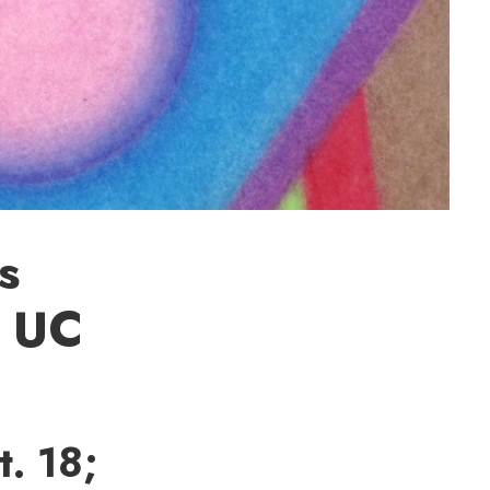
s
t UC
. 18;