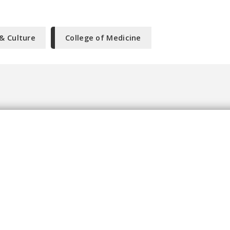
 & Culture
College of Medicine