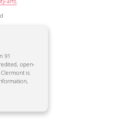
y-arts
.
ed
on 91
redited, open-
 Clermont is
information,