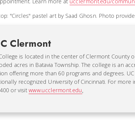
 appointment. Learn more at
ucclermont.edu/communit
top: "Circles" pastel art by Saad Ghosn. Photo provid
C Clermont
ollege is located in the center of Clermont County 
oded acres in Batavia Township. The college is an acc
ution offering more than 60 programs and degrees. UC
tionally recognized University of Cincinnati. For more 
400 or visit
www.ucclermont.edu
.