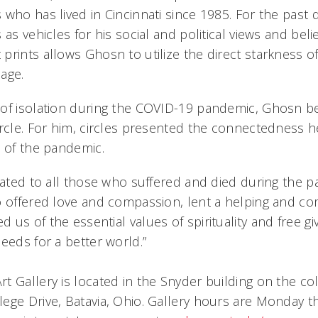
 who has lived in Cincinnati since 1985. For the past
 as vehicles for his social and political views and beli
rints allows Ghosn to utilize the direct starkness of
age.
of isolation during the COVID-19 pandemic, Ghosn b
ircle. For him, circles presented the connectedness h
e of the pandemic.
icated to all those who suffered and died during the
o offered love and compassion, lent a helping and co
us of the essential values of spirituality and free gi
eeds for a better world.”
t Gallery is located in the Snyder building on the co
ege Drive, Batavia, Ohio. Gallery hours are Monday th