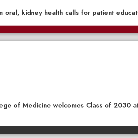
n oral, kidney health calls for patient educa
llege of Medicine welcomes Class of 2030 a