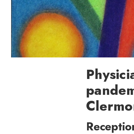
Physici
pandemi
Clermo
Receptio