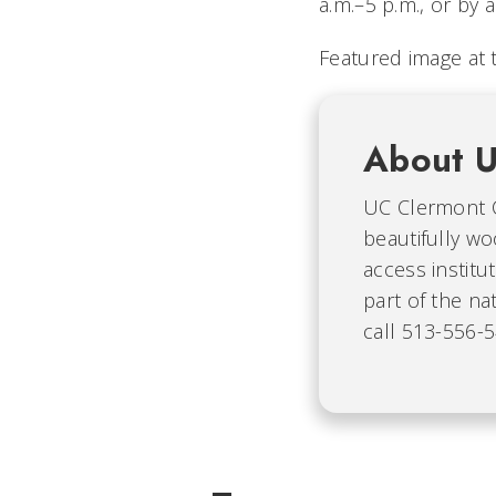
a.m.–5 p.m., or by
Featured image at 
About U
UC Clermont C
beautifully wo
access instit
part of the na
call 513-556-5