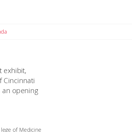
Email Amanda
nda
 exhibit,
f Cincinnati
th an opening
llege of Medicine