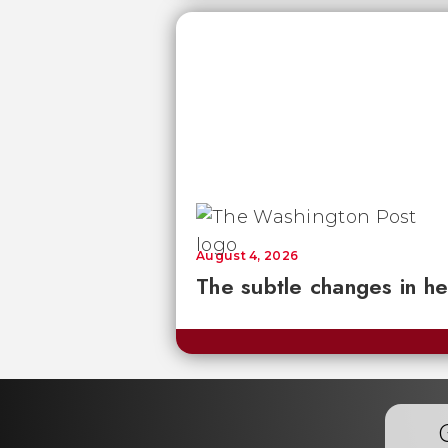
August 4, 2026
The subtle changes in he