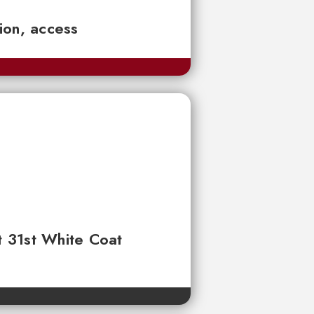
tion, access
t 31st White Coat