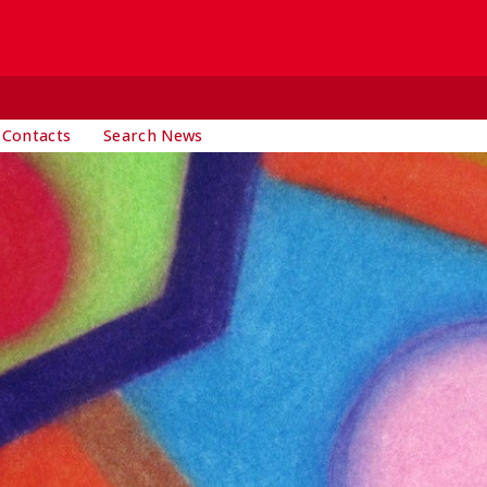
 Contacts
Search News