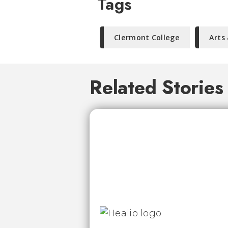
Tags
Clermont College
Arts
Related Stories