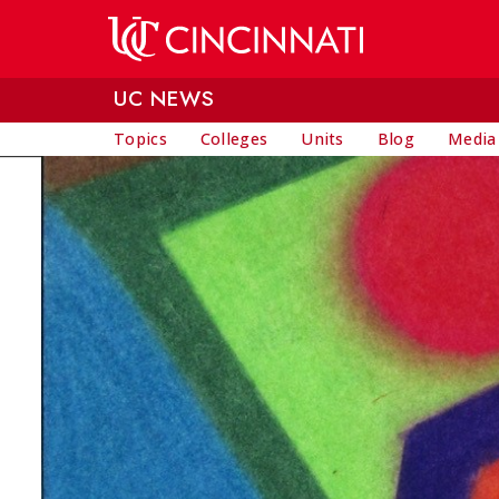
Skip to main content
UC NEWS
Topics
Colleges
Units
Blog
Media