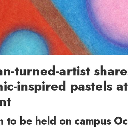
an-turned-artist share
c-inspired pastels a
nt
n to be held on campus Oct