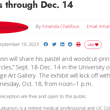
s through Dec. 14
By
Amanda Chalifoux
Email Ama
Share on Facebook
Share on Twitter
Share on LinkedIn
Share on Reddit
Print Story
eptember 19, 2023
Like
sn will share his pastel and woodcut-print
rcles,” Sept. 18-Dec. 14 in the University o
e Art Gallery. The exhibit will kick off wi
nesday, Oct. 18, from noon–1 p.m.
 reception are free and open to the public.
 Lebanon, is a retired medical professional and UC Co