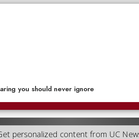
aring you should never ignore
Get personalized content from UC New