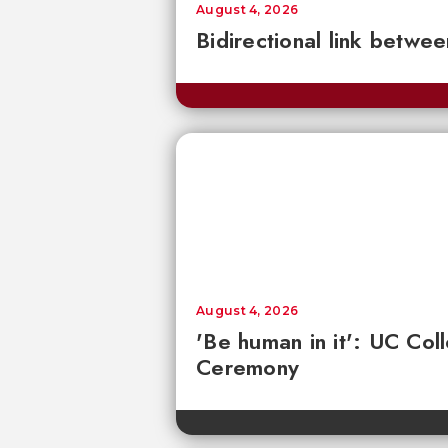
August 4, 2026
Bidirectional link betwee
August 4, 2026
'Be human in it': UC Co
Ceremony