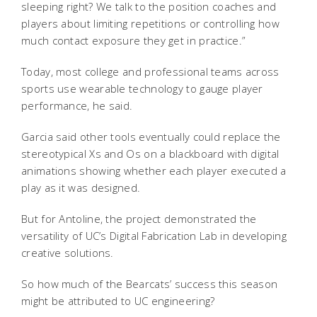
sleeping right? We talk to the position coaches and
players about limiting repetitions or controlling how
much contact exposure they get in practice.”
Today, most college and professional teams across
sports use wearable technology to gauge player
performance, he said.
Garcia said other tools eventually could replace the
stereotypical Xs and Os on a blackboard with digital
animations showing whether each player executed a
play as it was designed.
But for Antoline, the project demonstrated the
versatility of UC’s Digital Fabrication Lab in developing
creative solutions.
So how much of the Bearcats’ success this season
might be attributed to UC engineering?