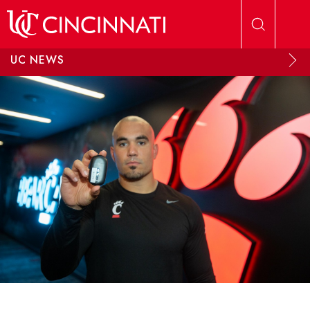
Skip to main content
UC NEWS