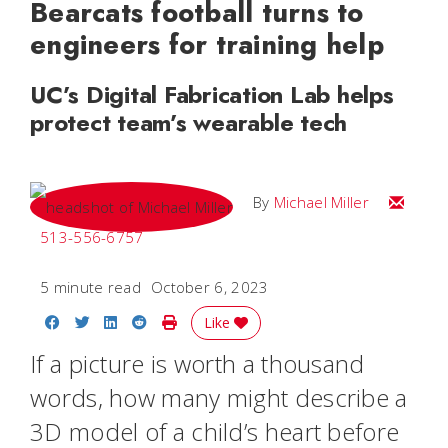
Bearcats football turns to
engineers for training help
UC’s Digital Fabrication Lab helps
protect team’s wearable tech
Email Mi
By
Michael Miller
513-556-6757
5 minute read
October 6, 2023
Share on Facebook
Share on Twitter
Share on LinkedIn
Share on Reddit
Print Story
Like
If a picture is worth a thousand
words, how many might describe a
3D model of a child’s heart before