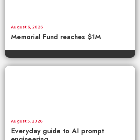
August 6, 2026
Memorial Fund reaches $1M
August 5, 2026
Everyday guide to AI prompt
engineering