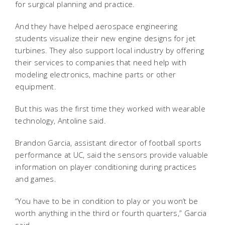
for surgical planning and practice.
And they have helped aerospace engineering
students visualize their new engine designs for jet
turbines. They also support local industry by offering
their services to companies that need help with
modeling electronics, machine parts or other
equipment.
But this was the first time they worked with wearable
technology, Antoline said.
Brandon Garcia, assistant director of football sports
performance at UC, said the sensors provide valuable
information on player conditioning during practices
and games.
“You have to be in condition to play or you won’t be
worth anything in the third or fourth quarters,” Garcia