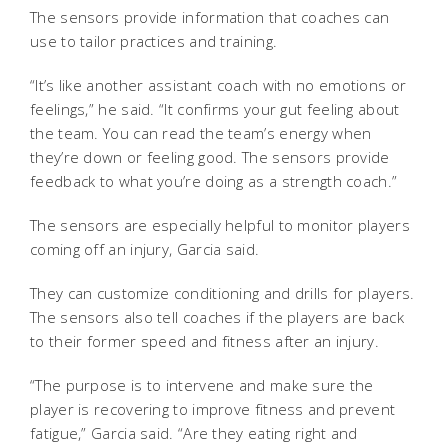
The sensors provide information that coaches can
use to tailor practices and training.
“It’s like another assistant coach with no emotions or
feelings,” he said. “It confirms your gut feeling about
the team. You can read the team’s energy when
they’re down or feeling good. The sensors provide
feedback to what you’re doing as a strength coach.”
The sensors are especially helpful to monitor players
coming off an injury, Garcia said.
They can customize conditioning and drills for players.
The sensors also tell coaches if the players are back
to their former speed and fitness after an injury.
“The purpose is to intervene and make sure the
player is recovering to improve fitness and prevent
fatigue,” Garcia said. “Are they eating right and