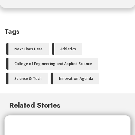
Tags
Next Lives Here
Athletics
College of Engineering and Applied Science
Science & Tech
Innovation Agenda
Related Stories