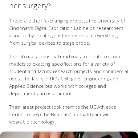
her surgery?
These are the life-changing projects the University of
Cincinnati’s Digital Fabrication Lab helps researchers
visualize by creating custom models of everything
from surgical devices to stage props.
The lab uses industrial machines to create custom
models to exacting specifications for a variety of
student and faculty research projects and commercial
uses. The lab is in UC’s College of Engineering and
Applied Science but works with colleges and
departments across campus.
Their latest project took them to the UC Athletics
Center to help the Bearcats’ football team with
wearable technology.