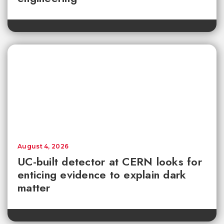
August 4, 2026
UC-built detector at CERN looks for
enticing evidence to explain dark
matter