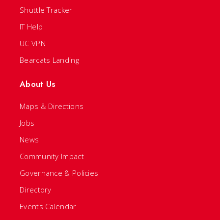
Shuttle Tracker
IT Help
UC VPN
Bearcats Landing
About Us
Maps & Directions
Jobs
News
Community Impact
Governance & Policies
Directory
Events Calendar