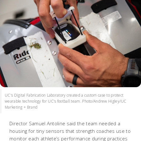
UC's Digital Fabrication Laboratory created a custom case to protect
wearable technology for UC's football team. Photo/Andrew Higley/UC
Marketing + Brand
Director Samuel Antoline said the team needed a
housing for tiny sensors that strength coaches use to
monitor each athlete’s performance during practices