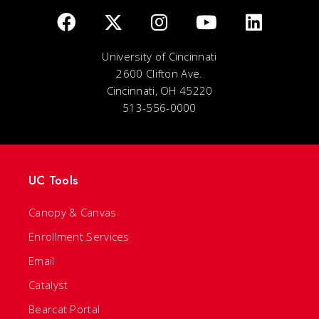
University of Cincinnati
2600 Clifton Ave.
Cincinnati, OH 45220
513-556-0000
UC Tools
Canopy & Canvas
Enrollment Services
Email
Catalyst
Bearcat Portal