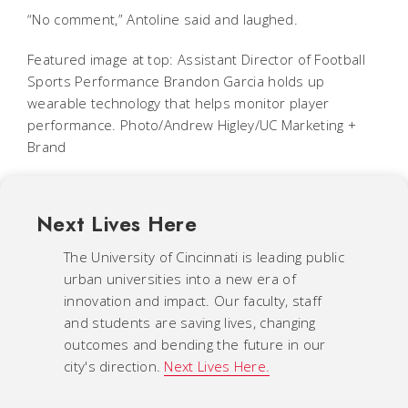
“No comment,” Antoline said and laughed.
Featured image at top: Assistant Director of Football
Sports Performance Brandon Garcia holds up
wearable technology that helps monitor player
performance. Photo/Andrew Higley/UC Marketing +
Brand
Next Lives Here
The University of Cincinnati is leading public
urban universities into a new era of
innovation and impact. Our faculty, staff
and students are saving lives, changing
outcomes and bending the future in our
city's direction.
Next Lives Here.