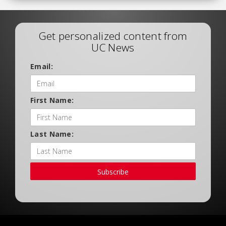
Get personalized content from
UC News
Email:
First Name:
Last Name:
Subscribe