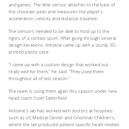
and games. The little sensor attaches to the back of
the shoulder pads and measures the player’s
acceleration, velocity and distance traveled.
The sensors needed to be able to hold up to the
rigors of a contact sport. After going through several
design iterations, Antoline came up with a sturdy 3D-
printed plastic case.
“I came up with a custom design that worked out
really well for them,” he said. “They used them
throughout all of last season.”
The team is using them again this season under new
head coach Scott Satterfield.
Antoline’s lab has worked with doctors at hospitals
such as UC Medical Center and Cincinnati Children’s,
where the lab produced patient-specific heart models