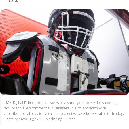
said.
UC's Digital Fabrication Lab works on a variety of projects for students,
faculty and even commercial businesses. In a collaboration with UC
Athletics, the lab created a custom protective case for wearable technology.
Photo/Andrew Higley/UC Marketing + Brand