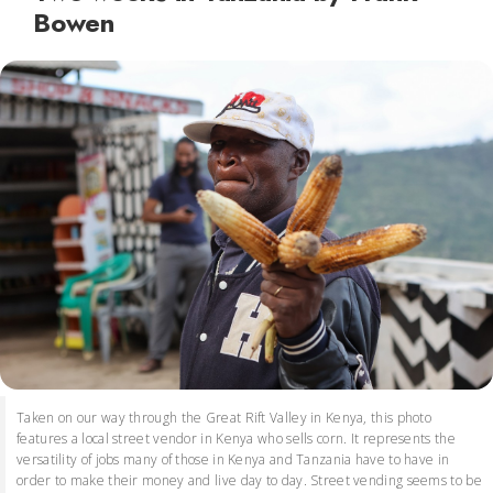
Bowen
Taken on our way through the Great Rift Valley in Kenya, this photo
features a local street vendor in Kenya who sells corn. It represents the
versatility of jobs many of those in Kenya and Tanzania have to have in
order to make their money and live day to day. Street vending seems to be