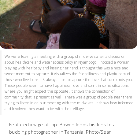
We were leaving a meeting with a group of midwives after a discussion
about healthcare and water accessibility in Nyambogo. I noticed a woman
playing with her baby and kissing her hand. I thought this was a nice and
sweet moment to capture. It visualizes the friendliness and playfulness of
those who live here. It’s always nice to capture the love that surrounds you.
These people seem to have happiness, love and spirit in some situations
where you might expect the opposite. It shows the connection of
community that is present as well. There was a group of people near them
trying to listen in on our meeting with the midwives. It shows how informed
and involved they want to be with their village.
Featured image at top: Bowen lends his lens to a
budding photographer in Tanzania. Photo/Sean