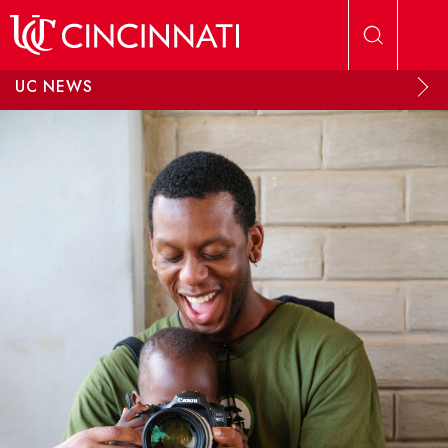
Skip to main content
UC NEWS