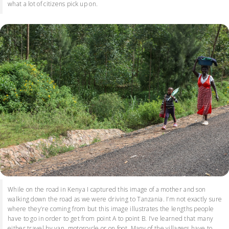
what a lot of citizens pick up on.
While on the road in Kenya I captured this image of a mother and son
walking down the road as we were driving to Tanzania. I’m not exactly sure
where they’re coming from but this image illustrates the lengths people
have to go in order to get from point A to point B. I’ve learned that many
either travel by van, motorcycle or on foot. Many of the villagers have to