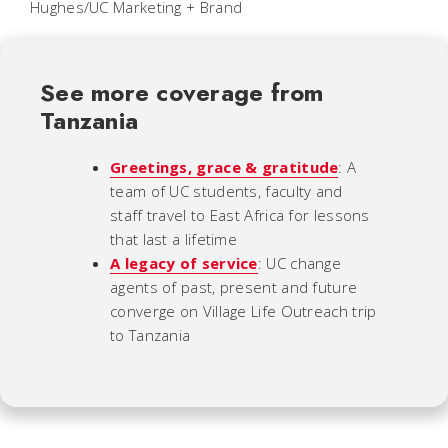
Hughes/UC Marketing + Brand
See more coverage from
Tanzania
Greetings, grace & gratitude
: A
team of UC students, faculty and
staff travel to East Africa for lessons
that last a lifetime
A legacy of service
: UC change
agents of past, present and future
converge on Village Life Outreach trip
to Tanzania