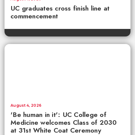
UC graduates cross finish line at
commencement
August 4, 2026
'Be human in it': UC College of
Medicine welcomes Class of 2030
at 31st White Coat Ceremony