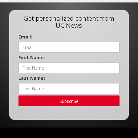
Get personalized content from
UC News
Email:
First Name:
Last Name:
Subscribe