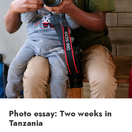
Photo essay: Two weeks in
Tanzania