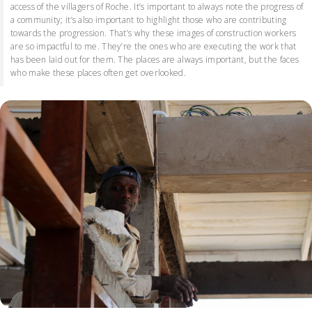
access of the villagers of Roche. It’s important to always note the progress of
a community; it’s also important to highlight those who are contributing
towards the progression. That’s why these images of construction workers
are so impactful to me. They’re the ones who are executing the work that
has been laid out for them. The places are always important, but the faces
who make these places often get overlooked.