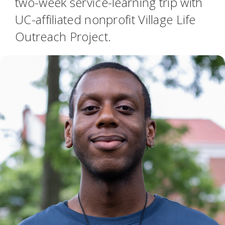
two-week service-learning trip with
UC-affiliated nonprofit Village Life
Outreach Project.