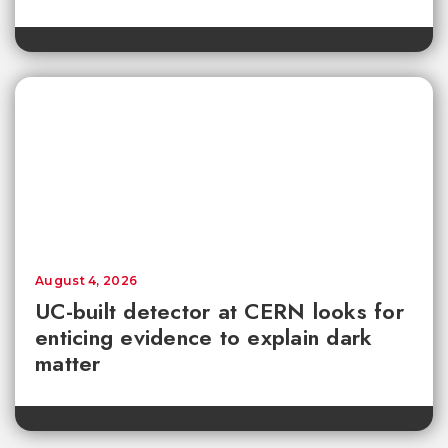
August 4, 2026
UC-built detector at CERN looks for
enticing evidence to explain dark
matter