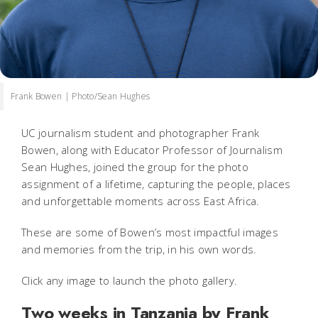
Frank Bowen | Photo/Sean Hughes
UC journalism student and photographer Frank
Bowen, along with Educator Professor of Journalism
Sean Hughes, joined the group for the photo
assignment of a lifetime, capturing the people, places
and unforgettable moments across East Africa.
These are some of Bowen’s most impactful images
and memories from the trip, in his own words.
Click any image to launch the photo gallery.
Two weeks in Tanzania by Frank