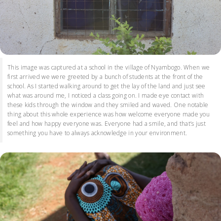
This image was captured at a school in the village of Nyambogo. When we
first arrived we were greeted by a bunch of students at the front of the
school. As I started walking around to get the lay of the land and just see
what was around me, I noticed a class going on. I made eye contact with
these kids through the window and they smiled and waved. One notable
thing about this whole experience was how welcome everyone made you
feel and how happy everyone was. Everyone had a smile, and that’s just
something you have to always acknowledge in your environment.