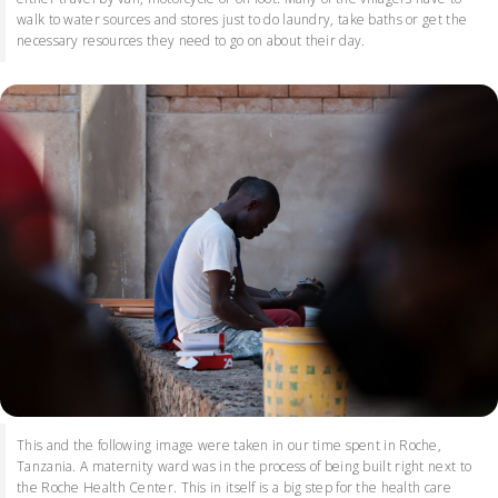
walk to water sources and stores just to do laundry, take baths or get the
necessary resources they need to go on about their day.
This and the following image were taken in our time spent in Roche,
Tanzania. A maternity ward was in the process of being built right next to
the Roche Health Center. This in itself is a big step for the health care