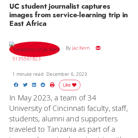
UC student journalist captures
images from service-learning trip in
East Africa
Email Jac
By
Jac Kern
5135561823
1 minute read
December 6, 2023
Share on Facebook
Share on Twitter
Share on LinkedIn
Share on Reddit
Print Story
Like
In May 2023, a team of 34
University of Cincinnati faculty, staff,
students, alumni and supporters
traveled to Tanzania as part of a