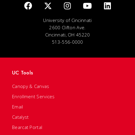
University of Cincinnati
2600 Clifton Ave.
Cincinnati, OH 45220
513-556-0000
UC Tools
Canopy & Canvas
Enrollment Services
Email
Catalyst
Bearcat Portal