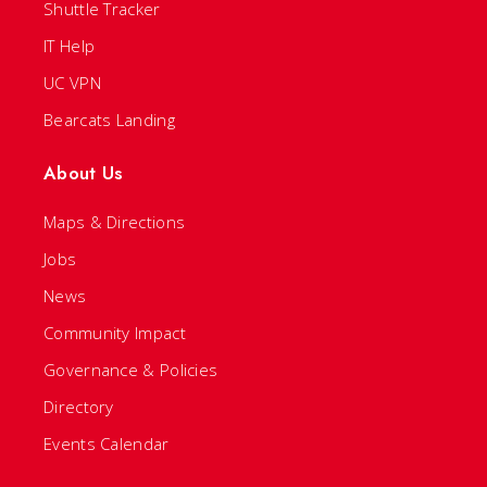
Shuttle Tracker
IT Help
UC VPN
Bearcats Landing
About Us
Maps & Directions
Jobs
News
Community Impact
Governance & Policies
Directory
Events Calendar