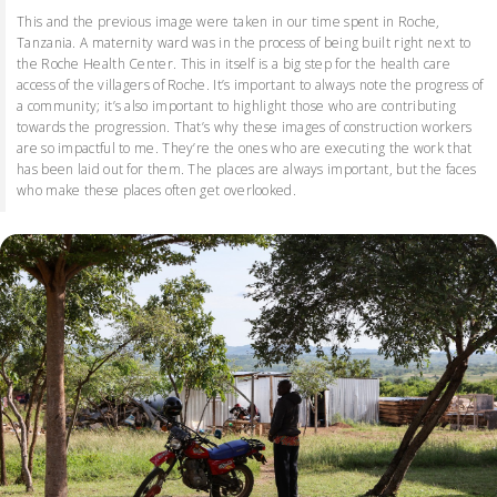
This and the previous image were taken in our time spent in Roche,
Tanzania. A maternity ward was in the process of being built right next to
the Roche Health Center. This in itself is a big step for the health care
access of the villagers of Roche. It’s important to always note the progress of
a community; it’s also important to highlight those who are contributing
towards the progression. That’s why these images of construction workers
are so impactful to me. They’re the ones who are executing the work that
has been laid out for them. The places are always important, but the faces
who make these places often get overlooked.