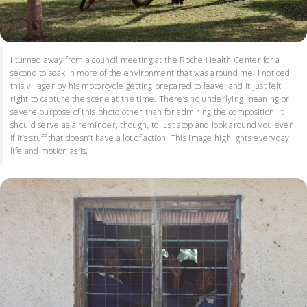
I turned away from a council meeting at the Roche Health Center for a
second to soak in more of the environment that was around me. I noticed
this villager by his motorcycle getting prepared to leave, and it just felt
right to capture the scene at the time. There’s no underlying meaning or
severe purpose of this photo other than for admiring the composition. It
should serve as a reminder, though, to just stop and look around you even
if it’s stuff that doesn’t have a lot of action. This image highlights everyday
life and motion as is.