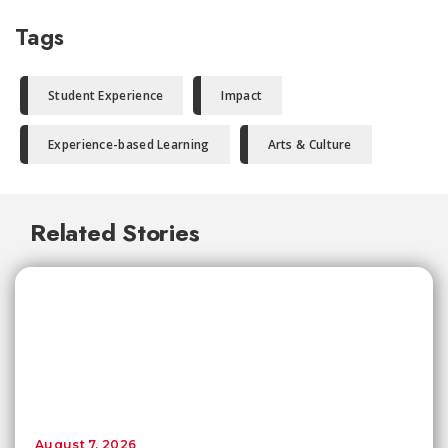
Tags
Student Experience
Impact
Experience-based Learning
Arts & Culture
Related Stories
August 7, 2026