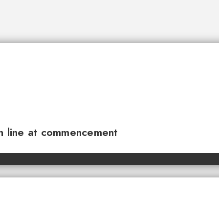
sh line at commencement