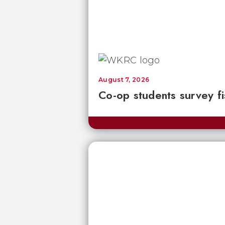
August 7, 2026
Co-op students survey fi