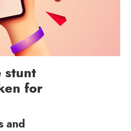
 stunt
ken for
es and