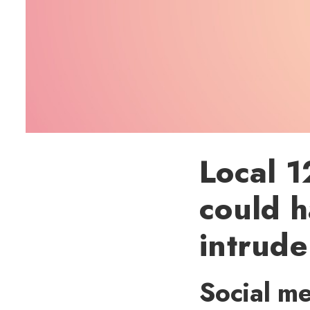
Local 1
could h
intrude
Social me