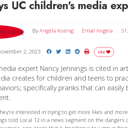
ays UC children's media exp
Email 
By
Angela Koenig
Email Angela
51
Share on Facebook
Share on Twitter
Share on LinkedIn
Share on Reddit
Print Story
ovember 2, 2023
Like
edia expert Nancy Jennings is cited in art
dia creates for children and teens to prac
viors; specifically pranks that can easily
tent.
They’re interested in trying to get more likes and mo
nings told Local 12 in a news segment on the dangers 