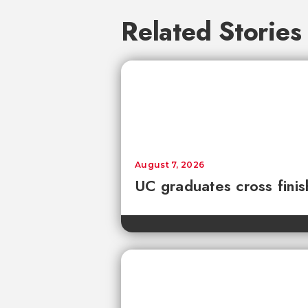
Related Stories
August 7, 2026
UC graduates cross fini