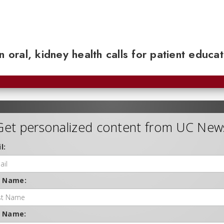
n oral, kidney health calls for patient educa
Get personalized content from UC New
l:
t Name:
t Name: