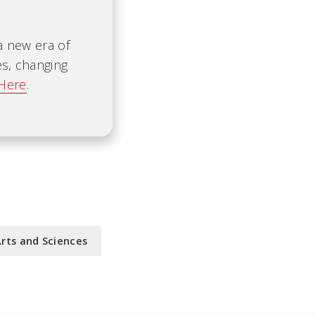
 a new era of
es, changing
 Here
.
Arts and Sciences