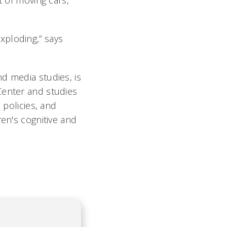
t of moving cars,
xploding,” says
d media studies, is
Center and studies
 policies, and
en's cognitive and