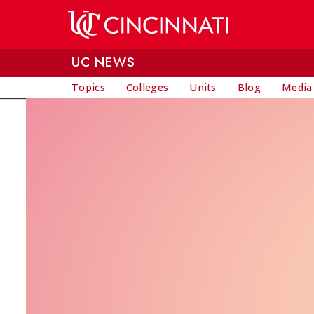
Skip to main content
UC NEWS
Topics
Colleges
Units
Blog
Media