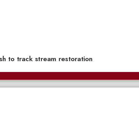
sh to track stream restoration