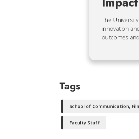
Impact
The University
innovation and
outcomes and b
Tags
School of Communication, Fil
Faculty Staff