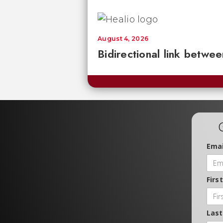
August 4, 2026
Bidirectional link betwee
Emai
Firs
Las