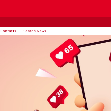
 Contacts
Search News