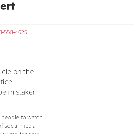
ert
Angela
3-558-4625
icle on the
tice
 be mistaken
re people to watch
of social media