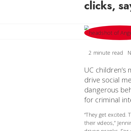
clicks, s
2 minute read
N
UC children’s m
drive social me
dangerous beha
for criminal in
“They get excited. 
their videos,” Jen