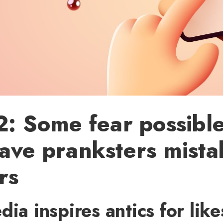
2: Some fear possible
ave pranksters mista
rs
dia inspires antics for lik