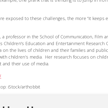
example, one prank that is trending is to jump in fron
e exposed to these challenges, the more “it keeps e
, a professor in the School of Communication, Film an
’s Children's Education and Entertainment Research 
 on the lives of children and their families and public
 with children’s media. Her research focuses on childr
 and their use of media.
w
op: iStock/arthobbit