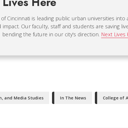
 Lives Here
 of Cincinnati is leading public urban universities into
 impact. Our faculty, staff and students are saving liv
ending the future in our city's direction.
Next Lives
m, and Media Studies
In The News
College of 