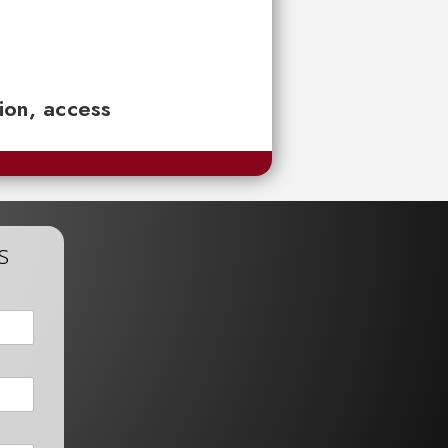
tion, access
s