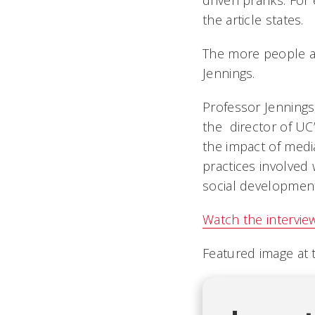
driven pranks. For 
the article states.
The more people ar
Jennings.
Professor Jennings
the director of UC
the impact of media
practices involved
social development
Watch the intervie
Featured image at t