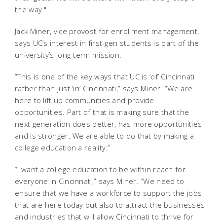
the way."
Jack Miner, vice provost for enrollment management,
says UC’s interest in first-gen students is part of the
university’s long-term mission.
“This is one of the key ways that UC is ‘of’ Cincinnati
rather than just ‘in’ Cincinnati,” says Miner. “We are
here to lift up communities and provide
opportunities. Part of that is making sure that the
next generation does better, has more opportunities
and is stronger. We are able to do that by making a
college education a reality.”
“I want a college education to be within reach for
everyone in Cincinnati,” says Miner. “We need to
ensure that we have a workforce to support the jobs
that are here today but also to attract the businesses
and industries that will allow Cincinnati to thrive for