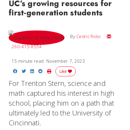
UC’s growing resources for
first-generation students
Email Cedri
By
Cedric Ricks
260-415-8554
15 minute read
November 7, 2023
Share on Facebook
Share on Twitter
Share on LinkedIn
Share on Reddit
Print Story
Like
For Trenton Stern, science and
math captured his interest in high
school, placing him on a path that
ultimately led to the University of
Cincinnati.