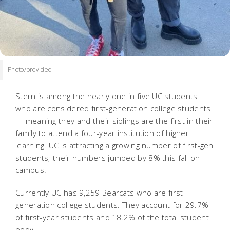
Photo/provided
Stern is among the nearly one in five UC students
who are considered first-generation college students
— meaning they and their siblings are the first in their
family to attend a four-year institution of higher
learning. UC is attracting a growing number of first-gen
students; their numbers jumped by 8% this fall on
campus.
Currently UC has 9,259 Bearcats who are first-
generation college students. They account for 29.7%
of first-year students and 18.2% of the total student
body.