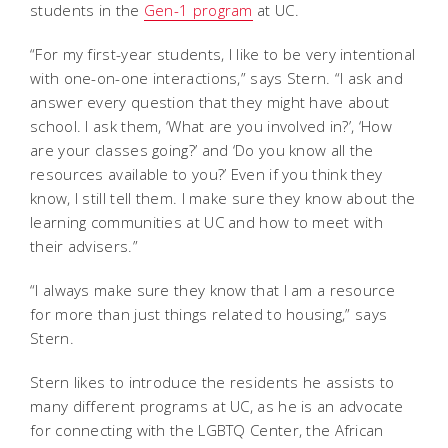
students in the
Gen-1 program
at UC.
“For my first-year students, I like to be very intentional
with one-on-one interactions,” says Stern. “I ask and
answer every question that they might have about
school. I ask them, ‘What are you involved in?’, ‘How
are your classes going?’ and ‘Do you know all the
resources available to you?’ Even if you think they
know, I still tell them. I make sure they know about the
learning communities at UC and how to meet with
their advisers.”
“I always make sure they know that I am a resource
for more than just things related to housing,” says
Stern.
Stern likes to introduce the residents he assists to
many different programs at UC, as he is an advocate
for connecting with the LGBTQ Center, the African