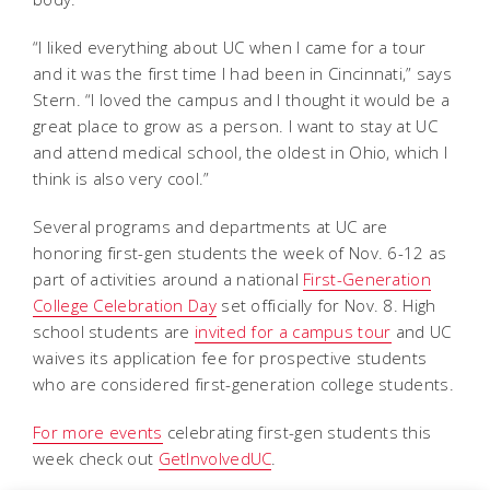
“I liked everything about UC when I came for a tour
and it was the first time I had been in Cincinnati,” says
Stern. “I loved the campus and I thought it would be a
great place to grow as a person. I want to stay at UC
and attend medical school, the oldest in Ohio, which I
think is also very cool.”
Several programs and departments at UC are
honoring first-gen students the week of Nov. 6-12 as
part of activities around a national
First-Generation
College Celebration Day
set officially for Nov. 8. High
school students are
invited for a campus tour
and UC
waives its application fee for prospective students
who are considered first-generation college students.
For more events
celebrating first-gen students this
week check out
GetInvolvedUC
.