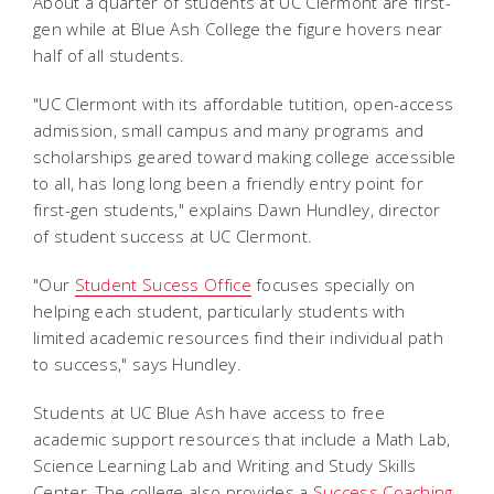
About a quarter of students at UC Clermont are first-
gen while at Blue Ash College the figure hovers near
half of all students.
"UC Clermont with its affordable tutition, open-access
admission, small campus and many programs and
scholarships geared toward making college accessible
to all, has long long been a friendly entry point for
first-gen students," explains Dawn Hundley, director
of student success at UC Clermont.
"Our
Student Sucess Office
focuses specially on
helping each student, particularly students with
limited academic resources find their individual path
to success," says Hundley.
Students at UC Blue Ash have access to free
academic support resources that include a Math Lab,
Science Learning Lab and Writing and Study Skills
Center. The college also provides a
Success Coaching