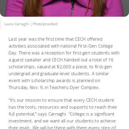
Laura Carnaghi | Photo/provided
Last year was the first time that CECH offered
activities associated with national First-Gen College
Day. There was a reception for first-gen students with
a guest speaker and CECH handed out a total of 16
scholarships, valued at $2,000 a piece, to first-gen
undergrad and graduate-level students. A similar
event with scholarship awards is planned on
Thursday, Nov. 9, in Teachers-Dyer Complex.
“It’s our mission to ensure that every CECH student
has the tools, resources and supports to reach their
full potential,"
says Carnaghi. “College is a significant
investment, and we want all our students to achieve
their goals. We will be there with them every step of