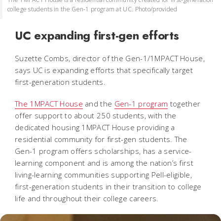
college students in the Gen-1 program at UC. Photo/provided
UC expanding first-gen efforts
Suzette Combs, director of the Gen-1/1MPACT House,
says UC is expanding efforts that specifically target
first-generation students.
The 1MPACT House
and the
Gen-1 program
together
offer support to about 250 students, with the
dedicated housing 1MPACT House providing a
residential community for first-gen students. The
Gen-1 program offers scholarships, has a service-
learning component and is among the nation’s first
living-learning communities supporting Pell-eligible,
first-generation students in their transition to college
life and throughout their college careers.