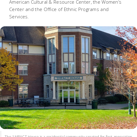
American Cultural & Resource Center, the Women’s
Center and the Office of Ethnic Programs and
Services.
The 1MPACT House is a residential community created for first-generation