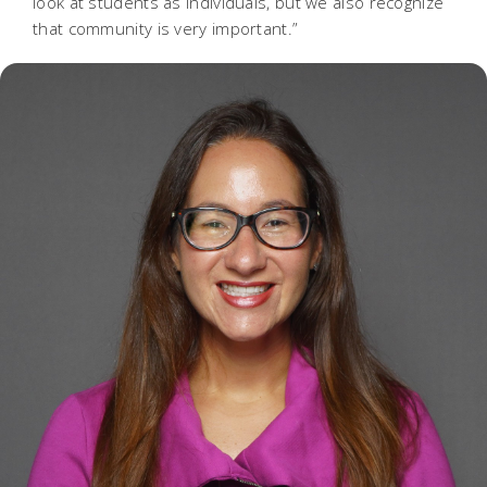
look at students as individuals, but we also recognize
that community is very important.”