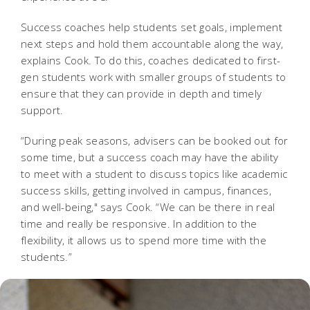
Success coaches help students set goals, implement
next steps and hold them accountable along the way,
explains Cook. To do this, coaches dedicated to first-
gen students work with smaller groups of students to
ensure that they can provide in depth and timely
support.
“During peak seasons, advisers can be booked out for
some time, but a success coach may have the ability
to meet with a student to discuss topics like academic
success skills, getting involved in campus, finances,
and well-being,"
says Cook. “We can be there in real
time and really be responsive. In addition to the
flexibility, it allows us to spend more time with the
students.”