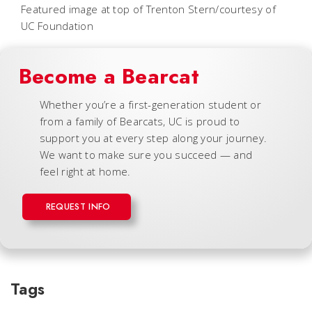
Featured image at top of Trenton Stern/courtesy of
UC Foundation
Become a Bearcat
Whether you’re a first-generation student or
from a family of Bearcats, UC is proud to
support you at every step along your journey.
We want to make sure you succeed — and
feel right at home.
REQUEST INFO
Tags