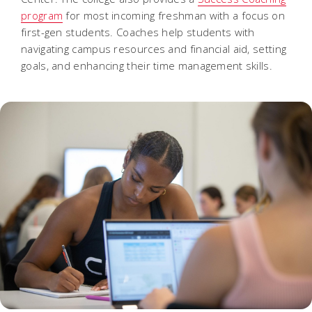
program
for most incoming freshman with a focus on
first-gen students. Coaches help students with
navigating campus resources and financial aid, setting
goals, and enhancing their time management skills.