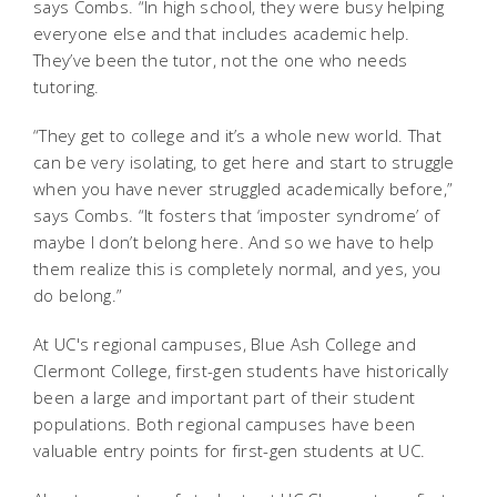
says Combs. “In high school, they were busy helping
everyone else and that includes academic help.
They’ve been the tutor, not the one who needs
tutoring.
“They get to college and it’s a whole new world. That
can be very isolating, to get here and start to struggle
when you have never struggled academically before,”
says Combs. “It fosters that ‘imposter syndrome’ of
maybe I don’t belong here. And so we have to help
them realize this is completely normal, and yes, you
do belong.”
At UC's regional campuses, Blue Ash College and
Clermont College, first-gen students have historically
been a large and important part of their student
populations.
Both regional campuses have been
valuable entry points for first-gen students at UC.