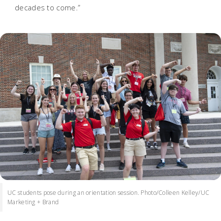
decades to come.”
UC students pose during an orientation session. Photo/Colleen Kelley/UC
Marketing + Brand