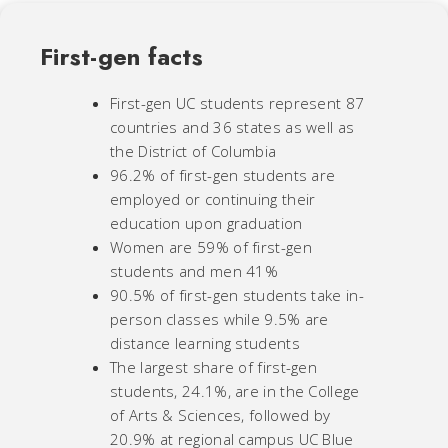
First-gen facts
First-gen UC students represent 87
countries and 36 states as well as
the District of Columbia
96.2% of first-gen students are
employed or continuing their
education upon graduation
Women are 59% of first-gen
students and men 41%
90.5% of first-gen students take in-
person classes while 9.5% are
distance learning students
The largest share of first-gen
students, 24.1%, are in the College
of Arts & Sciences, followed by
20.9% at regional campus UC Blue