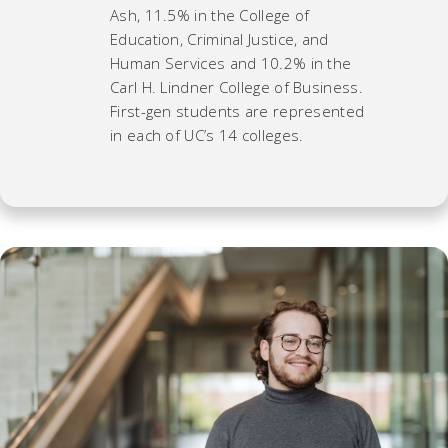
Ash, 11.5% in the College of
Education, Criminal Justice, and
Human Services and 10.2% in the
Carl H. Lindner College of Business.
First-gen students are represented
in each of UC’s 14 colleges.