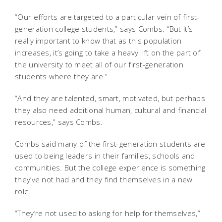
“Our efforts are targeted to a particular vein of first-
generation college students,” says Combs. “But it’s
really important to know that as this population
increases, it’s going to take a heavy lift on the part of
the university to meet all of our first-generation
students where they are.”
“And they are talented, smart, motivated, but perhaps
they also need additional human, cultural and financial
resources,” says Combs.
Combs said many of the first-generation students are
used to being leaders in their families, schools and
communities. But the college experience is something
they’ve not had and they find themselves in a new
role.
“They’re not used to asking for help for themselves,”