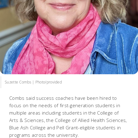
Suzette Combs | Photo/provided
Combs said success coaches have been hired to
focus on the needs of first-generation students in
multiple areas including students in the College of
Arts & Sciences, the College of Allied Health Sciences,
Blue Ash College and Pell Grant-eligible students in
programs across the university.