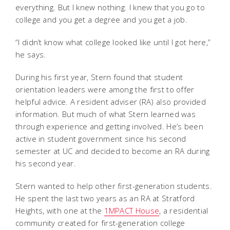
everything. But I knew nothing. I knew that you go to
college and you get a degree and you get a job.
“I didn’t know what college looked like until I got here,”
he says.
During his first year, Stern found that student
orientation leaders were among the first to offer
helpful advice. A resident adviser (RA) also provided
information. But much of what Stern learned was
through experience and getting involved. He’s been
active in student government since his second
semester at UC and decided to become an RA during
his second year.
Stern wanted to help other first-generation students.
He spent the last two years as an RA at Stratford
Heights, with one at the
1MPACT House
, a residential
community created for first-generation college