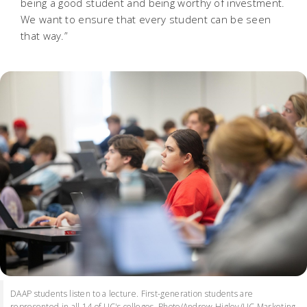
being a good student and being worthy of investment.
We want to ensure that every student can be seen
that way.”
DAAP students listen to a lecture. First-generation students are
represented in all 14 of UC's colleges. Photo/Andrew Higley/UC Marketing