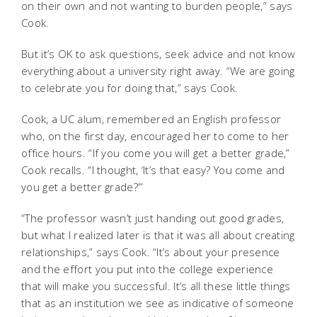
on their own and not wanting to burden people,” says
Cook.
But it’s OK to ask questions, seek advice and not know
everything about a university right away. “We are going
to celebrate you for doing that,” says Cook.
Cook, a UC alum, remembered an English professor
who, on the first day, encouraged her to come to her
office hours. “If you come you will get a better grade,”
Cook recalls. “I thought, ‘It’s that easy? You come and
you get a better grade?’”
“The professor wasn’t just handing out good grades,
but what I realized later is that it was all about creating
relationships,” says Cook. “It’s about your presence
and the effort you put into the college experience
that will make you successful. It’s all these little things
that as an institution we see as indicative of someone