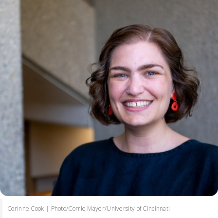
Corinne Cook | Photo/Corrie Mayer/University of Cincinnati