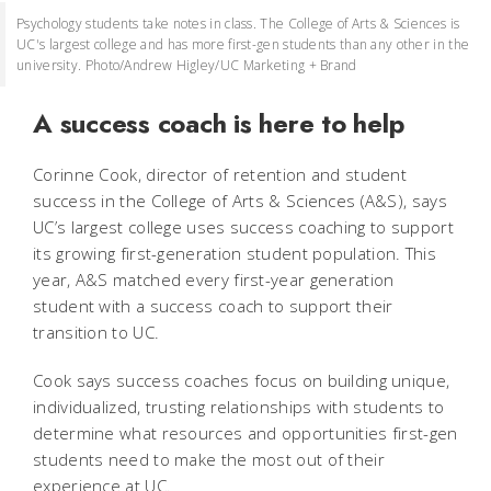
Psychology students take notes in class. The College of Arts & Sciences is
UC's largest college and has more first-gen students than any other in the
university. Photo/Andrew Higley/UC Marketing + Brand
A success coach is here to help
Corinne Cook, director of retention and student
success in the College of Arts & Sciences (A&S), says
UC’s largest college uses success coaching to support
its growing first-generation student population. This
year, A&S matched every first-year generation
student with a success coach to support their
transition to UC.
Cook says success coaches focus on building unique,
individualized, trusting relationships with students to
determine what resources and opportunities first-gen
students need to make the most out of their
experience at UC.