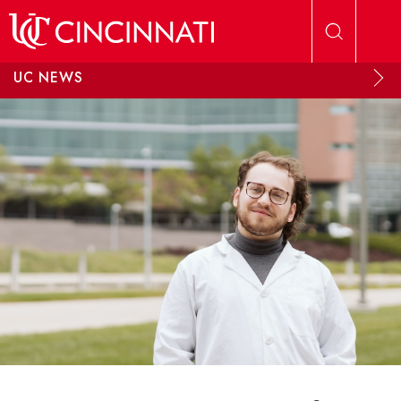
Skip to main content
UC NEWS