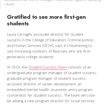
+ Brand
Gratified to see more first-gen
students
Laura Carnaghi, associate director for student
success in the College of Education, Criminal Justice,
and Human Services (CECH), says it's heartening to
see increasing numbers of Bearcats who are first-
generation college students.
At CECH, the
Student Success Team
consists of an
undergraduate program manager of student success,
graduate program manager of student success,
assistant director of career development, an
embedded mental health counselor and a program
coordinator for student success. The team will soon
be adding a new program director for social services