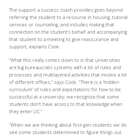
The support a success coach provides goes beyond
referring the student to a resource in housing, tutorial
services or counseling, and includes making that
connection on the student’s behalf and accompanying
that student to a meeting to give reassurance and
support, explains Cook.
“What this really comes down to is that universities
are big bureaucratic systems with a lot of rules and
processes and multilayered activities that involve a lot
of different offices,” says Cook. “There is a ‘hidden
curriculum’ of rules and expectations for how to be
successful at a university; we recognize that some
students don’t have access to that knowledge when
they enter UC.”
“When we are thinking about first-gen students we do
see some students determined to figure things out