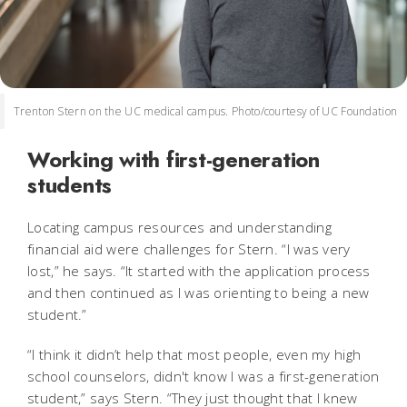
Trenton Stern on the UC medical campus. Photo/courtesy of UC Foundation
Working with first-generation
students
Locating campus resources and understanding
financial aid were challenges for Stern. “I was very
lost,” he says. “It started with the application process
and then continued as I was orienting to being a new
student.”
“I think it didn’t help that most people, even my high
school counselors, didn't know I was a first-generation
student,” says Stern. “They just thought that I knew