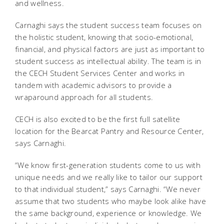
and wellness.
Carnaghi says the student success team focuses on
the holistic student, knowing that socio-emotional,
financial, and physical factors are just as important to
student success as intellectual ability. The team is in
the CECH Student Services Center and works in
tandem with academic advisors to provide a
wraparound approach for all students.
CECH is also excited to be the first full satellite
location for the Bearcat Pantry and Resource Center,
says Carnaghi.
“We know first-generation students come to us with
unique needs and we really like to tailor our support
to that individual student,” says Carnaghi. “We never
assume that two students who maybe look alike have
the same background, experience or knowledge. We