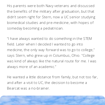
His parents were both Navy veterans and discussed
the benefits of the military after graduation, but that
didn’t seem right for Stern, now a UC senior studying
biomedical studies and pre-medicine, with hopes of
someday becoming a pediatrician.
“I have always wanted to do something in the STEM
field. Later when I decided I wanted to go into
medicine, the only way forward was to go to college,”
says Stern, who grew up in Columbus, Ohio. “College
was kind of always like the natural route for me. I was
always more of an academic.”
He wanted a little distance from family, but not too far,
and after a visit to UC, the decision to become a
Bearcat was a no-brainer.