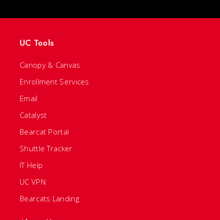
UC Tools
Canopy & Canvas
Enrollment Services
Email
Catalyst
Bearcat Portal
Shuttle Tracker
IT Help
UC VPN
Bearcats Landing