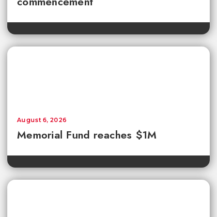
commencement
August 6, 2026
Memorial Fund reaches $1M