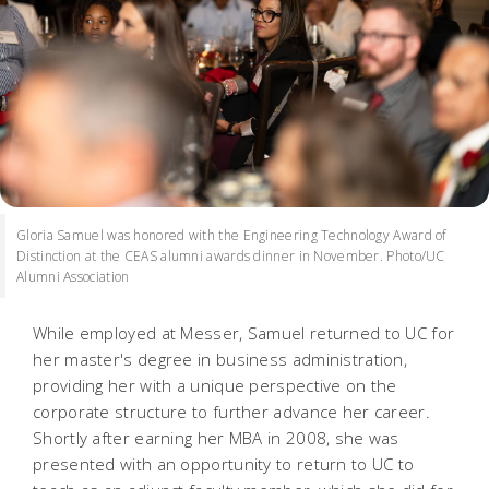
Gloria Samuel was honored with the Engineering Technology Award of
Distinction at the CEAS alumni awards dinner in November. Photo/UC
Alumni Association
While employed at Messer, Samuel returned to UC for
her master's degree in business administration,
providing her with a unique perspective on the
corporate structure to further advance her career.
Shortly after earning her MBA in 2008, she was
presented with an opportunity to return to UC to