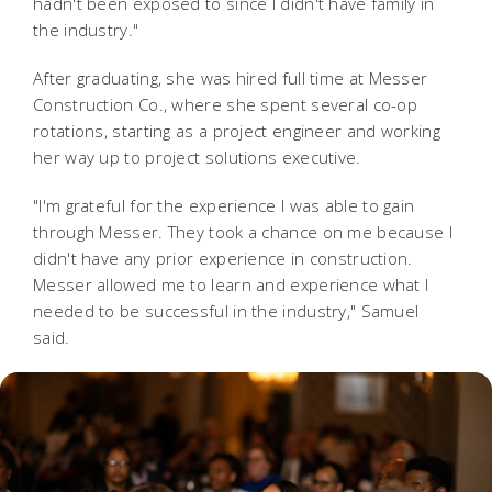
hadn't been exposed to since I didn't have family in
the industry."
After graduating, she was hired full time at Messer
Construction Co., where she spent several co-op
rotations, starting as a project engineer and working
her way up to project solutions executive.
"I'm grateful for the experience I was able to gain
through Messer. They took a chance on me because I
didn't have any prior experience in construction.
Messer allowed me to learn and experience what I
needed to be successful in the industry," Samuel
said.