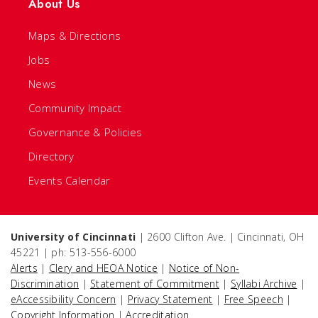
About Us
Maps & Directions
Jobs
News
Community Impact
Governance & Policies
Directory
Events Calendar
University of Cincinnati
| 2600 Clifton Ave. | Cincinnati, OH
45221 | ph: 513-556-6000
Alerts
|
Clery and HEOA Notice
|
Notice of Non-
Discrimination
|
Statement of Commitment
|
Syllabi Archive
|
eAccessibility Concern
|
Privacy Statement
|
Free Speech
|
Copyright Information
|
Accreditation