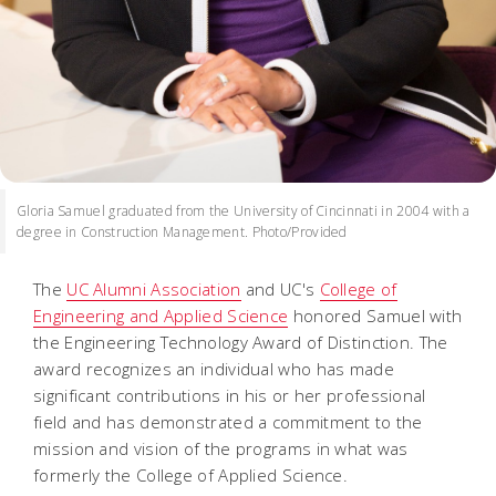
Gloria Samuel graduated from the University of Cincinnati in 2004 with a
degree in Construction Management. Photo/Provided
The
UC Alumni Association
and UC's
College of
Engineering and Applied Science
honored Samuel with
the Engineering Technology Award of Distinction. The
award recognizes an individual who has made
significant contributions in his or her professional
field and has demonstrated a commitment to the
mission and vision of the programs in what was
formerly the College of Applied Science.