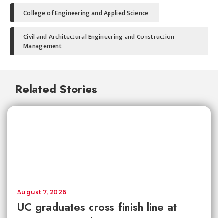
College of Engineering and Applied Science
Civil and Architectural Engineering and Construction
Management
Related Stories
August 7, 2026
UC graduates cross finish line at