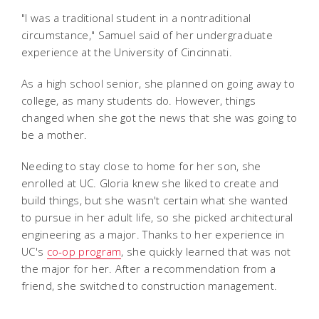
"I was a traditional student in a nontraditional
circumstance," Samuel said of her undergraduate
experience at the University of Cincinnati.
As a high school senior, she planned on going away to
college, as many students do. However, things
changed when she got the news that she was going to
be a mother.
Needing to stay close to home for her son, she
enrolled at UC. Gloria knew she liked to create and
build things, but she wasn't certain what she wanted
to pursue in her adult life, so she picked architectural
engineering as a major. Thanks to her experience in
UC's
co-op program
, she quickly learned that was not
the major for her. After a recommendation from a
friend, she switched to construction management.