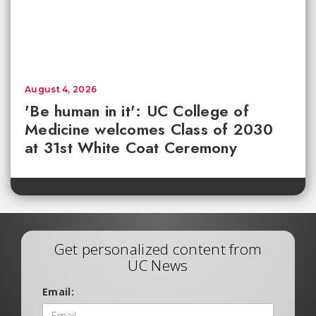
August 4, 2026
'Be human in it': UC College of
Medicine welcomes Class of 2030
at 31st White Coat Ceremony
Get personalized content from
UC News
Email: