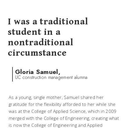
I was a traditional
student in a
nontraditional
circumstance
Gloria Samuel,
UC construction management alumna
As a young, single mother, Samuel shared her
gratitude for the flexibility afforded to her while she
was at the College of Applied Science, which in 2009
merged with the College of Engineering, creating what
is now the College of Engineering and Applied