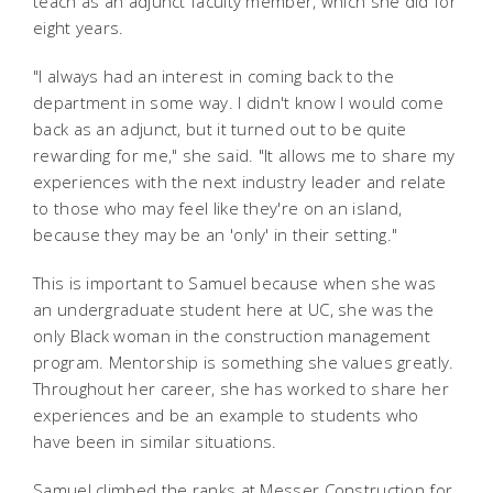
teach as an adjunct faculty member, which she did for
eight years.
"I always had an interest in coming back to the
department in some way. I didn't know I would come
back as an adjunct, but it turned out to be quite
rewarding for me," she said. "It allows me to share my
experiences with the next industry leader and relate
to those who may feel like they're on an island,
because they may be an 'only' in their setting."
This is important to Samuel because when she was
an undergraduate student here at UC, she was the
only Black woman in the construction management
program. Mentorship is something she values greatly.
Throughout her career, she has worked to share her
experiences and be an example to students who
have been in similar situations.
Samuel climbed the ranks at Messer Construction for