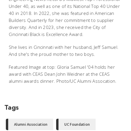
Under 40, as well as one of its National Top 40 Under
40 in 2018. In 2022, she was featured in American
Builders Quarterly for her commitment to supplier
diversity. And in 2023, she received the City of
Cincinnati Black is Excellence Award.
She lives in Cincinnati with her husband, Jeff Samuel.
And she's the proud mother to two boys.
Featured Image at top: Gloria Samuel '04 holds her
award with CEAS Dean John Weidner at the CEAS
alumni awards dinner. Photo/UC Alumni Assocation.
Tags
Alumni Association
UC Foundation