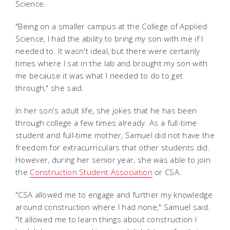
Science.
"Being on a smaller campus at the College of Applied
Science, I had the ability to bring my son with me if I
needed to. It wasn't ideal, but there were certainly
times where I sat in the lab and brought my son with
me because it was what I needed to do to get
through," she said.
In her son's adult life, she jokes that he has been
through college a few times already. As a full-time
student and full-time mother, Samuel did not have the
freedom for extracurriculars that other students did.
However, during her senior year, she was able to join
the
Construction Student Association
or CSA.
"CSA allowed me to engage and further my knowledge
around construction where I had none," Samuel said.
"It allowed me to learn things about construction I