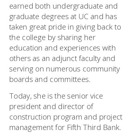
earned both undergraduate and
graduate degrees at UC and has
taken great pride in giving back to
the college by sharing her
education and experiences with
others as an adjunct faculty and
serving on numerous community
boards and committees.
Today, she is the senior vice
president and director of
construction program and project
management for Fifth Third Bank.