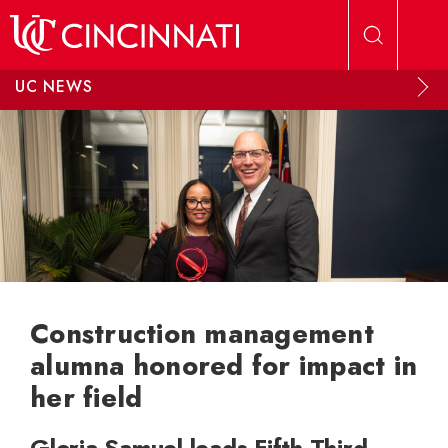
Skip to main content
UC NEWS
Construction management
alumna honored for impact in
her field
Gloria Samuel leads Fifth Third