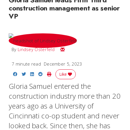
construction management as senior
VP
Email Lindsey
By
Lindsey Osterfeld
7 minute read
December 5, 2023
Share on Facebook
Share on Twitter
Share on LinkedIn
Share on Reddit
Print Story
Like
Gloria Samuel entered the
construction industry more than 20
years ago as a University of
Cincinnati co-op student and never
looked back.
Since then, she has