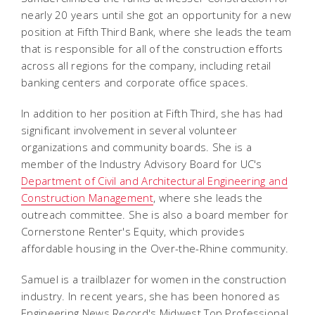
nearly 20 years until she got an opportunity for a new
position at Fifth Third Bank, where she leads the team
that is responsible for all of the construction efforts
across all regions for the company, including retail
banking centers and corporate office spaces.
In addition to her position at Fifth Third, she has had
significant involvement in several volunteer
organizations and community boards. She is a
member of the Industry Advisory Board for UC's
Department of Civil and Architectural Engineering and
Construction Management
, where she leads the
outreach committee. She is also a board member for
Cornerstone Renter's Equity, which provides
affordable housing in the Over-the-Rhine community.
Samuel is a trailblazer for women in the construction
industry. In recent years, she has been honored as
Engineering News Record's Midwest Top Professional