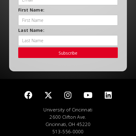
First Name:
Last Name:
Subscribe
University of Cincinnati
2600 Clifton Ave.
Cincinnati, OH 45220
513-556-0000