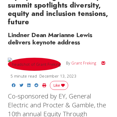
summit spotlights diversity,
equity and inclusion tensions,
future
Lindner Dean Marianne Lewis
delivers keynote address
Email Gr
By
Grant Freking
5 minute read
December 13, 2023
Share on Facebook
Share on Twitter
Share on LinkedIn
Share on Reddit
Print Story
Like
Co-sponsored by EY, General
Electric and Procter & Gamble, the
10th annual Equity Through