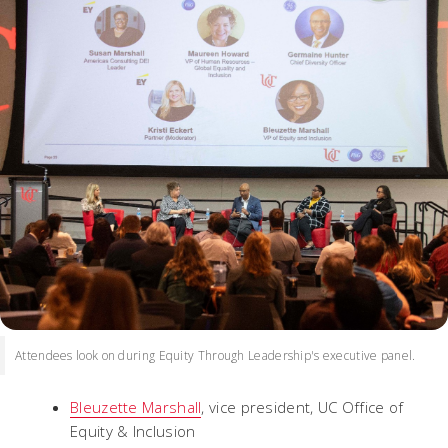
Attendees look on during Equity Through Leadership's executive panel.
Bleuzette Marshall
, vice president, UC Office of
Equity & Inclusion