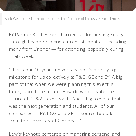
Nick Castro, assistant dean of Lindner’s office of inclusive excellence.
EY Partner Kristi Eckert thanked UC for hosting Equity
Through Leadership and current students — including
many from Lindner — for attending, especially during
finals week.
“This is our 10-year anniversary, so it’s a really big
milestone for us collectively at P&G, GE and EY. A big
part of that when we were planning this event is
talking about the future. How do we cultivate the
future of DE&I?” Eckert said. “And a big piece of that
was the next generation and students. All of our
companies — EY, P&G and GE — source top talent
from the University of Cincinnati.”
Lewis’ keynote centered on managing personal and