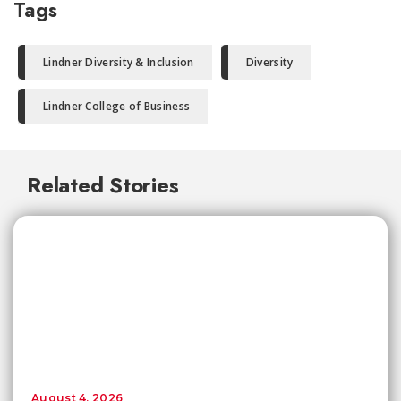
Tags
Lindner Diversity & Inclusion
Diversity
Lindner College of Business
Related Stories
August 4, 2026