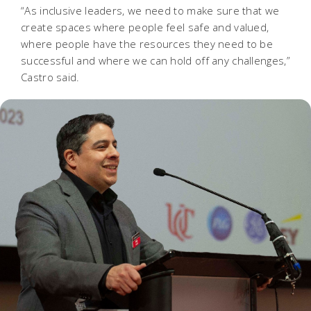
“As inclusive leaders, we need to make sure that we
create spaces where people feel safe and valued,
where people have the resources they need to be
successful and where we can hold off any challenges,”
Castro said.