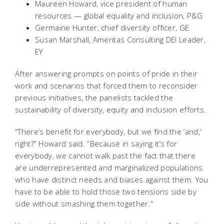
Maureen Howard, vice president of human
resources — global equality and inclusion, P&G
Germaine Hunter, chief diversity officer, GE
Susan Marshall, Ameritas Consulting DEI Leader,
EY
After answering prompts on points of pride in their
work and scenarios that forced them to reconsider
previous initiatives, the panelists tackled the
sustainability of diversity, equity and inclusion efforts.
“There’s benefit for everybody, but we find the ‘and,’
right?” Howard said. “Because in saying it’s for
everybody, we cannot walk past the fact that there
are underrepresented and marginalized populations
who have distinct needs and biases against them. You
have to be able to hold those two tensions side by
side without smashing them together.”