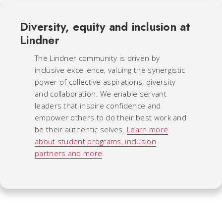
Diversity, equity and inclusion at
Lindner
The Lindner community is driven by
inclusive excellence, valuing the synergistic
power of collective aspirations, diversity
and collaboration. We enable servant
leaders that inspire confidence and
empower others to do their best work and
be their authentic selves.
Learn more
about student programs, inclusion
partners and more
.