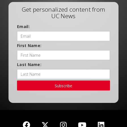
Get personalized content from
UC News
Email:
First Name:
Last Name:
Subscribe