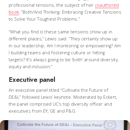
professional tensions, the subject of her
coauthored
book
, “Both/And Thinking: Embracing Creative Tensions
to Solve Your Toughest Problems.”
“What you find is these same tensions show up in
different places,” Lewis said. “They certainly show up
in our leadership.
Am I monitoring or empowering? Am
I building teams and fostering culture or hitting
targets?
It’s always going to be ‘both’ around diversity,
equity and inclusion.”
Executive panel
An executive panel titled “Cultivate the Future of
DE&I,” followed Lewis’ keynote. Moderated by Eckert,
the panel comprised UC’s top diversity officer and
executives from EY, GE and P&G: