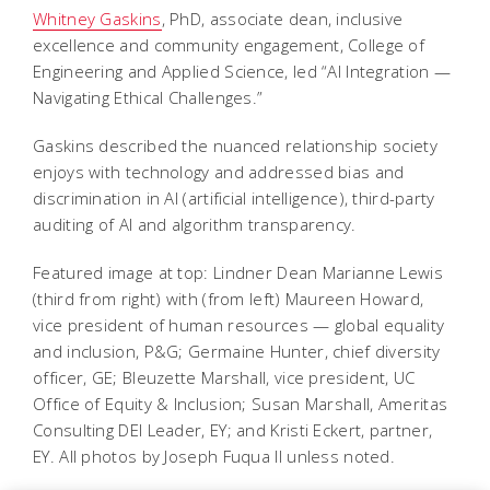
Whitney Gaskins
, PhD, associate dean, inclusive
excellence and community engagement, College of
Engineering and Applied Science, led “AI Integration —
Navigating Ethical Challenges.”
Gaskins described the nuanced relationship society
enjoys with technology and addressed bias and
discrimination in AI (artificial intelligence), third-party
auditing of AI and algorithm transparency.
Featured image at top: Lindner Dean Marianne Lewis
(third from right) with (from left) Maureen Howard,
vice president of human resources — global equality
and inclusion, P&G; Germaine Hunter, chief diversity
officer, GE; Bleuzette Marshall, vice president, UC
Office of Equity & Inclusion; Susan Marshall, Ameritas
Consulting DEI Leader, EY; and Kristi Eckert, partner,
EY. All photos by Joseph Fuqua II unless noted.