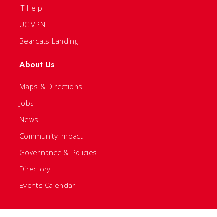
IT Help
UC VPN
Bearcats Landing
About Us
Maps & Directions
Jobs
News
Community Impact
Governance & Policies
Directory
Events Calendar