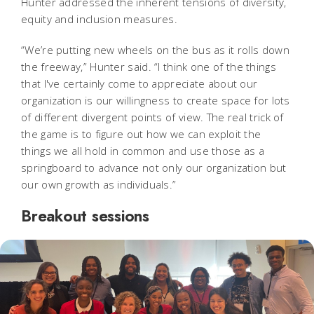
Hunter addressed the inherent tensions of diversity,
equity and inclusion measures.
“We’re putting new wheels on the bus as it rolls down
the freeway,” Hunter said. “I think one of the things
that I've certainly come to appreciate about our
organization is our willingness to create space for lots
of different divergent points of view. The real trick of
the game is to figure out how we can exploit the
things we all hold in common and use those as a
springboard to advance not only our organization but
our own growth as individuals.”
Breakout sessions