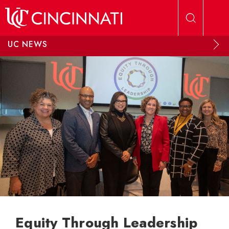
Skip to main content
UC NEWS
Equity Through Leadership