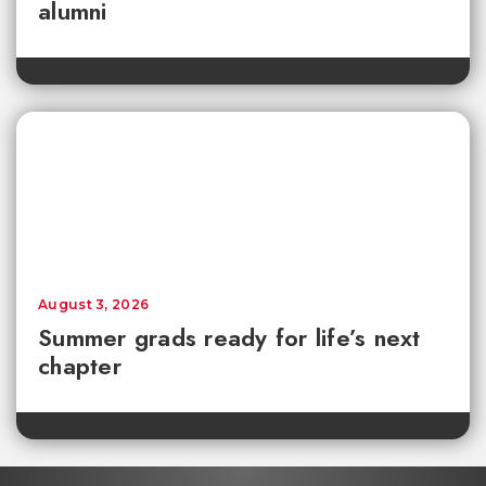
alumni
August 3, 2026
Summer grads ready for life’s next
chapter