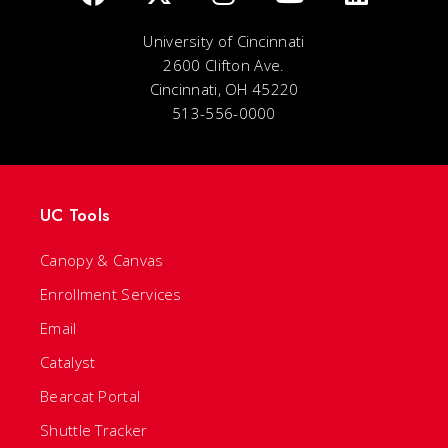
University of Cincinnati
2600 Clifton Ave.
Cincinnati, OH 45220
513-556-0000
UC Tools
Canopy & Canvas
Enrollment Services
Email
Catalyst
Bearcat Portal
Shuttle Tracker