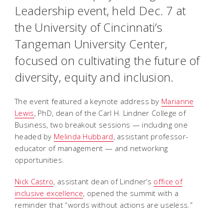
Leadership event, held Dec. 7 at
the University of Cincinnati’s
Tangeman University Center,
focused on cultivating the future of
diversity, equity and inclusion.
The event featured a keynote address by
Marianne
Lewis
, PhD, dean of the Carl H. Lindner College of
Business, two breakout sessions — including one
headed by
Melinda Hubbard
, assistant professor-
educator of management — and networking
opportunities.
Nick Castro
, assistant dean of Lindner’s
office of
inclusive excellence
, opened the summit with a
reminder that “words without actions are useless.”