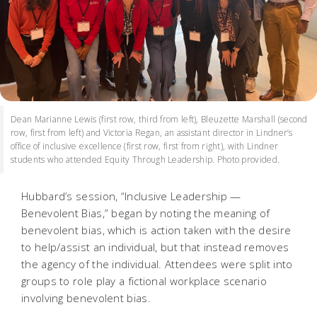
Dean Marianne Lewis (first row, third from left), Bleuzette Marshall (second
row, first from left) and Victoria Regan, an assistant director in Lindner’s
office of inclusive excellence (first row, first from right), with Lindner
students who attended Equity Through Leadership. Photo provided.
Hubbard’s session, “Inclusive Leadership —
Benevolent Bias,” began by noting the meaning of
benevolent bias, which is action taken with the desire
to help/assist an individual, but that instead removes
the agency of the individual. Attendees were split into
groups to role play a fictional workplace scenario
involving benevolent bias.