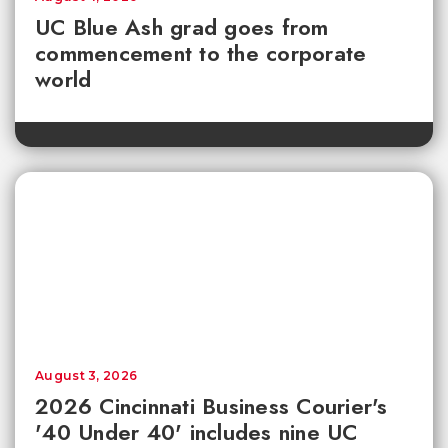
UC Blue Ash grad goes from
commencement to the corporate
world
August 3, 2026
2026 Cincinnati Business Courier's
'40 Under 40' includes nine UC