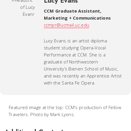
Lucy Evans
CCM Graduate Assistant,
Marketing + Communications
ccmpr@ucmail.uc.edu
Lucy Evans is an artist diploma
student studying Opera-Vocal
Performance at CCM. She is a
graduate of Northwestern
University’s Bienen School of Music,
and was recently an Apprentice Artist
with the Santa Fe Opera.
Featured image at the top: CCM's production of Fellow
Travelers. Photo by Mark Lyons.