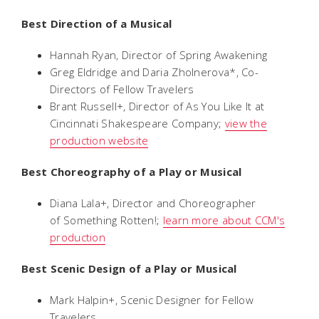
Best Direction of a Musical
Hannah Ryan, Director of
Spring Awakening
Greg Eldridge and Daria Zholnerova*, Co-
Directors of
Fellow Travelers
Brant Russell+, Director of
As You Like It
at
Cincinnati Shakespeare Company;
view the
production website
Best Choreography of a Play or Musical
Diana Lala+, Director and Choreographer
of
Something Rotten!
;
learn more about CCM's
production
Best Scenic Design of a Play or Musical
Mark Halpin+, Scenic Designer for
Fellow
Travelers