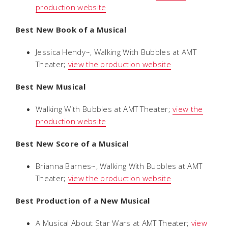
production website
Best New Book of a Musical
Jessica Hendy~,
Walking With Bubbles
at AMT
Theater;
view the production website
Best New Musical
Walking With Bubbles
at AMT Theater;
view the
production website
Best New Score of a Musical
Brianna Barnes~,
Walking With Bubbles
at AMT
Theater;
view the production website
Best Production of a New Musical
A Musical About Star Wars
at AMT Theater;
view