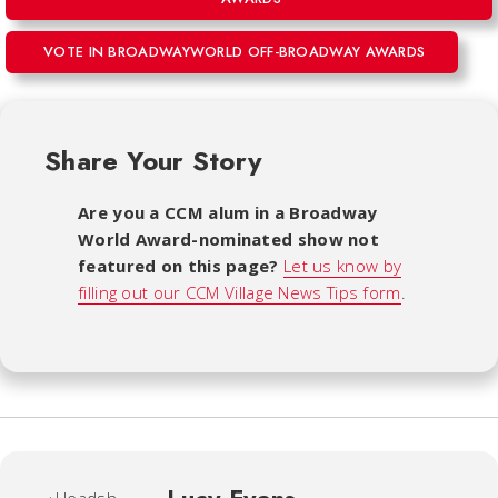
VOTE IN BROADWAYWORLD OFF-BROADWAY AWARDS
Share Your Story
Are you a CCM alum in a Broadway
World Award-nominated show not
featured on this page?
Let us know by
filling out our CCM Village News Tips form
.