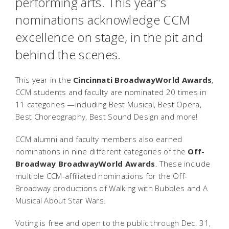
performing arts. This year's
nominations acknowledge CCM
excellence on stage, in the pit and
behind the scenes.
This year in the
Cincinnati BroadwayWorld Awards
,
CCM students and faculty are nominated 20 times in
11 categories —including Best Musical, Best Opera,
Best Choreography, Best Sound Design and more!
CCM alumni and faculty members also earned
nominations in nine different categories of
the
Off-
Broadway BroadwayWorld Awards
. These include
multiple CCM-affiliated nominations for the Off-
Broadway productions of
Walking with Bubbles
and
A
Musical About Star Wars
.
Voting is free and open to the public through Dec. 31,