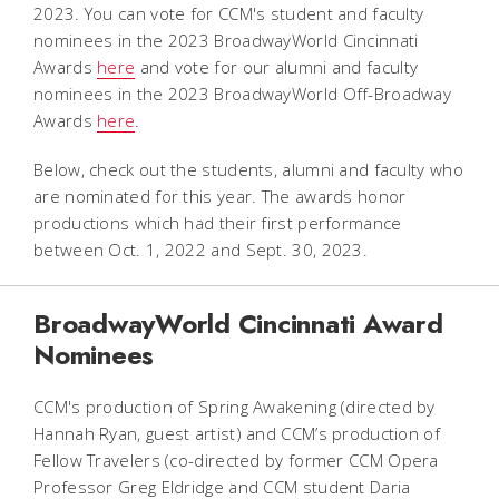
2023. You can vote for CCM's student and faculty
nominees in the 2023 BroadwayWorld Cincinnati
Awards
here
and vote for our alumni and faculty
nominees in the 2023 BroadwayWorld Off-Broadway
Awards
here
.
Below, check out the students, alumni and faculty who
are nominated for this year. The awards honor
productions which had their first performance
between Oct. 1, 2022 and Sept. 30, 2023.
BroadwayWorld Cincinnati Award
Nominees
CCM's production of
Spring Awakening
(directed by
Hannah Ryan, guest artist) and CCM’s production of
Fellow Travelers
(co-directed by former CCM Opera
Professor Greg Eldridge and CCM student Daria