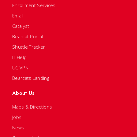
Enrollment Services
Email
Catalyst
Bearcat Portal
Shuttle Tracker
IT Help
UC VPN
Bearcats Landing
About Us
Maps & Directions
Jobs
News