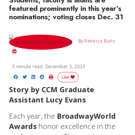
featured prominently in this year’s
nominations; voting closes Dec. 31
By
Rebecca Butts
Email Rebecca
5 minute read
December 5, 2023
Share on Facebook
Share on Twitter
Share on LinkedIn
Share on Reddit
Print Story
Like
Story by CCM Graduate
Assistant Lucy Evans
Each year, the
BroadwayWorld
Awards
honor excellence in the