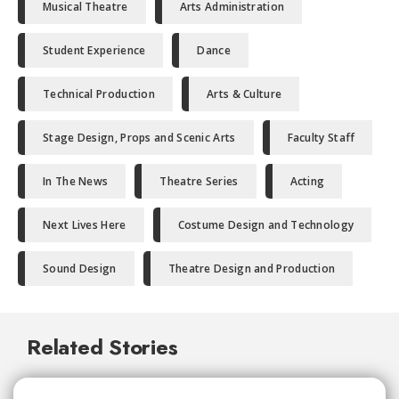
Musical Theatre
Arts Administration
Student Experience
Dance
Technical Production
Arts & Culture
Stage Design, Props and Scenic Arts
Faculty Staff
In The News
Theatre Series
Acting
Next Lives Here
Costume Design and Technology
Sound Design
Theatre Design and Production
Related Stories