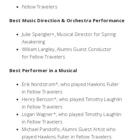
Fellow Travelers
Best Music Direction & Orchestra Performance
Julie Spangler+, Musical Director for
Spring
Awakening
William Langley, Alumni Guest Conductor
for
Fellow Travelers
Best Performer in a Musical
Erik Nordstrom*, who played Hawkins Fuller
in
Fellow Travelers
Henry Benson*, who played Timothy Laughlin
in
Fellow Travelers
Logan Wagner*, who played Timothy Laughlin
in
Fellow Travelers
Michael Pandolfo, Alumni Guest Artist who
played Hawkins Fuller in
Fellow Travelers