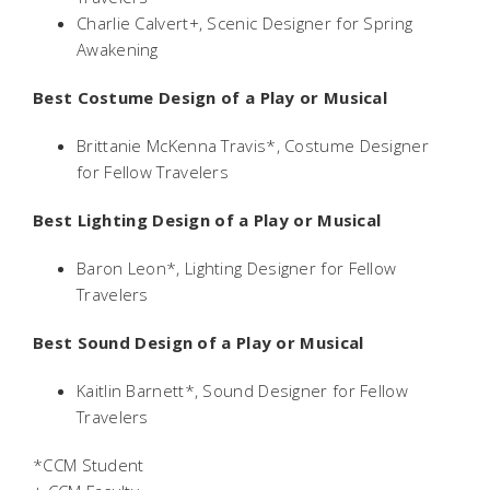
Charlie Calvert+, Scenic Designer for
Spring
Awakening
Best Costume Design of a Play or Musical
Brittanie McKenna Travis*, Costume Designer
for
Fellow Travelers
Best Lighting Design of a Play or Musical
Baron Leon*, Lighting Designer for
Fellow
Travelers
Best Sound Design of a Play or Musical
Kaitlin Barnett*, Sound Designer for
Fellow
Travelers
*CCM Student