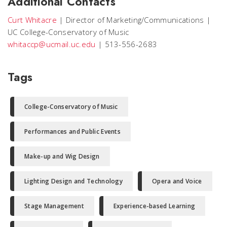
Additional Contacts
Curt Whitacre
|
Director of Marketing/Communications
|
UC College-Conservatory of Music
whitaccp@ucmail.uc.edu
|
513-556-2683
Tags
College-Conservatory of Music
Performances and Public Events
Make-up and Wig Design
Lighting Design and Technology
Opera and Voice
Stage Management
Experience-based Learning