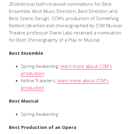
Zholnerova) both received nominations for Best
Ensemble, Best Music Direction, Best Direction and
Best Scenic Design. CCM's production of
Something
Rotten!
(directed and choreographed by CCM Musical
Theatre professor Diane Lala) received a nomination
for Best Choreography of a Play or Musical.
Best Ensemble
Spring Awakening
;
learn more about CCM's
production
Fellow Travelers
;
learn more about CCM's
production
Best Musical
Spring Awakening
Best Production of an Opera