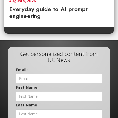
August 5, 2026
Everyday guide to AI prompt
engineering
Get personalized content from
UC News
Email:
First Name:
Last Name: