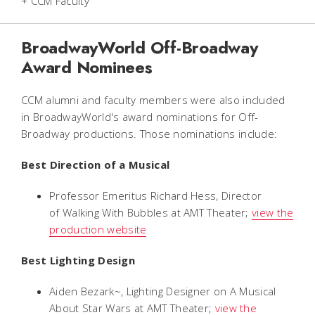
+ CCM Faculty
BroadwayWorld Off-Broadway
Award Nominees
CCM alumni and faculty members were also included
in BroadwayWorld's award nominations for Off-
Broadway productions. Those nominations include:
Best Direction of a Musical
Professor Emeritus Richard Hess, Director
of
Walking With Bubbles
at AMT Theater;
view the
production website
Best Lighting Design
Aiden Bezark~, Lighting Designer on
A Musical
About Star Wars
at AMT Theater;
view the