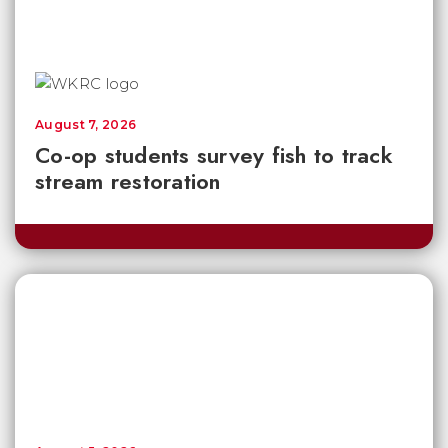
August 7, 2026
Co-op students survey fish to track
stream restoration