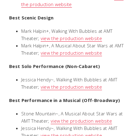
the production website
Best Scenic Design
Mark Halpin+,
Walking With Bubbles
at AMT
Theater;
view the production website
Mark Halpin+,
A Musical About Star Wars
at AMT
Theater;
view the production website
Best Solo Performance (Non-Cabaret)
Jessica Hendy~,
Walking With Bubbles
at AMT
Theater;
view the production website
Best Performance in a Musical (Off-Broadway)
Stone Mountain~,
A Musical About Star Wars
at
AMT Theater;
view the production website
Jessica Hendy~,
Walking With Bubbles
at AMT
Theater;
view the production website