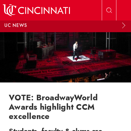
Skip to main content
UC NEWS
VOTE: BroadwayWorld
Awards highlight CCM
excellence
Students, faculty & alums are