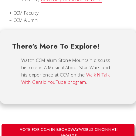
+ CCM Faculty
~ CCM Alumni
There's More To Explore!
Watch CCM alum Stone Mountain discuss
his role in
A Musical About Star Wars
and
his experience at CCM on the
Walk N Talk
With Gerald
YouTube program
.
VOTE FOR CCM IN BROADWAYWORLD CINCINNATI
AWARDS