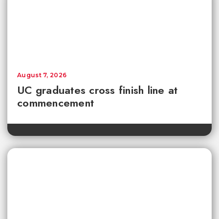
August 7, 2026
UC graduates cross finish line at
commencement