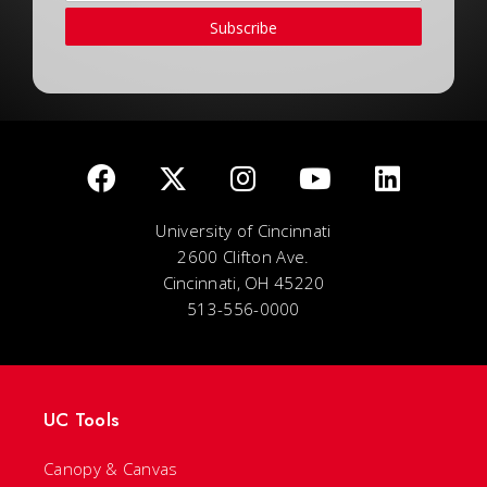
Subscribe
University of Cincinnati
2600 Clifton Ave.
Cincinnati, OH 45220
513-556-0000
UC Tools
Canopy & Canvas