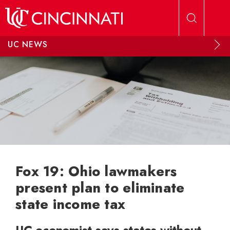
Skip to main content
UC NEWS
Fox 19: Ohio lawmakers
present plan to eliminate
state income tax
UC economist says states without