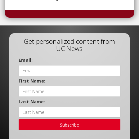
Get personalized content from
UC News
Email:
First Name:
Last Name:
Subscribe