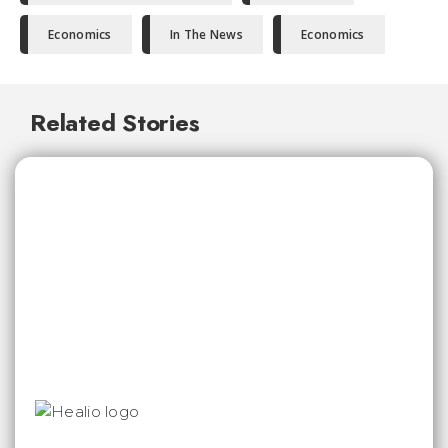
Economics
In The News
Economics
Related Stories