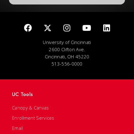
University of Cincinnati
2600 Clifton Ave.
Cincinnati, OH 45220
513-556-0000
UC Tools
Canopy & Canvas
Enrollment Services
Email