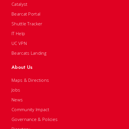
Catalyst
Bearcat Portal
Shuttle Tracker
IT Help
UC VPN
Bearcats Landing
About Us
Maps & Directions
Jobs
News
Community Impact
Governance & Policies
Directory