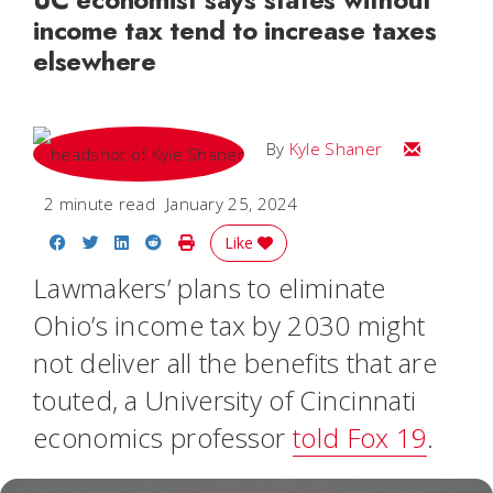
income tax tend to increase taxes
elsewhere
Email Kyle
By
Kyle Shaner
2 minute read
January 25, 2024
Share on Facebook
Share on Twitter
Share on LinkedIn
Share on Reddit
Print Story
Like
Lawmakers’ plans to eliminate
Ohio’s income tax by 2030 might
not deliver all the benefits that are
touted, a University of Cincinnati
economics professor
told Fox 19
.