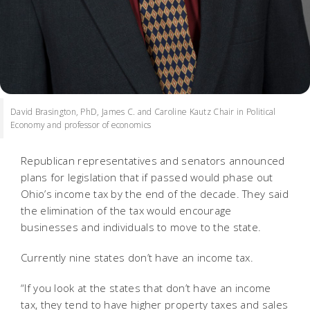
David Brasington, PhD, James C. and Caroline Kautz Chair in Political
Economy and professor of economics
Republican representatives and senators announced
plans for legislation that if passed would phase out
Ohio’s income tax by the end of the decade. They said
the elimination of the tax would encourage
businesses and individuals to move to the state.
Currently nine states don’t have an income tax.
“If you look at the states that don’t have an income
tax, they tend to have higher property taxes and sales