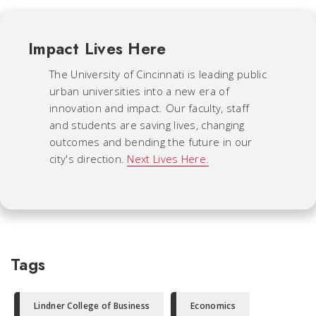
Impact Lives Here
The University of Cincinnati is leading public
urban universities into a new era of
innovation and impact. Our faculty, staff
and students are saving lives, changing
outcomes and bending the future in our
city's direction.
Next Lives Here.
Tags
Lindner College of Business
Economics