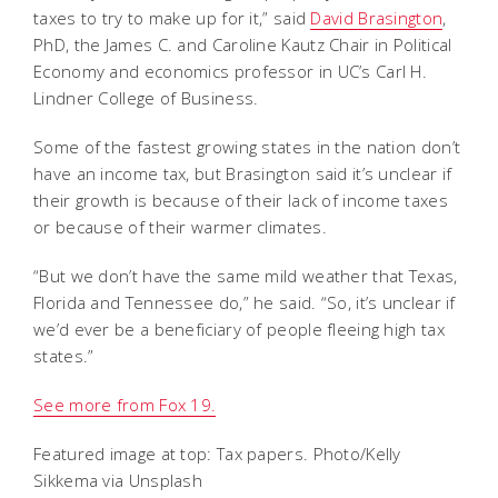
taxes to try to make up for it,” said
David Brasington
,
PhD, the James C. and Caroline Kautz Chair in Political
Economy and economics professor in UC’s Carl H.
Lindner College of Business.
Some of the fastest growing states in the nation don’t
have an income tax, but Brasington said it’s unclear if
their growth is because of their lack of income taxes
or because of their warmer climates.
“But we don’t have the same mild weather that Texas,
Florida and Tennessee do,” he said. “So, it’s unclear if
we’d ever be a beneficiary of people fleeing high tax
states.”
See more from Fox 19.
Featured image at top: Tax papers. Photo/Kelly
Sikkema via Unsplash