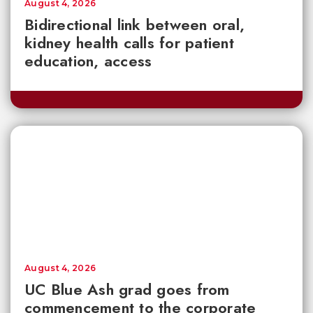
August 4, 2026
Bidirectional link between oral,
kidney health calls for patient
education, access
August 4, 2026
UC Blue Ash grad goes from
commencement to the corporate