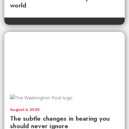
world
August 4, 2026
The subtle changes in hearing you
should never ignore