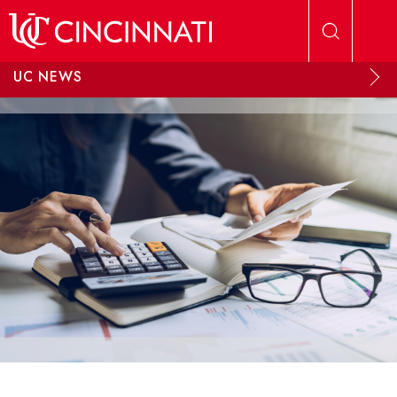
Skip to main content
UC NEWS