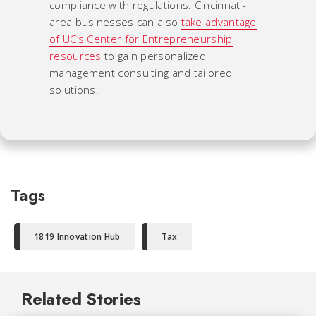
compliance with regulations. Cincinnati-
area businesses can also
take advantage
of UC’s Center for Entrepreneurship
resources
to gain personalized
management consulting and tailored
solutions.
Tags
1819 Innovation Hub
Tax
Related Stories