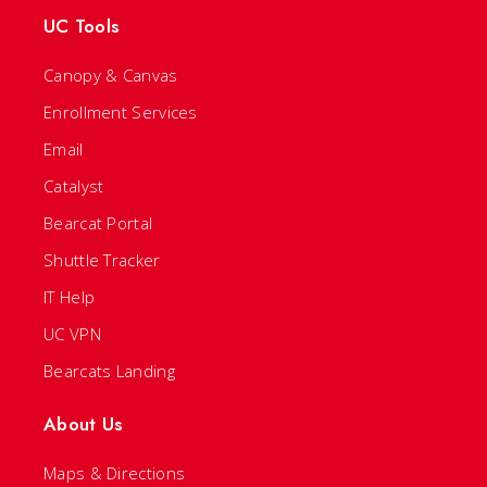
UC Tools
Canopy & Canvas
Enrollment Services
Email
Catalyst
Bearcat Portal
Shuttle Tracker
IT Help
UC VPN
Bearcats Landing
About Us
Maps & Directions