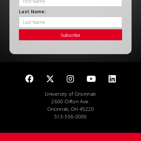
Last Name:
Subscribe
University of Cincinnati
2600 Clifton Ave.
Cincinnati, OH 45220
513-556-0000