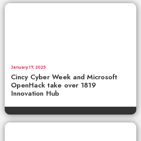
January 17, 2025
Cincy Cyber Week and Microsoft
OpenHack take over 1819
Innovation Hub