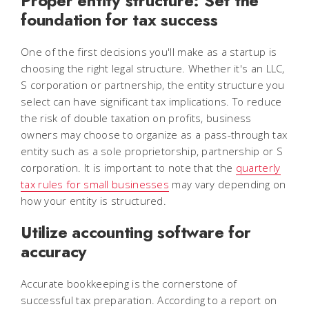
Proper entity structure: Set the
foundation for tax success
One of the first decisions you'll make as a startup is
choosing the right legal structure. Whether it's an LLC,
S corporation or partnership, the entity structure you
select can have significant tax implications. To reduce
the risk of double taxation on profits, business
owners may choose to organize as a pass-through tax
entity such as a sole proprietorship, partnership or S
corporation. It is important to note that the
quarterly
tax rules for small businesses
may vary depending on
how your entity is structured.
Utilize accounting software for
accuracy
Accurate bookkeeping is the cornerstone of
successful tax preparation. According to a report on