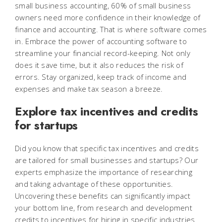
small business accounting, 60% of small business
owners need more confidence in their knowledge of
finance and accounting. That is where software comes
in. Embrace the power of accounting software to
streamline your financial record-keeping. Not only
does it save time, but it also reduces the risk of
errors. Stay organized, keep track of income and
expenses and make tax season a breeze.
Explore tax incentives and credits
for startups
Did you know that specific tax incentives and credits
are tailored for small businesses and startups? Our
experts emphasize the importance of researching
and taking advantage of these opportunities.
Uncovering these benefits can significantly impact
your bottom line, from research and development
credits to incentives for hiring in specific industries.