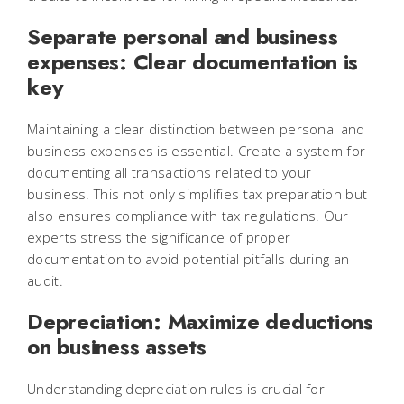
Separate personal and business
expenses: Clear documentation is
key
Maintaining a clear distinction between personal and
business expenses is essential. Create a system for
documenting all transactions related to your
business. This not only simplifies tax preparation but
also ensures compliance with tax regulations. Our
experts stress the significance of proper
documentation to avoid potential pitfalls during an
audit.
Depreciation: Maximize deductions
on business assets
Understanding depreciation rules is crucial for