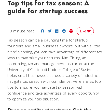
Top tips for tax season: A
guide for startup success
Share on Facebook
Share on Twitter
Share on LinkedIn
Share on Reddit
Print Story
3 minute read
Like
Tax season can be a daunting time for startup
founders and small business owners, but with a little
bit of planning, you can take advantage of different tax
laws to maximize your returns. Kim Girling, an
accounting, tax and management instructor at the
University of Cincinnati Lindner College of Business,
helps small businesses across a variety of industries
navigate tax season with confidence. Here are six top
tips to ensure you navigate tax season with
confidence and take advantage of every opportunity
to optimize your tax situation.