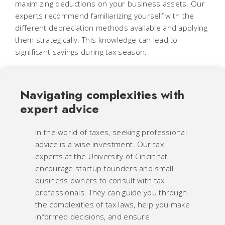
maximizing deductions on your business assets. Our
experts recommend familiarizing yourself with the
different depreciation methods available and applying
them strategically. This knowledge can lead to
significant savings during tax season.
Navigating complexities with
expert advice
In the world of taxes, seeking professional
advice is a wise investment. Our tax
experts at the University of Cincinnati
encourage startup founders and small
business owners to consult with tax
professionals. They can guide you through
the complexities of tax laws, help you make
informed decisions, and ensure