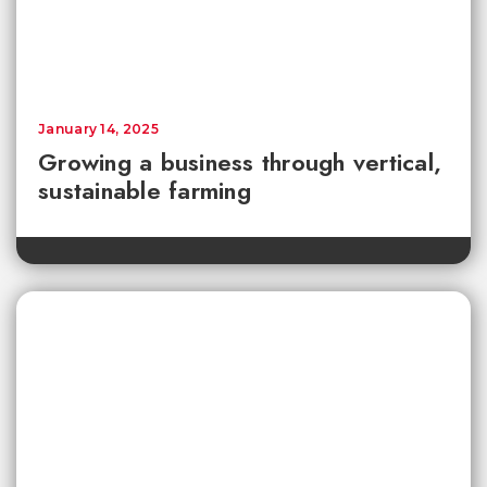
January 14, 2025
Growing a business through vertical,
sustainable farming