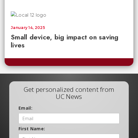
January 14, 2025
Small device, big impact on saving
lives
Get personalized content from
UC News
Email:
First Name: