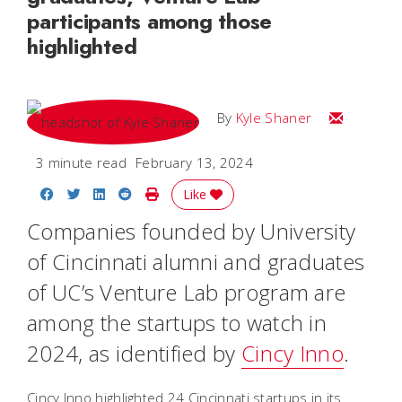
participants among those
highlighted
Email Kyle
By
Kyle Shaner
3 minute read
February 13, 2024
Share on Facebook
Share on Twitter
Share on LinkedIn
Share on Reddit
Print Story
Like
Companies founded by University
of Cincinnati alumni and graduates
of UC’s Venture Lab program are
among the startups to watch in
2024, as identified by
Cincy Inno
.
Cincy Inno highlighted 24 Cincinnati startups in its