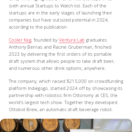
sixth annual Startups to Watch list. Each of the
startups are in the early stages of launching their
companies but have outsized potential in 2024,
according to the publication.
Cooler Keg
, founded by
Venture Lab
graduates
Anthony Bernas and Racine Gruberman, finished
2023 by delivering the first orders of its portable
draft system that allows people to take draft beer,
and numerous other drink options, anywhere.
The company, which raised $215,000 on crowdfunding
platform Indiegogo, started 2024 off by showcasing its
partnership with robotics firm Ottonomy at CES, the
world’s largest tech show. Together they developed
Ottobot Brew, an automatic draft beverage robot.