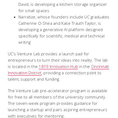
David, is developing a kitchen storage organizer
for small spaces
Narratize, whose founders include UC graduates
Catherine O-Shea and Katie Trauth Taylor, is
developing a generative AI platform designed
specifically for scientific, medical and technical
writing
UC’s Venture Lab provides a launch pad for
entrepreneurs to turn their ideas into reality. The lab
is located in the
1819 Innovation Hub
in the
Cincinnati
Innovation District
, providing a connection point to
talent, support and funding.
The Venture Lab pre-accelerator program is available
for free to all members of the university community.
The seven-week program provides guidance for
launching a startup and pairs aspiring entrepreneurs
with executives for mentoring.