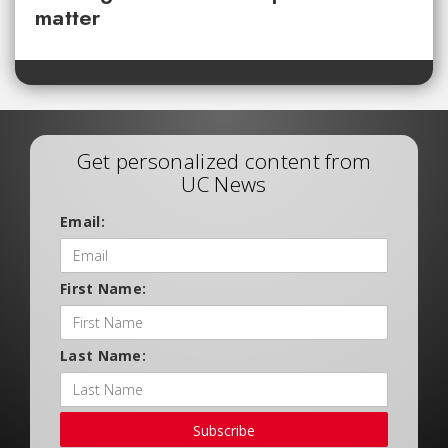
matter
Get personalized content from
UC News
Email:
First Name:
Last Name:
Subscribe