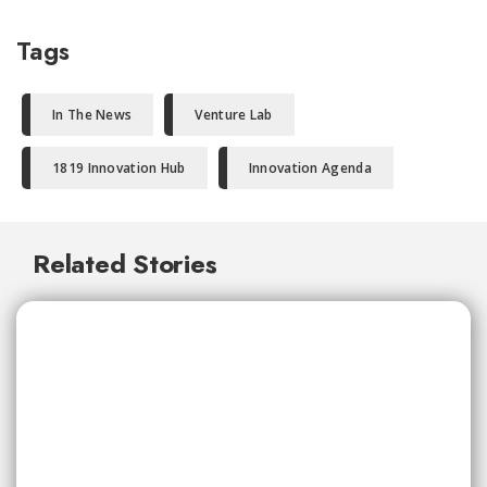
Tags
In The News
Venture Lab
1819 Innovation Hub
Innovation Agenda
Related Stories