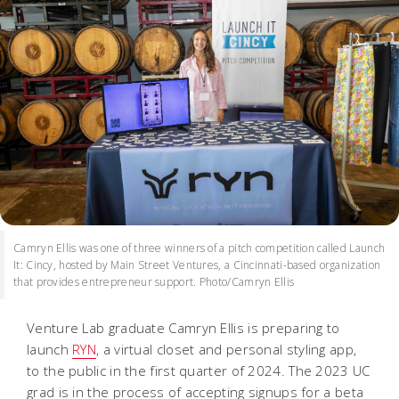
Camryn Ellis was one of three winners of a pitch competition called Launch
It: Cincy, hosted by Main Street Ventures, a Cincinnati-based organization
that provides entrepreneur support. Photo/Camryn Ellis
Venture Lab graduate Camryn Ellis is preparing to
launch
RYN
, a virtual closet and personal styling app,
to the public in the first quarter of 2024. The 2023 UC
grad is in the process of accepting signups for a beta