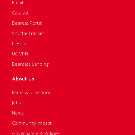
Email
Catalyst
Bearcat Portal
Shuttle Tracker
IT Help
UC VPN
Bearcats Landing
About Us
Maps & Directions
Jobs
News
Community Impact
Governance & Policies