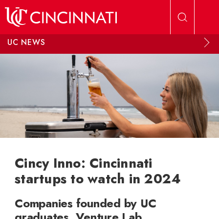
Skip to main content
UC NEWS
Cincy Inno: Cincinnati
startups to watch in 2024
Companies founded by UC
graduates, Venture Lab