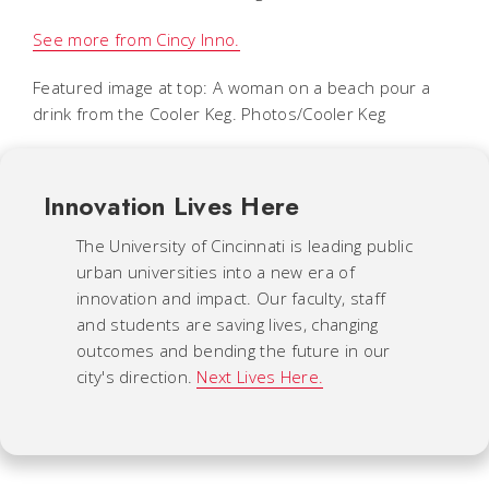
See more from Cincy Inno.
Featured image at top: A woman on a beach pour a
drink from the Cooler Keg. Photos/Cooler Keg
Innovation Lives Here
The University of Cincinnati is leading public
urban universities into a new era of
innovation and impact. Our faculty, staff
and students are saving lives, changing
outcomes and bending the future in our
city's direction.
Next Lives Here.