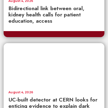
August 4, 2026
Bidirectional link between oral,
kidney health calls for patient
education, access
August 4, 2026
UC-built detector at CERN looks for
enticing evidence to explain dark