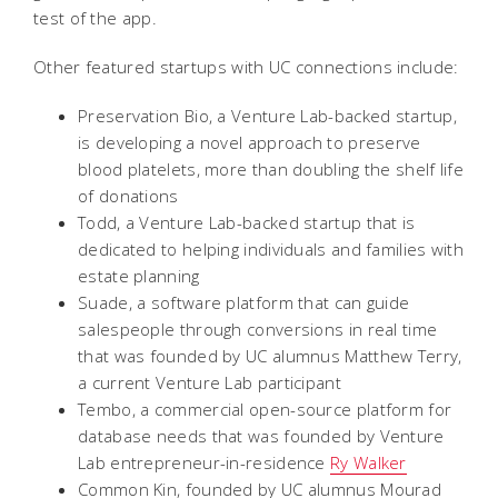
test of the app.
Other featured startups with UC connections include:
Preservation Bio, a Venture Lab-backed startup,
is developing a novel approach to preserve
blood platelets, more than doubling the shelf life
of donations
Todd, a Venture Lab-backed startup that is
dedicated to helping individuals and families with
estate planning
Suade, a software platform that can guide
salespeople through conversions in real time
that was founded by UC alumnus Matthew Terry,
a current Venture Lab participant
Tembo, a commercial open-source platform for
database needs that was founded by Venture
Lab entrepreneur-in-residence
Ry Walker
Common Kin, founded by UC alumnus Mourad