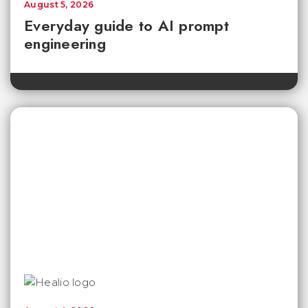
August 5, 2026
Everyday guide to AI prompt
engineering