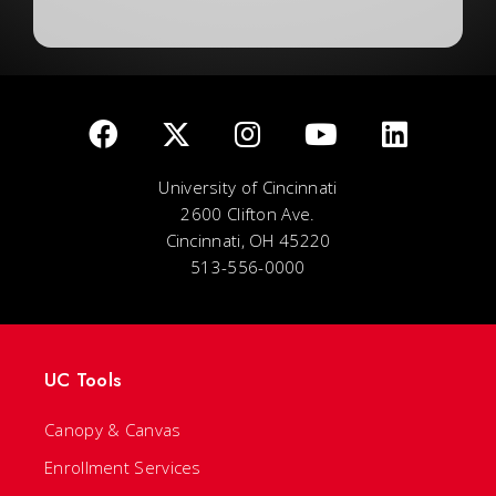
University of Cincinnati
2600 Clifton Ave.
Cincinnati, OH 45220
513-556-0000
UC Tools
Canopy & Canvas
Enrollment Services