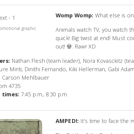
Womp Womp:
What else is on
omotional graphic
Animals watch TV, you watch 
quick! Big twist at end! Must c
out! 💀. Rawr XD
ers:
Nathan Flesh (team leader), Nora Kovasckitz (te
re Miriti, Dinithi Fernando, Kiki Hellerman, Gabi Ad
a, Carson Mehlbauer
om 4735
 times:
7:45 p.m., 8:30 p.m.
AMPED!:
It’s time to face the 