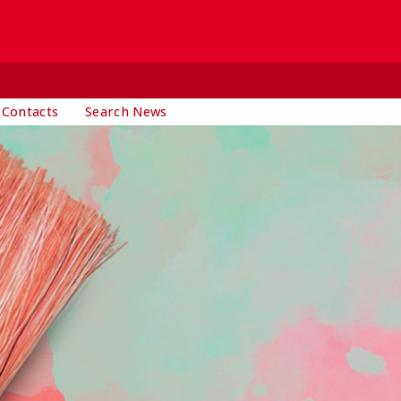
 Contacts
Search News