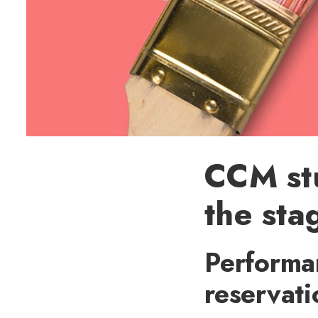
CCM st
the sta
Performan
reservat