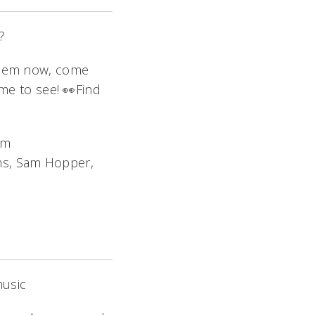
?
them now, come
ome to see! 👀Find
am
ams, Sam Hopper,
music