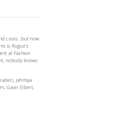
and Louis…but now
his is Rogue’s
ent at Fashion
 it, nobody knows
eader), Jahmiya
m, Gavin Elbert,