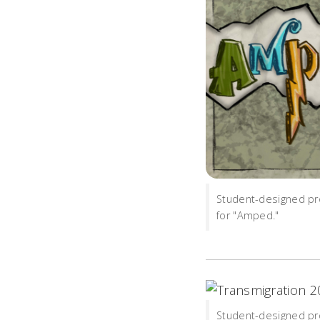
Student-designed pr
for "Amped."
Student-designed pr