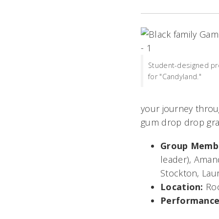
Student-designed pr
for "Candyland."
your journey thro
gum drop drop gras
Group Memb
leader), Amand
Stockton, La
Location:
Ro
Performance