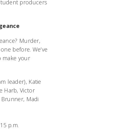
student producers
ngeance
geance? Murder,
 done before. We’ve
to make your
am leader), Katie
e Harb, Victor
e Brunner, Madi
:15 p.m.