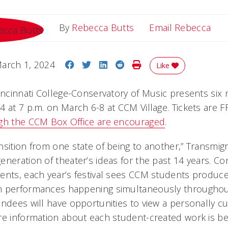
Ema
By
Rebecca Butts
Email Rebecca
Share on Facebook
Share on Twitter
Share on LinkedIn
Share on Reddit
Print Story
arch 1, 2024
Like
Cincinnati College-Conservatory of Music presents six
 at 7 p.m. on March 6-8 at CCM Village. Tickets are F
ugh the CCM Box Office are encouraged
.
nsition from one state of being to another,” Transmig
eneration of theater’s ideas for the past 14 years. C
ents, each year’s festival sees CCM students produce 
h performances happening simultaneously througho
endees will have opportunities to view a personally c
re information about each student-created work is be