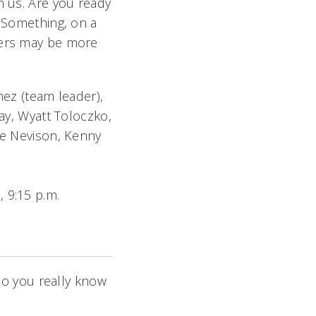
n us. Are you ready
l Something, on a
ters may be more
z (team leader),
ray, Wyatt Toloczko,
ce Nevison, Kenny
, 9:15 p.m.
o you really know