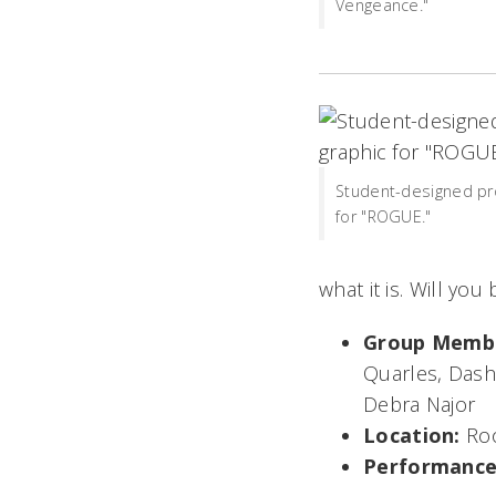
Vengeance."
Student-designed pr
for "ROGUE."
what it is. Will you
Group Memb
Quarles, Dash 
Debra Najor
Location:
Ro
Performance