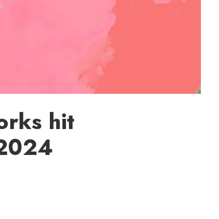
rks hit
 2024