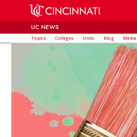
Skip to main content
UC NEWS
Topics
Colleges
Units
Blog
Media