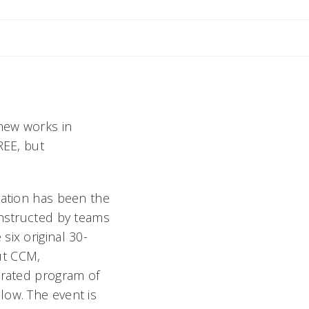
il Rebecca
 new works in
REE, but
ration has been the
onstructed by teams
six original 30-
ut CCM,
urated program of
low. The event is