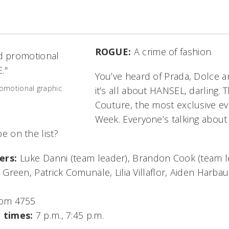
ROGUE:
A crime of fashion
You’ve heard of Prada, Dolce 
omotional graphic
it’s all about HANSEL, darling. T
Couture, the most exclusive ev
Week. Everyone’s talking about
 be on the list?
ers:
Luke Danni (team leader), Brandon Cook (team l
Green, Patrick Comunale, Lilia Villaflor, Aiden Harbau
om 4755
 times:
7 p.m., 7:45 p.m.