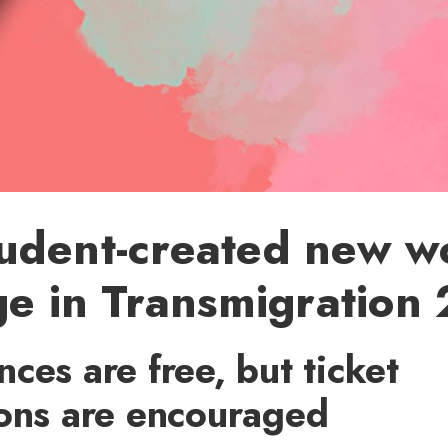
udent-created new wo
ge in Transmigration
ces are free, but ticket
ions are encouraged