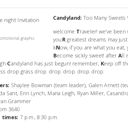
Candyland:
Too Many Sweets W
welcome
T
raveler! we’ve been 
omotional graphic
you
R
greatest dreams may just
k
N
ow, if you are what you eat, 
B
ecome sickly sweet! after
A
ll
ugh
C
andyland has just begun! remember,
K
eep off t
s drop grass drop. drop. drop. drop. drop.
ers:
Shaylee Bowman (team leader), Galen Arnett (t
a Sant, Erin Lynch, Maria Leigh, Ryan Miller, Casand
uran Grammer
om 3640
 times:
7 p.m., 8:30 p.m.