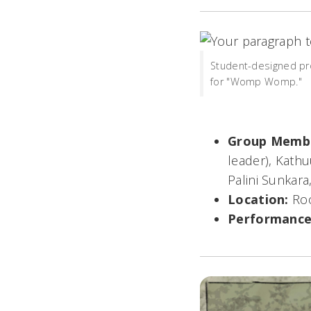
Student-designed pr
for "Womp Womp."
Group Memb
leader),
Kathuu
Palini Sunkar
Location:
Ro
Performance