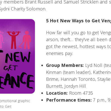
ty members Brant Russell and Samuel Stricklen and 
Sydni Charity Solomon.
5 Hot New Ways to Get Ve
How far will you go to get Ven
arson, theft… they've all been
got the newest, hottest ways 
enemies pay.
Group Members:
Lyd Noll (te
Kinman (team leader),
Katherin
Brime, Hannah Toronto, Stayli
Burnett, Jordyn Hill
Location:
Room 4735
Performance times:
7 p.m., 9
omotional graphic
 to Get