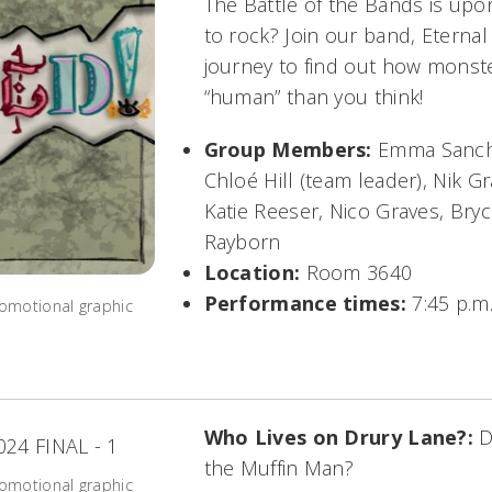
The Battle of the Bands is upo
to rock? Join our band, Eterna
journey to find out how mons
“human” than you think!
Group Members:
Emma Sanche
Chloé Hill (team leader), Nik G
Katie Reeser, Nico Graves, Bry
Rayborn
Location:
Room 3640
Performance times:
7:45 p.m.
omotional graphic
Who Lives on Drury Lane?:
D
the Muffin Man?
omotional graphic