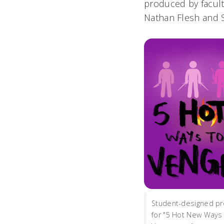
produced by facul
Nathan Flesh and 
Student-designed pr
for "5 Hot New Ways