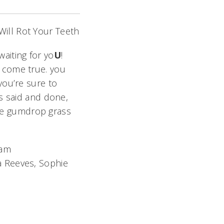
ill Rot Your Teeth
waiting for yo
U
!
 come true. you
you’re sure to
 is said and done,
he gumdrop grass
eam
ra Reeves, Sophie