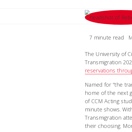
7 minute read
M
The University of 
Transmigration 2024
reservations thro
Named for “the tra
home of the next g
of CCM Acting stud
minute shows. Wit
Transmigration att
their choosing. Mo