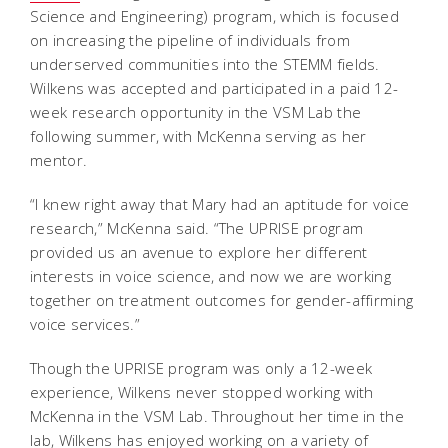
Science and Engineering) program, which is focused
on increasing the pipeline of individuals from
underserved communities into the STEMM fields.
Wilkens was accepted and participated in a paid 12-
week research opportunity in the VSM Lab the
following summer, with McKenna serving as her
mentor.
“I knew right away that Mary had an aptitude for voice
research,” McKenna said. “The UPRISE program
provided us an avenue to explore her different
interests in voice science, and now we are working
together on treatment outcomes for gender-affirming
voice services.”
Though the UPRISE program was only a 12-week
experience, Wilkens never stopped working with
McKenna in the VSM Lab. Throughout her time in the
lab, Wilkens has enjoyed working on a variety of