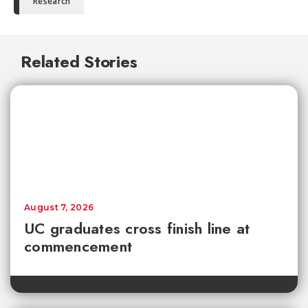
Research
Related Stories
August 7, 2026
UC graduates cross finish line at
commencement