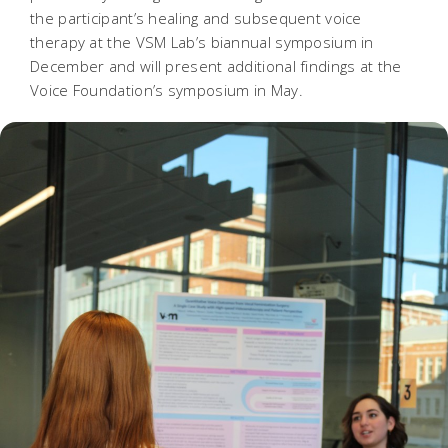
the participant’s healing and subsequent voice
therapy at the VSM Lab’s biannual symposium in
December and will present additional findings at the
Voice Foundation’s symposium in May.