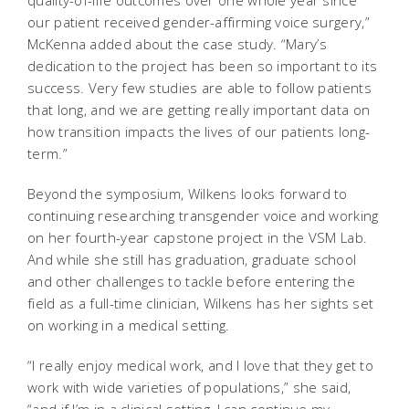
our patient received gender-affirming voice surgery,”
McKenna added about the case study. “Mary’s
dedication to the project has been so important to its
success. Very few studies are able to follow patients
that long, and we are getting really important data on
how transition impacts the lives of our patients long-
term.”
Beyond the symposium, Wilkens looks forward to
continuing researching transgender voice and working
on her fourth-year capstone project in the VSM Lab.
And while she still has graduation, graduate school
and other challenges to tackle before entering the
field as a full-time clinician, Wilkens has her sights set
on working in a medical setting.
“I really enjoy medical work, and I love that they get to
work with wide varieties of populations,” she said,
“and if I’m in a clinical setting, I can continue my