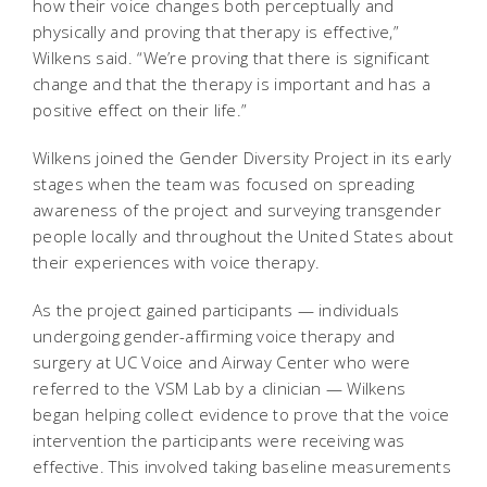
how their voice changes both perceptually and
physically and proving that therapy is effective,”
Wilkens said. “We’re proving that there is significant
change and that the therapy is important and has a
positive effect on their life.”
Wilkens joined the Gender Diversity Project in its early
stages when the team was focused on spreading
awareness of the project and surveying transgender
people locally and throughout the United States about
their experiences with voice therapy.
As the project gained participants — individuals
undergoing gender-affirming voice therapy and
surgery at UC Voice and Airway Center who were
referred to the VSM Lab by a clinician — Wilkens
began helping collect evidence to prove that the voice
intervention the participants were receiving was
effective. This involved taking baseline measurements