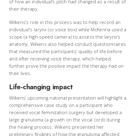
of how an individual’s pitch had changed as a result of
their therapy.
Wilkens’s role in this process was to help record an
individual's larynx (or voice box) while McKenna used a
scope (a high-speed camera) to assess the larynx’s
anatomy. Wilkens also helped conduct questionnaires
that measured the participants’ quality of life before
and after receiving voice therapy, which helped
further prove the positive impact the therapy had on
their lives.
Life-changing impact
Wilkens’ upcoming national presentation will highlight a
comprehensive case study on a participant who
received vocal feminization surgery but developed a
large granuloma (a growth on the vocal cord) during
the healing process. Wilkens presented her
preliminary findings of how the granuloma affected