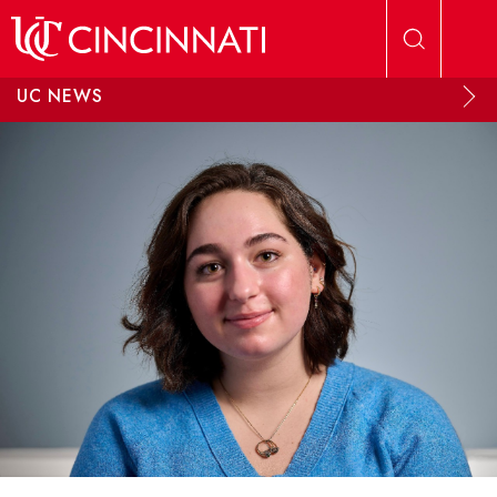
Skip to main content
UC NEWS