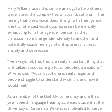
Mary Wilkens uses this simple analogy to help others
understand the complexities of vocal dysphoria — the
feeling that one’s voice doesn’t align with their gender
identity. She said vocal dysphoria can be mentally
exhausting for a transgender person as they
transition from one gender identity to another and
potentially cause feelings of unhappiness, stress,
anxiety and depression.
“I’ve always felt that this is a really important thing that
isn’t talked about during a lot of people’s transitions,”
Wilkens said. “Vocal dysphoria is really huge, and
people struggle to understand what it is and how it
would feel.”
As a member of the LGBTQ+ community and a third-
year speech language hearing sciences student at the
University of Cincinnati, Wilkens is motivated to serve