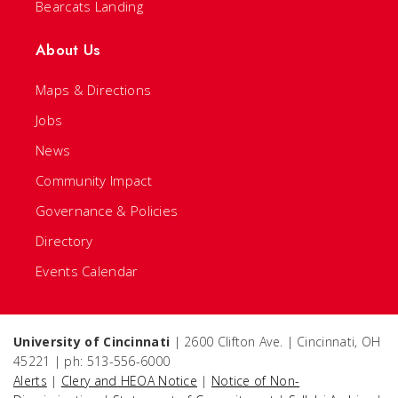
Bearcats Landing
About Us
Maps & Directions
Jobs
News
Community Impact
Governance & Policies
Directory
Events Calendar
University of Cincinnati
| 2600 Clifton Ave. | Cincinnati, OH
45221 | ph: 513-556-6000
Alerts
|
Clery and HEOA Notice
|
Notice of Non-