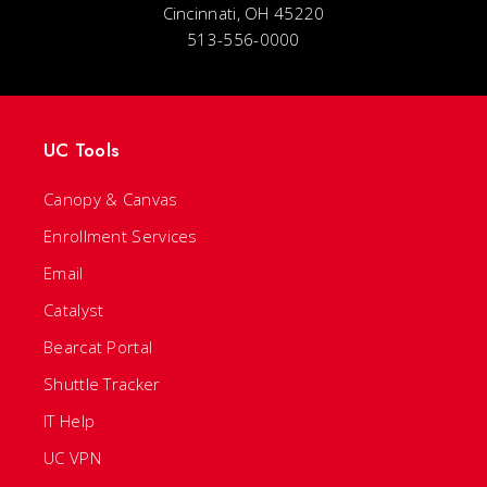
Cincinnati, OH 45220
513-556-0000
UC Tools
Canopy & Canvas
Enrollment Services
Email
Catalyst
Bearcat Portal
Shuttle Tracker
IT Help
UC VPN