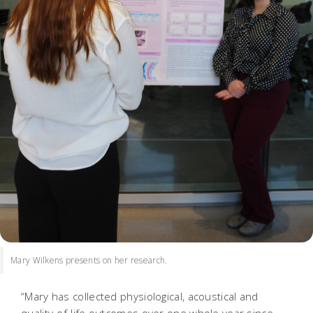
Mary Wilkens presents on her research.
“Mary has collected physiological, acoustical and
quality-of-life outcomes over one whole year since