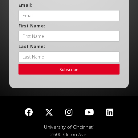
Email:
First Name:
Last Name:
Subscribe
University of Cincinnati
2600 Clifton Ave.