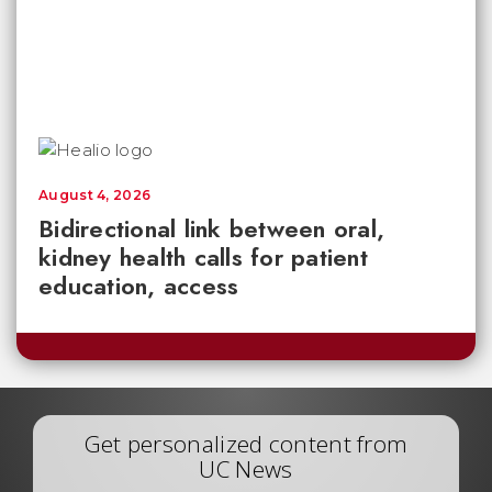
August 4, 2026
Bidirectional link between oral,
kidney health calls for patient
education, access
Get personalized content from
UC News