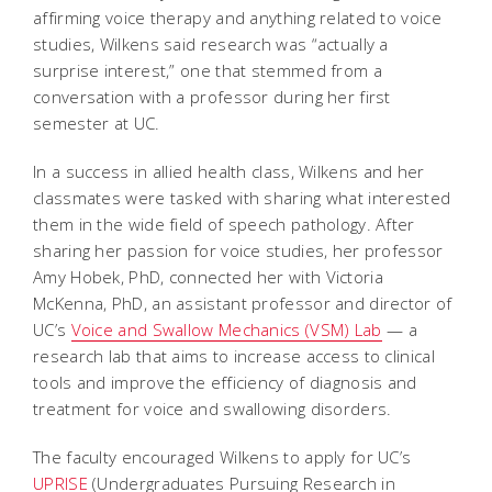
affirming voice therapy and anything related to voice
studies, Wilkens said research was “actually a
surprise interest,” one that stemmed from a
conversation with a professor during her first
semester at UC.
In a success in allied health class, Wilkens and her
classmates were tasked with sharing what interested
them in the wide field of speech pathology. After
sharing her passion for voice studies, her professor
Amy Hobek, PhD, connected her with Victoria
McKenna, PhD, an assistant professor and director of
UC’s
Voice and Swallow Mechanics (VSM) Lab
— a
research lab that aims to increase access to clinical
tools and improve the efficiency of diagnosis and
treatment for voice and swallowing disorders.
The faculty encouraged Wilkens to apply for UC’s
UPRISE
(Undergraduates Pursuing Research in