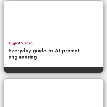
August 5, 2026
Everyday guide to AI prompt
engineering