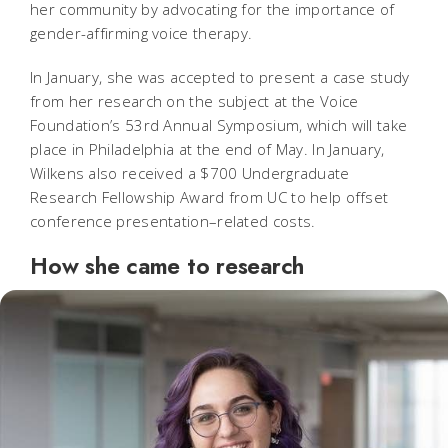
her community by advocating for the importance of
gender-affirming voice therapy.
In January, she was accepted to present a case study
from her research on the subject at the Voice
Foundation’s 53rd Annual Symposium, which will take
place in Philadelphia at the end of May. In January,
Wilkens also received a $700 Undergraduate
Research Fellowship Award from UC to help offset
conference presentation–related costs.
How she came to research