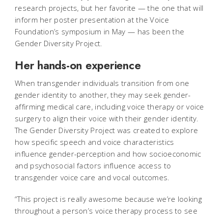
research projects, but her favorite — the one that will
inform her poster presentation at the Voice
Foundation’s symposium in May — has been the
Gender Diversity Project.
Her hands-on experience
When transgender individuals transition from one
gender identity to another, they may seek gender-
affirming medical care, including voice therapy or voice
surgery to align their voice with their gender identity.
The Gender Diversity Project was created to explore
how specific speech and voice characteristics
influence gender-perception and how socioeconomic
and psychosocial factors influence access to
transgender voice care and vocal outcomes.
“This project is really awesome because we’re looking
throughout a person’s voice therapy process to see