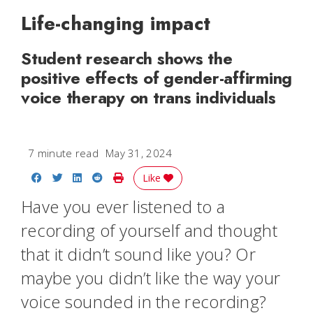
Life-changing impact
Student research shows the
positive effects of gender-affirming
voice therapy on trans individuals
7 minute read
May 31, 2024
Share on Facebook
Share on Twitter
Share on LinkedIn
Share on Reddit
Print Story
Like
Have you ever listened to a
recording of yourself and thought
that it didn’t sound like you? Or
maybe you didn’t like the way your
voice sounded in the recording?