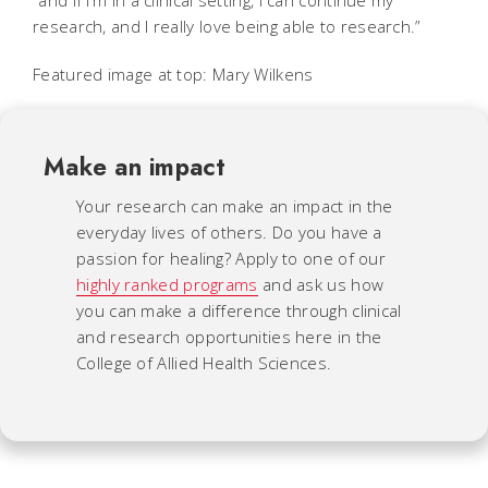
research, and I really love being able to research.”
Featured image at top: Mary Wilkens
Make an impact
Your research can make an impact in the
everyday lives of others. Do you have a
passion for healing? Apply to one of our
highly ranked programs
and ask us how
you can make a difference through clinical
and research opportunities here in the
College of Allied Health Sciences.