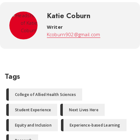
Katie Coburn
Writer
Kcoburn902@gmail.com
Tags
College of Allied Health Sciences
Student Experience
Next Lives Here
Equity and Inclusion
Experience-based Learning