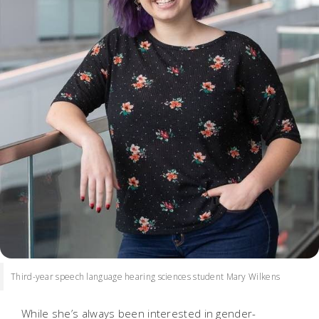
Third-year speech language hearing sciences student Mary Wilkens
While she’s always been interested in gender-