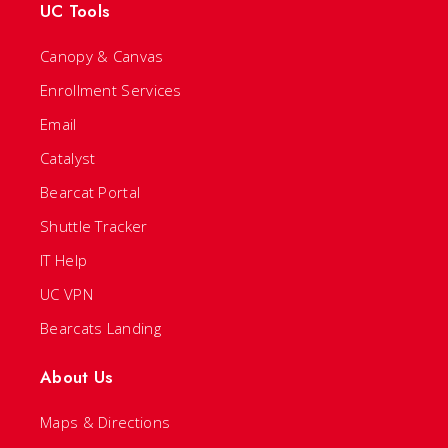
UC Tools
Canopy & Canvas
Enrollment Services
Email
Catalyst
Bearcat Portal
Shuttle Tracker
IT Help
UC VPN
Bearcats Landing
About Us
Maps & Directions