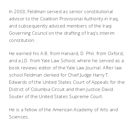
In 2003, Feldman served as senior constitutional
advisor to the Coalition Provisional Authority in Iraq,
and subsequently advised members of the Iraqi
Governing Council on the drafting of Iraq’s interim
constitution.
He earned his A.B. from Harvard, D. Phil. from Oxford,
and a J.D. from Yale Law School, where he served as a
book reviews editor of the Yale Law Journal. After law
school Feldman clerked for Chief Judge Harry T.
Edwards of the United States Court of Appeals for the
District of Columbia Circuit and then Justice David
Souter of the United States Supreme Court.
He is a fellow of the American Academy of Arts and
Sciences.