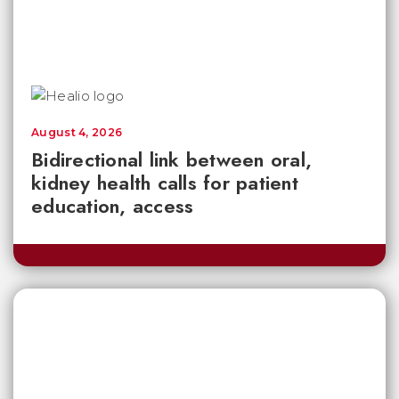
August 4, 2026
Bidirectional link between oral,
kidney health calls for patient
education, access