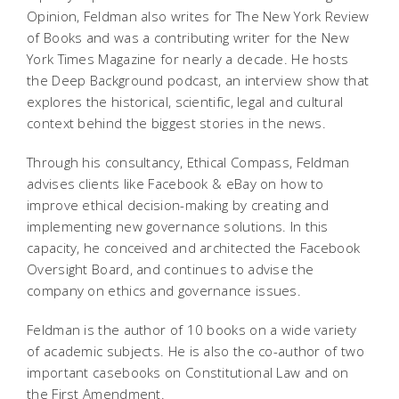
Opinion, Feldman also writes for The New York Review
of Books and was a contributing writer for the New
York Times Magazine for nearly a decade. He hosts
the Deep Background podcast, an interview show that
explores the historical, scientific, legal and cultural
context behind the biggest stories in the news.
Through his consultancy, Ethical Compass, Feldman
advises clients like Facebook & eBay on how to
improve ethical decision-making by creating and
implementing new governance solutions. In this
capacity, he conceived and architected the Facebook
Oversight Board, and continues to advise the
company on ethics and governance issues.
Feldman is the author of 10 books on a wide variety
of academic subjects. He is also the co-author of two
important casebooks on Constitutional Law and on
the First Amendment.