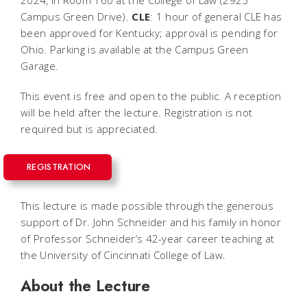
2024, in Room 160 at the College of Law (2925
Campus Green Drive).
CLE
: 1 hour of general CLE has
been approved for Kentucky; approval is pending for
Ohio. Parking is available at the Campus Green
Garage.
This event is free and open to the public. A reception
will be held after the lecture. Registration is not
required but is appreciated.
REGISTRATION
This lecture is made possible through the generous
support of Dr. John Schneider and his family in honor
of Professor Schneider’s 42-year career teaching at
the University of Cincinnati College of Law.
About the Lecture