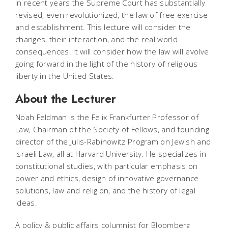
In recent years the Supreme Court has substantially
revised, even revolutionized, the law of free exercise
and establishment. This lecture will consider the
changes, their interaction, and the real world
consequences. It will consider how the law will evolve
going forward in the light of the history of religious
liberty in the United States.
About the Lecturer
Noah Feldman is the Felix Frankfurter Professor of
Law, Chairman of the Society of Fellows, and founding
director of the Julis-Rabinowitz Program on Jewish and
Israeli Law, all at Harvard University. He specializes in
constitutional studies, with particular emphasis on
power and ethics, design of innovative governance
solutions, law and religion, and the history of legal
ideas.
A policy & public affairs columnist for Bloomberg