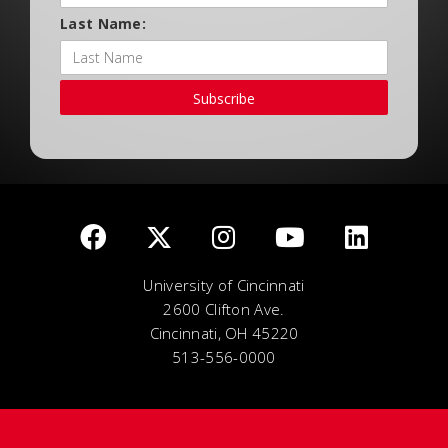
Last Name:
Subscribe
University of Cincinnati
2600 Clifton Ave.
Cincinnati, OH 45220
513-556-0000