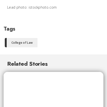
Lead photo: istockphoto.com
Tags
College of Law
Related Stories