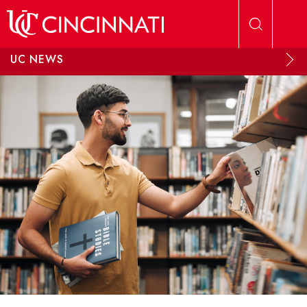
Skip to main content
UC NEWS