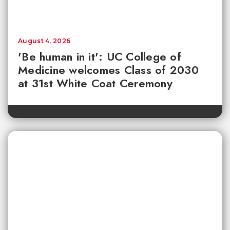
August 4, 2026
'Be human in it': UC College of
Medicine welcomes Class of 2030
at 31st White Coat Ceremony