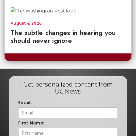
August 4, 2026
The subtle changes in hearing you
should never ignore
Get personalized content from
UC News
Email:
First Name: