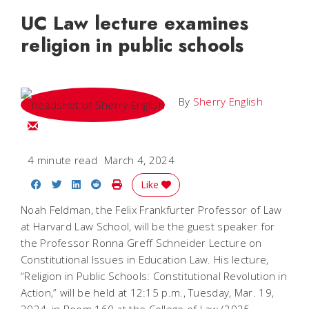
UC Law lecture examines
religion in public schools
By
Sherry English
Email Sherry
4 minute read
March 4, 2024
Share on Facebook
Share on Twitter
Share on LinkedIn
Share on Reddit
Print Story
Like
Noah Feldman, the Felix Frankfurter Professor of Law
at Harvard Law School, will be the guest speaker for
the Professor Ronna Greff Schneider Lecture on
Constitutional Issues in Education Law. His lecture,
“Religion in Public Schools: Constitutional Revolution in
Action,” will be held at 12:15 p.m., Tuesday, Mar. 19,