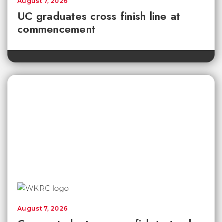
August 7, 2026
UC graduates cross finish line at
commencement
August 7, 2026