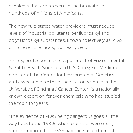
problems that are present in the tap water of
hundreds of millions of Americans.
The new rule states water providers must reduce
levels of industrial pollutants perfluoroalkyl and
polyfluoroalkyl substances, known collectively as PFAS
or "forever chemicals," to nearly zero.
Pinney, professor in the Department of Environmental
& Public Health Sciences in UC's College of Medicine,
director of the Center for Environmental Genetics
and associate director of population science in the
University of Cincinnati Cancer Center, is a nationally
known expert on forever chemicals who has studied
the topic for years.
“The evidence of PFAS being dangerous goes all the
way back to the 1980s when chemists were doing
studies, noticed that PFAS had the same chemical