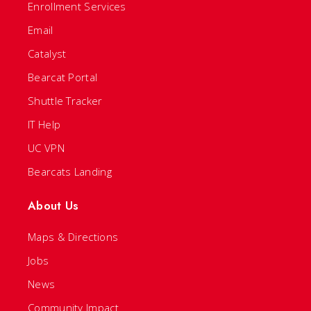
Enrollment Services
Email
Catalyst
Bearcat Portal
Shuttle Tracker
IT Help
UC VPN
Bearcats Landing
About Us
Maps & Directions
Jobs
News
Community Impact