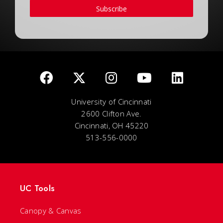
Subscribe
University of Cincinnati
2600 Clifton Ave.
Cincinnati, OH 45220
513-556-0000
UC Tools
Canopy & Canvas