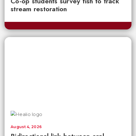
Co-op students survey fish to track
stream restoration
August 4, 2026
Bidirectional link between oral,