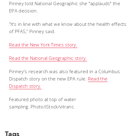
Pinney told National Geographic she "applauds" the
EPA decision.
“It’s in line with what we know about the health effects
of PFAS,” Pinney said.
Read the New York Times story.
Read the National Geographic story.
Pinney's research was also featured in a Columbus
Dispatch story on the new EPA rule.
Read the
Dispatch story.
Featured photo at top of water
sampling. Photo/iStock/vitranc.
Tags