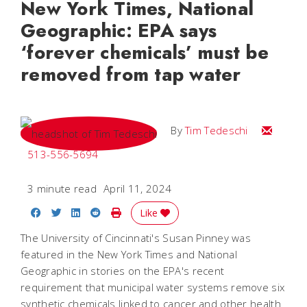
New York Times, National
Geographic: EPA says
‘forever chemicals’ must be
removed from tap water
Email Tim
By
Tim Tedeschi
513-556-5694
3 minute read
April 11, 2024
Share on Facebook
Share on Twitter
Share on LinkedIn
Share on Reddit
Print Story
Like
The University of Cincinnati's Susan Pinney was
featured in the New York Times and National
Geographic in stories on the EPA's recent
requirement that municipal water systems remove six
synthetic chemicals linked to cancer and other health