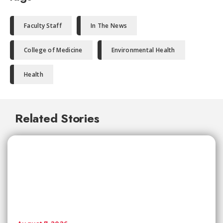
Faculty Staff
In The News
College of Medicine
Environmental Health
Health
Related Stories