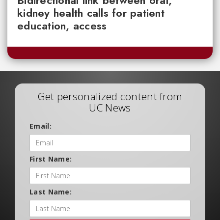
kidney health calls for patient
education, access
Get personalized content from
UC News
Email:
First Name:
Last Name: