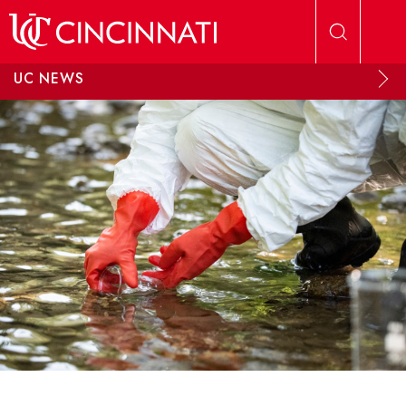
Skip to main content
UC NEWS