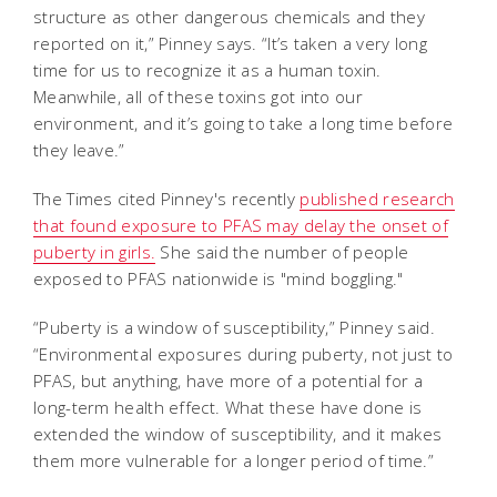
structure as other dangerous chemicals and they
reported on it,” Pinney says. “It’s taken a very long
time for us to recognize it as a human toxin.
Meanwhile, all of these toxins got into our
environment, and it’s going to take a long time before
they leave.”
The Times cited Pinney's recently
published research
that found exposure to PFAS may delay the onset of
puberty in girls.
She said the number of people
exposed to PFAS nationwide is "mind boggling."
“Puberty is a window of susceptibility,” Pinney said.
“Environmental exposures during puberty, not just to
PFAS, but anything, have more of a potential for a
long-term health effect. What these have done is
extended the window of susceptibility, and it makes
them more vulnerable for a longer period of time.”