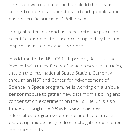
"I realized we could use the humble kitchen as an
accessible personal laboratory to teach people about
basic scientific principles," Bellur said.
The goal of this outreach is to educate the public on
scientific principles that are occurring in daily life and
inspire them to think about science.
In addition to the NSF CAREER project, Bellur is also
involved with many facets of space research including
that on the International Space Station. Currently
through an NSF and Center for Advancement of
Science in Space program, he is working on a unique
sensor module to gather new data from a boiling and
condensation experiment on the ISS. Bellur is also
funded through the NASA Physical Sciences
Informatics program wherein he and his team are
extracting unique insights from data gathered in prior
ISS experiments.