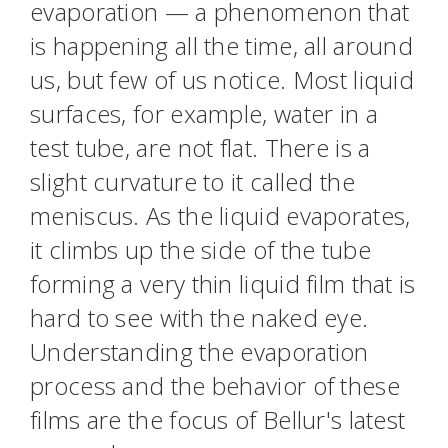
evaporation — a phenomenon that
is happening all the time, all around
us, but few of us notice. Most liquid
surfaces, for example, water in a
test tube, are not flat. There is a
slight curvature to it called the
meniscus. As the liquid evaporates,
it climbs up the side of the tube
forming a very thin liquid film that is
hard to see with the naked eye.
Understanding the evaporation
process and the behavior of these
films are the focus of Bellur's latest