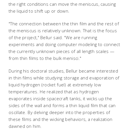
the right conditions can move the meniscus, causing
the liquid to shift up or down.
"The connection between the thin film and the rest of
the meniscus is relatively unknown. That is the focus
of the project," Bellur said. "We are running
experiments and doing computer modeling to connect
the currently unknown pieces of all length scales —
from thin films to the bulk menisci."
During his doctoral studies, Bellur became interested
in thin films while studying storage and evaporation of
liquid hydrogen (rocket fuel) at extremely low
temperatures. He realized that as hydrogen
evaporates inside spacecraft tanks, it wicks up the
sides of the wall and forms a thin liquid film that can
oscillate. By delving deeper into the properties of
these films and the wicking behaviors, a realization
dawned on him.