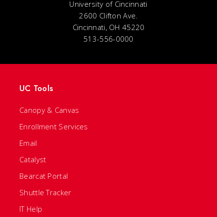
University of Cincinnati
2600 Clifton Ave.
Cincinnati, OH 45220
513-556-0000
UC Tools
Canopy & Canvas
Enrollment Services
Email
Catalyst
Bearcat Portal
Shuttle Tracker
IT Help