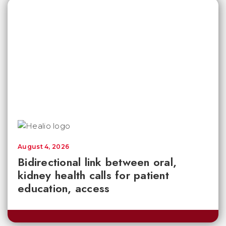
August 4, 2026
Bidirectional link between oral,
kidney health calls for patient
education, access