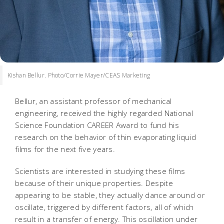
Kishan Bellur. Photo/Corrie Mayer/CEAS Marketing
Bellur, an assistant professor of mechanical
engineering, received the highly regarded National
Science Foundation CAREER Award to fund his
research on the behavior of thin evaporating liquid
films for the next five years.
Scientists are interested in studying these films
because of their unique properties. Despite
appearing to be stable, they actually dance around or
oscillate, triggered by different factors, all of which
result in a transfer of energy. This oscillation under