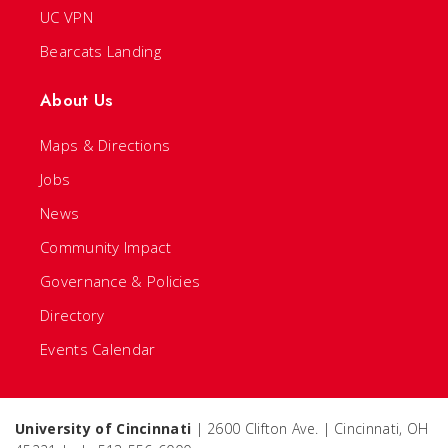
UC VPN
Bearcats Landing
About Us
Maps & Directions
Jobs
News
Community Impact
Governance & Policies
Directory
Events Calendar
University of Cincinnati
| 2600 Clifton Ave. | Cincinnati, OH