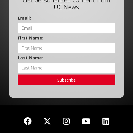
Get personalized content from
UC News
Email:
First Name:
Last Name:
Subscribe