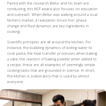
Paired with the research Bellur and his team are
conducting, this NSF award also focuses on education
and outreach. When Bellur was walking around a local
farmers market, a realization struck him: phase
change and fluid dynamics are key ingredients in
cooking.
Scientific principles are all around the kitchen. For
instance, the bubbling dynamics of boiling water to
cook pasta, the heat transfer processes when baking
a cake, the reaction of baking powder when added to
a recipe; these are all examples of seemingly simple
cooking tasks that are grounded in science. In short,
the kitchen is a laboratory that is used by almost
everyone.