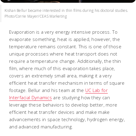
Kishan Bellur became interested in thin films during his doctoral studies.
Photo/Corrie Mayer/CEAS Marketing
Evaporation is a very energy intensive process. To
evaporate something, heat is applied, however, the
temperature remains constant. This is one of those
unique processes where heat transport does not
require a temperature change. Additionally, the thin
film, where much of this evaporation takes place,
covers an extremely small area, making it a very
efficient heat transfer mechanism in terms of square
footage. Bellur and his team at the
UC Lab for
Interfacial Dynamics
are studying how they can
leverage these behaviors to develop better, more
efficient heat transfer devices and make make
advancements in space technology, hydrogen energy,
and advanced manufacturing.