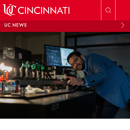
Skip to main content
UC NEWS