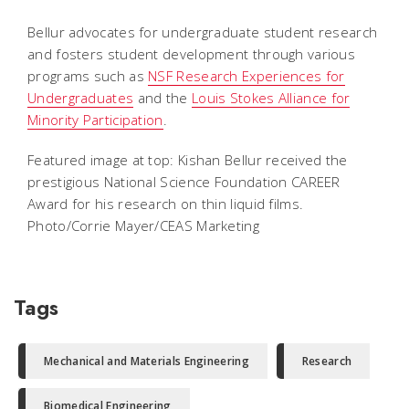
Bellur advocates for undergraduate student research
and fosters student development through various
programs such as
NSF Research Experiences for
Undergraduates
and the
Louis Stokes Alliance for
Minority Participation
.
Featured image at top: Kishan Bellur received the
prestigious National Science Foundation CAREER
Award for his research on thin liquid films.
Photo/Corrie Mayer/CEAS Marketing
Tags
Mechanical and Materials Engineering
Research
Biomedical Engineering