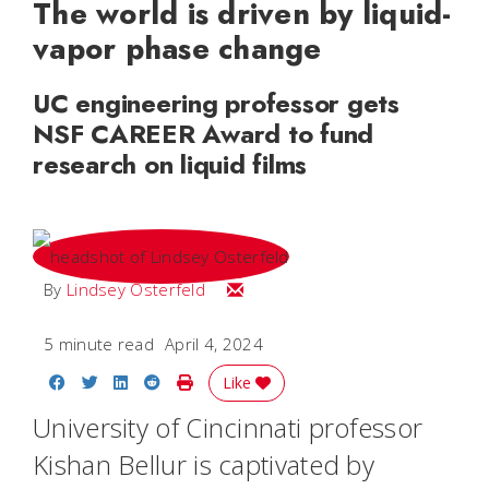
The world is driven by liquid-
vapor phase change
UC engineering professor gets
NSF CAREER Award to fund
research on liquid films
Email Lindsey
By
Lindsey Osterfeld
5 minute read
April 4, 2024
Share on Facebook
Share on Twitter
Share on LinkedIn
Share on Reddit
Print Story
Like
University of Cincinnati professor
Kishan Bellur is captivated by