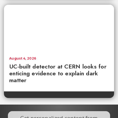
August 4, 2026
UC-built detector at CERN looks for
enticing evidence to explain dark
matter