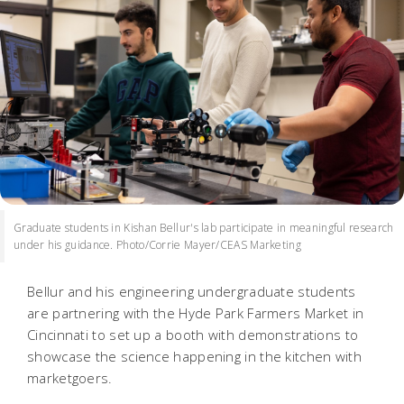
Graduate students in Kishan Bellur's lab participate in meaningful research
under his guidance. Photo/Corrie Mayer/CEAS Marketing
Bellur and his engineering undergraduate students
are partnering with the Hyde Park Farmers Market in
Cincinnati to set up a booth with demonstrations to
showcase the science happening in the kitchen with
marketgoers.