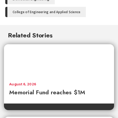
College of Engineering and Applied Science
Related Stories
August 6, 2026
Memorial Fund reaches $1M