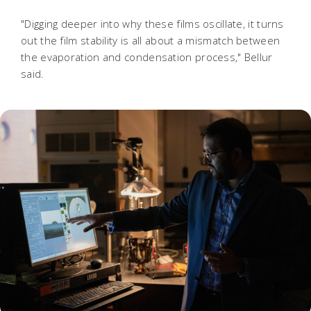
"Digging deeper into why these films oscillate, it turns
out the film stability is all about a mismatch between
the evaporation and condensation process," Bellur
said.