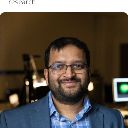
research.