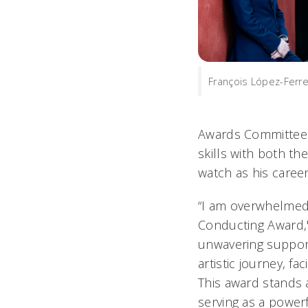
François López-Ferre
Awards Committee C
skills with both t
watch as his career
“I am overwhelmed w
Conducting Award," 
unwavering support
artistic journey, fa
This award stands 
serving as a power