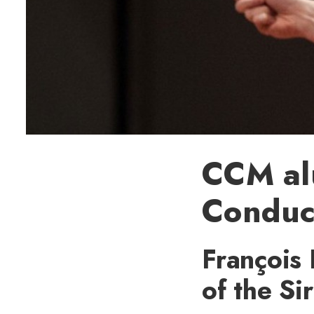
CCM al
Conduc
François 
of the S