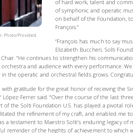
of hard work, talent and commi
of symphonic and operatic musi
on behalf of the Foundation, t
François.”
r. Photo/Provided.
“François has much to say music
Elizabeth Buccheri, Solti Found
hair. “He continues to strengthen his communication
he orchestra and audience with every performance. We 
 in the operatic and orchestral fields grows. Congratu
ith gratitude for the great honor of receiving the Sir
López-Ferrer said. "Over the course of the last three
 of the Solti Foundation U.S. has played a pivotal rol
cilitated the refinement of my craft, and enabled me to 
as a testament to Maestro Solti’s enduring legacy of 
ful reminder of the heights of achievement to which 