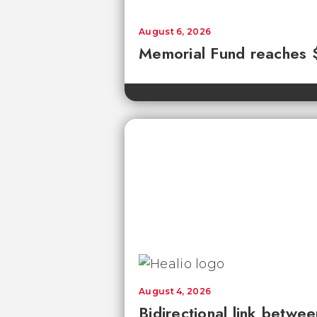
August 6, 2026
Memorial Fund reaches
August 4, 2026
Bidirectional link betwee