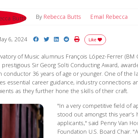
Ema
By
Rebecca Butts
Email Rebecca
Share on Facebook
Share on Twitter
Share on LinkedIn
Share on Reddit
Print Story
ay 6, 2024
Like
atory of Music alumnus François López-Ferrer (BM Co
e prestigious Sir Georg Solti Conducting Award, award
 conductor 36 years of age or younger. One of the l
vides essential career guidance, industry connections 
ients as they further hone the skills of their craft.
"In a very competitive field of a
stood out amongst this year’s h
applicants," said Penny Van Hor
Foundation U.S. Board Chair. "