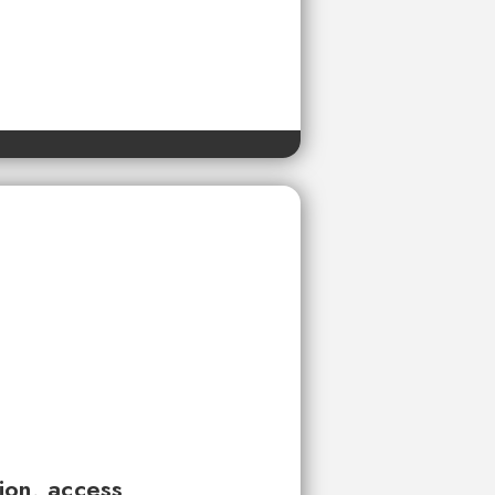
tion, access