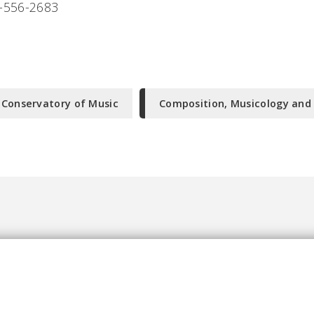
-556-2683
-Conservatory of Music
Composition, Musicology and