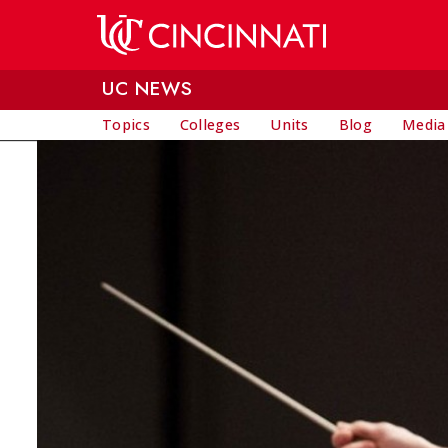
Skip to main content
UC NEWS
Topics
Colleges
Units
Blog
Media