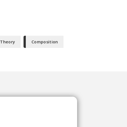
 Theory
Composition