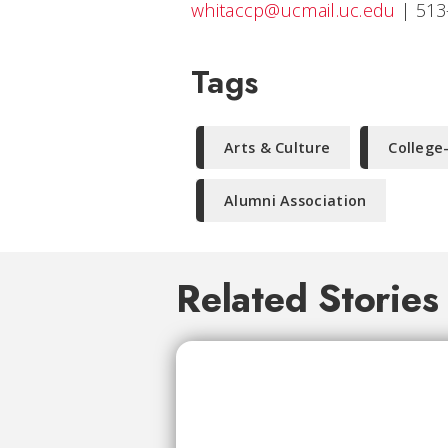
whitaccp@ucmail.uc.edu
|
513
Tags
Arts & Culture
College
Alumni Association
Related Stories