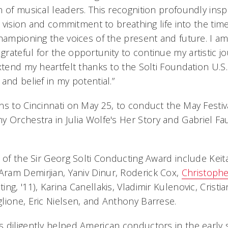
 of musical leaders. This recognition profoundly insp
ic vision and commitment to breathing life into the ti
championing the voices of the present and future. I a
rateful for the opportunity to continue my artistic j
xtend my heartfelt thanks to the Solti Foundation U.S. 
and belief in my potential.”
ns to Cincinnati on May 25, to conduct the May Festi
y Orchestra in Julia Wolfe's
Her Story
and Gabriel Fa
 of the Sir Georg Solti Conducting Award include Keit
ram Demirjian, Yaniv Dinur, Roderick Cox,
Christophe
ng, '11), Karina Canellakis, Vladimir Kulenovic, Crist
lione, Eric Nielsen, and Anthony Barrese.
 diligently helped American conductors in the early s