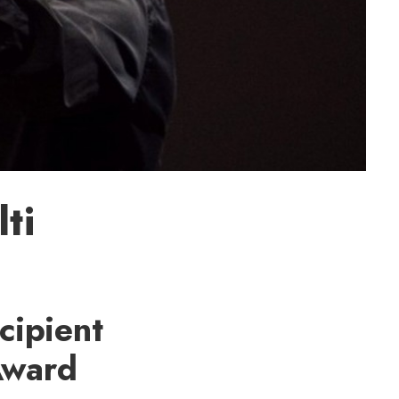
ti
cipient
Award