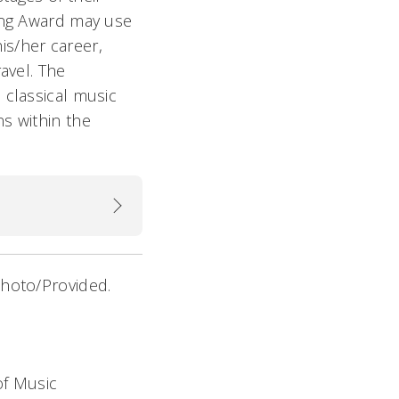
ting Award may use
his/her career,
avel. The
 classical music
s within the
Photo/Provided.
of Music