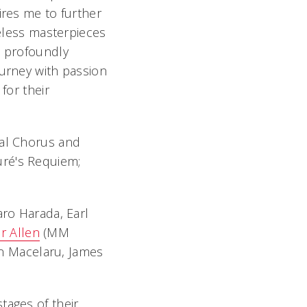
ires me to further
meless masterpieces
m profoundly
ourney with passion
for their
val Chorus and
uré's Requiem;
aro Harada, Earl
r Allen
(MM
ian Macelaru, James
tages of their