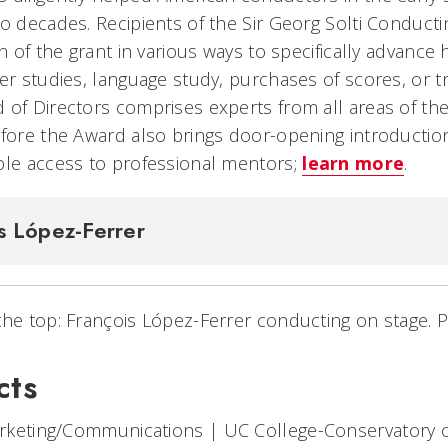
wo decades. Recipients of the Sir Georg Solti Conduc
on of the grant in various ways to specifically advance 
er studies, language study, purchases of scores, or tr
 of Directors comprises experts from all areas of the
efore the Award also brings door-opening introduction
ble access to professional mentors;
learn more
.
s López-Ferrer
the top: François López-Ferrer conducting on stage. 
cts
arketing/Communications
|
UC College-Conservatory 