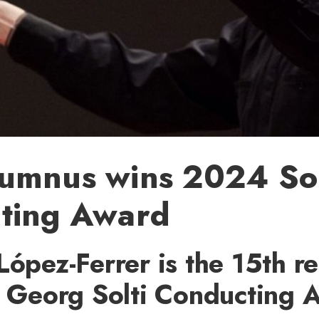
umnus wins 2024 Sol
ting Award
López-Ferrer is the 15th re
ir Georg Solti Conducting 