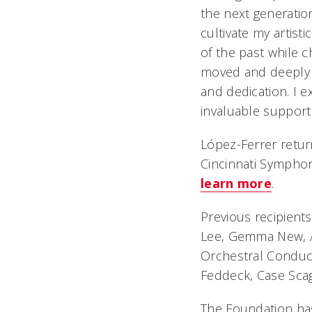
the next generation
cultivate my artist
of the past while 
moved and deeply g
and dedication. I e
invaluable support 
López-Ferrer retur
Cincinnati Symphon
learn more
.
Previous recipients
Lee, Gemma New, A
Orchestral Conducti
Feddeck, Case Scag
The Foundation has