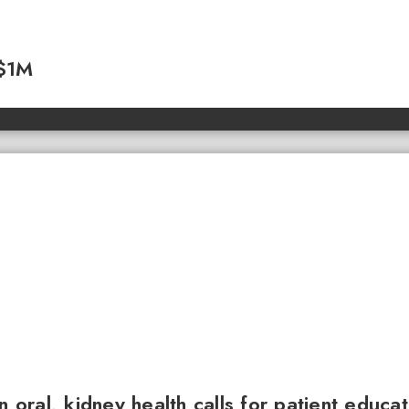
 $1M
n oral, kidney health calls for patient educa