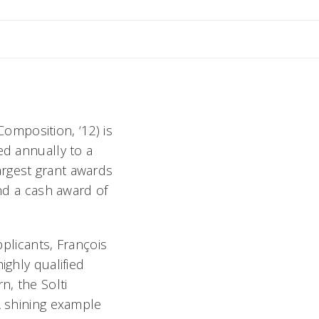
il Rebecca
mposition, ‘12) is
ed annually to a
argest grant awards
and a cash award of
pplicants, François
ighly qualified
n, the Solti
A shining example