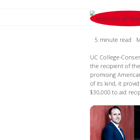
5 minute read
M
UC College-Conserv
the recipient of th
promising American
of its kind, it pro
$30,000 to aid recip