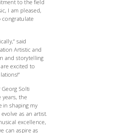
tment to the field
c, I am pleased,
o congratulate
ally,” said
ation Artistic and
 and storytelling
are excited to
lations!”
 Georg Solti
 years, the
e in shaping my
evolve as an artist.
musical excellence,
we can aspire as