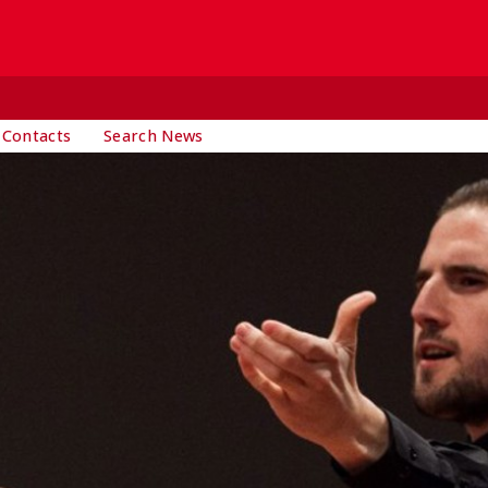
 Contacts
Search News