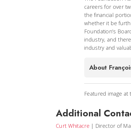
careers for over t
the financial porti
whether it be furth
Foundation’s Board
industry, and ther
industry and valua
About Françoi
Featured image at 
Additional Conta
Curt Whitacre
|
Director of M