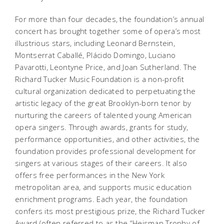
For more than four decades, the foundation’s annual
concert has brought together some of opera’s most
illustrious stars, including Leonard Bernstein,
Montserrat Caballé, Plácido Domingo, Luciano
Pavarotti, Leontyne Price, and Joan Sutherland. The
Richard Tucker Music Foundation is a non-profit
cultural organization dedicated to perpetuating the
artistic legacy of the great Brooklyn-born tenor by
nurturing the careers of talented young American
opera singers. Through awards, grants for study,
performance opportunities, and other activities, the
foundation provides professional development for
singers at various stages of their careers. It also
offers free performances in the New York
metropolitan area, and supports music education
enrichment programs. Each year, the foundation
confers its most prestigious prize, the Richard Tucker
Award (often referred to as the “Heisman Trophy of