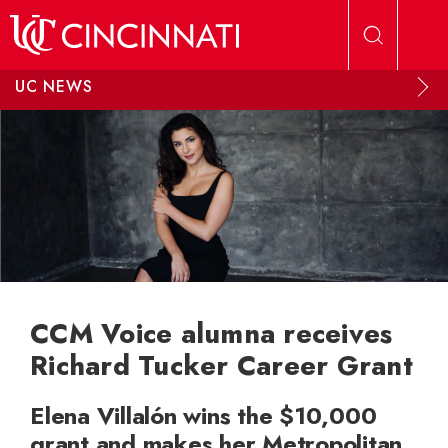
Skip to main content
UC NEWS
CCM Voice alumna receives
Richard Tucker Career Grant
Elena Villalón wins the $10,000
grant and makes her Metropolitan