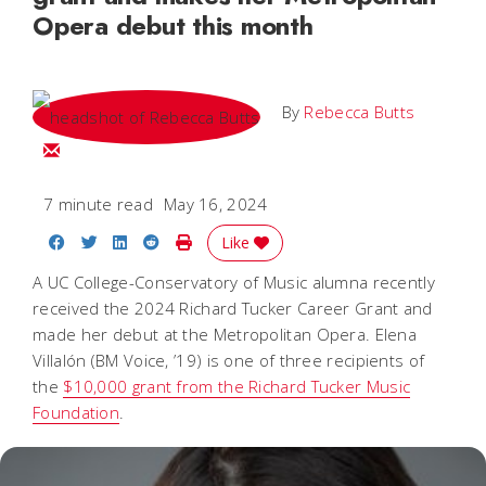
Opera debut this month
By
Rebecca Butts
Email Rebecca
7 minute read
May 16, 2024
Share on Facebook
Share on Twitter
Share on LinkedIn
Share on Reddit
Print Story
Like
A UC College-Conservatory of Music alumna recently
received the 2024 Richard Tucker Career Grant and
made her debut at the Metropolitan Opera. Elena
Villalón (BM Voice, ’19) is one of three recipients of
the
$10,000 grant from the Richard Tucker Music
Foundation
.