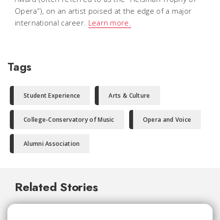
Opera”), on an artist poised at the edge of a major
international career.
Learn more.
Tags
Student Experience
Arts & Culture
College-Conservatory of Music
Opera and Voice
Alumni Association
Related Stories