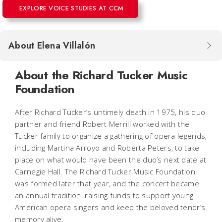
EXPLORE VOICE STUDIES AT CCM
About Elena Villalón
About the Richard Tucker Music
Foundation
After Richard Tucker’s untimely death in 1975, his duo
partner and friend Robert Merrill worked with the
Tucker family to organize a gathering of opera legends,
including Martina Arroyo and Roberta Peters, to take
place on what would have been the duo’s next date at
Carnegie Hall. The Richard Tucker Music Foundation
was formed later that year, and the concert became
an annual tradition, raising funds to support young
American opera singers and keep the beloved tenor’s
memory alive.