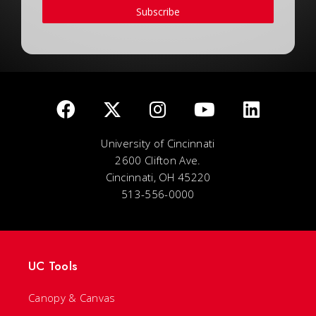
Subscribe
University of Cincinnati
2600 Clifton Ave.
Cincinnati, OH 45220
513-556-0000
UC Tools
Canopy & Canvas