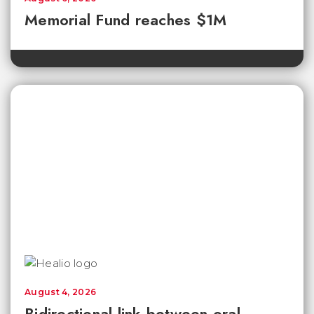
Memorial Fund reaches $1M
August 4, 2026
Bidirectional link between oral,