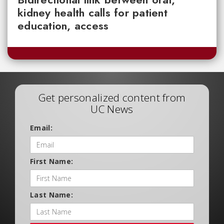
kidney health calls for patient
education, access
Get personalized content from
UC News
Email:
First Name:
Last Name: