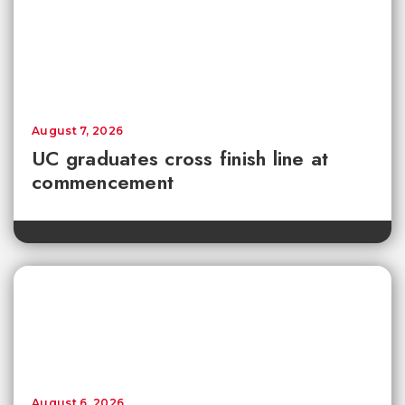
August 7, 2026
UC graduates cross finish line at
commencement
August 6, 2026