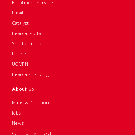
Enrollment Services
Email
Catalyst
Bearcat Portal
Shuttle Tracker
IT Help
UC VPN
Bearcats Landing
About Us
Maps & Directions
Jobs
News
Community Impact