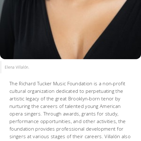
Elena Villalón.
The Richard Tucker Music Foundation is a non-profit
cultural organization dedicated to perpetuating the
artistic legacy of the great Brooklyn-born tenor by
nurturing the careers of talented young American
opera singers. Through awards, grants for study,
performance opportunities, and other activities, the
foundation provides professional development for
singers at various stages of their careers. Villalón also