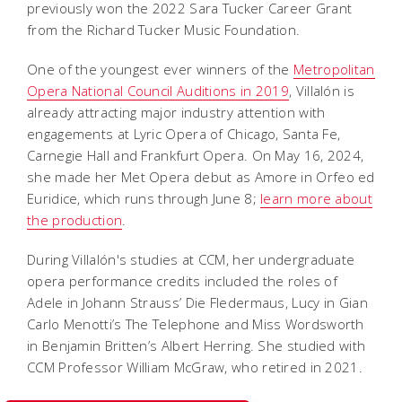
previously won the 2022 Sara Tucker Career Grant
from the Richard Tucker Music Foundation.
One of the youngest ever winners of the
Metropolitan
Opera National Council Auditions in 2019
, Villalón is
already attracting major industry attention with
engagements at Lyric Opera of Chicago, Santa Fe,
Carnegie Hall and Frankfurt Opera. On May 16, 2024,
she made her Met Opera debut as Amore in
Orfeo ed
Euridice
, which runs through June 8;
learn more about
the production
.
During Villalón's studies at CCM, her undergraduate
opera performance credits included the roles of
Adele in Johann Strauss’
Die Fledermaus
, Lucy in Gian
Carlo Menotti’s
The Telephone
and Miss Wordsworth
in Benjamin Britten’s
Albert Herring
. She studied with
CCM Professor William McGraw, who retired in 2021.