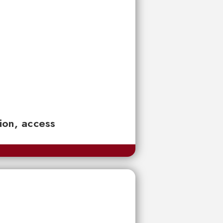
tion, access