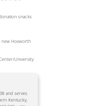
-donation snacks
he new Hoxworth
enter/University
938 and serves
hern Kentucky,