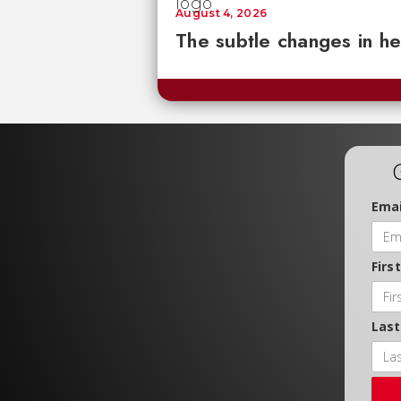
August 4, 2026
The subtle changes in he
Emai
Firs
Las