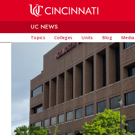
Skip to main content
UC NEWS
Topics
Colleges
Units
Blog
Media