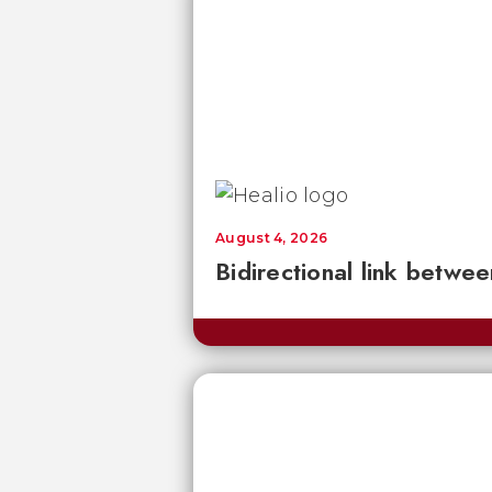
August 4, 2026
Bidirectional link betwee