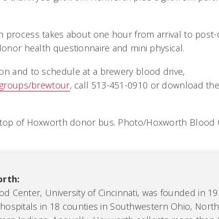
 process takes about one hour from arrival to post
donor health questionnaire and mini physical.
on and to schedule at a brewery blood drive,
/groups/brewtour
, call 513-451-0910 or download t
.
 top of Hoxworth donor bus. Photo/Hoxworth Blood C
rth:
d Center, University of Cincinnati, was founded in 1
hospitals in 18 counties in Southwestern Ohio, Nort