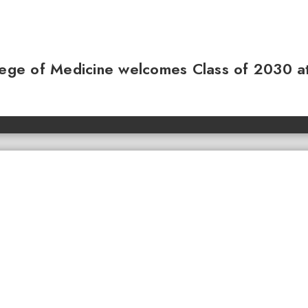
llege of Medicine welcomes Class of 2030 a