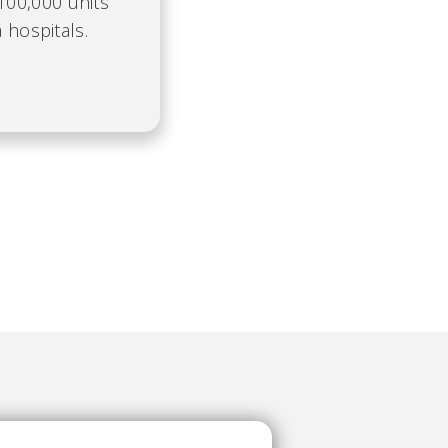
100,000 units
 hospitals.