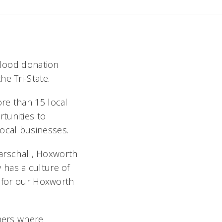
 blood donation
e Tri-State.
re than 15 local
tunities to
ocal businesses.
Marschall, Hoxworth
 has a culture of
s for our Hoxworth
tners where