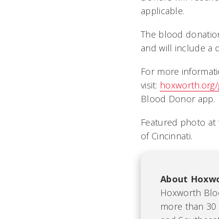
applicable.
The blood donation
and will include a 
For more informati
visit:
hoxworth.org
Blood Donor app
Featured photo at
of Cincinnati.
About Hoxwo
Hoxworth Bloo
more than 30 