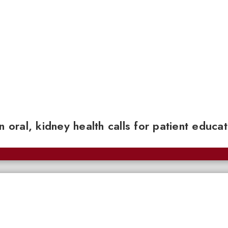
n oral, kidney health calls for patient educa