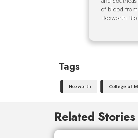
and Southeast
of blood from 
Hoxworth Bloo
Tags
Hoxworth
College of M
Related Stories