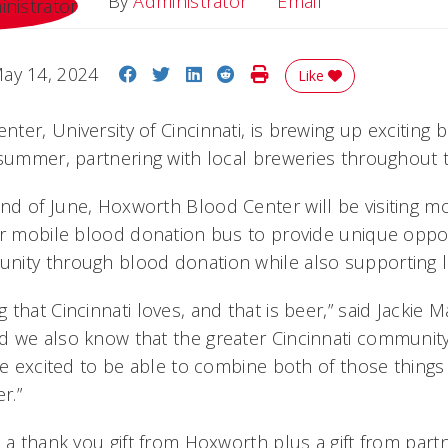
Email
By
Administrator
Email
Share on Facebook
Share on Twitter
Share on LinkedIn
Share on Reddit
Print Story
ay 14, 2024
Like
ter, University of Cincinnati, is brewing up exciting
 summer, partnering with local breweries throughout th
d of June, Hoxworth Blood Center will be visiting mo
ir mobile blood donation bus to provide unique oppor
ity through blood donation while also supporting l
that Cincinnati loves, and that is beer,” said Jackie 
 we also know that the greater Cincinnati community
’re excited to be able to combine both of those thing
r.”
e a thank you gift from Hoxworth plus a gift from par