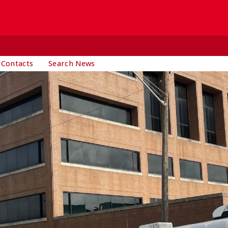
 Contacts
Search News