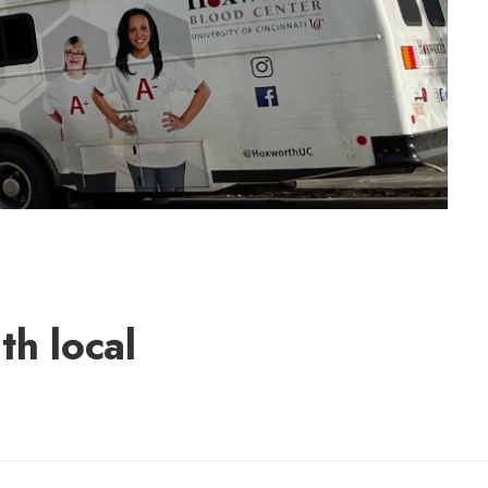
h local