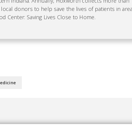
ern Indiana. Annually, Hoxworth collects more than 
local donors to help save the lives of patients in area
d Center: Saving Lives Close to Home.
edicine