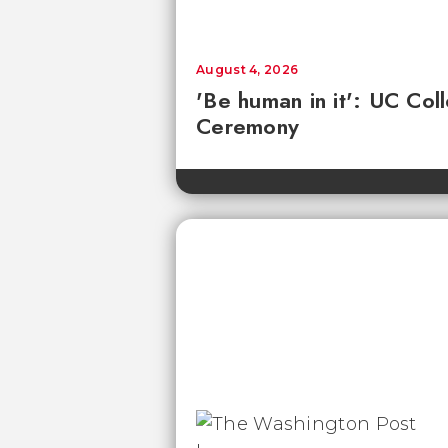
August 4, 2026
'Be human in it': UC Co
Ceremony