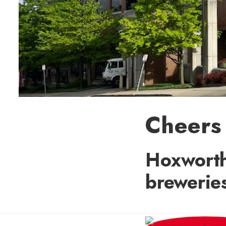
Cheers 
Hoxworth
brewerie