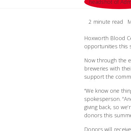
2 minute read
M
Hoxworth Blood Cen
opportunities this
Now through the en
breweries with the
support the commun
“We know one thing 
spokesperson. “And
giving back, so we
donors this summe
Donors will receiv