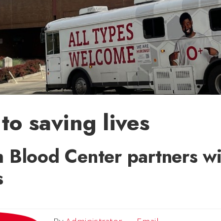
to saving lives
 Blood Center partners wit
s