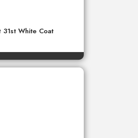
t 31st White Coat