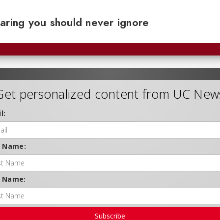
aring you should never ignore
Get personalized content from UC New
l:
t Name:
t Name:
Subscribe