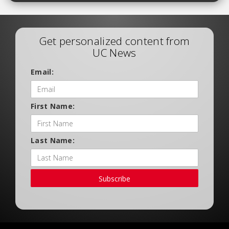
Get personalized content from
UC News
Email:
First Name:
Last Name:
Subscribe