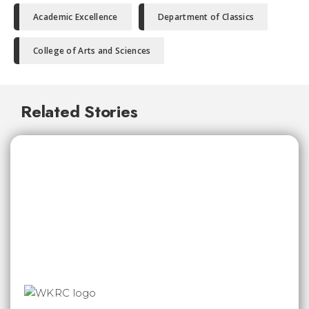
Academic Excellence
Department of Classics
College of Arts and Sciences
Related Stories