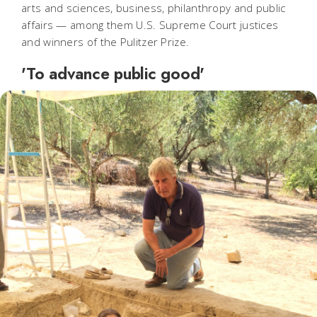
arts and sciences, business, philanthropy and public
affairs — among them U.S. Supreme Court justices
and winners of the Pulitzer Prize.
'To advance public good'