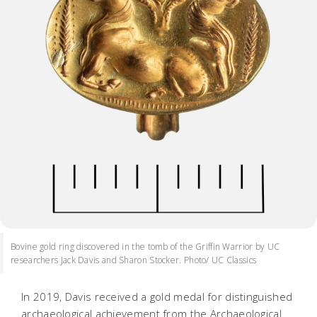
Bovine gold ring discovered in the tomb of the Griffin Warrior by UC
researchers Jack Davis and Sharon Stocker. Photo/ UC Classics
In 2019, Davis received a gold medal for distinguished
archaeological achievement from the Archaeological