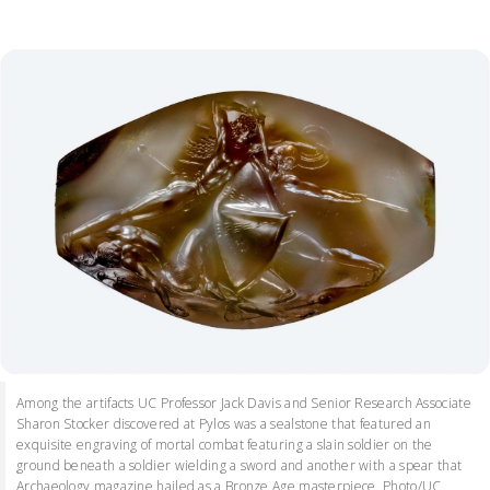
Among the artifacts UC Professor Jack Davis and Senior Research Associate
Sharon Stocker discovered at Pylos was a sealstone that featured an
exquisite engraving of mortal combat featuring a slain soldier on the
ground beneath a soldier wielding a sword and another with a spear that
Archaeology magazine hailed as a Bronze Age masterpiece. Photo/UC