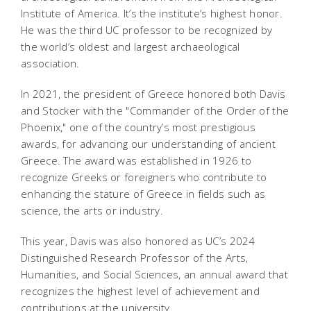
Institute of America. It’s the institute’s highest honor.
He was the third UC professor to be recognized by
the world’s oldest and largest archaeological
association.
In 2021, the president of Greece honored both Davis
and Stocker with the "Commander of the Order of the
Phoenix," one of the country’s most prestigious
awards, for advancing our understanding of ancient
Greece. The award was established in 1926 to
recognize Greeks or foreigners who contribute to
enhancing the stature of Greece in fields such as
science, the arts or industry.
This year, Davis was also honored as UC’s 2024
Distinguished Research Professor of the Arts,
Humanities, and Social Sciences, an annual award that
recognizes the highest level of achievement and
contributions at the university.