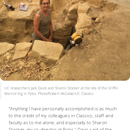
UC researchers Jack Davis and Sharon Stocker at the site of the Griffin
Warrior dig in Pylos. Photo/Robert McCabe/UC Classics
"Anything I have personally accomplished is as much
to the credit of my colleagues in Classics, staff and
faculty as to me alone, and especially to Sharon
Stocker, my co-director at Pylos,” Davis said of the