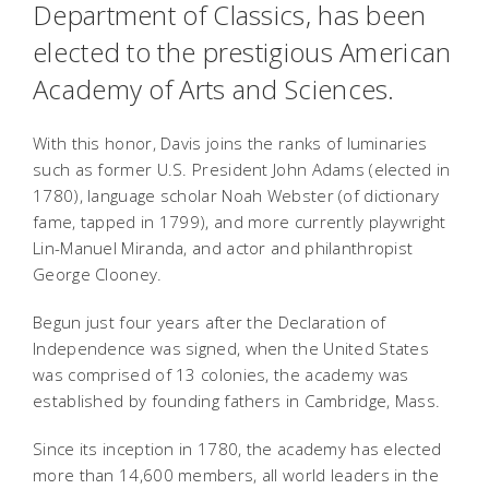
Department of Classics, has been
elected to the prestigious American
Academy of Arts and Sciences.
With this honor, Davis joins the ranks of luminaries
such as former U.S. President John Adams (elected in
1780), language scholar Noah Webster (of dictionary
fame, tapped in 1799), and more currently playwright
Lin-Manuel Miranda, and actor and philanthropist
George Clooney.
Begun just four years after the Declaration of
Independence was signed, when the United States
was comprised of 13 colonies, the academy was
established by founding fathers in Cambridge, Mass.
Since its inception in 1780, the academy has elected
more than 14,600 members, all world leaders in the