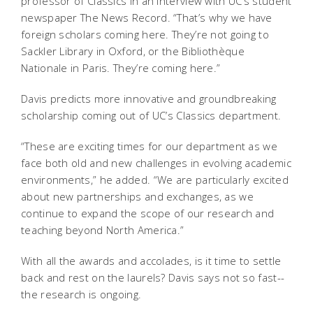
professor of Classics in an interview with UC’s student
newspaper The News Record. “That’s why we have
foreign scholars coming here. They’re not going to
Sackler Library in Oxford, or the Bibliothèque
Nationale in Paris. They’re coming here.”
Davis predicts more innovative and groundbreaking
scholarship coming out of UC’s Classics department.
“These are exciting times for our department as we
face both old and new challenges in evolving academic
environments,” he added. “We are particularly excited
about new partnerships and exchanges, as we
continue to expand the scope of our research and
teaching beyond North America.”
With all the awards and accolades, is it time to settle
back and rest on the laurels? Davis says not so fast--
the research is ongoing.