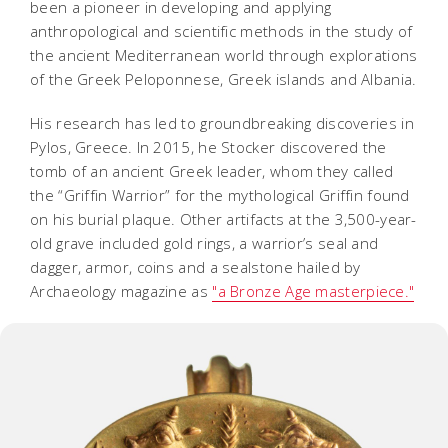
been a pioneer in developing and applying
anthropological and scientific methods in the study of
the ancient Mediterranean world through explorations
of the Greek Peloponnese, Greek islands and Albania.
His research has led to groundbreaking discoveries in
Pylos, Greece. In 2015, he Stocker discovered the
tomb of an ancient Greek leader, whom they called
the “Griffin Warrior” for the mythological Griffin found
on his burial plaque. Other artifacts at the 3,500-year-
old grave included gold rings, a warrior’s seal and
dagger, armor, coins and a sealstone hailed by
Archaeology magazine as
"a Bronze Age masterpiece."