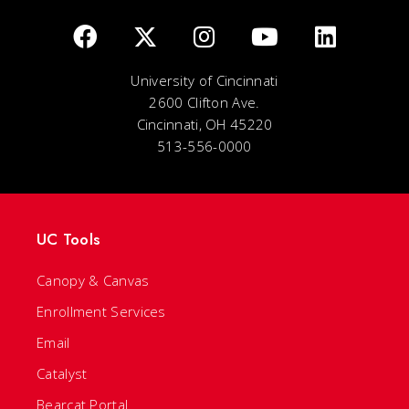
University of Cincinnati
2600 Clifton Ave.
Cincinnati, OH 45220
513-556-0000
UC Tools
Canopy & Canvas
Enrollment Services
Email
Catalyst
Bearcat Portal