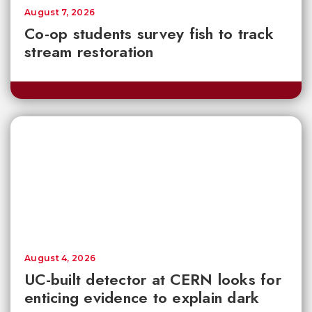
August 7, 2026
Co-op students survey fish to track
stream restoration
August 4, 2026
UC-built detector at CERN looks for
enticing evidence to explain dark