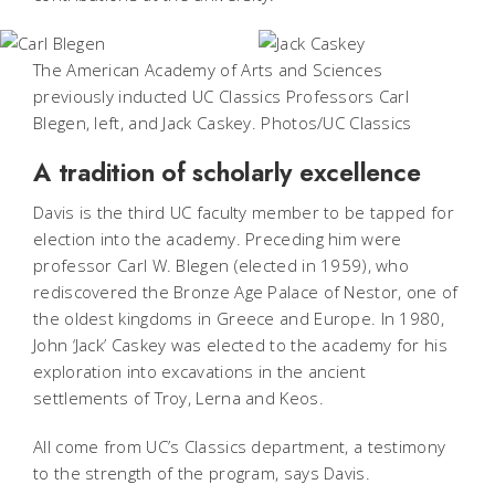
The American Academy of Arts and Sciences
previously inducted UC Classics Professors Carl
Blegen, left, and Jack Caskey. Photos/UC Classics
A tradition of scholarly excellence
Davis is the third UC faculty member to be tapped for
election into the academy. Preceding him were
professor Carl W. Blegen (elected in 1959), who
rediscovered the Bronze Age Palace of Nestor, one of
the oldest kingdoms in Greece and Europe. In 1980,
John ‘Jack’ Caskey was elected to the academy for his
exploration into excavations in the ancient
settlements of Troy, Lerna and Keos.
All come from UC’s Classics department, a testimony
to the strength of the program, says Davis.