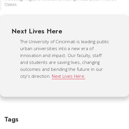
Classics
Next Lives Here
The University of Cincinnati is leading public
urban universities into a new era of
innovation and impact. Our faculty, staff
and students are saving lives, changing
outcomes and bending the future in our
city's direction.
Next Lives Here.
Tags