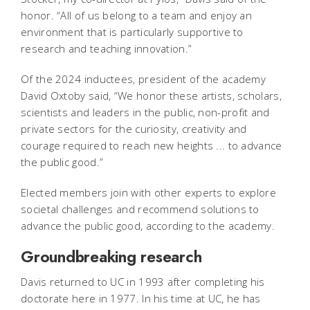
honor. “All of us belong to a team and enjoy an
environment that is particularly supportive to
research and teaching innovation.”
Of the 2024 inductees, president of the academy
David Oxtoby said, “We honor these artists, scholars,
scientists and leaders in the public, non-profit and
private sectors for the curiosity, creativity and
courage required to reach new heights ... to advance
the public good.”
Elected members join with other experts to explore
societal challenges and recommend solutions to
advance the public good, according to the academy.
Groundbreaking research
Davis returned to UC in 1993 after completing his
doctorate here in 1977. In his time at UC, he has