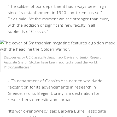
“The caliber of our department has always been high
since its establishment in 1920 and it remains so,”
Davis said. “At the moment we are stronger than ever,
with the addition of significant new faculty in all
subfields of Classics.”
Discoveries by UC Classics Professor Jack Davis and Senior Research
Associate Sharon Stocker have been reported around the world.
Photo/Smithsonian
UC’s department of Classics has earned worldwide
recognition for its advancements in research in
Greece, and its Blegen Library is a destination for
researchers domestic and abroad.
“It’s world-renowned,” said Barbara Burrell, associate