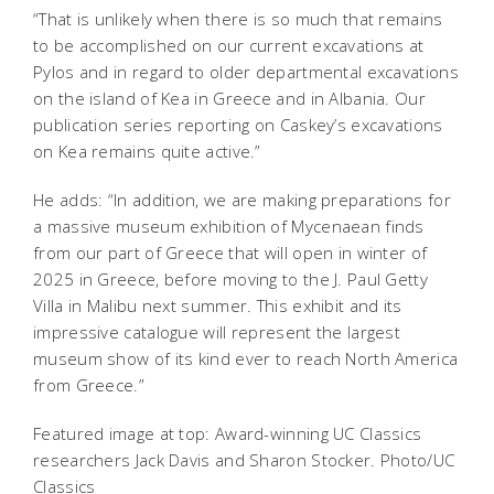
“That is unlikely when there is so much that remains
to be accomplished on our current excavations at
Pylos and in regard to older departmental excavations
on the island of Kea in Greece and in Albania. Our
publication series reporting on Caskey’s excavations
on Kea remains quite active.”
He adds: “In addition, we are making preparations for
a massive museum exhibition of Mycenaean finds
from our part of Greece that will open in winter of
2025 in Greece, before moving to the J. Paul Getty
Villa in Malibu next summer. This exhibit and its
impressive catalogue will represent the largest
museum show of its kind ever to reach North America
from Greece.”
Featured image at top: Award-winning UC Classics
researchers Jack Davis and Sharon Stocker. Photo/UC
Classics