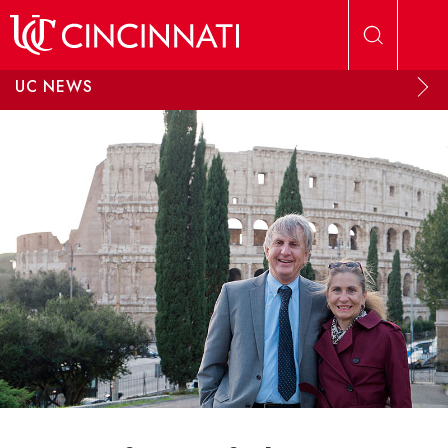
Skip to main content
UC NEWS