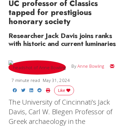
UC professor of Classics
tapped for prestigious
honorary society
Researcher Jack Davis joins ranks
with historic and current luminaries
Email A
By
Anne Bowling
7 minute read
May 31, 2024
Share on Facebook
Share on Twitter
Share on LinkedIn
Share on Reddit
Print Story
Like
The University of Cincinnati’s Jack
Davis, Carl W. Blegen Professor of
Greek archaeology in the