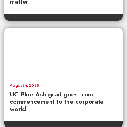
matter
August 4, 2026
UC Blue Ash grad goes from
commencement to the corporate
world