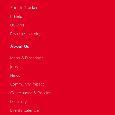
Shuttle Tracker
IT Help
UC VPN
Bearcats Landing
About Us
Maps & Directions
Jobs
News
Community Impact
Governance & Policies
Directory
Events Calendar