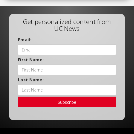
Get personalized content from
UC News
Email:
First Name:
Last Name:
Subscribe