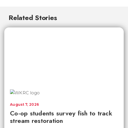
Related Stories
August 7, 2026
Co-op students survey fish to track
stream restoration