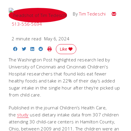
Email Tim
By
Tim Tedeschi
513-556-5694
2 minute read
May 6, 2024
Share on Facebook
Share on Twitter
Share on LinkedIn
Share on Reddit
Print Story
Like
The Washington Post highlighted research led by
University of Cincinnati and Cincinnati Children's
Hospital researchers that found kids eat fewer
healthy foods and take in 22% of their day’s added
sugar intake in the single hour after they’re picked up
from child care.
Published in the journal Children’s Health Care,
the
study
used dietary intake data from 307 children
attending 30 child-care centers in Hamilton County,
Ohio, between 2009 and 2011. The children were an