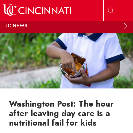
Skip to main content
UC NEWS
Washington Post: The hour
after leaving day care is a
nutritional fail for kids