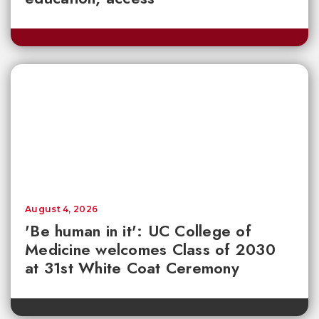
August 4, 2026
'Be human in it': UC College of
Medicine welcomes Class of 2030
at 31st White Coat Ceremony