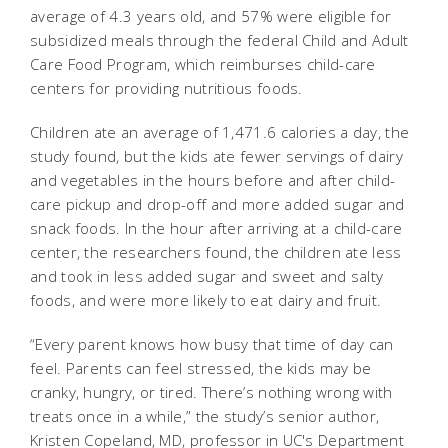
average of 4.3 years old, and 57% were eligible for
subsidized meals through the federal Child and Adult
Care Food Program, which reimburses child-care
centers for providing nutritious foods.
Children ate an average of 1,471.6 calories a day, the
study found, but the kids ate fewer servings of dairy
and vegetables in the hours before and after child-
care pickup and drop-off and more added sugar and
snack foods. In the hour after arriving at a child-care
center, the researchers found, the children ate less
and took in less added sugar and sweet and salty
foods, and were more likely to eat dairy and fruit.
“Every parent knows how busy that time of day can
feel. Parents can feel stressed, the kids may be
cranky, hungry, or tired. There’s nothing wrong with
treats once in a while,” the study’s senior author,
Kristen Copeland, MD, professor in UC's Department