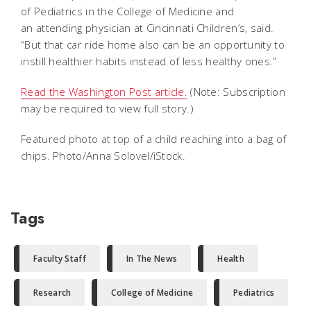
of Pediatrics in the College of Medicine and
an
attending physician at Cincinnati Children’s, said.
“But that car ride home also can be an opportunity to
instill healthier habits instead of less healthy ones.”
Read the Washington Post article.
(Note: Subscription
may be required to view full story.)
Featured photo at top of a child reaching into a bag of
chips. Photo/Anna Solovel/iStock.
Tags
Faculty Staff
In The News
Health
Research
College of Medicine
Pediatrics