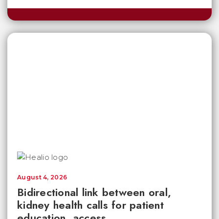
August 4, 2026
Bidirectional link between oral,
kidney health calls for patient
education, access