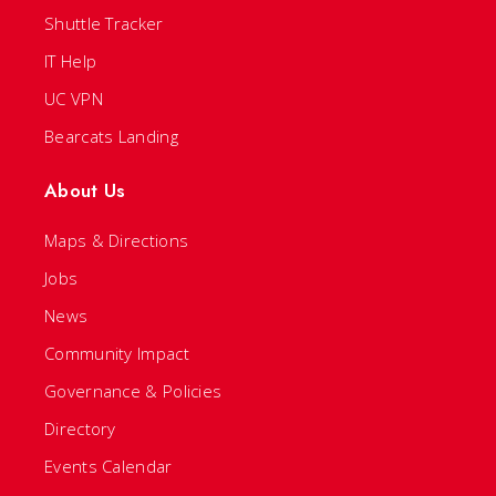
Shuttle Tracker
IT Help
UC VPN
Bearcats Landing
About Us
Maps & Directions
Jobs
News
Community Impact
Governance & Policies
Directory
Events Calendar