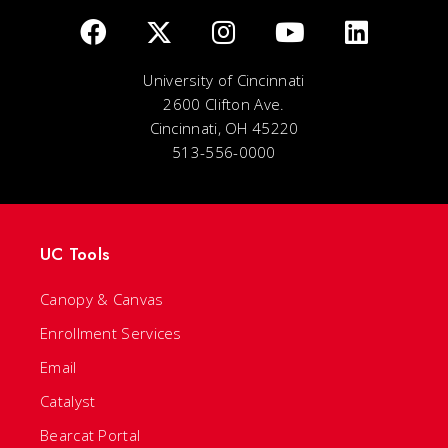
University of Cincinnati
2600 Clifton Ave.
Cincinnati, OH 45220
513-556-0000
UC Tools
Canopy & Canvas
Enrollment Services
Email
Catalyst
Bearcat Portal