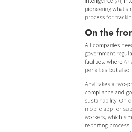
intelligence (AI) in
pioneering what’s 
process for tracki
On the fron
All companies need
government regulati
facilities, where A
penalties but also 
Anvl takes a two-
compliance and goal
sustainability. On 
mobile app for sup
workers, which sim
reporting process.