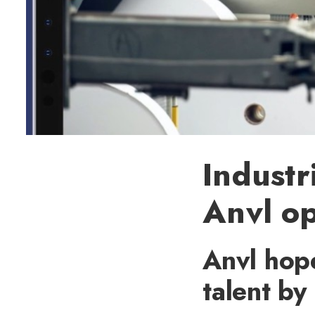
Industr
Anvl op
Anvl hop
talent b