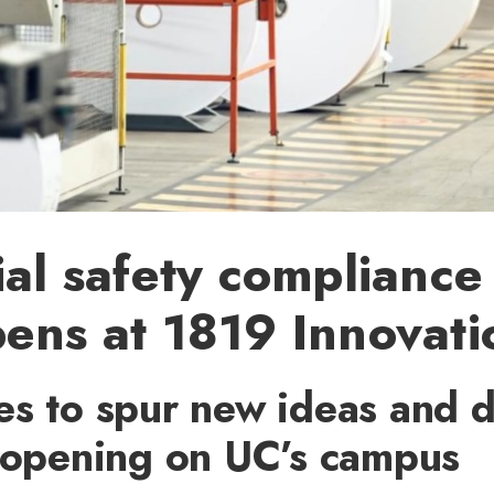
ial safety compliance
ens at 1819 Innovat
es to spur new ideas and d
y opening on UC’s campus