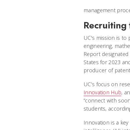
management proces
Recruiting 
UC's mission is to
engineering, mathe
Report designated 
States for 2023 an
producer of patent
UC’s focus on rese
Innovation Hub
, a
“connect with soo
students, according
Innovation is a key 