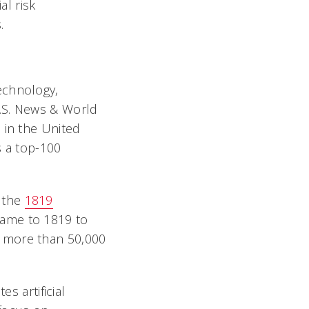
al risk
.
echnology,
U.S. News & World
 in the United
s a top-100
o the
1819
came to 1819 to
s more than 50,000
s artificial