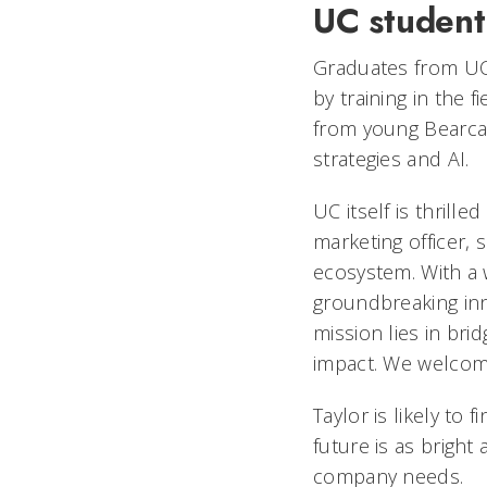
UC student
Graduates from UC 
by training in the 
from young Bearca
strategies and AI.
UC itself is thrille
marketing officer, s
ecosystem. With a w
groundbreaking inn
mission lies in bri
impact. We welcome
Taylor is likely to
future is as bright 
company needs.