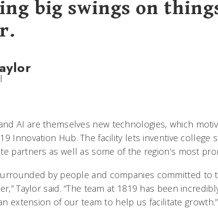
ing big swings on thing
r.
aylor
l
nd AI are themselves new technologies, which motiva
9 Innovation Hub. The facility lets inventive college
te partners as well as some of the region’s most pro
surrounded by people and companies committed to ta
er,” Taylor said. “The team at 1819 has been incredibl
 an extension of our team to help us facilitate growth.”