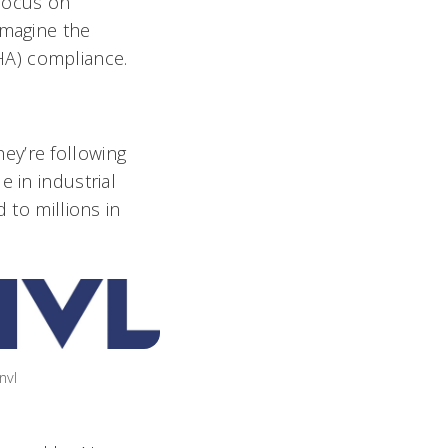
 focus on
imagine the
A) compliance.
ey’re following
 in industrial
 to millions in
nvl