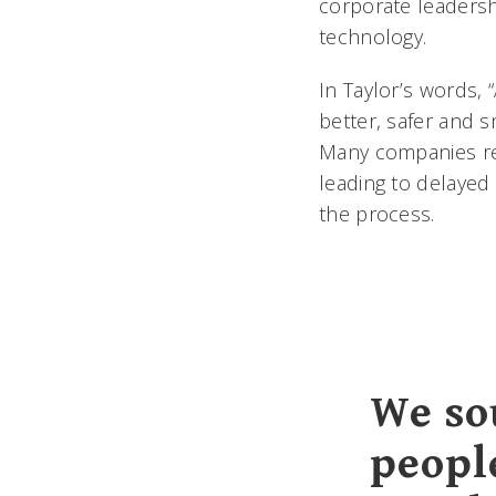
corporate leadersh
technology.
In Taylor’s words, 
better, safer and s
Many companies re
leading to delayed
the process.
We so
peopl