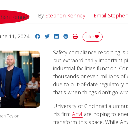
By
Stephen Kenney
Email Stephe
Share on Facebook
Share on Twitter
Share on LinkedIn
Share on Reddit
Print Story
une 11, 2024
Like
Safety compliance reporting is 
but extraordinarily important 
industrial facilities function. 
thousands or even millions of 
due to out-of-date regulatory
that’s when things don’t go wr
University of Cincinnati alumn
his firm
Anvl
are hoping to ene
ach Taylor
transform this space. While An