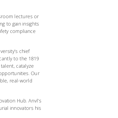
sroom lectures or
ng to gain insights
afety compliance
versity’s chief
icantly to the 1819
talent, catalyze
opportunities. Our
ble, real-world
novation Hub. Anvl’s
urial innovators his