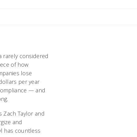
Email Stephen
n
a rarely considered
piece of how
Companies lose
dollars per year
 compliance — and
ong.
us Zach Taylor and
rgize and
vl has countless