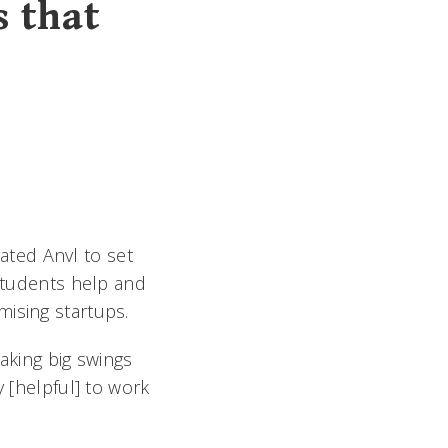
s that
ted Anvl to set
 students help and
mising startups.
king big swings
y [helpful] to work