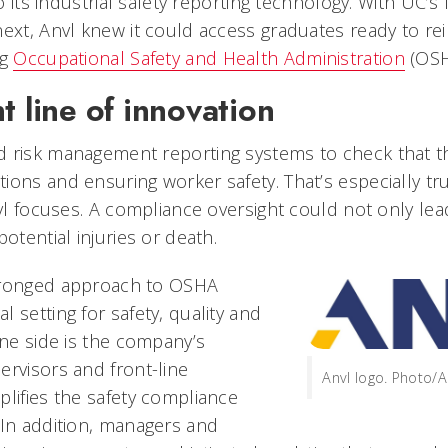
to its industrial safety reporting technology. With UC’s
next, Anvl knew it could access graduates ready to re
ng
Occupational Safety and Health Administration
(OSH
t line of innovation
 risk management reporting systems to check that th
ons and ensuring worker safety. That’s especially true
nvl focuses. A compliance oversight could not only lead
potential injuries or death.
pronged approach to OSHA
 setting for safety, quality and
one side is the company’s
ervisors and front-line
Anvl logo. Photo/A
plifies the safety compliance
 In addition, managers and