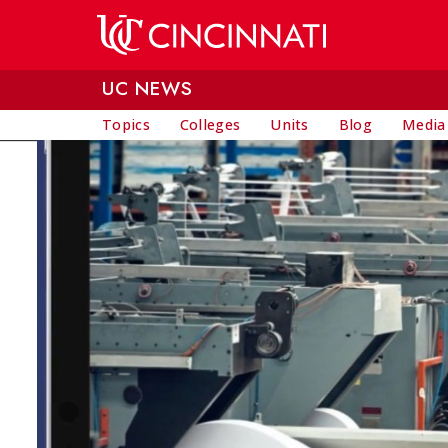
Skip to main content
UC NEWS
Topics
Colleges
Units
Blog
Media