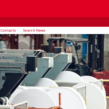
 Contacts
Search News