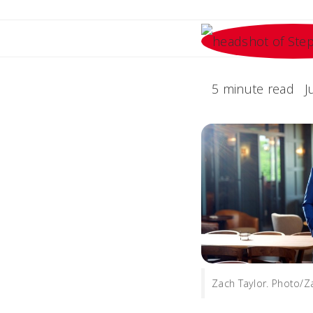
5 minute read
J
Zach Taylor. Photo/Z