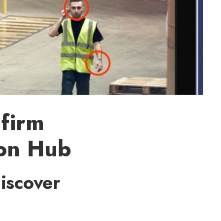
 firm
ion Hub
iscover