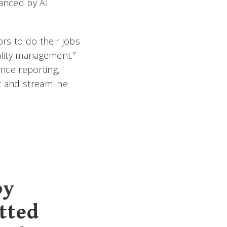
hanced by AI
ors to do their jobs
ality management.”
nce reporting,
t and streamline
by
tted