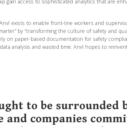
ip gain access to sophisticated analytics that are en
“Anvl exists to enable front-line workers and supervis
marter” by “transforming the culture of safety and qu
ly on paper-based documentation for safety complia
 data analysis and wasted time. Anvl hopes to reinven
ught to be surrounded 
e and companies commi