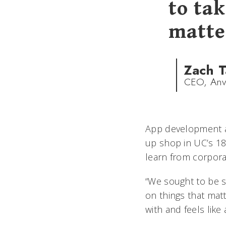
to tak
matte
Zach T
CEO, Anv
App development a
up shop in UC’s 181
learn from corpora
“We sought to be 
on things that matt
with and feels like