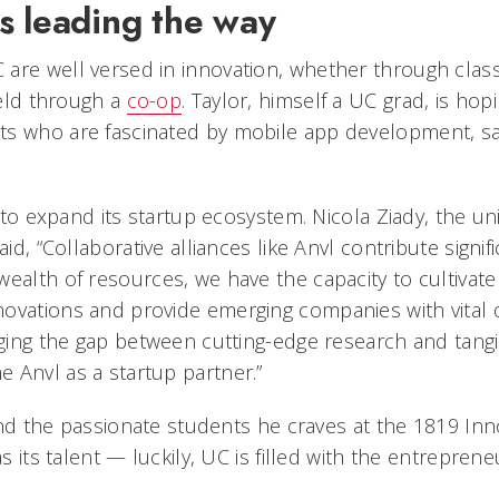
s leading the way
are well versed in innovation, whether through clas
field through a
co-op
. Taylor, himself a UC grad, is hopi
ts who are fascinated by mobile app development, s
d to expand its startup ecosystem. Nicola Ziady, the uni
aid, “Collaborative alliances like Anvl contribute signif
ealth of resources, we have the capacity to cultivate 
ovations and provide emerging companies with vital 
dging the gap between cutting-edge research and tangi
 Anvl as a startup partner.”
 find the passionate students he craves at the 1819 In
as its talent — luckily, UC is filled with the entreprene