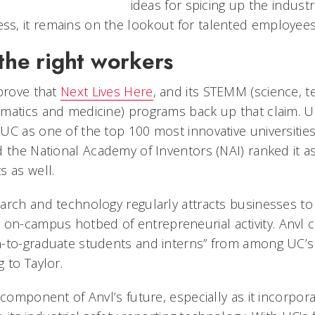
ideas for spicing up the industri
s, it remains on the lookout for talented employees
the right workers
 prove that
Next Lives Here
, and its STEMM (science, t
matics and medicine) programs back up that claim. 
UC as one of the top 100 most innovative universities
d the National Academy of Inventors (NAI) ranked it a
s as well.
arch and technology regularly attracts businesses t
n on-campus hotbed of entrepreneurial activity. Anvl 
n-to-graduate students and interns” from among UC’
 to Taylor.
component of Anvl’s future, especially as it incorporate