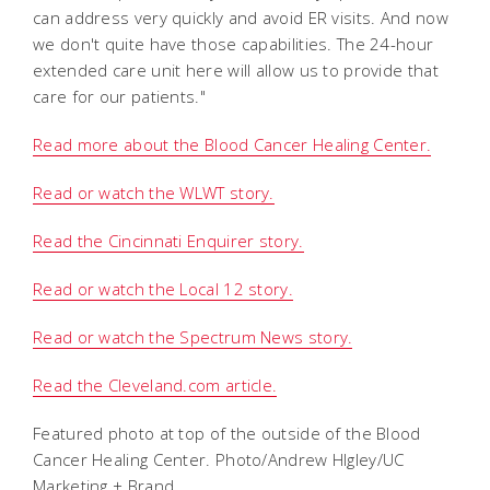
can address very quickly and avoid ER visits. And now
we don't quite have those capabilities. The 24-hour
extended care unit here will allow us to provide that
care for our patients."
Read more about the Blood Cancer Healing Center.
Read or watch the WLWT story.
Read the Cincinnati Enquirer story.
Read or watch the Local 12 story.
Read or watch the Spectrum News story.
Read the Cleveland.com article.
Featured photo at top of the outside of the Blood
Cancer Healing Center. Photo/Andrew HIgley/UC
Marketing + Brand.