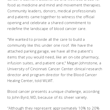
food as medicine and mind and movement therapies.
Community leaders, donors, medical professionals
and patients came together to witness the official
opening and celebrate a shared commitment to
redefine the landscape of blood cancer care.
"We wanted to provide all the care to build a
community like this under one roof. We have the
attached parking garage, we have all the patient's
items that you would need, like an on-site pharmacy,
infusion suites, and patient care," Megan Johnstone, a
University of Cincinnati Cancer Center clinical research
director and program director for the Blood Cancer
Healing Center, told WLWT.
Blood cancer presents a unique challenge, according
to John Byrd, MD, because of its sheer variety.
“Although they represent approximately 10% to 20%