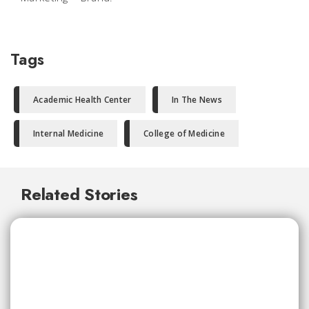
Tags
Academic Health Center
In The News
Internal Medicine
College of Medicine
Related Stories