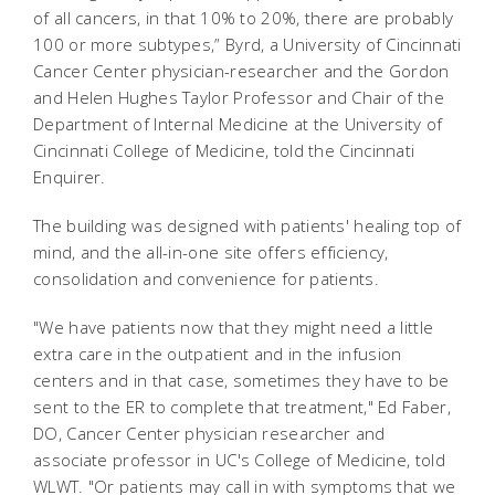
of all cancers, in that 10% to 20%, there are probably
100 or more subtypes,” Byrd, a University of Cincinnati
Cancer Center physician-researcher and the Gordon
and Helen Hughes Taylor Professor and Chair of the
Department of Internal Medicine at the University of
Cincinnati College of Medicine, told the Cincinnati
Enquirer.
The building was designed with patients' healing top of
mind, and the all-in-one site offers efficiency,
consolidation and convenience for patients.
"We have patients now that they might need a little
extra care in the outpatient and in the infusion
centers and in that case, sometimes they have to be
sent to the ER to complete that treatment," Ed Faber,
DO, Cancer Center physician researcher and
associate professor in UC's College of Medicine, told
WLWT. "Or patients may call in with symptoms that we