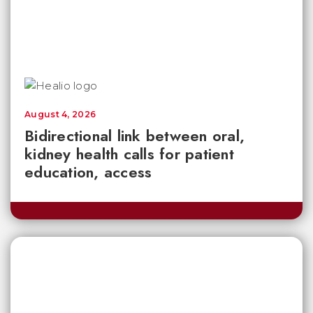
August 4, 2026
Bidirectional link between oral,
kidney health calls for patient
education, access