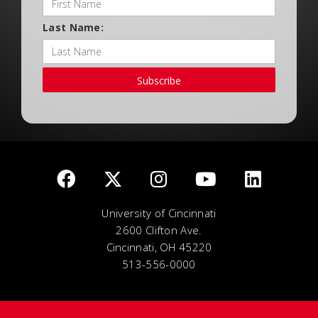
Last Name:
Subscribe
University of Cincinnati
2600 Clifton Ave.
Cincinnati, OH 45220
513-556-0000