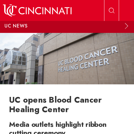
Skip to main content
UC NEWS
UC opens Blood Cancer
Healing Center
Media outlets highlight ribbon
cutting ceremony