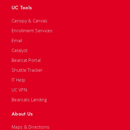
UC Tools
Canopy & Canvas
Enrollment Services
Email
Catalyst
Bearcat Portal
Shuttle Tracker
IT Help
UC VPN
Bearcats Landing
About Us
Maps & Directions