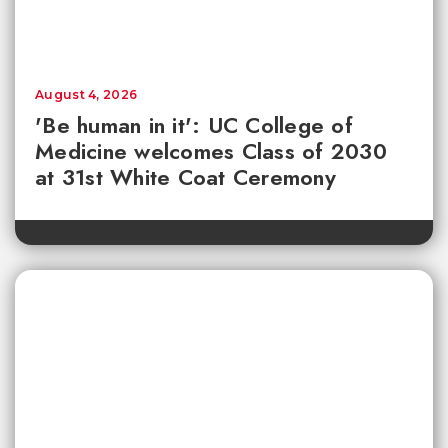
August 4, 2026
'Be human in it': UC College of
Medicine welcomes Class of 2030
at 31st White Coat Ceremony