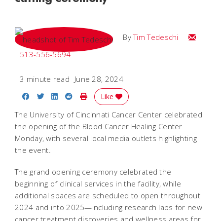
Email Tim
By
Tim Tedeschi
513-556-5694
3 minute read
June 28, 2024
Share on Facebook
Share on Twitter
Share on LinkedIn
Share on Reddit
Print Story
Like
The University of Cincinnati Cancer Center celebrated
the opening of the Blood Cancer Healing Center
Monday, with several local media outlets highlighting
the event.
The grand opening ceremony celebrated the
beginning of clinical services in the facility, while
additional spaces are scheduled to open throughout
2024 and into 2025—including research labs for new
cancer treatment discoveries and wellness areas for