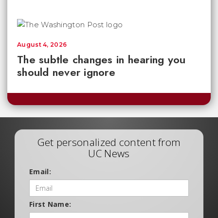
August 4, 2026
The subtle changes in hearing you
should never ignore
Get personalized content from
UC News
Email:
First Name: